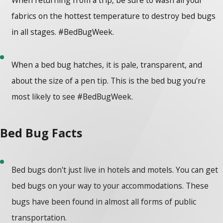
fabrics on the hottest temperature to destroy bed bugs
in all stages. #BedBugWeek.
When a bed bug hatches, it is pale, transparent, and
about the size of a pen tip. This is the bed bug you're
most likely to see #BedBugWeek.
Bed Bug Facts
Bed bugs don't just live in hotels and motels. You can get
bed bugs on your way to your accommodations. These
bugs have been found in almost all forms of public
transportation.