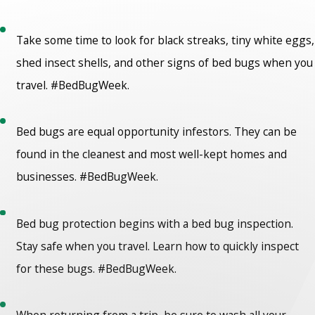
Take some time to look for black streaks, tiny white eggs,
shed insect shells, and other signs of bed bugs when you
travel. #BedBugWeek.
Bed bugs are equal opportunity infestors. They can be
found in the cleanest and most well-kept homes and
businesses. #BedBugWeek.
Bed bug protection begins with a bed bug inspection.
Stay safe when you travel. Learn how to quickly inspect
for these bugs. #BedBugWeek.
When returning from a trip, be sure to wash all your