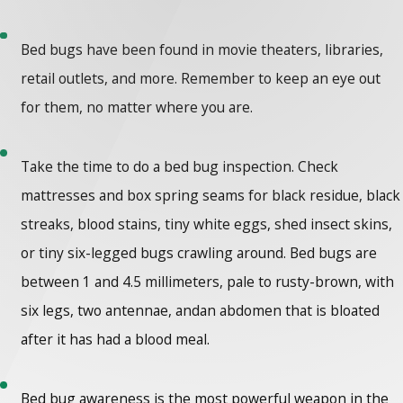
Bed bugs have been found in movie theaters, libraries,
retail outlets, and more. Remember to keep an eye out
for them, no matter where you are.
Take the time to do a bed bug inspection. Check
mattresses and box spring seams for black residue, black
streaks, blood stains, tiny white eggs, shed insect skins,
or tiny six-legged bugs crawling around. Bed bugs are
between 1 and 4.5 millimeters, pale to rusty-brown, with
six legs, two antennae, andan abdomen that is bloated
after it has had a blood meal.
Bed bug awareness is the most powerful weapon in the