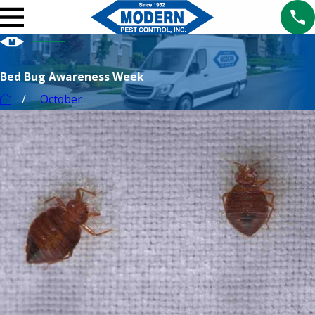
Bed Bug Awareness Week
October