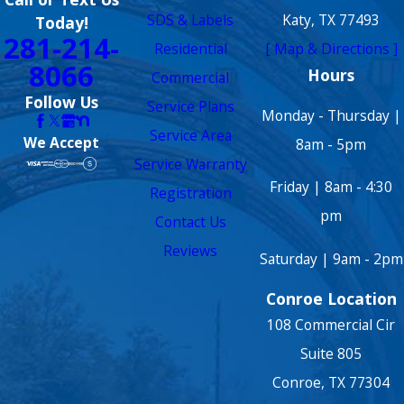
SDS & Labels
Katy, TX 77493
Today!
281-214-
Residential
[ Map & Directions ]
8066
Hours
Commercial
Follow Us
Service Plans
Monday - Thursday |
Service Area
We Accept
8am - 5pm
Service Warranty
Friday | 8am - 4:30
Registration
pm
Contact Us
Reviews
Saturday | 9am - 2pm
Conroe Location
108 Commercial Cir
Suite 805
Conroe, TX 77304