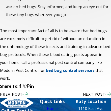
war on bed bugs. Stay informed, and keep an eye out for
these tiny bugs wherever you go.
The most important fact of all is to be aware that bed bugs
are extremely difficult to get rid of without an education in
the entomology of these insects and training in advance bed
bug protocols. When these blood eating pests appear in
your home, call a professional pest control company like
Modern Pest Control for
bed bug control services
that
work.
Share To:
PREV POST
NEXT POST
Quick Links
Katy Location
Home
1110 East Ave
Call or Text Us