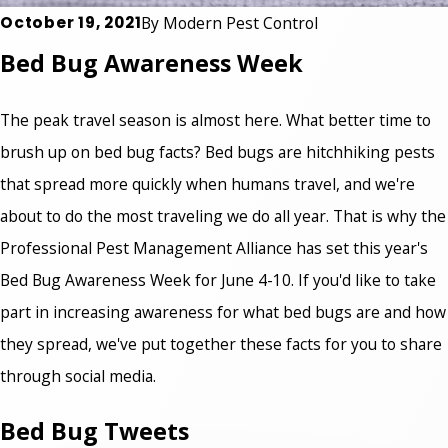
October 19, 2021
By
Modern Pest Control
Bed Bug Awareness Week
The peak travel season is almost here. What better time to
brush up on bed bug facts? Bed bugs are hitchhiking pests
that spread more quickly when humans travel, and we're
about to do the most traveling we do all year. That is why the
Professional Pest Management Alliance has set this year's
Bed Bug Awareness Week for June 4-10. If you'd like to take
part in increasing awareness for what bed bugs are and how
they spread, we've put together these facts for you to share
through social media.
Bed Bug Tweets