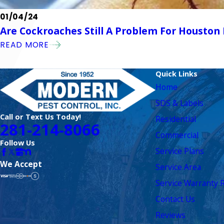
01/04/24
Are Cockroaches Still A Problem For Housto
READ MORE
Quick Links
Home
SDS & Labels
Call or Text Us Today!
Residential
281-214-8066
Commercial
Follow Us
Service Plans
We Accept
Service Area
Service Warranty R
Contact Us
Reviews