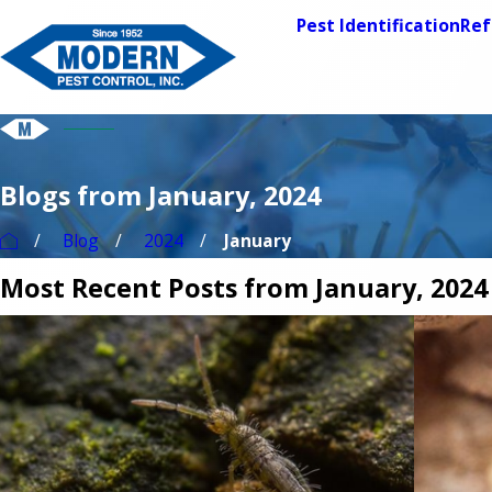
Pest Identification
Ref
Blogs from January, 2024
Blog
2024
January
Most Recent Posts from January, 2024