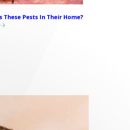
 These Pests In Their Home?