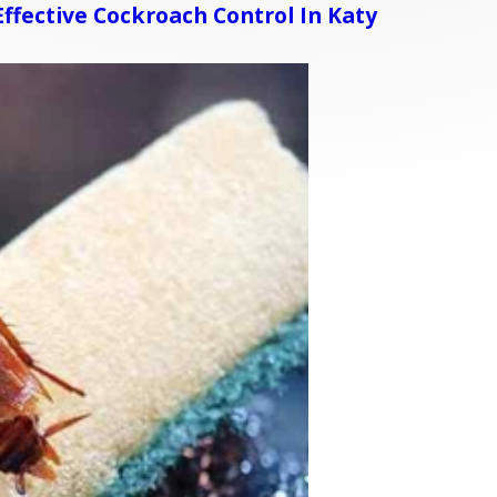
ffective Cockroach Control In Katy