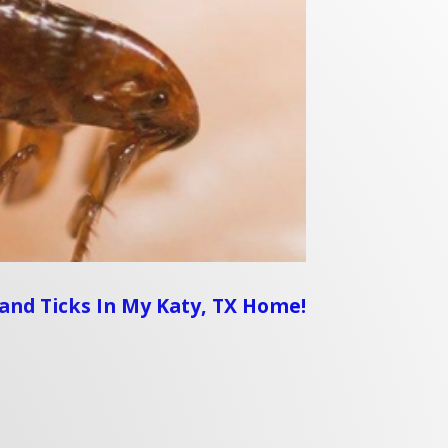
s and Ticks In My Katy, TX Home!