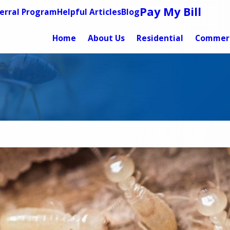
Pay My Bill
erral Program
Helpful Articles
Blog
Home
About Us
Residential
Commerc