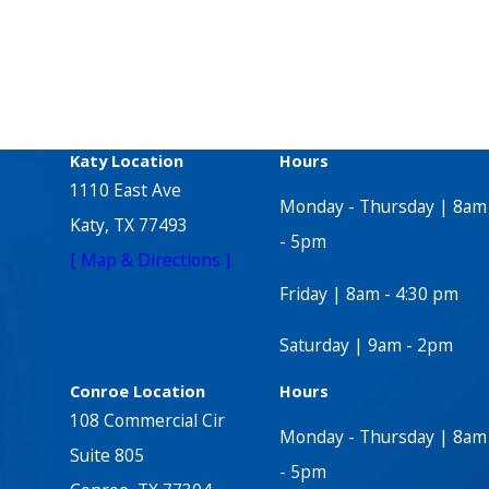
Katy Location
Hours
1110 East Ave
Monday - Thursday | 8am
Katy, TX 77493
- 5pm
[ Map & Directions ]
Friday | 8am - 4:30 pm
Saturday | 9am - 2pm
Conroe Location
Hours
108 Commercial Cir
Monday - Thursday | 8am
Suite 805
- 5pm