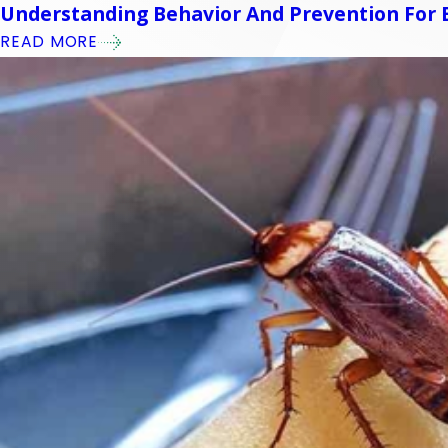
Understanding Behavior And Prevention For E
READ MORE