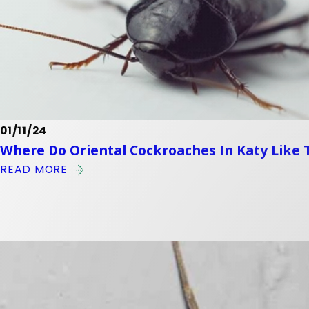
01/11/24
Where Do Oriental Cockroaches In Katy Like 
READ MORE