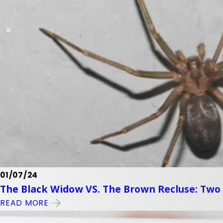
01/07/24
The Black Widow VS. The Brown Recluse: Two
READ MORE