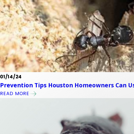
01/14/24
Prevention Tips Houston Homeowners Can Us
READ MORE