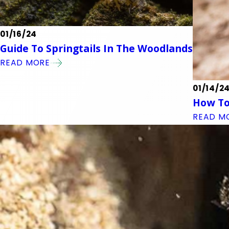
01/16/24
Guide To Springtails In The Woodlands
READ MORE
01/14/2
How To
READ M