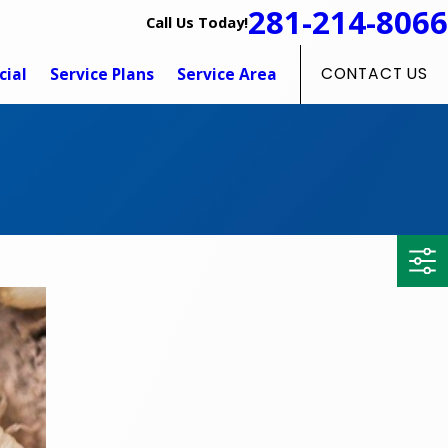
281-214-8066
Call Us Today!
ial
Service Plans
Service Area
CONTACT US