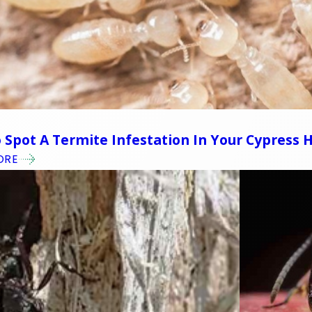
4
 Spot A Termite Infestation In Your Cypress
ORE