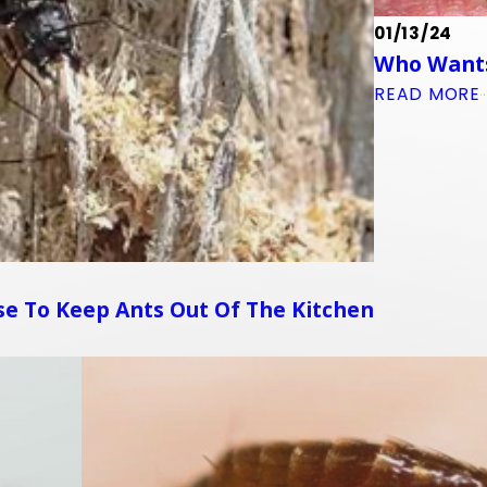
01/13/24
Who Wants
READ MORE
e To Keep Ants Out Of The Kitchen