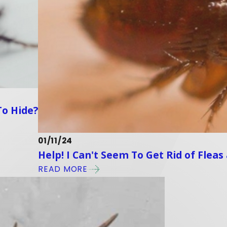
To Hide?
01/11/24
Help! I Can't Seem To Get Rid of Flea
READ MORE