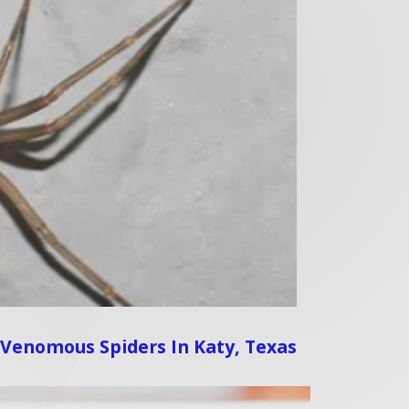
 Venomous Spiders In Katy, Texas