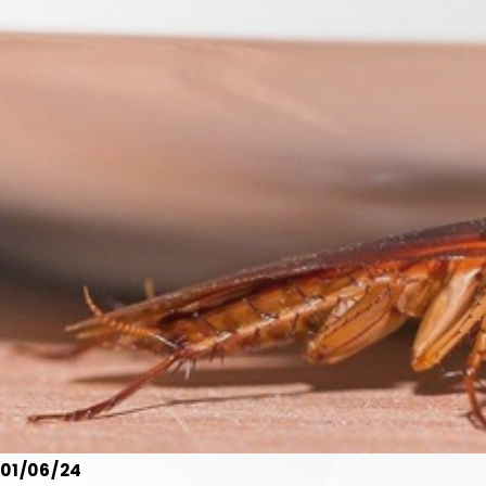
01/06/24