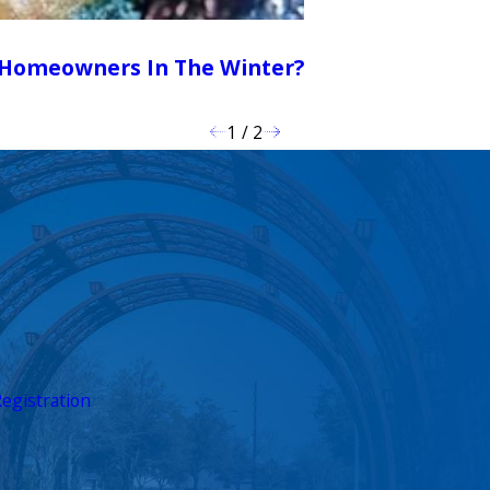
n Homeowners In The Winter?
1
/
2
egistration