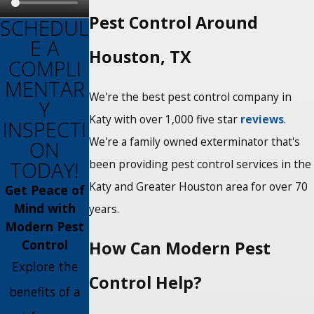
Pest Control Around
SCHEDUL
E A
Houston, TX
COMPLI
MENTAR
We're the best pest control company in
Y
Katy with over 1,000 five star
reviews
.
INSPECTI
We're a family owned exterminator that's
ON
TODAY!
been providing pest control services in the
Katy and Greater Houston area for over 70
Get Peace of
Mind with
years.
Modern Pest
Control
How Can Modern Pest
Explore the
Control Help?
benefits of a