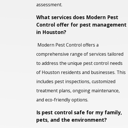
assessment.
What services does Modern Pest
Control offer for pest management
in Houston?
Modern Pest Control offers a
comprehensive range of services tailored
to address the unique pest control needs
of Houston residents and businesses. This
includes pest inspections, customized
treatment plans, ongoing maintenance,
and eco-friendly options.
Is pest control safe for my family,
pets, and the environment?