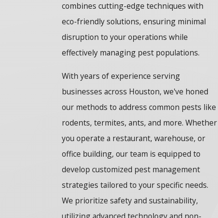
combines cutting-edge techniques with
eco-friendly solutions, ensuring minimal
disruption to your operations while
effectively managing pest populations.
With years of experience serving
businesses across Houston, we've honed
our methods to address common pests like
rodents, termites, ants, and more. Whether
you operate a restaurant, warehouse, or
office building, our team is equipped to
develop customized pest management
strategies tailored to your specific needs.
We prioritize safety and sustainability,
utilizing advanced technology and non-