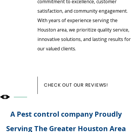
commitment to excellence, customer
satisfaction, and community engagement.
With years of experience serving the
Houston area, we prioritize quality service,
innovative solutions, and lasting results for
our valued clients.
CHECK OUT OUR REVIEWS!
A Pest control company Proudly
Serving The Greater Houston Area