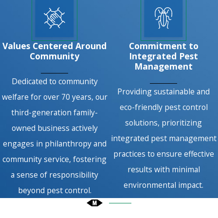
Values Centered Around
Commitment to
Community
Integrated Pest
Management
Dedicated to community
Providing sustainable and
welfare for over 70 years, our
eco-friendly pest control
third-generation family-
solutions, prioritizing
owned business actively
integrated pest management
engages in philanthropy and
practices to ensure effective
community service, fostering
results with minimal
a sense of responsibility
environmental impact.
beyond pest control.