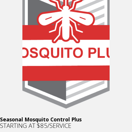
Seasonal Mosquito Control Plus
STARTING AT $85/SERVICE