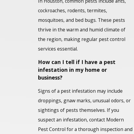
In Houston, common pests include ants,
cockroaches, rodents, termites,
mosquitoes, and bed bugs. These pests
thrive in the warm and humid climate of
the region, making regular pest control
services essential.
How can I tell if I have a pest
infestation in my home or
business?
Signs of a pest infestation may include
droppings, gnaw marks, unusual odors, or
sightings of pests themselves. If you
suspect an infestation, contact Modern
Pest Control for a thorough inspection and