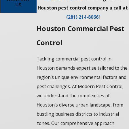
US
Houston pest control company a call at
(281) 214-8066
!
Houston Commercial Pest
Control
Tackling commercial pest control in
Houston demands expertise tailored to the
region's unique environmental factors and
pest challenges. At Modern Pest Control,
we understand the complexities of
Houston's diverse urban landscape, from
bustling business districts to industrial
zones. Our comprehensive approach