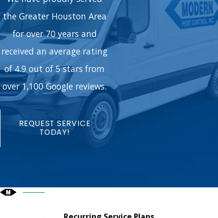
the Greater Houston Area
for over 70 years and
received an average rating
of 4.9 out of 5 stars from
over 1,100 Google reviews.
REQUEST SERVICE
TODAY!
Recurring Service Plans