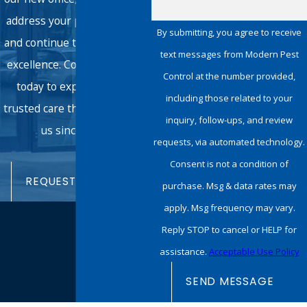
address your pest concerns
By submitting, you agree to receive
and continue the tradition of
text messages from Modern Pest
excellence. Connect with us
Control at the number provided,
today to experience the
including those related to your
trusted care that has defined
inquiry, follow-ups, and review
us since 1950.
requests, via automated technology.
Consent is not a condition of
REQUEST SERVICE
purchase. Msg & data rates may
apply. Msg frequency may vary.
Reply STOP to cancel or HELP for
assistance.
Acceptable Use Policy
SEND MESSAGE