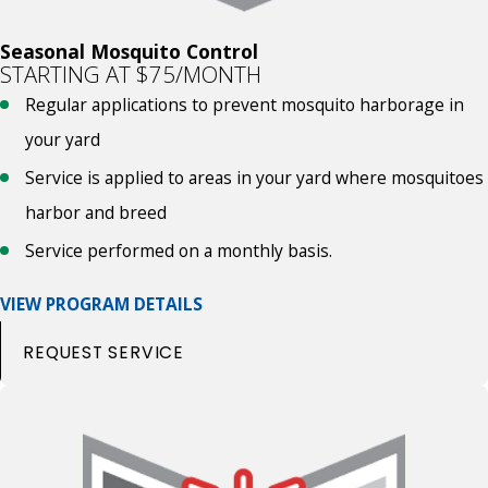
Seasonal Mosquito Control
STARTING AT $75/MONTH
Regular applications to prevent mosquito harborage in
your yard
Service is applied to areas in your yard where mosquitoes
harbor and breed
Service performed on a monthly basis.
VIEW PROGRAM DETAILS
REQUEST SERVICE