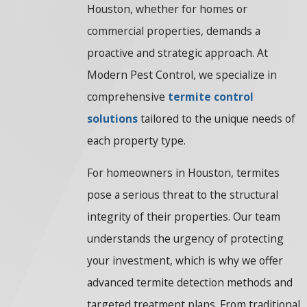
Houston, whether for homes or
commercial properties, demands a
proactive and strategic approach. At
Modern Pest Control, we specialize in
comprehensive
termite control
solutions
tailored to the unique needs of
each property type.
For homeowners in Houston, termites
pose a serious threat to the structural
integrity of their properties. Our team
understands the urgency of protecting
your investment, which is why we offer
advanced termite detection methods and
targeted treatment plans. From traditional