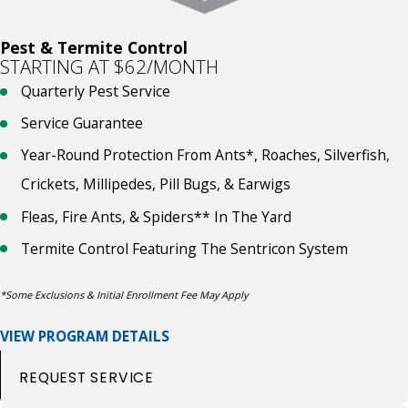
Pest & Termite Control
STARTING AT $62/MONTH
Quarterly Pest Service
Service Guarantee
Year-Round Protection From Ants*, Roaches, Silverfish,
Crickets, Millipedes, Pill Bugs, & Earwigs
Fleas, Fire Ants, & Spiders** In The Yard
Termite Control Featuring The Sentricon System
*Some Exclusions & Initial Enrollment Fee May Apply
VIEW PROGRAM DETAILS
REQUEST SERVICE