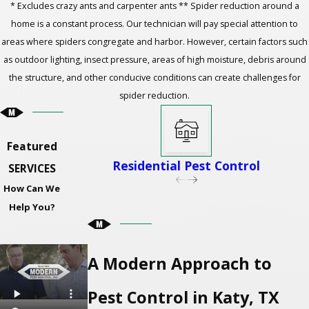
* Excludes crazy ants and carpenter ants ** Spider reduction around a
home is a constant process. Our technician will pay special attention to
areas where spiders congregate and harbor. However, certain factors such
as outdoor lighting, insect pressure, areas of high moisture, debris around
the structure, and other conducive conditions can create challenges for
spider reduction.
Featured
Residential Pest Control
SERVICES
How Can We
Help You?
A Modern Approach to
Pest Control in Katy, TX