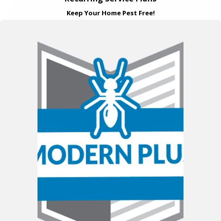
Keep Your Home Pest Free!