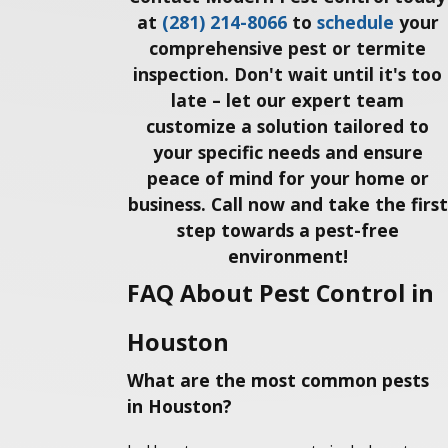
at
(281) 214-8066
to
schedule
your
comprehensive pest or termite
inspection. Don't wait until it's too
late – let our expert team
customize a solution tailored to
your specific needs and ensure
peace of mind for your home or
business. Call now and take the first
step towards a pest-free
environment!
FAQ About Pest Control in
Houston
What are the most common pests
in Houston?