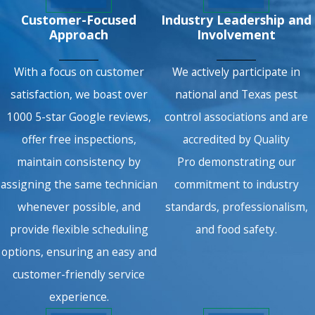
Customer-Focused
Industry Leadership and
Approach
Involvement
With a focus on customer
We actively participate in
satisfaction, we boast over
national and Texas pest
1000 5-star Google reviews,
control associations and are
offer free inspections,
accredited by Quality
maintain consistency by
Pro demonstrating our
assigning the same technician
commitment to industry
whenever possible, and
standards, professionalism,
provide flexible scheduling
and food safety.
options, ensuring an easy and
customer-friendly service
experience.