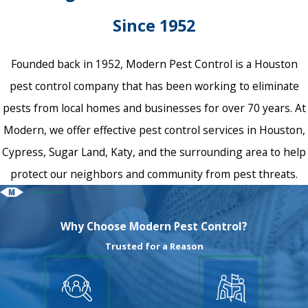
Since 1952
Founded back in 1952, Modern Pest Control is a Houston
pest control company that has been working to eliminate
pests from local homes and businesses for over 70 years. At
Modern, we offer effective pest control services in Houston,
Cypress, Sugar Land, Katy, and the surrounding area to help
protect our neighbors and community from pest threats.
Why Choose Modern Pest Control?
Trusted for a Reason