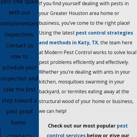
pest-free space
If you find yourself dealing with pests in
with our
your Greater Houston area home or
complimentary
business, you've come to the right place!
Using the latest
pest control strategies
inspections.
and methods in Katy, TX
, the team here
Contact us
at Modern Pest Control works to solve local
now to
pest problems efficiently and effectively.
schedule your
Whether you're dealing with ants in your
inspection and
kitchen, mosquitoes swarming in your
take the first
backyard, or termites eating away at the
step toward a
structural wood of your home or business,
pest-proof
we can help!
home.
Check out our most popular
pest
control services
below or give our
CONTACT