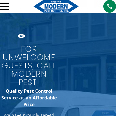
FOR
UNWELCOME
GUESTS, CALL
MODERN
PEST!
Quality Pest Control
Service at an Affordable
Price
We have proudly served