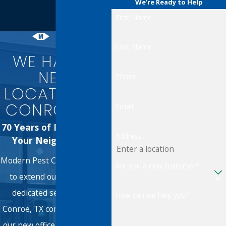
We’re Ready to Help
First Name
Last Name
WE HAVE A
NEW
Phone
LOCATION IN
CONROE, TX!
Email
70 Years of Excellence in
Address
Your Neighborhood
Modern Pest Control is proud
Are you a new customer?
to extend our 70 years of
dedicated service to the
How can we help you?
Conroe, TX community. From
our new office, we're here to