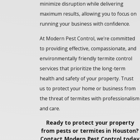
minimize disruption while delivering
maximum results, allowing you to focus on
running your business with confidence.
At Modern Pest Control, we're committed
to providing effective, compassionate, and
environmentally friendly termite control
services that prioritize the long-term
health and safety of your property. Trust
us to protect your home or business from
the threat of termites with professionalism
and care.
Ready to protect your property
from pests or termites in Houston?
Contact Modern Pest Control today