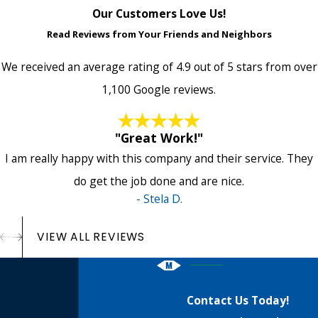
Our Customers Love Us!
Read Reviews from Your Friends and Neighbors
We received an average rating of 4.9 out of 5 stars from over
1,100 Google reviews.
"Great Work!"
I am really happy with this company and their service. They
do get the job done and are nice.
- Stela D.
VIEW ALL REVIEWS
Contact Us Today!