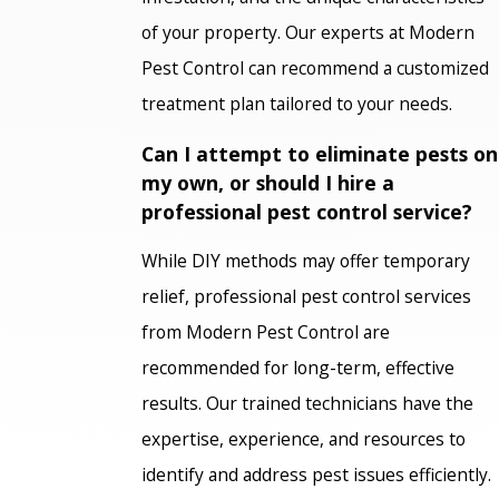
of your property. Our experts at Modern
Pest Control can recommend a customized
treatment plan tailored to your needs.
Can I attempt to eliminate pests on
my own, or should I hire a
professional pest control service?
While DIY methods may offer temporary
relief, professional pest control services
from Modern Pest Control are
recommended for long-term, effective
results. Our trained technicians have the
expertise, experience, and resources to
identify and address pest issues efficiently.