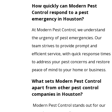
How quickly can Modern Pest
Control respond to a pest
emergency in Houston?
At Modern Pest Control, we understand
the urgency of pest emergencies. Our
team strives to provide prompt and
efficient service, with quick response times
to address your pest concerns and restore
peace of mind to your home or business.
What sets Modern Pest Control
apart from other pest control
companies in Houston?
Modern Pest Control stands out for our