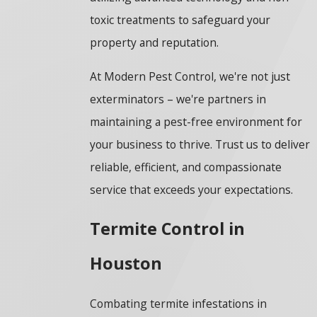
toxic treatments to safeguard your
property and reputation.
At Modern Pest Control, we're not just
exterminators – we're partners in
maintaining a pest-free environment for
your business to thrive. Trust us to deliver
reliable, efficient, and compassionate
service that exceeds your expectations.
Termite Control in
Houston
Combating termite infestations in