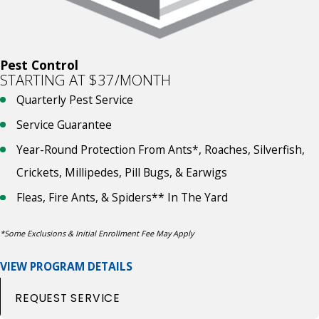
Pest Control
STARTING AT $37/MONTH
Quarterly Pest Service
Service Guarantee
Year-Round Protection From Ants*, Roaches, Silverfish,
Crickets, Millipedes, Pill Bugs, & Earwigs
Fleas, Fire Ants, & Spiders** In The Yard
*Some Exclusions & Initial Enrollment Fee May Apply
VIEW PROGRAM DETAILS
REQUEST SERVICE