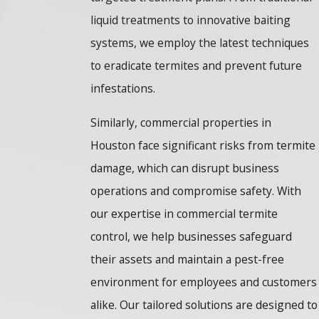
liquid treatments to innovative baiting
systems, we employ the latest techniques
to eradicate termites and prevent future
infestations.
Similarly, commercial properties in
Houston face significant risks from termite
damage, which can disrupt business
operations and compromise safety. With
our expertise in commercial termite
control, we help businesses safeguard
their assets and maintain a pest-free
environment for employees and customers
alike. Our tailored solutions are designed to