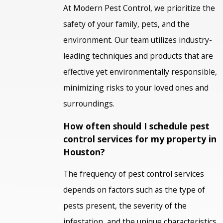
At Modern Pest Control, we prioritize the
safety of your family, pets, and the
environment. Our team utilizes industry-
leading techniques and products that are
effective yet environmentally responsible,
minimizing risks to your loved ones and
surroundings.
How often should I schedule pest
control services for my property in
Houston?
The frequency of pest control services
depends on factors such as the type of
pests present, the severity of the
infestation, and the unique characteristics