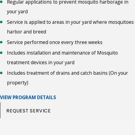
Regular applications to prevent mosquito harborage in
your yard
Service is applied to areas in your yard where mosquitoes
harbor and breed
Service performed once every three weeks
Includes installation and maintenance of Mosquito
treatment devices in your yard
Includes treatment of drains and catch basins (On your
property)
VIEW PROGRAM DETAILS
REQUEST SERVICE