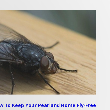
ow To Keep Your Pearland Home Fly-Free