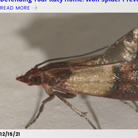
READ MORE
12/15/21