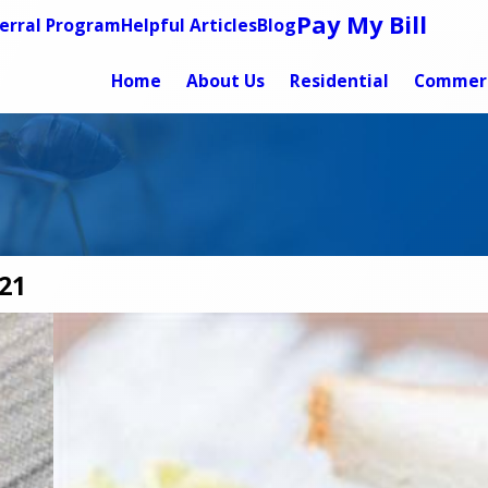
Pay My Bill
erral Program
Helpful Articles
Blog
Home
About Us
Residential
Commerc
21