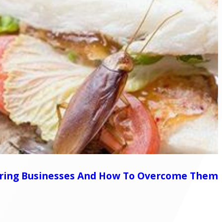
Spring Businesses And How To Overcome Them