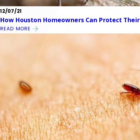
12/07/21
How Houston Homeowners Can Protect Their
READ MORE