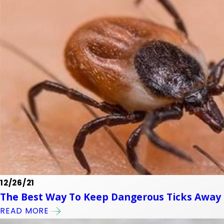
12/26/21
The Best Way To Keep Dangerous Ticks Away 
READ MORE