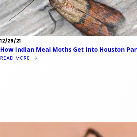
12/29/21
How Indian Meal Moths Get Into Houston Pan
READ MORE