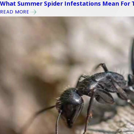
What Summer Spider Infestations Mean For
READ MORE