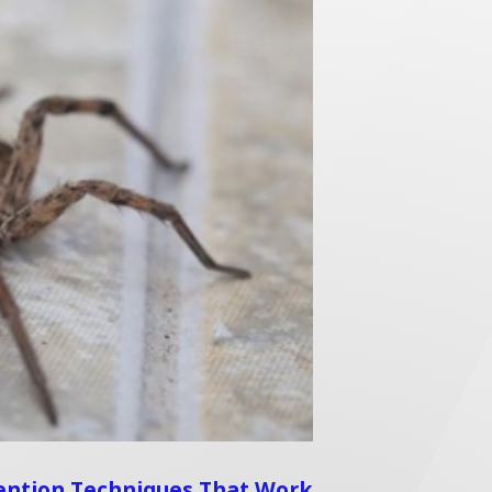
ention Techniques That Work