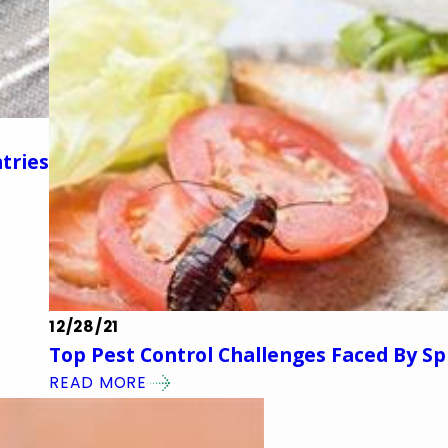
tries
12/28/21
Top Pest Control Challenges Faced By 
READ MORE