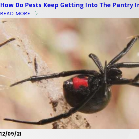
How Do Pests Keep Getting Into The Pantry 
READ MORE
12/09/21