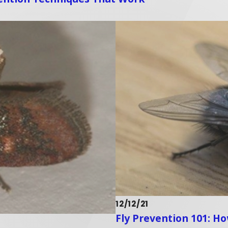
12/12/21
Fly Prevention 101: H