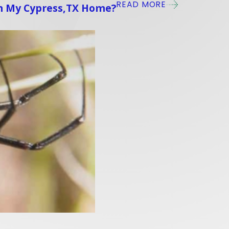
READ MORE
In My Cypress,TX Home?