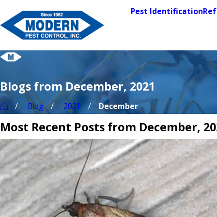
Pest Identification
Ref
Blogs from December, 2021
Blog
2021
December
Most Recent Posts from December, 20