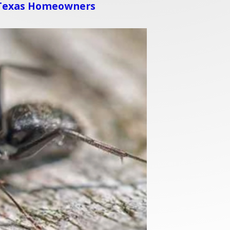
 Texas Homeowners