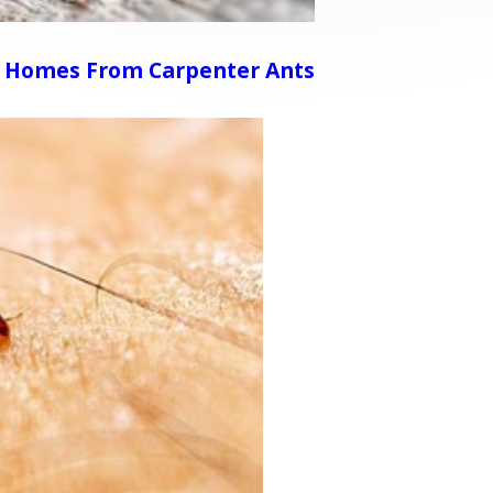
 Homes From Carpenter Ants