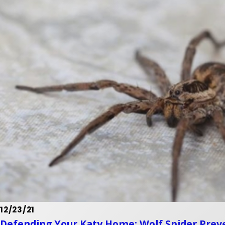
12/23/21
Defending Your Katy Home: Wolf Spider Prev