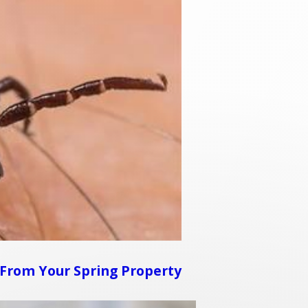
From Your Spring Property