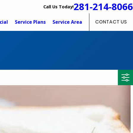
281-214-8066
Call Us Today!
ial
Service Plans
Service Area
CONTACT US