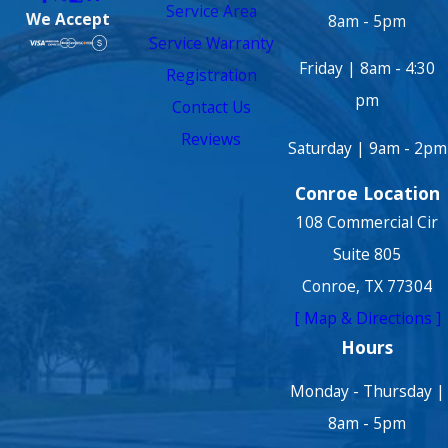
Service Area
We Accept
8am - 5pm
Service Warranty
Friday | 8am - 4:30
Registration
pm
Contact Us
Reviews
Saturday | 9am - 2pm
Conroe Location
108 Commercial Cir
Suite 805
Conroe, TX 77304
[ Map & Directions ]
Hours
Monday - Thursday |
8am - 5pm