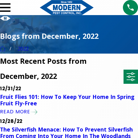
Blogs from December, 2022
2022
Most Recent Posts from
December, 2022
12/31/22
Fruit Flies 101: How To Keep Your Home In Spring
Fruit Fly-Free
READ MORE
12/28/22
The Silverfish Menace: How To Prevent Silverfish
From Coming Into Your Home In The Woodlands