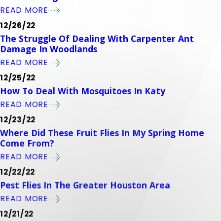
READ MORE
12/26/22
The Struggle Of Dealing With Carpenter Ant
Damage In Woodlands
READ MORE
12/25/22
How To Deal With Mosquitoes In Katy
READ MORE
12/23/22
Where Did These Fruit Flies In My Spring Home
Come From?
READ MORE
12/22/22
Pest Flies In The Greater Houston Area
READ MORE
12/21/22