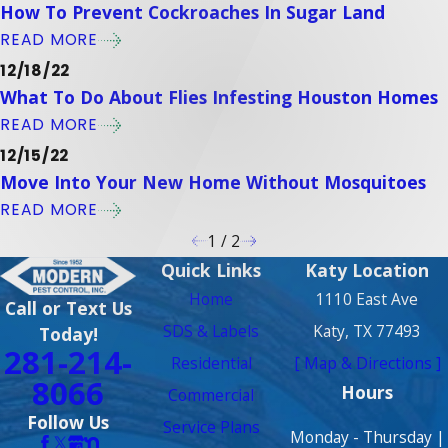
How To Prevent Cockroaches In Sugar Land
READ MORE
12/18/22
What To Do About Flies Infesting Houston Homes
READ MORE
12/15/22
Move Into Your New Home Without Mosquitoes
READ MORE
1
/
2
Quick Links
Katy Location
Home
1110 East Ave
Call or Text Us
SDS & Labels
Katy, TX 77493
Today!
281-214-
Residential
[ Map & Directions ]
8066
Hours
Commercial
Follow Us
Service Plans
Monday - Thursday |