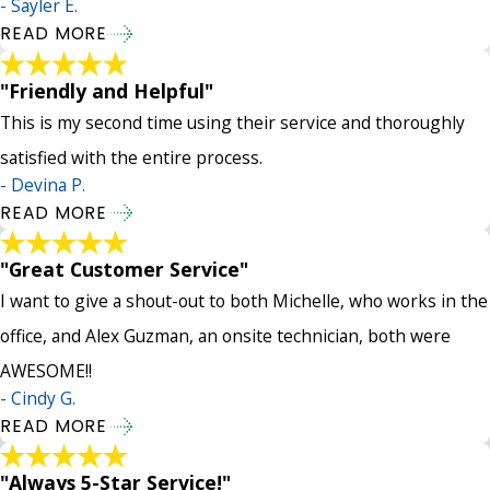
- Sayler E.
READ MORE
"Friendly and Helpful"
This is my second time using their service and thoroughly
satisfied with the entire process.
- Devina P.
READ MORE
"Great Customer Service"
I want to give a shout-out to both Michelle, who works in the
office, and Alex Guzman, an onsite technician, both were
AWESOME!!
- Cindy G.
READ MORE
"Always 5-Star Service!"