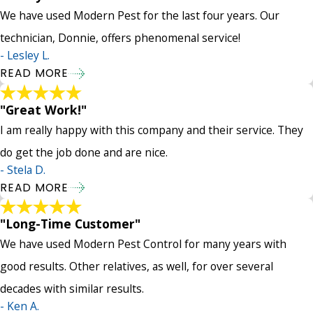
We have used Modern Pest for the last four years. Our
technician, Donnie, offers phenomenal service!
- Lesley L.
READ MORE
"Great Work!"
I am really happy with this company and their service. They
do get the job done and are nice.
- Stela D.
READ MORE
"Long-Time Customer"
We have used Modern Pest Control for many years with
good results. Other relatives, as well, for over several
decades with similar results.
- Ken A.