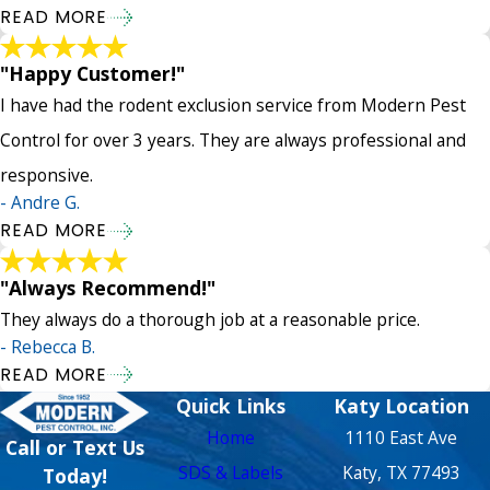
READ MORE
"Happy Customer!"
I have had the rodent exclusion service from Modern Pest
Control for over 3 years. They are always professional and
responsive.
- Andre G.
READ MORE
"Always Recommend!"
They always do a thorough job at a reasonable price.
- Rebecca B.
READ MORE
Quick Links
Katy Location
Home
1110 East Ave
Call or Text Us
SDS & Labels
Katy, TX 77493
Today!