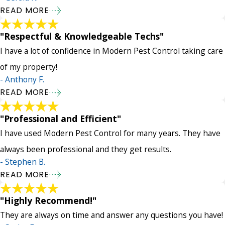
READ MORE
"Respectful & Knowledgeable Techs"
I have a lot of confidence in Modern Pest Control taking care
of my property!
- Anthony F.
READ MORE
"Professional and Efficient"
I have used Modern Pest Control for many years. They have
always been professional and they get results.
- Stephen B.
READ MORE
"Highly Recommend!"
They are always on time and answer any questions you have!