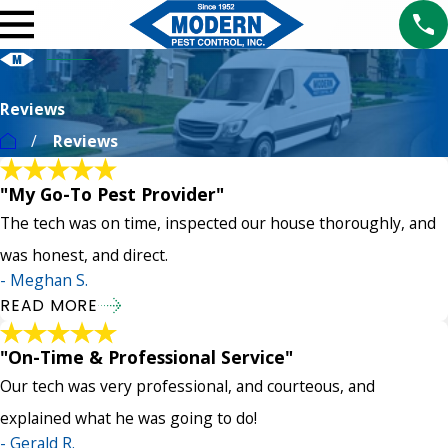
Reviews
Reviews
"My Go-To Pest Provider"
The tech was on time, inspected our house thoroughly, and
was honest, and direct.
- Meghan S.
READ MORE
"On-Time & Professional Service"
Our tech was very professional, and courteous, and
explained what he was going to do!
- Gerald R.