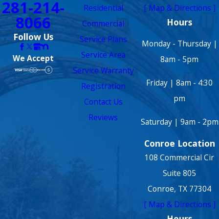
281-214-
Residential
[ Map & Directions ]
8066
Hours
Commercial
Follow Us
Service Plans
Monday - Thursday |
Service Area
We Accept
8am - 5pm
Service Warranty
Friday | 8am - 4:30
Registration
pm
Contact Us
Reviews
Saturday | 9am - 2pm
Conroe Location
108 Commercial Cir
Suite 805
Conroe, TX 77304
[ Map & Directions ]
Hours