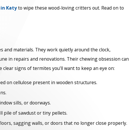
 in Katy
to wipe these wood-loving critters out. Read on to
 and materials. They work quietly around the clock,
tune in repairs and renovations. Their chewing obsession can
e clear signs of termites you'll want to keep an eye on:
ed on cellulose present in wooden structures.
ns.
indow sills, or doorways.
pile of sawdust or tiny pellets.
oors, sagging walls, or doors that no longer close properly.