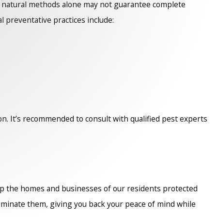
le natural methods alone may not guarantee complete
l preventative practices include:
n. It’s recommended to consult with qualified pest experts
p the homes and businesses of our residents protected
iminate them, giving you back your peace of mind while