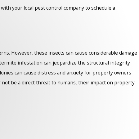
h with your local pest control company to schedule a
ncerns. However, these insects can cause considerable damage
termite infestation can jeopardize the structural integrity
colonies can cause distress and anxiety for property owners
y not be a direct threat to humans, their impact on property