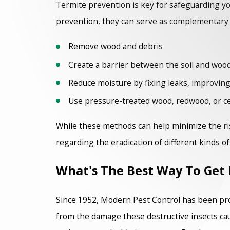
Termite prevention is key for safeguarding y
prevention, they can serve as complementary st
Remove wood and debris
Create a barrier between the soil and woo
Reduce moisture by fixing leaks, improving
Use pressure-treated wood, redwood, or c
While these methods can help minimize the ris
regarding the eradication of different kinds o
What's The Best Way To Get 
Since 1952, Modern Pest Control has been pr
from the damage these destructive insects ca