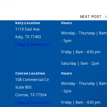
NEXT POST
Katy Location
Hours
1110 East Ave
Monday - Thursday | 8am
Katy, TX 77493
- 5pm
[ Map & Directions ]
Friday | 8am - 4:30 pm
Saturday | 9am - 2pm
Conroe Location
Hours
108 Commercial Cir
Monday - Thursday | 8am
Suite 805
- 5pm
Conroe, TX 77304
Friday | 8am - 4:30 pm
[ Map & Directions ]