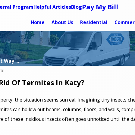
Pay My Bill
erral Program
Helpful Articles
Blog
Home
About Us
Residential
Commerc
 Way ...
ol
Rid Of Termites In Katy?
erty, the situation seems surreal. Imagining tiny insects c
mites can hollow out beams, columns, floors, and walls, comp
ure of these insidious insects often goes unnoticed until the