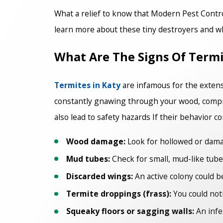
What a relief to know that Modern Pest Contr
learn more about these tiny destroyers and why
What Are The Signs Of Termi
Termites in Katy
are infamous for the extens
constantly gnawing through your wood, comprom
also lead to safety hazards If their behavior c
Wood damage:
Look for hollowed or damag
Mud tubes:
Check for small, mud-like tubes
Discarded wings:
An active colony could be
Termite droppings (frass):
You could noti
Squeaky floors or sagging walls:
An infe