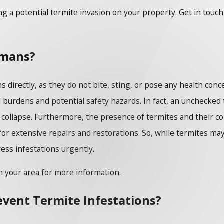
ing a potential termite invasion on your property. Get in touc
umans?
 directly, as they do not bite, sting, or pose any health co
l burdens and potential safety hazards. In fact, an unchecked 
g a collapse. Furthermore, the presence of termites and their 
 for extensive repairs and restorations. So, while termites ma
ress infestations urgently.
n your area for more information.
revent Termite Infestations?