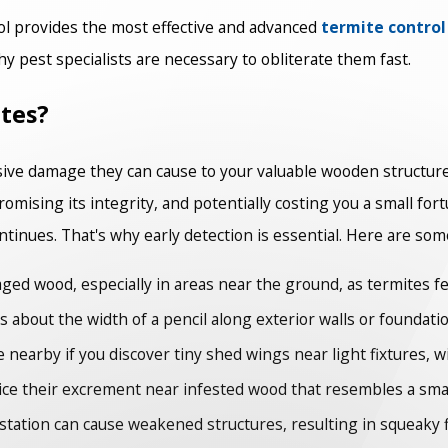
ol provides the most effective and advanced
termite control
 pest specialists are necessary to obliterate them fast.
tes?
ive damage they can cause to your valuable wooden structures
ising its integrity, and potentially costing you a small for
ontinues. That's why early detection is essential. Here are som
ed wood, especially in areas near the ground, as termites fe
 about the width of a pencil along exterior walls or foundatio
 nearby if you discover tiny shed wings near light fixtures, w
ce their excrement near infested wood that resembles a small 
station can cause weakened structures, resulting in squeaky fl