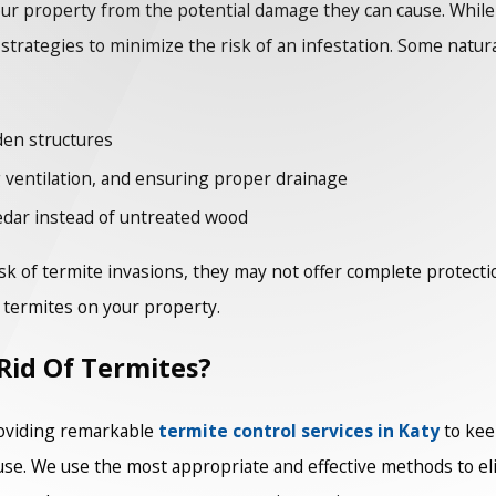
our property from the potential damage they can cause. Whi
rategies to minimize the risk of an infestation. Some natura
den structures
 ventilation, and ensuring proper drainage
edar instead of untreated wood
k of termite invasions, they may not offer complete protectio
f termites on your property.
Rid Of Termites?
oviding remarkable
termite control services in Katy
to kee
use. We use the most appropriate and effective methods to el