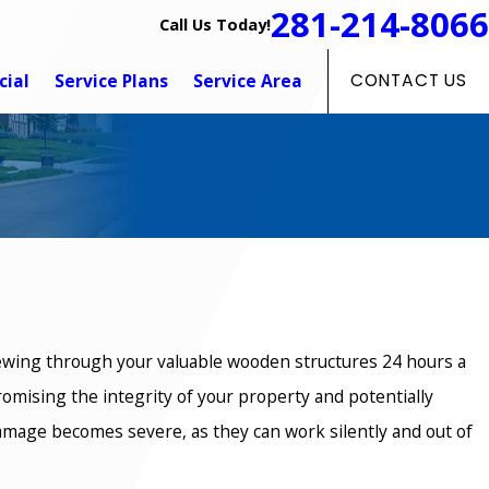
281-214-8066
Call Us Today!
ial
Service Plans
Service Area
CONTACT US
hewing through your valuable wooden structures 24 hours a
romising the integrity of your property and potentially
 damage becomes severe, as they can work silently and out of