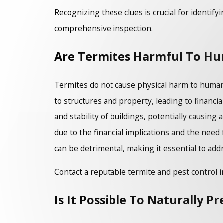
Recognizing these clues is crucial for identify
comprehensive inspection.
Are Termites Harmful To H
Termites do not cause physical harm to humans
to structures and property, leading to financia
and stability of buildings, potentially causin
due to the financial implications and the need
can be detrimental, making it essential to add
Contact a reputable termite and pest control i
Is It Possible To Naturally P