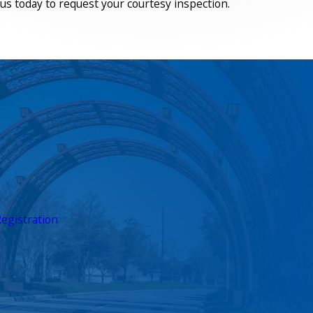
us today to request your courtesy inspection.
egistration