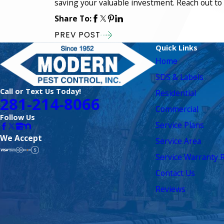
saving your valuable investment. Reach out to 
Share To:
PREV POST
Quick Links
Home
SDS & Labels
Call or Text Us Today!
Residential
281-214-8066
Commercial
Follow Us
Service Plans
We Accept
Service Area
Service Warranty R
Contact Us
Reviews