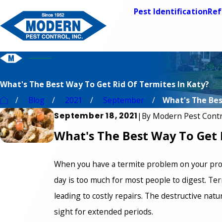
Pest Identification
Ref
What's The Best Way To Get Rid Of Termites In Katy?
Blog
2021
September
What's The Best
September 18, 2021
|
By
Modern Pest Contr
What's The Best Way To Get 
When you have a termite problem on your prop
day is too much for most people to digest. Ter
leading to costly repairs. The destructive nat
sight for extended periods.