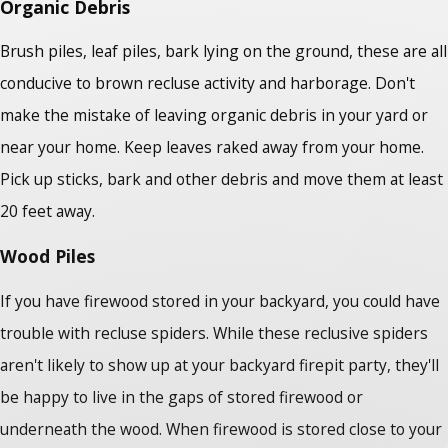
Organic Debris
Brush piles, leaf piles, bark lying on the ground, these are all
conducive to brown recluse activity and harborage. Don't
make the mistake of leaving organic debris in your yard or
near your home. Keep leaves raked away from your home.
Pick up sticks, bark and other debris and move them at least
20 feet away.
Wood Piles
If you have firewood stored in your backyard, you could have
trouble with recluse spiders. While these reclusive spiders
aren't likely to show up at your backyard firepit party, they'll
be happy to live in the gaps of stored firewood or
underneath the wood. When firewood is stored close to your