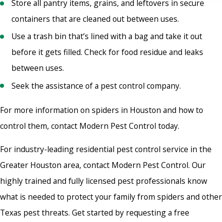
Store all pantry items, grains, and leftovers in secure
containers that are cleaned out between uses.
Use a trash bin that’s lined with a bag and take it out
before it gets filled. Check for food residue and leaks
between uses.
Seek the assistance of a pest control company.
For more information on spiders in Houston and how to
control them, contact Modern Pest Control today.
For industry-leading residential pest control service in the
Greater Houston area, contact Modern Pest Control. Our
highly trained and fully licensed pest professionals know
what is needed to protect your family from spiders and other
Texas pest threats. Get started by requesting a free