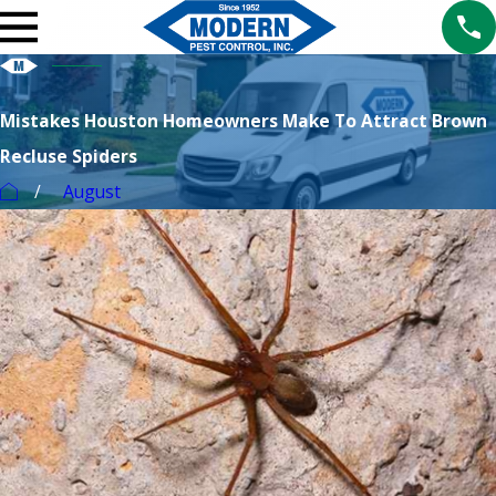
Mistakes Houston Homeowners Make To Attract Brown
Recluse Spiders
August