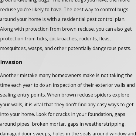
recluse you're likely to have. The best way to control bugs
around your home is with a residential pest control plan.
Along with protection from brown recluse, you can also get
protection from ticks, cockroaches, rodents, fleas,
mosquitoes, wasps, and other potentially dangerous pests.
Invasion
Another mistake many homeowners make is not taking the
time each year to do an inspection of their exterior walls and
sealing entry points. When brown recluse spiders explore
your walls, it is vital that they don't find any easy ways to get
into your home. Look for cracks in your foundation, gaps
around pipes, broken mortar, gaps in weatherstripping,
damaged door sweeps, holes in the seals around window and