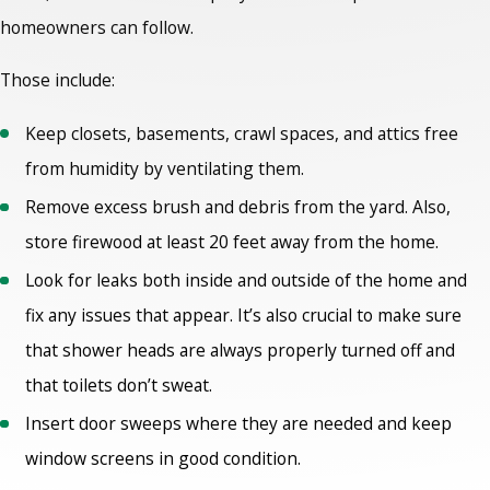
homeowners can follow.
Those include:
Keep closets, basements, crawl spaces, and attics free
from humidity by ventilating them.
Remove excess brush and debris from the yard. Also,
store firewood at least 20 feet away from the home.
Look for leaks both inside and outside of the home and
fix any issues that appear. It’s also crucial to make sure
that shower heads are always properly turned off and
that toilets don’t sweat.
Insert door sweeps where they are needed and keep
window screens in good condition.