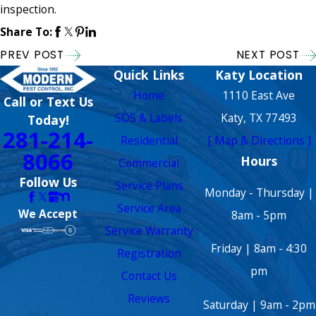
inspection.
Share To:
PREV POST
NEXT POST
Quick Links
Katy Location
Home
1110 East Ave
Call or Text Us
SDS & Labels
Katy, TX 77493
Today!
281-214-
Residential
[ Map & Directions ]
8066
Hours
Commercial
Follow Us
Service Plans
Monday - Thursday |
Service Area
We Accept
8am - 5pm
Service Warranty
Friday | 8am - 4:30
Registration
pm
Contact Us
Reviews
Saturday | 9am - 2pm