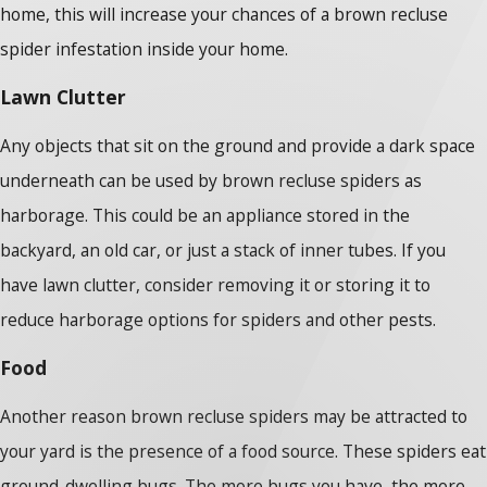
home, this will increase your chances of a brown recluse
spider infestation inside your home.
Lawn Clutter
Any objects that sit on the ground and provide a dark space
underneath can be used by brown recluse spiders as
harborage. This could be an appliance stored in the
backyard, an old car, or just a stack of inner tubes. If you
have lawn clutter, consider removing it or storing it to
reduce harborage options for spiders and other pests.
Food
Another reason brown recluse spiders may be attracted to
your yard is the presence of a food source. These spiders eat
ground-dwelling bugs. The more bugs you have, the more