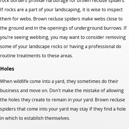
rock borders provide harborage for brown recluse spiders.
If rocks are a part of your landscaping, it is wise to inspect
them for webs. Brown recluse spiders make webs close to
the ground and in the openings of underground burrows. If
you're seeing webbing, you may want to consider removing
some of your landscape rocks or having a professional do
routine treatments to these areas.
Holes
When wildlife come into a yard, they sometimes do their
business and move on. Don't make the mistake of allowing
the holes they create to remain in your yard. Brown recluse
spiders that come into your yard may stay if they find a hole
in which to establish themselves.