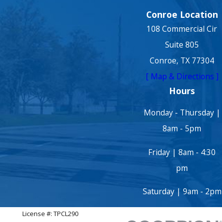
Conroe Location
108 Commercial Cir
Suite 805
Conroe, TX 77304
[ Map & Directions ]
Hours
Monday - Thursday |
8am - 5pm
Friday | 8am - 4:30
pm
Saturday | 9am - 2pm
License #: TPCL290