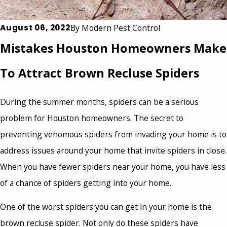
August 06, 2022
By
Modern Pest Control
Mistakes Houston Homeowners Make
To Attract Brown Recluse Spiders
During the summer months, spiders can be a serious
problem for Houston homeowners. The secret to
preventing venomous spiders from invading your home is to
address issues around your home that invite spiders in close.
When you have fewer spiders near your home, you have less
of a chance of spiders getting into your home.
One of the worst spiders you can get in your home is the
brown recluse spider. Not only do these spiders have