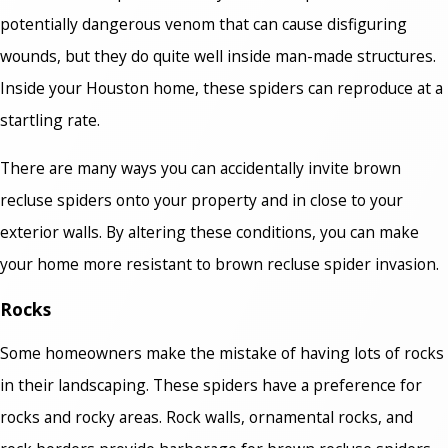
potentially dangerous venom that can cause disfiguring
wounds, but they do quite well inside man-made structures.
Inside your Houston home, these spiders can reproduce at a
startling rate.
There are many ways you can accidentally invite brown
recluse spiders onto your property and in close to your
exterior walls. By altering these conditions, you can make
your home more resistant to brown recluse spider invasion.
Rocks
Some homeowners make the mistake of having lots of rocks
in their landscaping. These spiders have a preference for
rocks and rocky areas. Rock walls, ornamental rocks, and