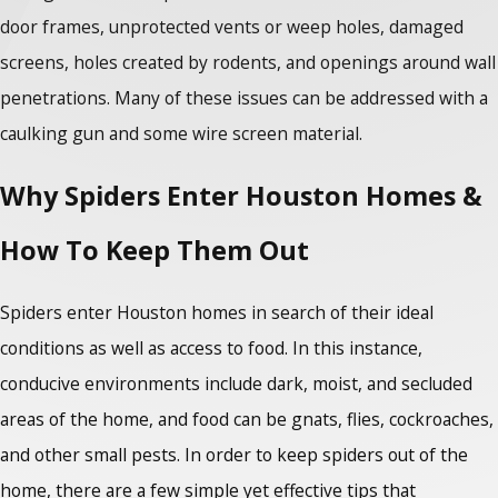
door frames, unprotected vents or weep holes, damaged
screens, holes created by rodents, and openings around wall
penetrations. Many of these issues can be addressed with a
caulking gun and some wire screen material.
Why Spiders Enter Houston Homes &
How To Keep Them Out
Spiders enter Houston homes in search of their ideal
conditions as well as access to food. In this instance,
conducive environments include dark, moist, and secluded
areas of the home, and food can be gnats, flies, cockroaches,
and other small pests. In order to keep spiders out of the
home, there are a few simple yet effective tips that