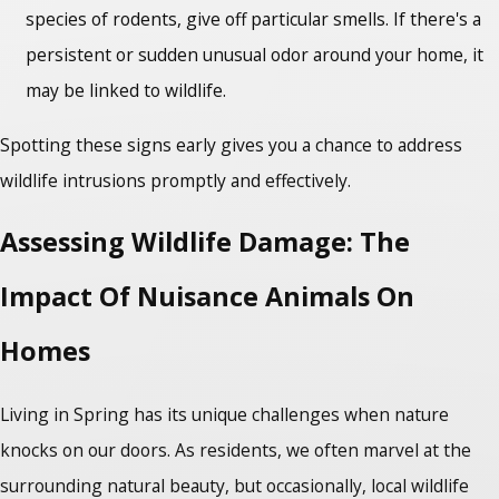
species of rodents, give off particular smells. If there's a
persistent or sudden unusual odor around your home, it
may be linked to wildlife.
Spotting these signs early gives you a chance to address
wildlife intrusions promptly and effectively.
Assessing Wildlife Damage: The
Impact Of Nuisance Animals On
Homes
Living in Spring has its unique challenges when nature
knocks on our doors. As residents, we often marvel at the
surrounding natural beauty, but occasionally, local wildlife