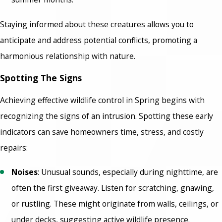
Staying informed about these creatures allows you to
anticipate and address potential conflicts, promoting a
harmonious relationship with nature.
Spotting The Signs
Achieving effective wildlife control in Spring
begins with
recognizing the signs of an intrusion. Spotting these early
indicators can save homeowners time, stress, and costly
repairs:
Noises
: Unusual sounds, especially during nighttime, are
often the first giveaway. Listen for scratching, gnawing,
or rustling. These might originate from walls, ceilings, or
under decks, suggesting active wildlife presence.