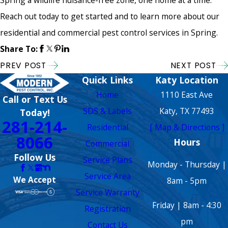
Reach out today to get started and to learn more about our
residential and commercial pest control services in Spring.
Share To:
PREV POST
NEXT POST
Quick Links
Katy Location
Home
1110 East Ave
Call or Text Us
SDS & Labels
Katy, TX 77493
Today!
281-214-
Residential
[ Map & Directions ]
8066
Hours
Commercial
Follow Us
Service Plans
Monday - Thursday |
Service Area
We Accept
8am - 5pm
Service Warranty
Friday | 8am - 4:30
Registration
pm
Contact Us