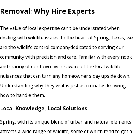
Removal: Why Hire Experts
The value of local expertise can't be understated when
dealing with wildlife issues. In the heart of Spring, Texas, we
are the
wildlife control company
dedicated to serving our
community with precision and care. Familiar with every nook
and cranny of our town, we're aware of the local wildlife
nuisances that can turn any homeowner's day upside down.
Understanding why they visit is just as crucial as knowing
how to handle them.
Local Knowledge, Local Solutions
Spring, with its unique blend of urban and natural elements,
attracts a wide range of wildlife, some of which tend to get a