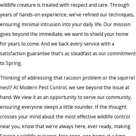
wildlife creature is treated with respect and care. Through
years of hands-on experience, we've refined our techniques,
ensuring minimal intrusion into your daily life. Our mission
goes beyond the immediate; we want to shield your home
for years to come. And we back every service with a
satisfaction guarantee that's as steadfast as our commitment
to Spring.
Thinking of addressing that raccoon problem or the squirrel
nest? At Modern Pest Control, we see beyond the issue at
hand. We view it as an opportunity to serve our community,
ensuring everyone sleeps a little sounder. If the thought
crosses your mind about the most effective
wildlife control
near you
, know that we're always here, ever ready, making
Spring a wildlife nuisance-free zone, one home at a time.