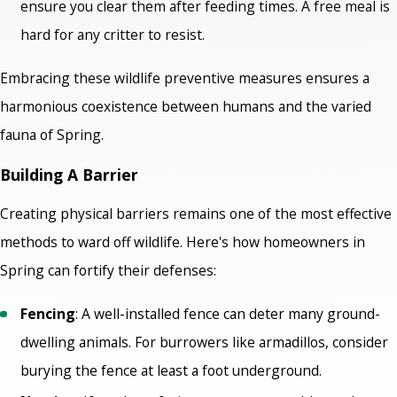
ensure you clear them after feeding times. A free meal is
hard for any critter to resist.
Embracing these wildlife preventive measures ensures a
harmonious coexistence between humans and the varied
fauna of Spring.
Building A Barrier
Creating physical barriers remains one of the most effective
methods to ward off wildlife. Here's how homeowners in
Spring can fortify their defenses:
Fencing
: A well-installed fence can deter many ground-
dwelling animals. For burrowers like armadillos, consider
burying the fence at least a foot underground.