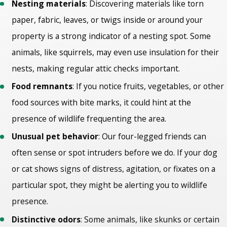
Nesting materials
: Discovering materials like torn
paper, fabric, leaves, or twigs inside or around your
property is a strong indicator of a nesting spot. Some
animals, like squirrels, may even use insulation for their
nests, making regular attic checks important.
Food remnants
: If you notice fruits, vegetables, or other
food sources with bite marks, it could hint at the
presence of wildlife frequenting the area.
Unusual pet behavior
: Our four-legged friends can
often sense or spot intruders before we do. If your dog
or cat shows signs of distress, agitation, or fixates on a
particular spot, they might be alerting you to wildlife
presence.
Distinctive odors
: Some animals, like skunks or certain