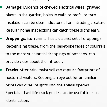
Damage
: Evidence of chewed electrical wires, gnawed
plants in the garden, holes in walls or roofs, or torn
insulation can be clear indicators of an intruding creature.
Regular home inspections can catch these signs early.
Droppings
: Each animal has a distinct set of droppings.
Recognizing these, from the pellet-like feces of squirrels
to the more substantial droppings of raccoons, can
provide clues about the intruder.
Tracks
: After rain, moist soil can capture footprints of
nocturnal visitors. Keeping an eye out for unfamiliar
prints can offer insights into the animal species.
Specialized wildlife track guides can be useful tools in
identification.