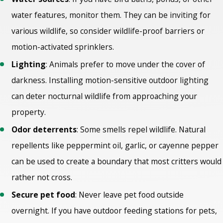
water features, monitor them. They can be inviting for
various wildlife, so consider wildlife-proof barriers or
motion-activated sprinklers.
Lighting
: Animals prefer to move under the cover of
darkness. Installing motion-sensitive outdoor lighting
can deter nocturnal wildlife from approaching your
property.
Odor deterrents
: Some smells repel wildlife. Natural
repellents like peppermint oil, garlic, or cayenne pepper
can be used to create a boundary that most critters would
rather not cross.
Secure pet food
: Never leave pet food outside
overnight. If you have outdoor feeding stations for pets,