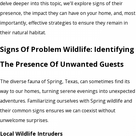
delve deeper into this topic, we'll explore signs of their
presence, the impact they can have on your home, and, most
importantly, effective strategies to ensure they remain in
their natural habitat.
Signs Of Problem Wildlife: Identifying
The Presence Of Unwanted Guests
The diverse fauna of Spring, Texas, can sometimes find its
way to our homes, turning serene evenings into unexpected
adventures. Familiarizing ourselves with Spring wildlife and
their common signs ensures we can coexist without
unwelcome surprises.
Local Wildlife Intruders