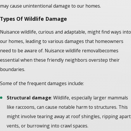
may cause unintentional damage to our homes.
Types Of Wildlife Damage
Nuisance wildlife, curious and adaptable, might find ways into
our homes, leading to various damages that homeowners
need to be aware of.
Nuisance wildlife removal
becomes
essential when these friendly neighbors overstep their
boundaries.
Some of the frequent damages include:
Structural damage
: Wildlife, especially larger mammals
like raccoons, can cause notable harm to structures. This
might involve tearing away at roof shingles, ripping apart
vents, or burrowing into crawl spaces.