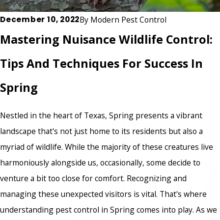
December 10, 2022
By
Modern Pest Control
Mastering Nuisance Wildlife Control:
Tips And Techniques For Success In
Spring
Nestled in the heart of Texas, Spring presents a vibrant
landscape that's not just home to its residents but also a
myriad of wildlife. While the majority of these creatures live
harmoniously alongside us, occasionally, some decide to
venture a bit too close for comfort. Recognizing and
managing these unexpected visitors is vital. That's where
understanding pest control in Spring
comes into play. As we