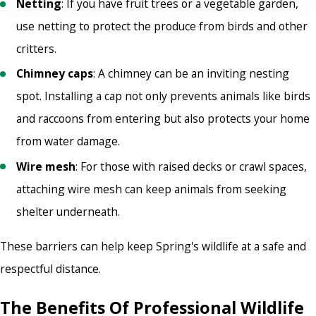
Netting
: If you have fruit trees or a vegetable garden,
use netting to protect the produce from birds and other
critters.
Chimney caps
: A chimney can be an inviting nesting
spot. Installing a cap not only prevents animals like birds
and raccoons from entering but also protects your home
from water damage.
Wire mesh
: For those with raised decks or crawl spaces,
attaching wire mesh can keep animals from seeking
shelter underneath.
These barriers can help keep Spring's wildlife at a safe and
respectful distance.
The Benefits Of Professional Wildlife