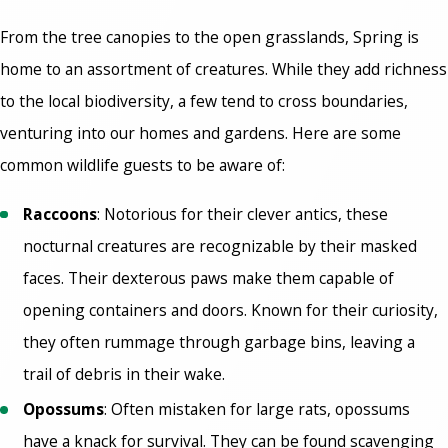
From the tree canopies to the open grasslands, Spring is
home to an assortment of creatures. While they add richness
to the local biodiversity, a few tend to cross boundaries,
venturing into our homes and gardens. Here are some
common wildlife guests to be aware of:
Raccoons
: Notorious for their clever antics, these
nocturnal creatures are recognizable by their masked
faces. Their dexterous paws make them capable of
opening containers and doors. Known for their curiosity,
they often rummage through garbage bins, leaving a
trail of debris in their wake.
Opossums
: Often mistaken for large rats, opossums
have a knack for survival. They can be found scavenging