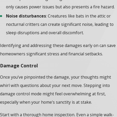
only causes power issues but also presents a fire hazard.
Noise disturbances
: Creatures like bats in the attic or
nocturnal critters can create significant noise, leading to
sleep disruptions and overall discomfort.
Identifying and addressing these damages early on can save
homeowners significant stress and financial setbacks.
Damage Control
Once you've pinpointed the damage, your thoughts might
whirl with questions about your next move. Stepping into
damage control mode might feel overwhelming at first,
especially when your home's sanctity is at stake.
Start with a thorough home inspection. Even a simple walk-