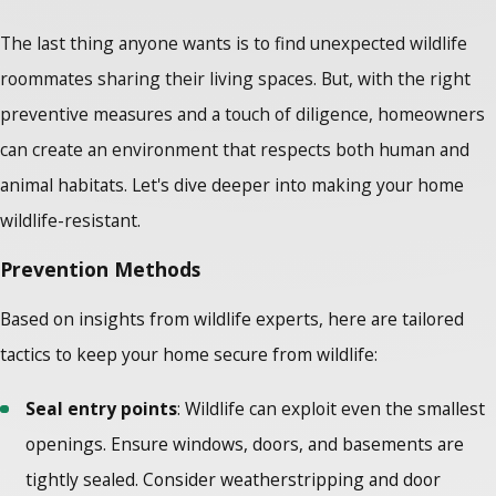
The last thing anyone wants is to find unexpected wildlife
roommates sharing their living spaces. But, with the right
preventive measures and a touch of diligence, homeowners
can create an environment that respects both human and
animal habitats. Let's dive deeper into making your home
wildlife-resistant.
Prevention Methods
Based on insights from
wildlife experts
, here are tailored
tactics to keep your home secure from wildlife:
Seal entry points
: Wildlife can exploit even the smallest
openings. Ensure windows, doors, and basements are
tightly sealed. Consider weatherstripping and door