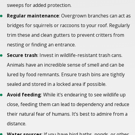
sweeps for added protection.
Regular maintenance
: Overgrown branches can act as
bridges for squirrels or raccoons to your roof. Regularly
trim these and clean gutters to prevent critters from
nesting or finding an entrance.
Secure trash
: Invest in wildlife-resistant trash cans.
Animals have an incredible sense of smell and can be
lured by food remnants. Ensure trash bins are tightly
sealed and stored in a locked area if possible.
Avoid feeding
: While it's endearing to see wildlife up
close, feeding them can lead to dependency and reduce
their natural fear of humans. It's best to admire from a
distance.
Water sources
: If you have bird baths, ponds, or other