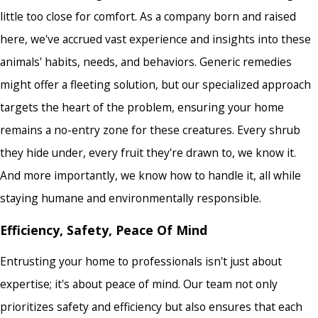
little too close for comfort. As a company born and raised
here, we've accrued vast experience and insights into these
animals' habits, needs, and behaviors. Generic remedies
might offer a fleeting solution, but our specialized approach
targets the heart of the problem, ensuring your home
remains a no-entry zone for these creatures. Every shrub
they hide under, every fruit they're drawn to, we know it.
And more importantly, we know how to handle it, all while
staying humane and environmentally responsible.
Efficiency, Safety, Peace Of Mind
Entrusting your home to professionals isn't just about
expertise; it's about peace of mind. Our team not only
prioritizes safety and efficiency but also ensures that each