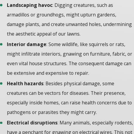
Landscaping havoc
: Digging creatures, such as
armadillos or groundhogs, might upturn gardens,
damage plants, and create unwanted holes, undermining
the aesthetic appeal of our lawns.
Interior damage
: Some wildlife, like squirrels or rats,
might infiltrate interiors, gnawing on furniture, fabric, or
even vital house structures. The consequent damage can
be extensive and expensive to repair.
Health hazards
: Besides physical damage, some
creatures can be vectors for diseases. Their presence,
especially inside homes, can raise health concerns due to
pathogens or parasites they might carry.
Electrical disruptions
: Many animals, especially rodents,
have a penchant for gnawing on electrical wires. This not