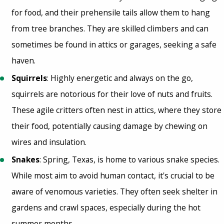
for food, and their prehensile tails allow them to hang
from tree branches. They are skilled climbers and can
sometimes be found in attics or garages, seeking a safe
haven.
Squirrels
: Highly energetic and always on the go,
squirrels are notorious for their love of nuts and fruits.
These agile critters often nest in attics, where they store
their food, potentially causing damage by chewing on
wires and insulation.
Snakes
: Spring, Texas, is home to various snake species.
While most aim to avoid human contact, it's crucial to be
aware of venomous varieties. They often seek shelter in
gardens and crawl spaces, especially during the hot
summer months.