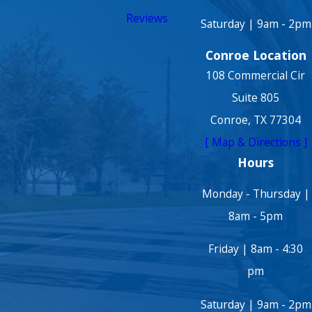
Reviews
Saturday | 9am - 2pm
Conroe Location
108 Commercial Cir
Suite 805
Conroe, TX 77304
[ Map & Directions ]
Hours
Monday - Thursday |
8am - 5pm
Friday | 8am - 4:30
pm
Saturday | 9am - 2pm