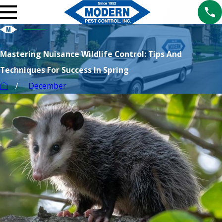
Mastering Nuisance Wildlife Control: Tips And
Techniques For Success In Spring
December