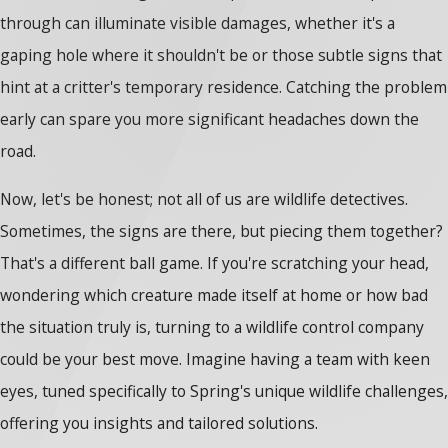
through can illuminate visible damages, whether it's a
gaping hole where it shouldn't be or those subtle signs that
hint at a critter's temporary residence. Catching the problem
early can spare you more significant headaches down the
road.
Now, let's be honest; not all of us are wildlife detectives.
Sometimes, the signs are there, but piecing them together?
That's a different ball game. If you're scratching your head,
wondering which creature made itself at home or how bad
the situation truly is, turning to a wildlife control company
could be your best move. Imagine having a team with keen
eyes, tuned specifically to Spring's unique wildlife challenges,
offering you insights and tailored solutions.