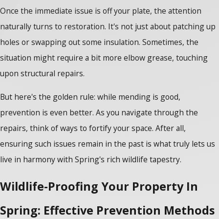
Once the immediate issue is off your plate, the attention
naturally turns to restoration. It's not just about patching up
holes or swapping out some insulation. Sometimes, the
situation might require a bit more elbow grease, touching
upon structural repairs.
But here's the golden rule: while mending is good,
prevention is even better. As you navigate through the
repairs, think of ways to fortify your space. After all,
ensuring such issues remain in the past is what truly lets us
live in harmony with Spring's rich wildlife tapestry.
Wildlife-Proofing Your Property In
Spring: Effective Prevention Methods