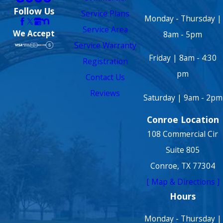
Follow Us
Service Plans
Monday - Thursday |
Service Area
We Accept
8am - 5pm
Service Warranty
Friday | 8am - 4:30
Registration
pm
Contact Us
Reviews
Saturday | 9am - 2pm
Conroe Location
108 Commercial Cir
Suite 805
Conroe, TX 77304
[ Map & Directions ]
Hours
Monday - Thursday |