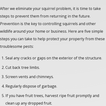
After we eliminate your squirrel problem, it is time to take
steps to prevent them from returning in the future.
Prevention is the key to controlling squirrels and other
wildlife around your home or business. Here are five simple
steps you can take to help protect your property from these
troublesome pests:
Seal any cracks or gaps on the exterior of the structure.
Cut back tree limbs.
Screen vents and chimneys.
Regularly dispose of garbage.
If you have fruit trees, harvest ripe fruit promptly and
clean up any dropped fruit.