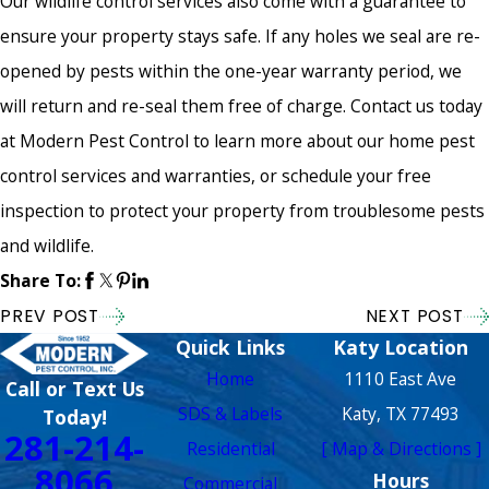
Our wildlife control services also come with a guarantee to
ensure your property stays safe. If any holes we seal are re-
opened by pests within the one-year warranty period, we
will return and re-seal them free of charge. Contact us today
at Modern Pest Control to learn more about our home pest
control services and warranties, or schedule your free
inspection to protect your property from troublesome pests
and wildlife.
Share To:
PREV POST
NEXT POST
Quick Links
Katy Location
Home
1110 East Ave
Call or Text Us
SDS & Labels
Katy, TX 77493
Today!
281-214-
Residential
[ Map & Directions ]
8066
Hours
Commercial