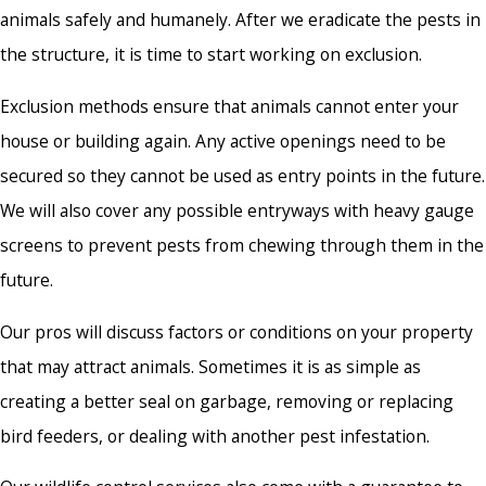
animals safely and humanely. After we eradicate the pests in
the structure, it is time to start working on exclusion.
Exclusion methods ensure that animals cannot enter your
house or building again. Any active openings need to be
secured so they cannot be used as entry points in the future.
We will also cover any possible entryways with heavy gauge
screens to prevent pests from chewing through them in the
future.
Our pros will discuss factors or conditions on your property
that may attract animals. Sometimes it is as simple as
creating a better seal on garbage, removing or replacing
bird feeders, or dealing with another pest infestation.