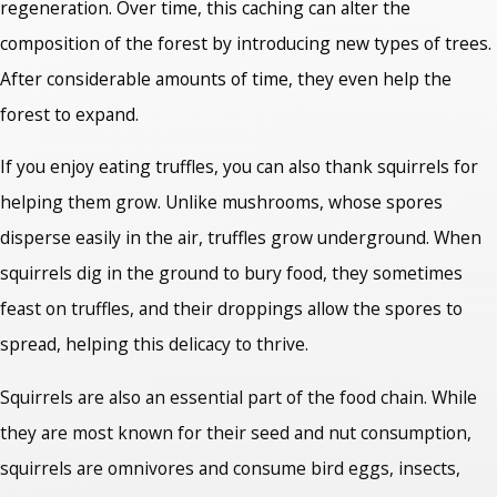
regeneration. Over time, this caching can alter the
composition of the forest by introducing new types of trees.
After considerable amounts of time, they even help the
forest to expand.
If you enjoy eating truffles, you can also thank squirrels for
helping them grow. Unlike mushrooms, whose spores
disperse easily in the air, truffles grow underground. When
squirrels dig in the ground to bury food, they sometimes
feast on truffles, and their droppings allow the spores to
spread, helping this delicacy to thrive.
Squirrels are also an essential part of the food chain. While
they are most known for their seed and nut consumption,
squirrels are omnivores and consume bird eggs, insects,