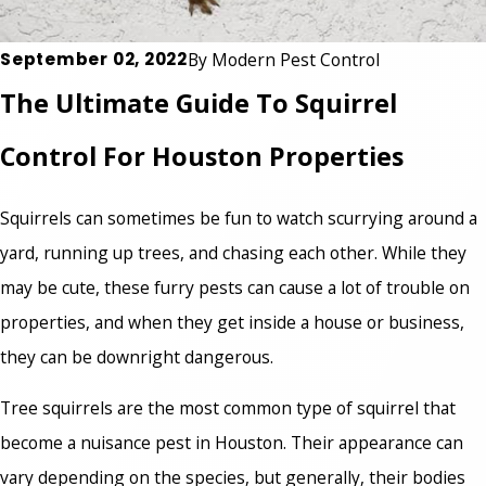
September 02, 2022
By
Modern Pest Control
The Ultimate Guide To Squirrel
Control For Houston Properties
Squirrels can sometimes be fun to watch scurrying around a
yard, running up trees, and chasing each other. While they
may be cute, these furry pests can cause a lot of trouble on
properties, and when they get inside a house or business,
they can be downright dangerous.
Tree squirrels are the most common type of squirrel that
become a nuisance pest in Houston. Their appearance can
vary depending on the species, but generally, their bodies