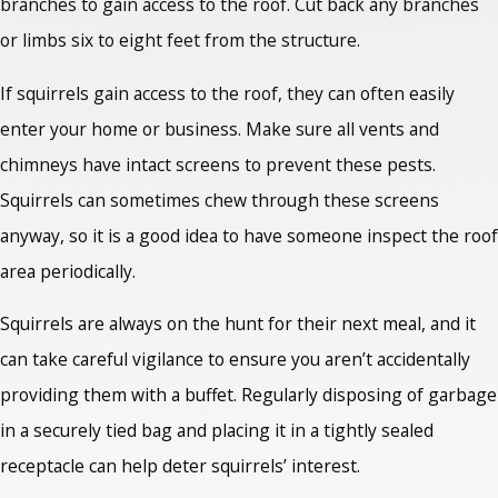
branches to gain access to the roof. Cut back any branches
or limbs six to eight feet from the structure.
If squirrels gain access to the roof, they can often easily
enter your home or business. Make sure all vents and
chimneys have intact screens to prevent these pests.
Squirrels can sometimes chew through these screens
anyway, so it is a good idea to have someone inspect the roof
area periodically.
Squirrels are always on the hunt for their next meal, and it
can take careful vigilance to ensure you aren’t accidentally
providing them with a buffet. Regularly disposing of garbage
in a securely tied bag and placing it in a tightly sealed
receptacle can help deter squirrels’ interest.