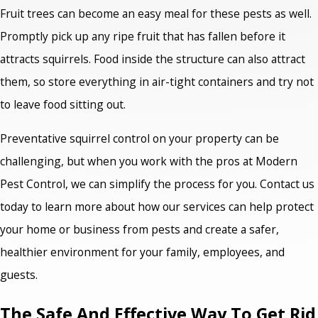
Fruit trees can become an easy meal for these pests as well.
Promptly pick up any ripe fruit that has fallen before it
attracts squirrels. Food inside the structure can also attract
them, so store everything in air-tight containers and try not
to leave food sitting out.
Preventative squirrel control on your property can be
challenging, but when you work with the pros at Modern
Pest Control, we can simplify the process for you. Contact us
today to learn more about how our services can help protect
your home or business from pests and create a safer,
healthier environment for your family, employees, and
guests.
The Safe And Effective Way To Get Rid