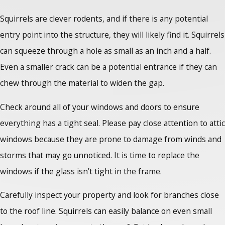
Squirrels are clever rodents, and if there is any potential
entry point into the structure, they will likely find it. Squirrels
can squeeze through a hole as small as an inch and a half.
Even a smaller crack can be a potential entrance if they can
chew through the material to widen the gap.
Check around all of your windows and doors to ensure
everything has a tight seal. Please pay close attention to attic
windows because they are prone to damage from winds and
storms that may go unnoticed. It is time to replace the
windows if the glass isn’t tight in the frame.
Carefully inspect your property and look for branches close
to the roof line. Squirrels can easily balance on even small