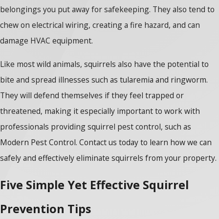
belongings you put away for safekeeping. They also tend to
chew on electrical wiring, creating a fire hazard, and can
damage HVAC equipment.
Like most wild animals, squirrels also have the potential to
bite and spread illnesses such as tularemia and ringworm.
They will defend themselves if they feel trapped or
threatened, making it especially important to work with
professionals providing squirrel pest control, such as
Modern Pest Control. Contact us today to learn how we can
safely and effectively eliminate squirrels from your property.
Five Simple Yet Effective Squirrel
Prevention Tips