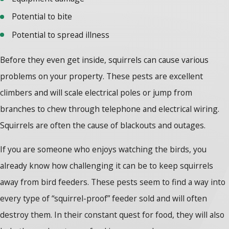
Potential to bite
Potential to spread illness
Before they even get inside, squirrels can cause various
problems on your property. These pests are excellent
climbers and will scale electrical poles or jump from
branches to chew through telephone and electrical wiring.
Squirrels are often the cause of blackouts and outages.
If you are someone who enjoys watching the birds, you
already know how challenging it can be to keep squirrels
away from bird feeders. These pests seem to find a way into
every type of “squirrel-proof” feeder sold and will often
destroy them. In their constant quest for food, they will also