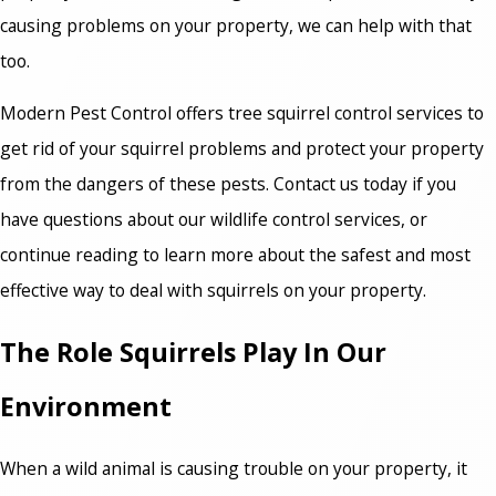
causing problems on your property, we can help with that
too.
Modern Pest Control offers tree squirrel control services to
get rid of your squirrel problems and protect your property
from the dangers of these pests. Contact us today if you
have questions about our wildlife control services, or
continue reading to learn more about the safest and most
effective way to deal with squirrels on your property.
The Role Squirrels Play In Our
Environment
When a wild animal is causing trouble on your property, it