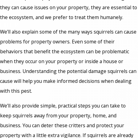
they can cause issues on your property, they are essential to
the ecosystem, and we prefer to treat them humanely.
We’ll also explain some of the many ways squirrels can cause
problems for property owners. Even some of their
behaviors that benefit the ecosystem can be problematic
when they occur on your property or inside a house or
business. Understanding the potential damage squirrels can
cause will help you make informed decisions when dealing
with this pest.
We’ll also provide simple, practical steps you can take to
keep squirrels away from your property, home, and
business. You can deter these critters and protect your
property with a little extra vigilance. If squirrels are already