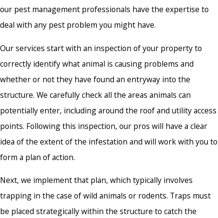
our pest management professionals have the expertise to
deal with any pest problem you might have.
Our services start with an inspection of your property to
correctly identify what animal is causing problems and
whether or not they have found an entryway into the
structure. We carefully check all the areas animals can
potentially enter, including around the roof and utility access
points. Following this inspection, our pros will have a clear
idea of the extent of the infestation and will work with you to
form a plan of action.
Next, we implement that plan, which typically involves
trapping in the case of wild animals or rodents. Traps must
be placed strategically within the structure to catch the