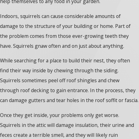
help themselves to any food in your garden.
Indoors, squirrels can cause considerable amounts of
damage to the structure of your building or home. Part of
the problem comes from those ever-growing teeth they
have. Squirrels gnaw often and on just about anything.
While searching for a place to build their nest, they often
find their way inside by chewing through the siding.
Squirrels sometimes peel off roof shingles and chew
through roof decking to gain entrance. In the process, they
can damage gutters and tear holes in the roof soffit or fascia.
Once they get inside, your problems only get worse.
Squirrels in the attic will damage insulation, their urine and
feces create a terrible smell, and they will likely ruin