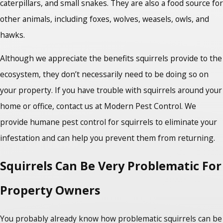
caterpillars, and small snakes. They are also a food source for
other animals, including foxes, wolves, weasels, owls, and
hawks.
Although we appreciate the benefits squirrels provide to the
ecosystem, they don’t necessarily need to be doing so on
your property. If you have trouble with squirrels around your
home or office, contact us at Modern Pest Control. We
provide humane pest control for squirrels to eliminate your
infestation and can help you prevent them from returning.
Squirrels Can Be Very Problematic For
Property Owners
You probably already know how problematic squirrels can be