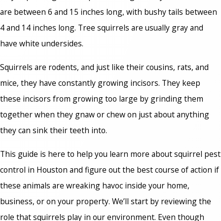
are between 6 and 15 inches long, with bushy tails between
4 and 14 inches long. Tree squirrels are usually gray and
have white undersides.
Squirrels are rodents, and just like their cousins, rats, and
mice, they have constantly growing incisors. They keep
these incisors from growing too large by grinding them
together when they gnaw or chew on just about anything
they can sink their teeth into.
This guide is here to help you learn more about squirrel pest
control in Houston and figure out the best course of action if
these animals are wreaking havoc inside your home,
business, or on your property. We’ll start by reviewing the
role that squirrels play in our environment. Even though