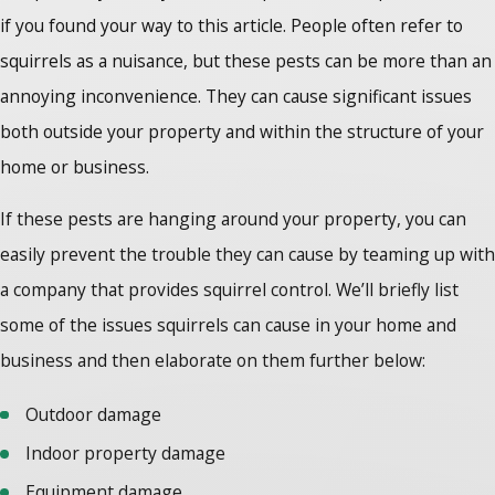
if you found your way to this article. People often refer to
squirrels as a nuisance, but these pests can be more than an
annoying inconvenience. They can cause significant issues
both outside your property and within the structure of your
home or business.
If these pests are hanging around your property, you can
easily prevent the trouble they can cause by teaming up with
a company that provides squirrel control. We’ll briefly list
some of the issues squirrels can cause in your home and
business and then elaborate on them further below:
Outdoor damage
Indoor property damage
Equipment damage