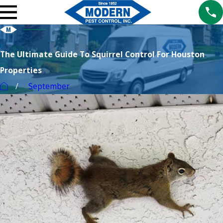
The Ultimate Guide To Squirrel Control For Houston
Properties
September