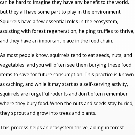
can be hard to imagine they have any benefit to the world,
but they all have some part to play in the environment.
Squirrels have a few essential roles in the ecosystem,
assisting with forest regeneration, helping truffles to thrive,
and they have an important place in the food chain.
As most people know, squirrels tend to eat seeds, nuts, and
vegetables, and you will often see them burying these food
items to save for future consumption. This practice is known
as caching, and while it may start as a self-serving activity,
squirrels are forgetful rodents and don’t often remember
where they bury food. When the nuts and seeds stay buried,
they sprout and grow into trees and plants.
This process helps an ecosystem thrive, aiding in forest