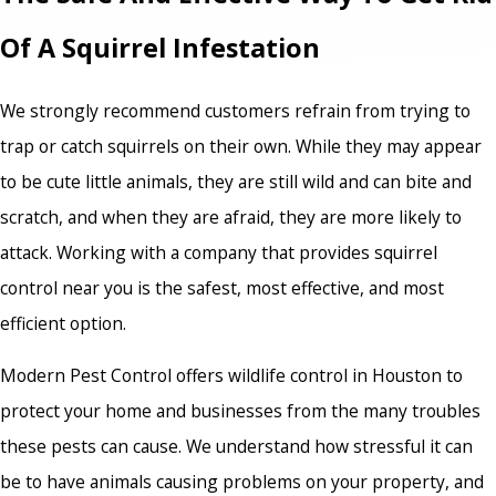
Of A Squirrel Infestation
We strongly recommend customers refrain from trying to
trap or catch squirrels on their own. While they may appear
to be cute little animals, they are still wild and can bite and
scratch, and when they are afraid, they are more likely to
attack. Working with a company that provides squirrel
control near you is the safest, most effective, and most
efficient option.
Modern Pest Control offers wildlife control in Houston to
protect your home and businesses from the many troubles
these pests can cause. We understand how stressful it can
be to have animals causing problems on your property, and