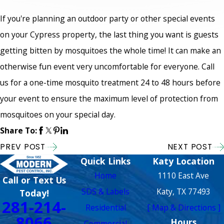
If you're planning an outdoor party or other special events
on your Cypress property, the last thing you want is guests
getting bitten by mosquitoes the whole time! It can make an
otherwise fun event very uncomfortable for everyone. Call
us for a one-time mosquito treatment 24 to 48 hours before
your event to ensure the maximum level of protection from
mosquitoes on your special day.
Share To:
PREV POST
NEXT POST
Quick Links
Katy Location
Home
1110 East Ave
Call or Text Us
SDS & Labels
Katy, TX 77493
Today!
281-214-
Residential
[ Map & Directions ]
8066
Hours
Commercial