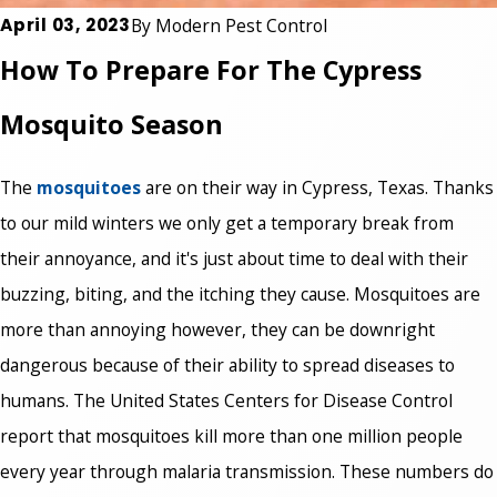
April 03, 2023
By
Modern Pest Control
How To Prepare For The Cypress
Mosquito Season
The
mosquitoes
are on their way in Cypress, Texas. Thanks
to our mild winters we only get a temporary break from
their annoyance, and it's just about time to deal with their
buzzing, biting, and the itching they cause. Mosquitoes are
more than annoying however, they can be downright
dangerous because of their ability to spread diseases to
humans. The United States Centers for Disease Control
report that mosquitoes kill more than one million people
every year through malaria transmission. These numbers do