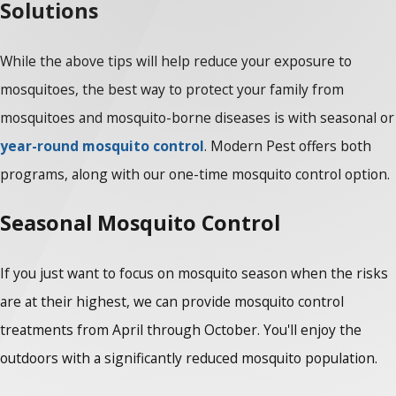
Solutions
While the above tips will help reduce your exposure to
mosquitoes, the best way to protect your family from
mosquitoes and mosquito-borne diseases is with seasonal or
year-round mosquito control
. Modern Pest offers both
programs, along with our one-time mosquito control option.
Seasonal Mosquito Control
If you just want to focus on mosquito season when the risks
are at their highest, we can provide mosquito control
treatments from April through October. You'll enjoy the
outdoors with a significantly reduced mosquito population.