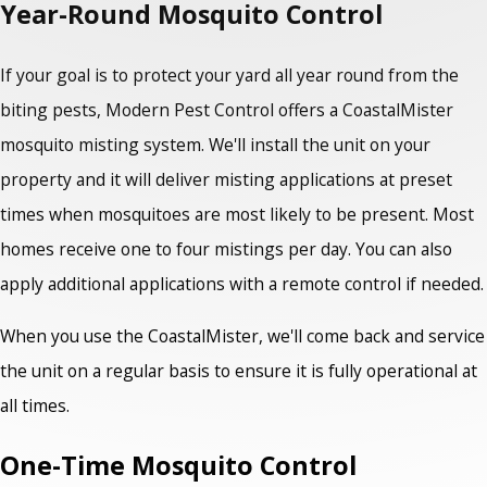
Year-Round Mosquito Control
If your goal is to protect your yard all year round from the
biting pests, Modern Pest Control offers a CoastalMister
mosquito misting system. We'll install the unit on your
property and it will deliver misting applications at preset
times when mosquitoes are most likely to be present. Most
homes receive one to four mistings per day. You can also
apply additional applications with a remote control if needed.
When you use the CoastalMister, we'll come back and service
the unit on a regular basis to ensure it is fully operational at
all times.
One-Time Mosquito Control