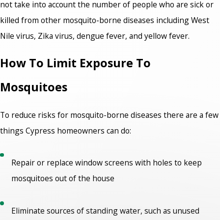
not take into account the number of people who are sick or
killed from other mosquito-borne diseases including West
Nile virus, Zika virus, dengue fever, and yellow fever.
How To Limit Exposure To
Mosquitoes
To reduce risks for mosquito-borne diseases there are a few
things Cypress homeowners can do:
Repair or replace window screens with holes to keep
mosquitoes out of the house
Eliminate sources of standing water, such as unused