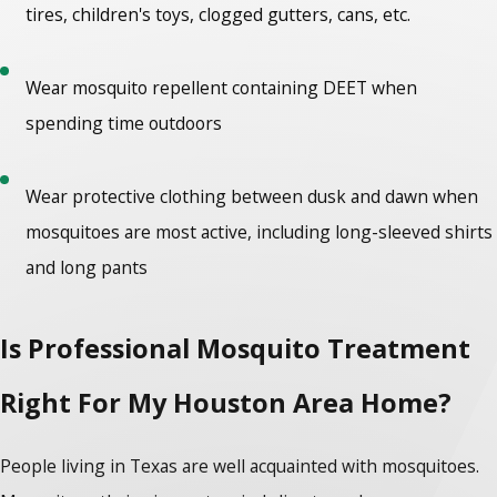
tires, children's toys, clogged gutters, cans, etc.
Wear mosquito repellent containing DEET when
spending time outdoors
Wear protective clothing between dusk and dawn when
mosquitoes are most active, including long-sleeved shirts
and long pants
Is Professional Mosquito Treatment
Right For My Houston Area Home?
People living in Texas are well acquainted with mosquitoes.