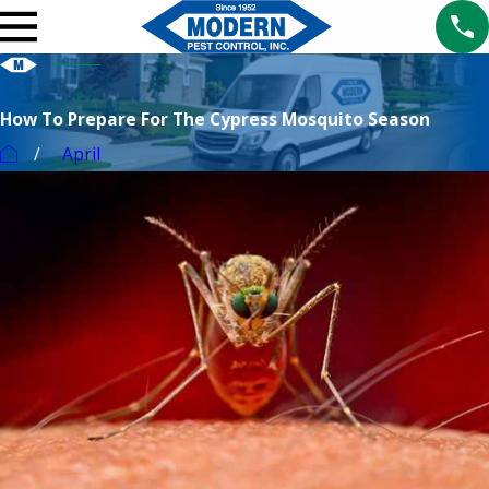
How To Prepare For The Cypress Mosquito Season
April