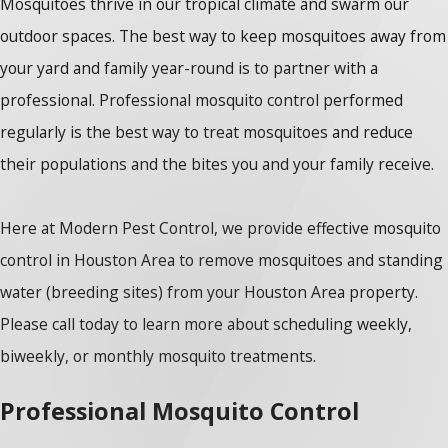
Mosquitoes thrive in our tropical climate and swarm our
outdoor spaces. The best way to keep mosquitoes away from
your yard and family year-round is to partner with a
professional. Professional mosquito control performed
regularly is the best way to treat mosquitoes and reduce
their populations and the bites you and your family receive.
Here at Modern Pest Control, we provide effective mosquito
control in Houston Area to remove mosquitoes and standing
water (breeding sites) from your Houston Area property.
Please call today to learn more about scheduling weekly,
biweekly, or monthly mosquito treatments.
Professional Mosquito Control