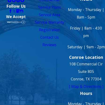
Follow Us
Service Plans
Monday - Thursday |
Service Area
We Accept
8am - 5pm
Service Warranty
Friday | 8am - 4:30
Registration
pm
Contact Us
Reviews
Saturday | 9am - 2pm
Conroe Location
108 Commercial Cir
Suite 805
Conroe, TX 77304
[ Map & Directions ]
Hours
Monday - Thursday |