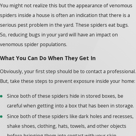
You might not realize this but the appearance of venomous
spiders inside a house is often an indication that there is a
serious pest problem in the yard. These spiders eat bugs.
So, reducing bugs in your yard will have an impact on
venomous spider populations.
What You Can Do When They Get In
Obviously, your first step should be to contact a professional.
But, take these steps to prevent exposure inside your home:
Since both of these spiders hide in stored boxes, be
careful when getting into a box that has been in storage.
Since both of these spiders like dark holes and recesses,
shake shoes, clothing, hats, towels, and other objects
before bringing them into contact with your skin.