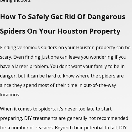
being indoors.
How To Safely Get Rid Of Dangerous
Spiders On Your Houston Property
Finding
venomous spiders
on your Houston property can be
scary. Even finding just one can leave you wondering if you
have a larger problem. You don't want your family to be in
danger, but it can be hard to know where the spiders are
since they spend most of their time in out-of-the-way
locations.
When it comes to spiders, it’s never too late to start
preparing. DIY treatments are generally not recommended
for a number of reasons. Beyond their potential to fail, DIY