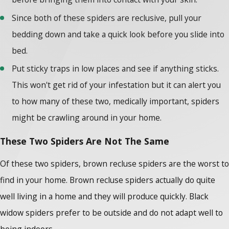
Since both of these spiders are reclusive, pull your
bedding down and take a quick look before you slide into
bed.
Put sticky traps in low places and see if anything sticks.
This won't get rid of your infestation but it can alert you
to how many of these two, medically important, spiders
might be crawling around in your home.
These Two Spiders Are Not The Same
Of these two spiders, brown recluse spiders are the worst to
find in your home. Brown recluse spiders actually do quite
well living in a home and they will produce quickly. Black
widow spiders prefer to be outside and do not adapt well to