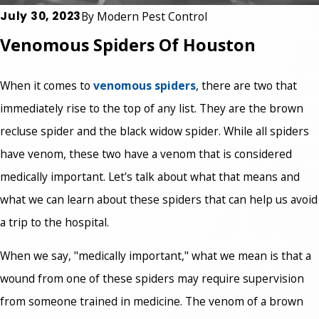
July 30, 2023
By
Modern Pest Control
Venomous Spiders Of Houston
When it comes to
venomous spiders
, there are two that
immediately rise to the top of any list. They are the brown
recluse spider and the black widow spider. While all spiders
have venom, these two have a venom that is considered
medically important. Let's talk about what that means and
what we can learn about these spiders that can help us avoid
a trip to the hospital.
When we say, "medically important," what we mean is that a
wound from one of these spiders may require supervision
from someone trained in medicine. The venom of a brown