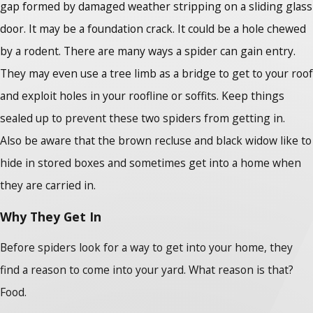
gap formed by damaged weather stripping on a sliding glass
door. It may be a foundation crack. It could be a hole chewed
by a rodent. There are many ways a spider can gain entry.
They may even use a tree limb as a bridge to get to your roof
and exploit holes in your roofline or soffits. Keep things
sealed up to prevent these two spiders from getting in.
Also be aware that the brown recluse and black widow like to
hide in stored boxes and sometimes get into a home when
they are carried in.
Why They Get In
Before spiders look for a way to get into your home, they
find a reason to come into your yard. What reason is that?
Food.