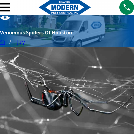
Venomous Spiders Of Houston
July