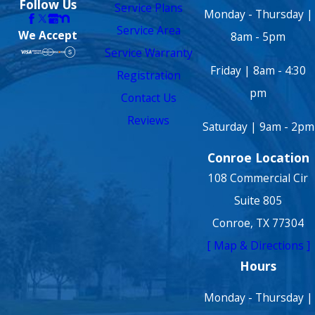
Follow Us
Service Plans
Monday - Thursday |
Service Area
We Accept
8am - 5pm
Service Warranty
Friday | 8am - 4:30
Registration
pm
Contact Us
Reviews
Saturday | 9am - 2pm
Conroe Location
108 Commercial Cir
Suite 805
Conroe, TX 77304
[ Map & Directions ]
Hours
Monday - Thursday |