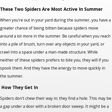
These Two Spiders Are Most Active In Summer
When you're out in your yard during the summer, you have a
greater chance of being bitten because spiders move
around a lot more in the summer. Be careful when you reach
into a pile of brush, turn over any objects in your yard, or
crawl into a space under a man-made structure. While
neither of these spiders prefers to bite you, they will if you
spook them. And they have the energy to move quickly in
the summer.
How They Get In
Spiders don't chew their way in; they find a hole. This may be
a gap under a door with a broken door sweep. It might be a