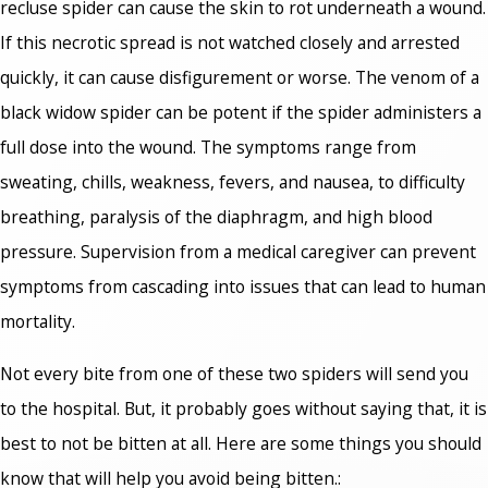
recluse spider can cause the skin to rot underneath a wound.
If this necrotic spread is not watched closely and arrested
quickly, it can cause disfigurement or worse. The venom of a
black widow spider can be potent if the spider administers a
full dose into the wound. The symptoms range from
sweating, chills, weakness, fevers, and nausea, to difficulty
breathing, paralysis of the diaphragm, and high blood
pressure. Supervision from a medical caregiver can prevent
symptoms from cascading into issues that can lead to human
mortality.
Not every bite from one of these two spiders will send you
to the hospital. But, it probably goes without saying that, it is
best to not be bitten at all. Here are some things you should
know that will help you avoid being bitten.: