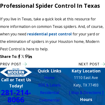
Professional Spider Control In Texas
If you live in Texas, take a quick look at this resource for
more information on common Texas spiders. And, of course,
when you need
residential pest control
for your yard or
the elimination of spiders in your Houston home, Modern
Pest Control is here to help.
Share To:
PREV POST
NEXT POST
Quick Links
Katy Location
Home
1110 East Ave
Call or Text Us
SDS & Labels
Katy, TX 77493
Today!
281-214-
Residential
[ Map & Directions ]
8066
Hours
Commercial