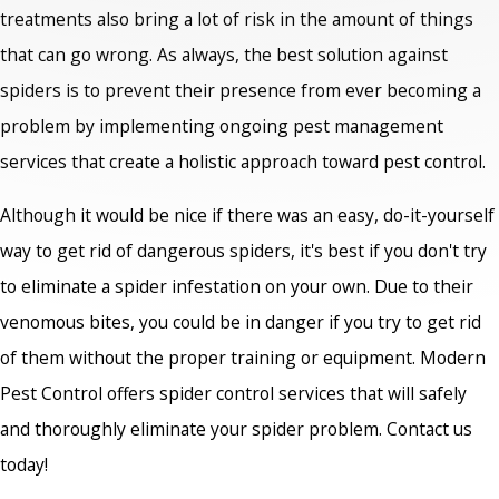
treatments also bring a lot of risk in the amount of things
that can go wrong. As always, the best solution against
spiders is to prevent their presence from ever becoming a
problem by implementing ongoing pest management
services that create a holistic approach toward pest control.
Although it would be nice if there was an easy, do-it-yourself
way to get rid of dangerous spiders, it's best if you don't try
to eliminate a spider infestation on your own. Due to their
venomous bites, you could be in danger if you try to get rid
of them without the proper training or equipment. Modern
Pest Control offers spider control services that will safely
and thoroughly eliminate your spider problem. Contact us
today!