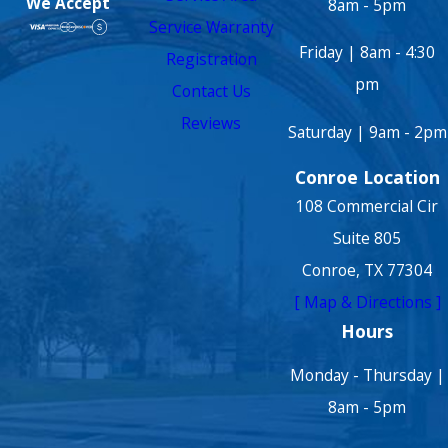
We Accept
8am - 5pm
Service Warranty
Friday | 8am - 4:30
Registration
pm
Contact Us
Reviews
Saturday | 9am - 2pm
Conroe Location
108 Commercial Cir
Suite 805
Conroe, TX 77304
[ Map & Directions ]
Hours
Monday - Thursday |
8am - 5pm