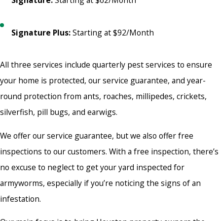
Signature:
Starting at $62/Month
Signature Plus:
Starting at $92/Month
All three services include quarterly pest services to ensure
your home is protected, our service guarantee, and year-
round protection from ants, roaches, millipedes, crickets,
silverfish, pill bugs, and earwigs.
We offer our service guarantee, but we also offer free
inspections to our customers. With a free inspection, there’s
no excuse to neglect to get your yard inspected for
armyworms, especially if you’re noticing the signs of an
infestation.