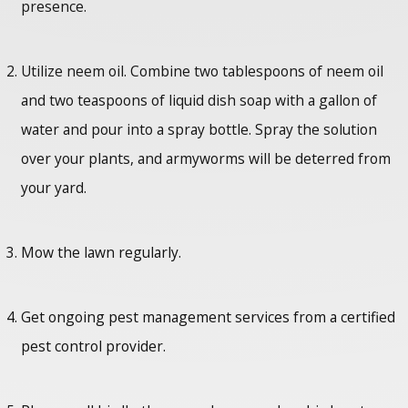
presence.
Utilize neem oil. Combine two tablespoons of neem oil
and two teaspoons of liquid dish soap with a gallon of
water and pour into a spray bottle. Spray the solution
over your plants, and armyworms will be deterred from
your yard.
Mow the lawn regularly.
Get ongoing pest management services from a certified
pest control provider.