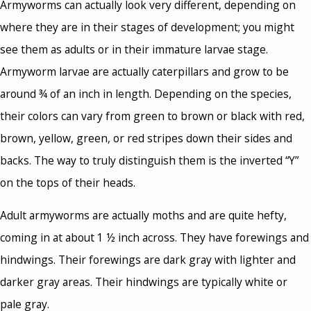
Armyworms can actually look very different, depending on
where they are in their stages of development; you might
see them as adults or in their immature larvae stage.
Armyworm larvae are actually caterpillars and grow to be
around ¾ of an inch in length. Depending on the species,
their colors can vary from green to brown or black with red,
brown, yellow, green, or red stripes down their sides and
backs. The way to truly distinguish them is the inverted “Y”
on the tops of their heads.
Adult armyworms are actually moths and are quite hefty,
coming in at about 1 ½ inch across. They have forewings and
hindwings. Their forewings are dark gray with lighter and
darker gray areas. Their hindwings are typically white or
pale gray.