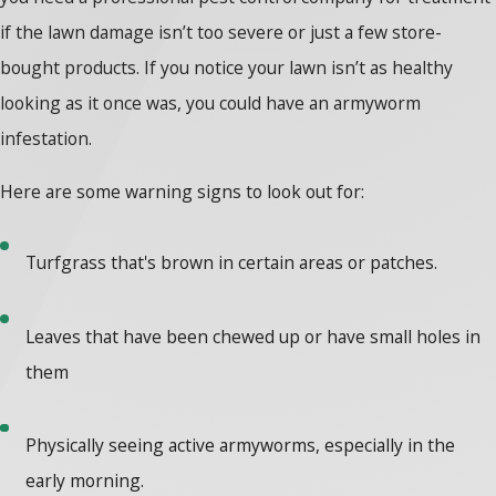
if the lawn damage isn’t too severe or just a few store-
bought products. If you notice your lawn isn’t as healthy
looking as it once was, you could have an armyworm
infestation.
Here are some warning signs to look out for:
Turfgrass that's brown in certain areas or patches.
Leaves that have been chewed up or have small holes in
them
Physically seeing active armyworms, especially in the
early morning.