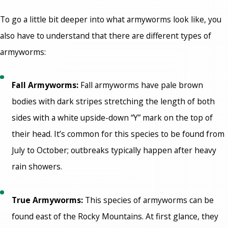
To go a little bit deeper into what armyworms look like, you
also have to understand that there are different types of
armyworms:
Fall Armyworms:
Fall armyworms have pale brown
bodies with dark stripes stretching the length of both
sides with a white upside-down “Y” mark on the top of
their head. It’s common for this species to be found from
July to October; outbreaks typically happen after heavy
rain showers.
True Armyworms:
This species of armyworms can be
found east of the Rocky Mountains. At first glance, they