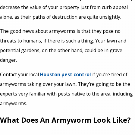
decrease the value of your property just from curb appeal
alone, as their paths of destruction are quite unsightly.
The good news about armyworms is that they pose no
threats to humans, if there is such a thing. Your lawn and
potential gardens, on the other hand, could be in grave
danger.
Contact your local
Houston pest control
if you’re tired of
armyworms taking over your lawn
.
They’re going to be the
experts very familiar with pests native to the area, including
armyworms.
What Does An Armyworm Look Like?