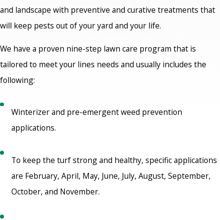
and landscape with preventive and curative treatments that
will keep pests out of your yard and your life.
We have a proven nine-step lawn care program that is
tailored to meet your lines needs and usually includes the
following:
Winterizer and pre-emergent weed prevention
applications.
To keep the turf strong and healthy, specific applications
are February, April, May, June, July, August, September,
October, and November.