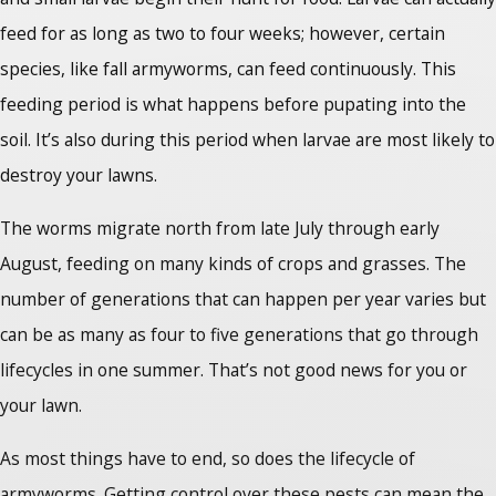
feed for as long as two to four weeks; however, certain
species, like fall armyworms, can feed continuously. This
feeding period is what happens before pupating into the
soil. It’s also during this period when larvae are most likely to
destroy your lawns.
The worms migrate north from late July through early
August, feeding on many kinds of crops and grasses. The
number of generations that can happen per year varies but
can be as many as four to five generations that go through
lifecycles in one summer. That’s not good news for you or
your lawn.
As most things have to end, so does the lifecycle of
armyworms. Getting control over these pests can mean the