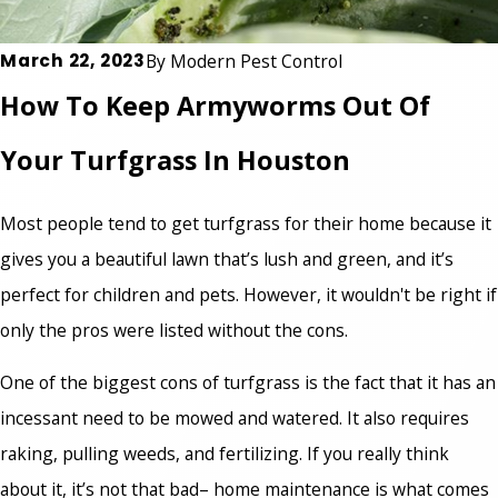
March 22, 2023
By
Modern Pest Control
How To Keep Armyworms Out Of
Your Turfgrass In Houston
Most people tend to get turfgrass for their home because it
gives you a beautiful lawn that’s lush and green, and it’s
perfect for children and pets. However, it wouldn't be right if
only the pros were listed without the cons.
One of the biggest cons of turfgrass is the fact that it has an
incessant need to be mowed and watered. It also requires
raking, pulling weeds, and fertilizing. If you really think
about it, it’s not that bad– home maintenance is what comes