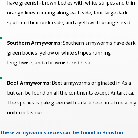
have greenish-brown bodies with white stripes and thin
orange lines running along each side, four large dark
spots on their underside, and a yellowish-orange head.
Southern Armyworms:
Southern armyworms have dark
green bodies, yellow or white stripes running
lengthwise, and a brownish-red head.
Beet Armyworms:
Beet armyworms originated in Asia
but can be found on all the continents except Antarctica.
The species is pale green with a dark head in a true army
uniform fashion.
These armyworm species can be found in Houston