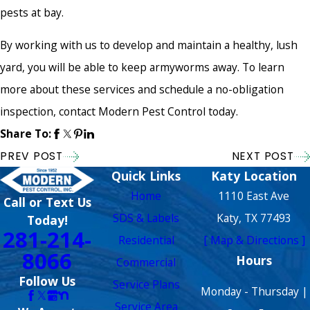
pests at bay.
By working with us to develop and maintain a healthy, lush
yard, you will be able to keep armyworms away. To learn
more about these services and schedule a no-obligation
inspection, contact Modern Pest Control today.
Share To:
PREV POST
NEXT POST
Quick Links
Katy Location
Home
1110 East Ave
Call or Text Us
SDS & Labels
Katy, TX 77493
Today!
281-214-
Residential
[ Map & Directions ]
8066
Hours
Commercial
Follow Us
Service Plans
Monday - Thursday |
Service Area