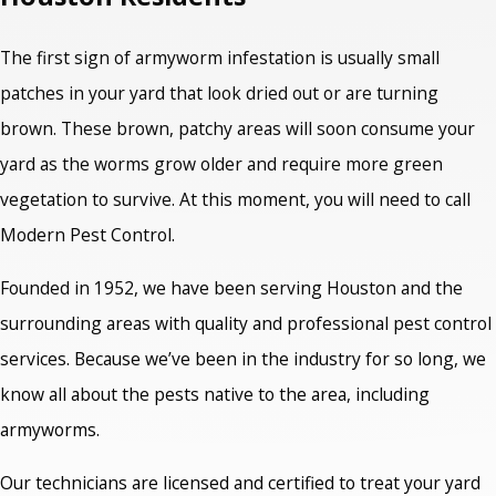
The first sign of armyworm infestation is usually small
patches in your yard that look dried out or are turning
brown. These brown, patchy areas will soon consume your
yard as the worms grow older and require more green
vegetation to survive. At this moment, you will need to call
Modern Pest Control.
Founded in 1952, we have been serving Houston and the
surrounding areas with quality and professional pest control
services. Because we’ve been in the industry for so long, we
know all about the pests native to the area, including
armyworms.
Our technicians are licensed and certified to treat your yard