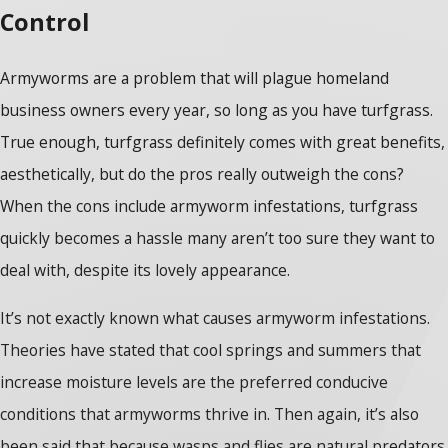
Control
Armyworms are a problem that will plague homeland
business owners every year, so long as you have turfgrass.
True enough, turfgrass definitely comes with great benefits,
aesthetically, but do the pros really outweigh the cons?
When the cons include armyworm infestations, turfgrass
quickly becomes a hassle many aren’t too sure they want to
deal with, despite its lovely appearance.
It’s not exactly known what causes armyworm infestations.
Theories have stated that cool springs and summers that
increase moisture levels are the preferred conducive
conditions that armyworms thrive in. Then again, it’s also
been said that because wasps and flies are natural predators