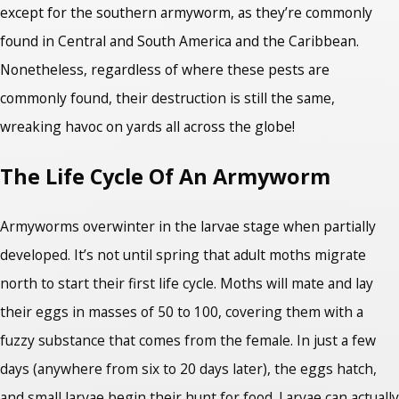
except for the southern armyworm, as they’re commonly
found in Central and South America and the Caribbean.
Nonetheless, regardless of where these pests are
commonly found, their destruction is still the same,
wreaking havoc on yards all across the globe!
The Life Cycle Of An Armyworm
Armyworms overwinter in the larvae stage when partially
developed. It’s not until spring that adult moths migrate
north to start their first life cycle. Moths will mate and lay
their eggs in masses of 50 to 100, covering them with a
fuzzy substance that comes from the female. In just a few
days (anywhere from six to 20 days later), the eggs hatch,
and small larvae begin their hunt for food. Larvae can actually