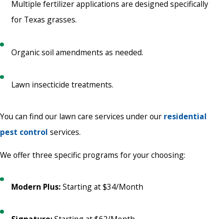
Multiple fertilizer applications are designed specifically
for Texas grasses.
Organic soil amendments as needed.
Lawn insecticide treatments.
You can find our lawn care services under our
residential
pest control
services.
We offer three specific programs for your choosing:
Modern Plus:
Starting at $34/Month