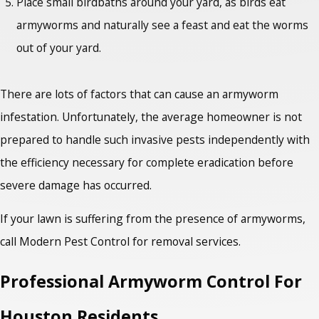
Place small birdbaths around your yard, as birds eat
armyworms and naturally see a feast and eat the worms
out of your yard.
There are lots of factors that can cause an armyworm
infestation. Unfortunately, the average homeowner is not
prepared to handle such invasive pests independently with
the efficiency necessary for complete eradication before
severe damage has occurred.
If your lawn is suffering from the presence of armyworms,
call Modern Pest Control for removal services.
Professional Armyworm Control For
Houston Residents