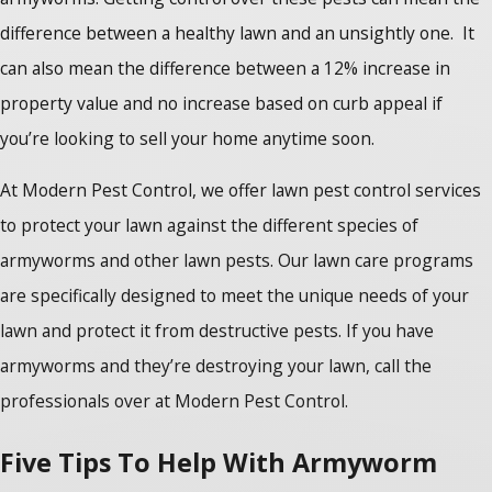
difference between a healthy lawn and an unsightly one. It
can also mean the difference between a 12% increase in
property value and no increase based on curb appeal if
you’re looking to sell your home anytime soon.
At Modern Pest Control, we offer lawn pest control services
to protect your lawn against the different species of
armyworms and other lawn pests. Our lawn care programs
are specifically designed to meet the unique needs of your
lawn and protect it from destructive pests. If you have
armyworms and they’re destroying your lawn, call the
professionals over at Modern Pest Control.
Five Tips To Help With Armyworm