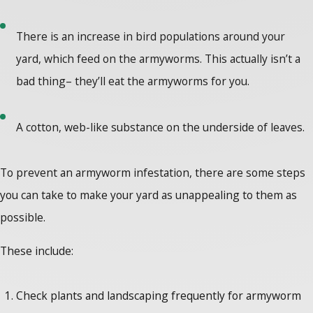
There is an increase in bird populations around your
yard, which feed on the armyworms. This actually isn’t a
bad thing– they’ll eat the armyworms for you.
A cotton, web-like substance on the underside of leaves.
To prevent an armyworm infestation, there are some steps
you can take to make your yard as unappealing to them as
possible.
These include:
Check plants and landscaping frequently for armyworm