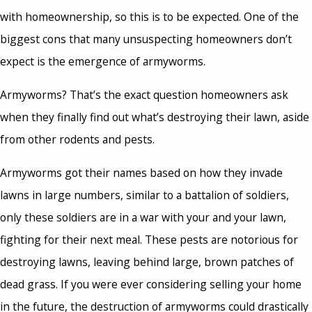
with homeownership, so this is to be expected. One of the
biggest cons that many unsuspecting homeowners don’t
expect is the emergence of armyworms.
Armyworms?
That’s the exact question homeowners ask
when they finally find out what’s destroying their lawn, aside
from other rodents and pests.
Armyworms got their names based on how they invade
lawns in large numbers, similar to a battalion of soldiers,
only these soldiers are in a war with your and your lawn,
fighting for their next meal. These pests are notorious for
destroying lawns, leaving behind large, brown patches of
dead grass. If you were ever considering selling your home
in the future, the destruction of armyworms could drastically