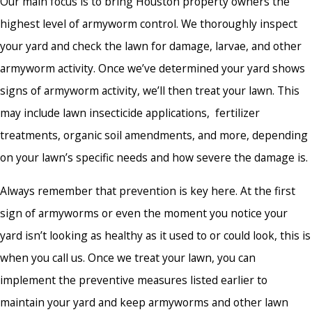
Our main focus is to bring Houston property owners the
highest level of armyworm control. We thoroughly inspect
your yard and check the lawn for damage, larvae, and other
armyworm activity. Once we’ve determined your yard shows
signs of armyworm activity, we’ll then treat your lawn. This
may include lawn insecticide applications, fertilizer
treatments, organic soil amendments, and more, depending
on your lawn’s specific needs and how severe the damage is.
Always remember that prevention is key here. At the first
sign of armyworms or even the moment you notice your
yard isn’t looking as healthy as it used to or could look, this is
when you call us. Once we treat your lawn, you can
implement the preventive measures listed earlier to
maintain your yard and keep armyworms and other lawn