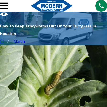
How To Keep Armyworms Out Of Your Turfgrass In
Houston
March