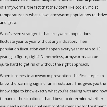
of armyworms, the fact that they don’t like cooler, moist
temperatures is what allows armyworm populations to thrive
and grow.
What’s even stranger is that armyworm populations
fluctuate year to year without any indication. Their
population fluctuation can happen every year or ten to 15
years; go figure, right? Nonetheless, armyworms can be
quite hard to get rid of without the right approach.
When it comes to armyworm prevention, the first step is to
know the warning signs of an infestation. This gives you the
knowledge to know exactly what you’re dealing with and how
to handle the situation at hand best, to determine whether
you need a professional pest control company for treatment