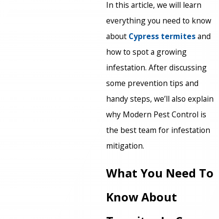
In this article, we will learn
everything you need to know
about
Cypress termites
and
how to spot a growing
infestation. After discussing
some prevention tips and
handy steps, we’ll also explain
why Modern Pest Control is
the best team for infestation
mitigation.
What You Need To
Know About