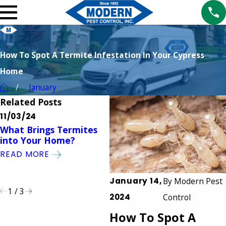
How To Spot A Termite Infestation In Your Cypress
Home
January
Related Posts
11/03/24
10/01/24
1
What Brings Termites
What is the Safest Type
T
into Your Home?
of Termite Control?
T
S
READ MORE
READ MORE
S
R
January 14,
By
Modern Pest
1
/
3
2024
Control
How To Spot A