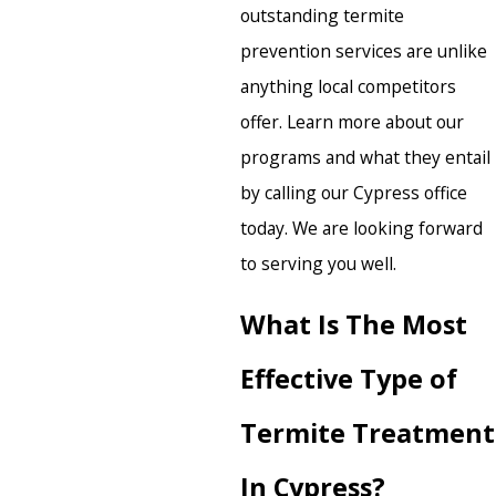
outstanding termite
prevention services are unlike
anything local competitors
offer. Learn more about our
programs and what they entail
by calling our Cypress office
today. We are looking forward
to serving you well.
What Is The Most
Effective Type of
Termite Treatment
In Cypress?