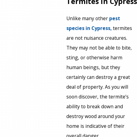
Termites In Cypress
Unlike many other
pest
species in Cypress,
termites
are not nuisance creatures.
They may not be able to bite,
sting, or otherwise harm
human beings, but they
certainly can destroy a great
deal of property. As you will
soon discover, the termite’s
ability to break down and
destroy wood around your
home is indicative of their
overall danger.