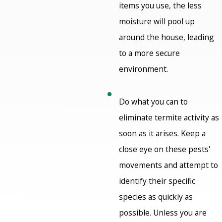
items you use, the less
moisture will pool up
around the house, leading
to a more secure
environment.
Do what you can to
eliminate termite activity as
soon as it arises. Keep a
close eye on these pests'
movements and attempt to
identify their specific
species as quickly as
possible. Unless you are