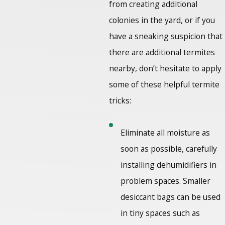
from creating additional
colonies in the yard, or if you
have a sneaking suspicion that
there are additional termites
nearby, don’t hesitate to apply
some of these helpful termite
tricks:
Eliminate all moisture as
soon as possible, carefully
installing dehumidifiers in
problem spaces. Smaller
desiccant bags can be used
in tiny spaces such as