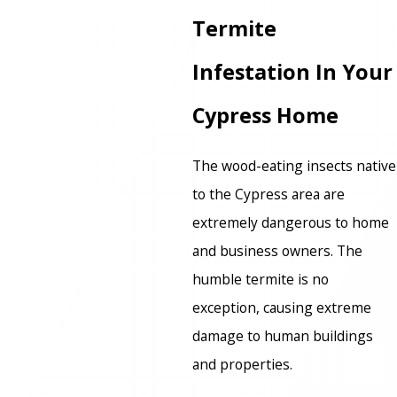
Termite
Infestation In Your
Cypress Home
The wood-eating insects native
to the Cypress area are
extremely dangerous to home
and business owners. The
humble termite is no
exception, causing extreme
damage to human buildings
and properties.