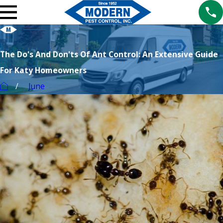
The Do's And Don'ts Of Ant Control: An Extensive Guide
For Katy Homeowners
June