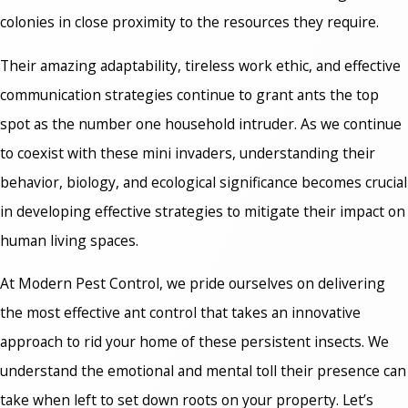
colonies in close proximity to the resources they require.
Their amazing adaptability, tireless work ethic, and effective
communication strategies continue to grant ants the top
spot as the number one household intruder. As we continue
to coexist with these mini invaders, understanding their
behavior, biology, and ecological significance becomes crucial
in developing effective strategies to mitigate their impact on
human living spaces.
At Modern Pest Control, we pride ourselves on delivering
the most effective ant control that takes an innovative
approach to rid your home of these persistent insects. We
understand the emotional and mental toll their presence can
take when left to set down roots on your property. Let’s