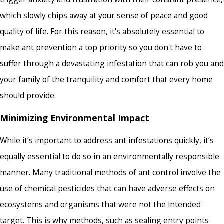
which slowly chips away at your sense of peace and good
quality of life. For this reason, it's absolutely essential to
make ant prevention a top priority so you don't have to
suffer through a devastating infestation that can rob you and
your family of the tranquility and comfort that every home
should provide.
Minimizing Environmental Impact
While it’s important to address ant infestations quickly, it’s
equally essential to do so in an environmentally responsible
manner. Many traditional methods of ant control involve the
use of chemical pesticides that can have adverse effects on
ecosystems and organisms that were not the intended
target. This is why methods, such as sealing entry points