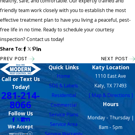
healthy, safe, and comfortable. Our expertly trained and
friendly team work closely with you to establish the most
effective treatment plan to have you living a peaceful, pest-
free life in no time. Ready to schedule your courtesy
inspection? Contact us today!
Share To:
PREV POST
NEXT POST
Quick Links
Katy Location
Home
1110 East Ave
Call or Text Us
SDS & Labels
Katy, TX 77493
Today!
281-214-
Residential
[ Map & Directions ]
8066
Hours
Commercial
Follow Us
Service Plans
Monday - Thursday |
Service Area
We Accept
8am - 5pm
Service Warranty