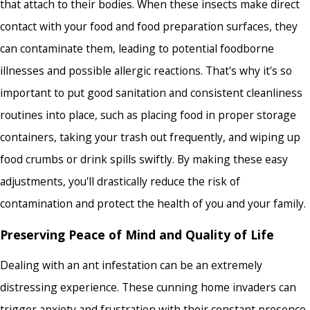
that attach to their bodies. When these insects make direct
contact with your food and food preparation surfaces, they
can contaminate them, leading to potential foodborne
illnesses and possible allergic reactions. That's why it's so
important to put good sanitation and consistent cleanliness
routines into place, such as placing food in proper storage
containers, taking your trash out frequently, and wiping up
food crumbs or drink spills swiftly. By making these easy
adjustments, you'll drastically reduce the risk of
contamination and protect the health of you and your family.
Preserving Peace of Mind and Quality of Life
Dealing with an ant infestation can be an extremely
distressing experience. These cunning home invaders can
trigger anxiety and frustration with their constant presence,