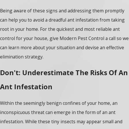
Being aware of these signs and addressing them promptly
can help you to avoid a dreadful ant infestation from taking
root in your home. For the quickest and most reliable ant
control for your house, give Modern Pest Control a call so we
can learn more about your situation and devise an effective
elimination strategy.
Don't: Underestimate The Risks Of An
Ant Infestation
Within the seemingly benign confines of your home, an
inconspicuous threat can emerge in the form of an ant
infestation. While these tiny insects may appear small and