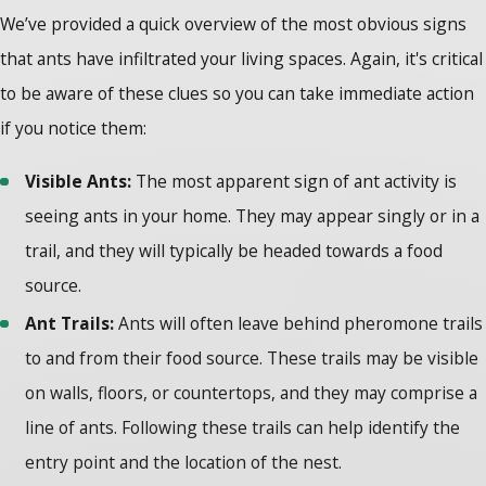
We’ve provided a quick overview of the most obvious signs
that ants have infiltrated your living spaces. Again, it's critical
to be aware of these clues so you can take immediate action
if you notice them:
Visible Ants:
The most apparent sign of ant activity is
seeing ants in your home. They may appear singly or in a
trail, and they will typically be headed towards a food
source.
Ant Trails:
Ants will often leave behind pheromone trails
to and from their food source. These trails may be visible
on walls, floors, or countertops, and they may comprise a
line of ants. Following these trails can help identify the
entry point and the location of the nest.