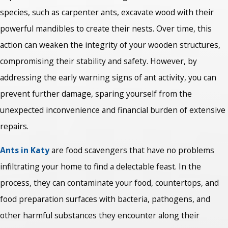
species, such as carpenter ants, excavate wood with their
powerful mandibles to create their nests. Over time, this
action can weaken the integrity of your wooden structures,
compromising their stability and safety. However, by
addressing the early warning signs of ant activity, you can
prevent further damage, sparing yourself from the
unexpected inconvenience and financial burden of extensive
repairs.
Ants in Katy
are food scavengers that have no problems
infiltrating your home to find a delectable feast. In the
process, they can contaminate your food, countertops, and
food preparation surfaces with bacteria, pathogens, and
other harmful substances they encounter along their