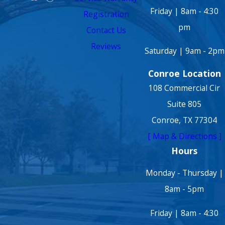
Friday | 8am - 4:30
Registration
pm
Contact Us
Reviews
Saturday | 9am - 2pm
Conroe Location
108 Commercial Cir
Suite 805
Conroe, TX 77304
[ Map & Directions ]
Hours
Monday - Thursday |
8am - 5pm
Friday | 8am - 4:30