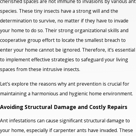
cherished spaces are not immune to invasions by various ant
species. These tiny insects have a strong will and the
determination to survive, no matter if they have to invade
your home to do so. Their strong organizational skills and
cooperative group effort to locate the smallest breach to
enter your home cannot be ignored. Therefore, it’s essential
to implement effective strategies to safeguard your living
spaces from these intrusive insects.
Let's explore the reasons why ant prevention is crucial for
maintaining a harmonious and hygienic home environment.
Avoiding Structural Damage and Costly Repairs
Ant infestations can cause significant structural damage to
your home, especially if carpenter ants have invaded. These