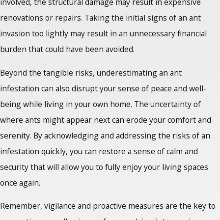
involved, the structural damage may result in expensive
renovations or repairs. Taking the initial signs of an ant
invasion too lightly may result in an unnecessary financial
burden that could have been avoided.
Beyond the tangible risks, underestimating an ant
infestation can also disrupt your sense of peace and well-
being while living in your own home. The uncertainty of
where ants might appear next can erode your comfort and
serenity. By acknowledging and addressing the risks of an
infestation quickly, you can restore a sense of calm and
security that will allow you to fully enjoy your living spaces
once again.
Remember, vigilance and proactive measures are the key to