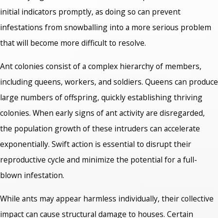
initial indicators promptly, as doing so can prevent
infestations from snowballing into a more serious problem
that will become more difficult to resolve.
Ant colonies consist of a complex hierarchy of members,
including queens, workers, and soldiers. Queens can produce
large numbers of offspring, quickly establishing thriving
colonies. When early signs of ant activity are disregarded,
the population growth of these intruders can accelerate
exponentially. Swift action is essential to disrupt their
reproductive cycle and minimize the potential for a full-
blown infestation.
While ants may appear harmless individually, their collective
impact can cause structural damage to houses. Certain