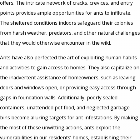
offers. The intricate network of cracks, crevices, and entry
points provides ample opportunities for ants to infiltrate.
The sheltered conditions indoors safeguard their colonies
from harsh weather, predators, and other natural challenges
that they would otherwise encounter in the wild.
Ants have also perfected the art of exploiting human habits
and activities to gain access to homes. They also capitalize on
the inadvertent assistance of homeowners, such as leaving
doors and windows open, or providing easy access through
gaps in foundation walls. Additionally, poorly sealed
containers, unattended pet food, and neglected garbage
bins become alluring targets for ant infestations. By making
the most of these unwitting actions, ants exploit the
vulnerabilities in our residents’ homes, establishing their