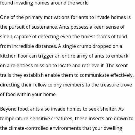
found invading homes around the world.
One of the primary motivations for ants to invade homes is
the pursuit of sustenance. Ants possess a keen sense of
smell, capable of detecting even the tiniest traces of food
from incredible distances. A single crumb dropped on a
kitchen floor can trigger an entire army of ants to embark
on a relentless mission to locate and retrieve it. The scent
trails they establish enable them to communicate effectively,
directing their fellow colony members to the treasure trove
of food within your home.
Beyond food, ants also invade homes to seek shelter. As
temperature-sensitive creatures, these insects are drawn to
the climate-controlled environments that your dwelling