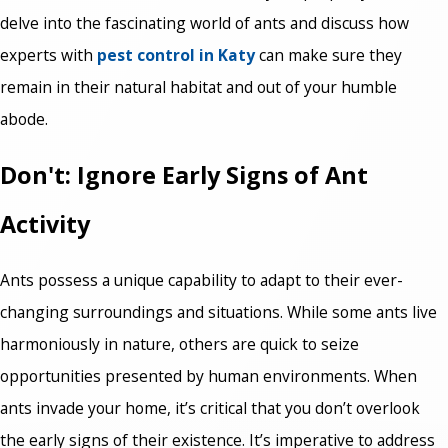
delve into the fascinating world of ants and discuss how
experts with
pest control in Katy
can make sure they
remain in their natural habitat and out of your humble
abode.
Don't: Ignore Early Signs of Ant
Activity
Ants possess a unique capability to adapt to their ever-
changing surroundings and situations. While some ants live
harmoniously in nature, others are quick to seize
opportunities presented by human environments. When
ants invade your home, it’s critical that you don’t overlook
the early signs of their existence. It’s imperative to address