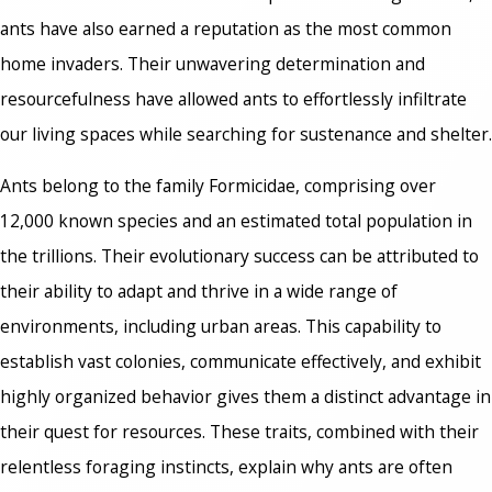
ants have also earned a reputation as the most common
home invaders. Their unwavering determination and
resourcefulness have allowed ants to effortlessly infiltrate
our living spaces while searching for sustenance and shelter.
Ants belong to the family Formicidae, comprising over
12,000 known species and an estimated total population in
the trillions. Their evolutionary success can be attributed to
their ability to adapt and thrive in a wide range of
environments, including urban areas. This capability to
establish vast colonies, communicate effectively, and exhibit
highly organized behavior gives them a distinct advantage in
their quest for resources. These traits, combined with their
relentless foraging instincts, explain why ants are often