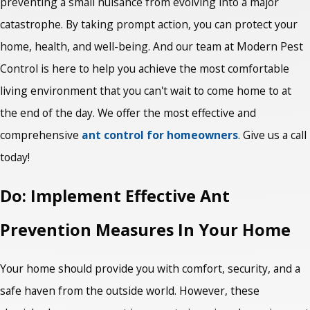
preventing a small nuisance from evolving into a major
catastrophe. By taking prompt action, you can protect your
home, health, and well-being. And our team at Modern Pest
Control is here to help you achieve the most comfortable
living environment that you can't wait to come home to at
the end of the day. We offer the most effective and
comprehensive
ant control for homeowners
. Give us a call
today!
Do: Implement Effective Ant
Prevention Measures In Your Home
Your home should provide you with comfort, security, and a
safe haven from the outside world. However, these