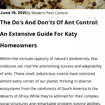
June 19, 2021
By
Modern Pest Control
The Do's And Don'ts Of Ant Control:
An Extensive Guide For Katy
Homeowners
Within the intricate tapestry of nature's biodiversity, few
creatures can rival the astonishing success and adaptability
of ants. These small, industrious insects have colonized
almost every corner of our planet, thriving in diverse
ecosystems from the rainforests of South America to the
deserts of Africa. While they’re admired for their complex
social structures and remarkable problem-solving abilities,