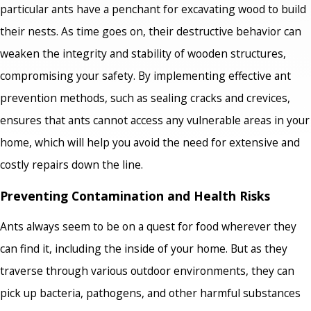
particular ants have a penchant for excavating wood to build
their nests. As time goes on, their destructive behavior can
weaken the integrity and stability of wooden structures,
compromising your safety. By implementing effective ant
prevention methods, such as sealing cracks and crevices,
ensures that ants cannot access any vulnerable areas in your
home, which will help you avoid the need for extensive and
costly repairs down the line.
Preventing Contamination and Health Risks
Ants always seem to be on a quest for food wherever they
can find it, including the inside of your home. But as they
traverse through various outdoor environments, they can
pick up bacteria, pathogens, and other harmful substances