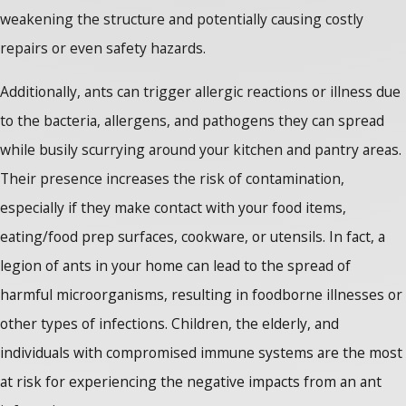
weakening the structure and potentially causing costly
repairs or even safety hazards.
Additionally, ants can trigger allergic reactions or illness due
to the bacteria, allergens, and pathogens they can spread
while busily scurrying around your kitchen and pantry areas.
Their presence increases the risk of contamination,
especially if they make contact with your food items,
eating/food prep surfaces, cookware, or utensils. In fact, a
legion of ants in your home can lead to the spread of
harmful microorganisms, resulting in foodborne illnesses or
other types of infections. Children, the elderly, and
individuals with compromised immune systems are the most
at risk for experiencing the negative impacts from an ant