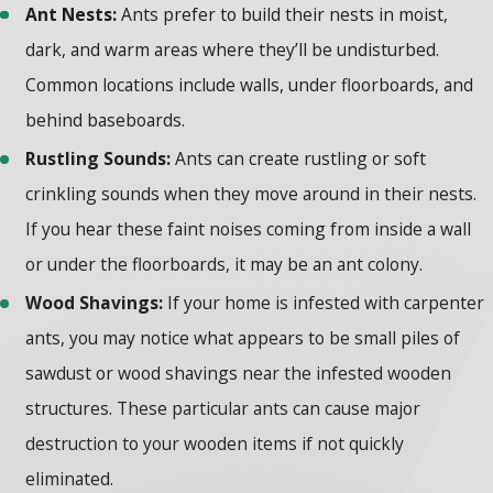
Ant Nests:
Ants prefer to build their nests in moist,
dark, and warm areas where they’ll be undisturbed.
Common locations include walls, under floorboards, and
behind baseboards.
Rustling Sounds:
Ants can create rustling or soft
crinkling sounds when they move around in their nests.
If you hear these faint noises coming from inside a wall
or under the floorboards, it may be an ant colony.
Wood Shavings:
If your home is infested with carpenter
ants, you may notice what appears to be small piles of
sawdust or wood shavings near the infested wooden
structures. These particular ants can cause major
destruction to your wooden items if not quickly
eliminated.