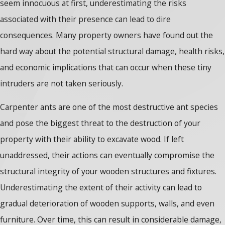
seem innocuous at first, underestimating the risks
associated with their presence can lead to dire
consequences. Many property owners have found out the
hard way about the potential structural damage, health risks,
and economic implications that can occur when these tiny
intruders are not taken seriously.
Carpenter ants are one of the most destructive ant species
and pose the biggest threat to the destruction of your
property with their ability to excavate wood. If left
unaddressed, their actions can eventually compromise the
structural integrity of your wooden structures and fixtures.
Underestimating the extent of their activity can lead to
gradual deterioration of wooden supports, walls, and even
furniture. Over time, this can result in considerable damage,