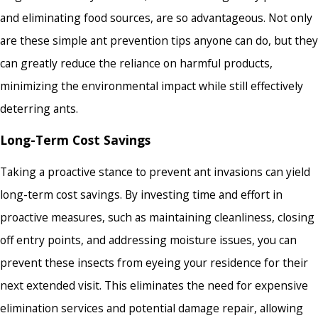
and eliminating food sources, are so advantageous. Not only
are these simple ant prevention tips anyone can do, but they
can greatly reduce the reliance on harmful products,
minimizing the environmental impact while still effectively
deterring ants.
Long-Term Cost Savings
Taking a proactive stance to prevent ant invasions can yield
long-term cost savings. By investing time and effort in
proactive measures, such as maintaining cleanliness, closing
off entry points, and addressing moisture issues, you can
prevent these insects from eyeing your residence for their
next extended visit. This eliminates the need for expensive
elimination services and potential damage repair, allowing