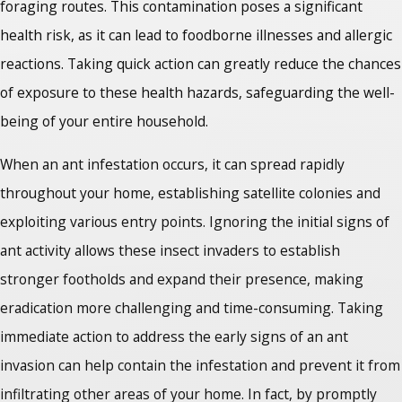
foraging routes. This contamination poses a significant
health risk, as it can lead to foodborne illnesses and allergic
reactions. Taking quick action can greatly reduce the chances
of exposure to these health hazards, safeguarding the well-
being of your entire household.
When an ant infestation occurs, it can spread rapidly
throughout your home, establishing satellite colonies and
exploiting various entry points. Ignoring the initial signs of
ant activity allows these insect invaders to establish
stronger footholds and expand their presence, making
eradication more challenging and time-consuming. Taking
immediate action to address the early signs of an ant
invasion can help contain the infestation and prevent it from
infiltrating other areas of your home. In fact, by promptly