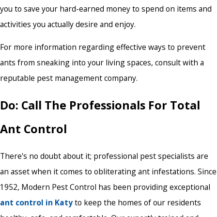
you to save your hard-earned money to spend on items and
activities you actually desire and enjoy.
For more information regarding effective ways to prevent
ants from sneaking into your living spaces, consult with a
reputable pest management company.
Do: Call The Professionals For Total
Ant Control
There's no doubt about it; professional pest specialists are
an asset when it comes to obliterating ant infestations. Since
1952, Modern Pest Control has been providing exceptional
ant control in Katy
to keep the homes of our residents