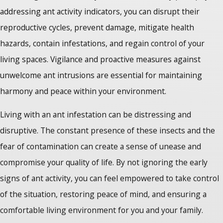
addressing ant activity indicators, you can disrupt their
reproductive cycles, prevent damage, mitigate health
hazards, contain infestations, and regain control of your
living spaces. Vigilance and proactive measures against
unwelcome ant intrusions are essential for maintaining
harmony and peace within your environment.
Living with an ant infestation can be distressing and
disruptive. The constant presence of these insects and the
fear of contamination can create a sense of unease and
compromise your quality of life. By not ignoring the early
signs of ant activity, you can feel empowered to take control
of the situation, restoring peace of mind, and ensuring a
comfortable living environment for you and your family.