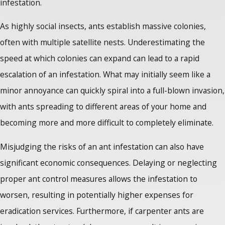
infestation.
As highly social insects, ants establish massive colonies,
often with multiple satellite nests. Underestimating the
speed at which colonies can expand can lead to a rapid
escalation of an infestation. What may initially seem like a
minor annoyance can quickly spiral into a full-blown invasion,
with ants spreading to different areas of your home and
becoming more and more difficult to completely eliminate.
Misjudging the risks of an ant infestation can also have
significant economic consequences. Delaying or neglecting
proper ant control measures allows the infestation to
worsen, resulting in potentially higher expenses for
eradication services. Furthermore, if carpenter ants are