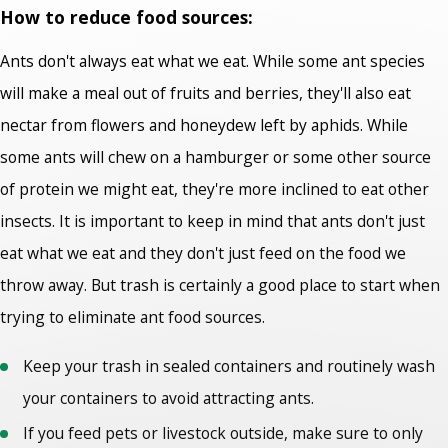
How to reduce food sources:
Ants don't always eat what we eat. While some ant species
will make a meal out of fruits and berries, they'll also eat
nectar from flowers and honeydew left by aphids. While
some ants will chew on a hamburger or some other source
of protein we might eat, they're more inclined to eat other
insects. It is important to keep in mind that ants don't just
eat what we eat and they don't just feed on the food we
throw away. But trash is certainly a good place to start when
trying to eliminate ant food sources.
Keep your trash in sealed containers and routinely wash
your containers to avoid attracting ants.
If you feed pets or livestock outside, make sure to only