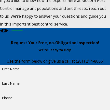
If you'd like to know how the experts here at Modern Pest
Control manage ant populations and ant threats, reach out
to us. We're happy to answer your questions and guide you
in this important pest control service.
Request Your Free, no-Obligation Inspection!
We're Ready to Help
Use the form below or give us a call at
(281) 214-8066
.
First Name
Last Name
Phone