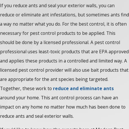
If you reduce ants and seal your exterior walls, you can
reduce or eliminate ant infestations, but sometimes ants find
a way no matter what you do. For the best control, it is often
necessary for pest control products to be applied. This
should be done by a licensed professional. A pest control
professional uses least-toxic products that are EPA approved
and applies these products in a controlled and limited way. A
licensed pest control provider will also use bait products that
are appropriate for the ant species being targeted.
Together, these work to
reduce and eliminate ants
around your home. This ant control process can have an
impact on any home no matter how much has been done to
reduce ants and seal exterior walls.