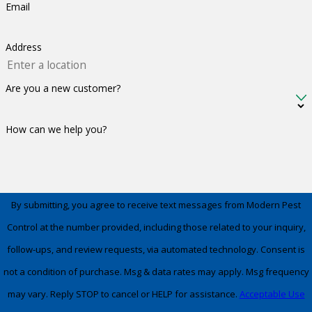
Email
Address
Are you a new customer?
How can we help you?
By submitting, you agree to receive text messages from Modern Pest
Control at the number provided, including those related to your inquiry,
follow-ups, and review requests, via automated technology. Consent is
not a condition of purchase. Msg & data rates may apply. Msg frequency
may vary. Reply STOP to cancel or HELP for assistance.
Acceptable Use