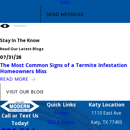
Policy
SEND MESSAGE
Stay In The Know
Read Our Latest Blogs
07/31/26
The Most Common Signs of a Termite Infestation
Homeowners Miss
READ MORE
VISIT OUR BLOG
Quick Links
Katy Location
Home
1110 East Ave
Call or Text Us
SDS & Labels
Katy, TX 77493
Today!