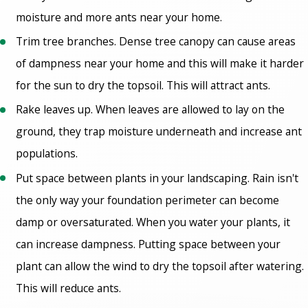
moisture and more ants near your home.
Trim tree branches. Dense tree canopy can cause areas
of dampness near your home and this will make it harder
for the sun to dry the topsoil. This will attract ants.
Rake leaves up. When leaves are allowed to lay on the
ground, they trap moisture underneath and increase ant
populations.
Put space between plants in your landscaping. Rain isn't
the only way your foundation perimeter can become
damp or oversaturated. When you water your plants, it
can increase dampness. Putting space between your
plant can allow the wind to dry the topsoil after watering.
This will reduce ants.