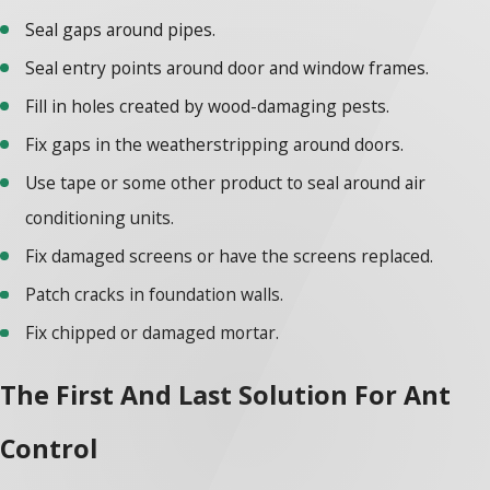
Seal gaps around pipes.
Seal entry points around door and window frames.
Fill in holes created by wood-damaging pests.
Fix gaps in the weatherstripping around doors.
Use tape or some other product to seal around air
conditioning units.
Fix damaged screens or have the screens replaced.
Patch cracks in foundation walls.
Fix chipped or damaged mortar.
The First And Last Solution For Ant
Control