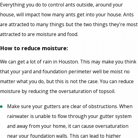
Everything you do to control ants outside, around your
house, will impact how many ants get into your house. Ants
are attracted to many things but the two things they're most
attracted to are moisture and food.
How to reduce moisture:
We can get a lot of rain in Houston. This may make you think
that your yard and foundation perimeter well be moist no
matter what you do, but this is not the case. You can reduce
moisture by reducing the oversaturation of topsoil.
Make sure your gutters are clear of obstructions. When
rainwater is unable to flow through your gutter system
and away from your home, it can cause oversaturation
near your foundation walls. This can lead to higher