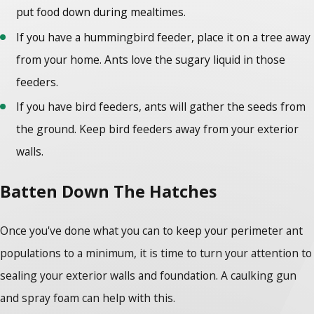
put food down during mealtimes.
If you have a hummingbird feeder, place it on a tree away
from your home. Ants love the sugary liquid in those
feeders.
If you have bird feeders, ants will gather the seeds from
the ground. Keep bird feeders away from your exterior
walls.
Batten Down The Hatches
Once you've done what you can to keep your perimeter ant
populations to a minimum, it is time to turn your attention to
sealing your exterior walls and foundation. A caulking gun
and spray foam can help with this.