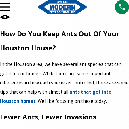
How Do You Keep Ants Out Of Your
Houston House?
In the Houston area, we have several ant species that can
get into our homes. While there are some important
differences in how each species is controlled, there are some
tips that can help with almost all
ants that get into
Houston homes
. We'll be focusing on these today.
Fewer Ants, Fewer Invasions