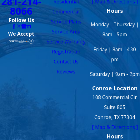
281-214-
Residential
[ Map & Directions ]
8066
Hours
Commercial
Follow Us
Service Plans
Monday - Thursday |
Service Area
We Accept
8am - 5pm
Service Warranty
Friday | 8am - 4:30
Registration
pm
Contact Us
Reviews
Saturday | 9am - 2pm
Conroe Location
108 Commercial Cir
Suite 805
Conroe, TX 77304
[ Map & Directions ]
Hours