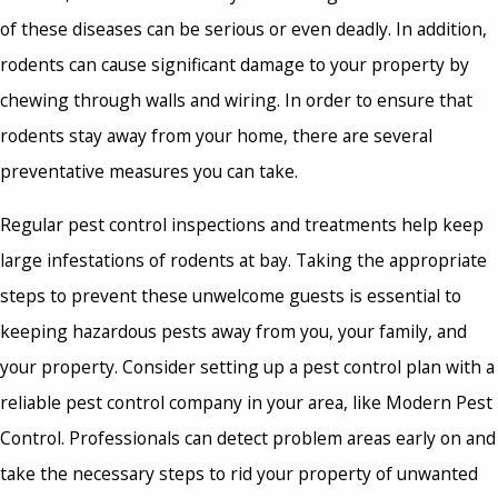
of these diseases can be serious or even deadly. In addition,
rodents can cause significant damage to your property by
chewing through walls and wiring. In order to ensure that
rodents stay away from your home, there are several
preventative measures you can take.
Regular pest control inspections and treatments help keep
large infestations of rodents at bay. Taking the appropriate
steps to prevent these unwelcome guests is essential to
keeping hazardous pests away from you, your family, and
your property. Consider setting up a pest control plan with a
reliable pest control company in your area, like Modern Pest
Control. Professionals can detect problem areas early on and
take the necessary steps to rid your property of unwanted