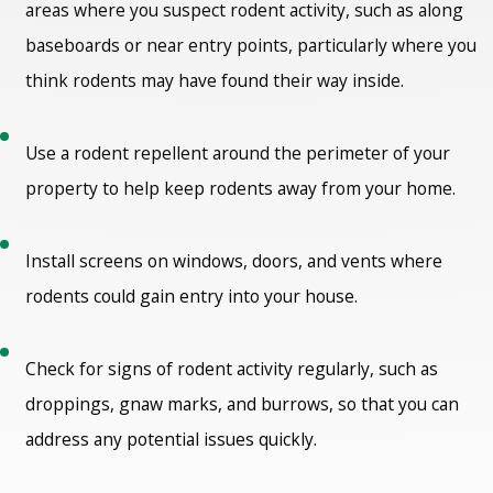
areas where you suspect rodent activity, such as along
baseboards or near entry points, particularly where you
think rodents may have found their way inside.
Use a rodent repellent around the perimeter of your
property to help keep rodents away from your home.
Install screens on windows, doors, and vents where
rodents could gain entry into your house.
Check for signs of rodent activity regularly, such as
droppings, gnaw marks, and burrows, so that you can
address any potential issues quickly.