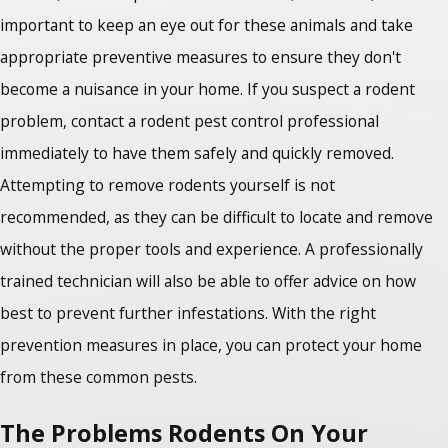
important to keep an eye out for these animals and take
appropriate preventive measures to ensure they don't
become a nuisance in your home. If you suspect a rodent
problem, contact a rodent pest control professional
immediately to have them safely and quickly removed.
Attempting to remove rodents yourself is not
recommended, as they can be difficult to locate and remove
without the proper tools and experience. A professionally
trained technician will also be able to offer advice on how
best to prevent further infestations. With the right
prevention measures in place, you can protect your home
from these common pests.
The Problems Rodents On Your