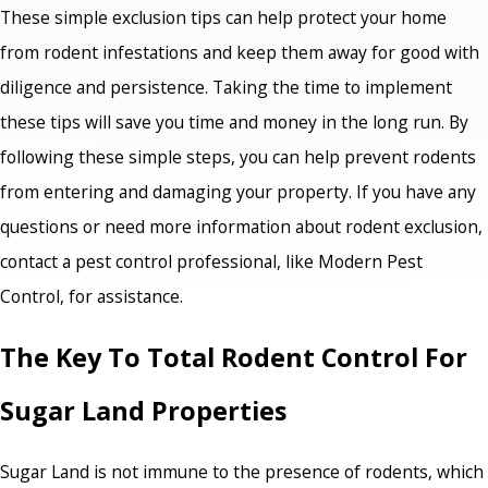
These simple exclusion tips can help protect your home
from rodent infestations and keep them away for good with
diligence and persistence. Taking the time to implement
these tips will save you time and money in the long run. By
following these simple steps, you can help prevent rodents
from entering and damaging your property. If you have any
questions or need more information about rodent exclusion,
contact a pest control professional, like Modern Pest
Control, for assistance.
The Key To Total Rodent Control For
Sugar Land Properties
Sugar Land is not immune to the presence of rodents, which