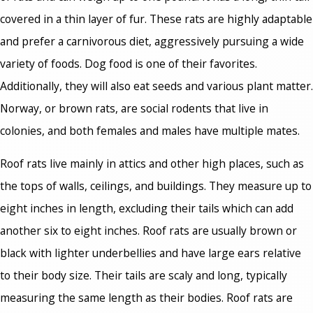
covered in a thin layer of fur. These rats are highly adaptable
and prefer a carnivorous diet, aggressively pursuing a wide
variety of foods. Dog food is one of their favorites.
Additionally, they will also eat seeds and various plant matter.
Norway, or brown rats, are social rodents that live in
colonies, and both females and males have multiple mates.
Roof rats live mainly in attics and other high places, such as
the tops of walls, ceilings, and buildings. They measure up to
eight inches in length, excluding their tails which can add
another six to eight inches. Roof rats are usually brown or
black with lighter underbellies and have large ears relative
to their body size. Their tails are scaly and long, typically
measuring the same length as their bodies. Roof rats are