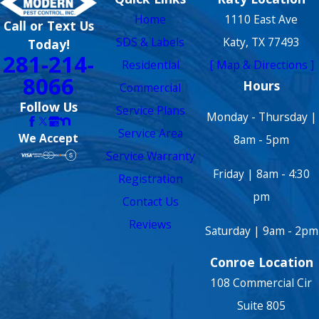
Home
1110 East Ave
Call or Text Us
SDS & Labels
Katy, TX 77493
Today!
281-214-
Residential
[ Map & Directions ]
8066
Hours
Commercial
Follow Us
Service Plans
Monday - Thursday |
Service Area
We Accept
8am - 5pm
Service Warranty
Friday | 8am - 4:30
Registration
pm
Contact Us
Reviews
Saturday | 9am - 2pm
Conroe Location
108 Commercial Cir
Suite 805