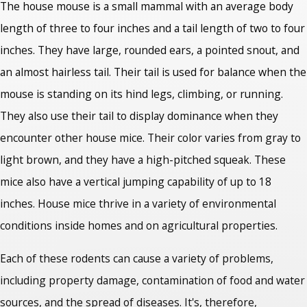
The house mouse is a small mammal with an average body
length of three to four inches and a tail length of two to four
inches. They have large, rounded ears, a pointed snout, and
an almost hairless tail. Their tail is used for balance when the
mouse is standing on its hind legs, climbing, or running.
They also use their tail to display dominance when they
encounter other house mice. Their color varies from gray to
light brown, and they have a high-pitched squeak. These
mice also have a vertical jumping capability of up to 18
inches. House mice thrive in a variety of environmental
conditions inside homes and on agricultural properties.
Each of these rodents can cause a variety of problems,
including property damage, contamination of food and water
sources, and the spread of diseases. It's, therefore,