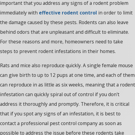
important that you address any signs of a rodent problem
immediately with
effective rodent control
in order to limit
the damage caused by these pests. Rodents can also leave
behind odors that are unpleasant and difficult to eliminate.
For these reasons and more, homeowners need to take
steps to prevent rodent infestations in their homes.
Rats and mice also reproduce quickly. A single female mouse
can give birth to up to 12 pups at one time, and each of them
can reproduce in as little as six weeks, meaning that a rodent
infestation can quickly spiral out of control if you don't
address it thoroughly and promptly. Therefore, it is critical
that if you spot any signs of an infestation, it is best to
contact a professional pest control company as soon as
possible to address the issue before these rodents take