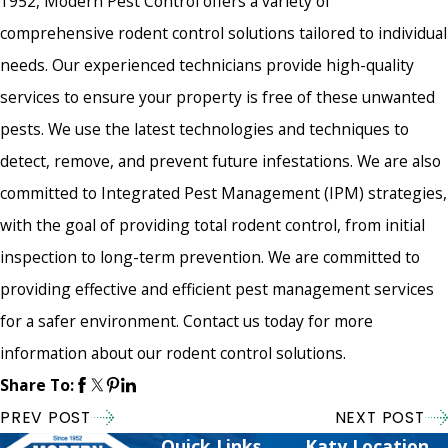
1952, Modern Pest Control offers a variety of
comprehensive rodent control solutions tailored to individual
needs. Our experienced technicians provide high-quality
services to ensure your property is free of these unwanted
pests. We use the latest technologies and techniques to
detect, remove, and prevent future infestations. We are also
committed to Integrated Pest Management (IPM) strategies,
with the goal of providing total rodent control, from initial
inspection to long-term prevention. We are committed to
providing effective and efficient pest management services
for a safer environment. Contact us today for more
information about our rodent control solutions.
Share To:
PREV POST
NEXT POST
Quick Links
Katy Location