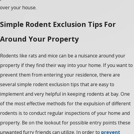
over your house.
Simple Rodent Exclusion Tips For
Around Your Property
Rodents like rats and mice can be a nuisance around your
property if they find their way into your home. If you want to
prevent them from entering your residence, there are
several simple rodent exclusion tips that are easy to
implement and very helpful in keeping rodents at bay. One
of the most effective methods for the expulsion of different
rodents is to conduct regular inspections of your home and
property. Be on the lookout for possible entry points these
unwanted furry friends can utilize. In order to
prevent