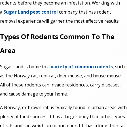
rodents before they become an infestation. Working with
a
Sugar Land pest control
company that has rodent
removal experience will garner the most effective results.
Types Of Rodents Common To The
Area
Sugar Land is home to a
variety of common rodents
, such
as the Norway rat, roof rat, deer mouse, and house mouse.
All of these rodents can invade residences, carry diseases,
and cause damage to your home.
A Norway, or brown rat, is typically found in urban areas with
plenty of food sources. It has a larger body than other types
of rats and can weigh up to one pound. It has a long, thin tail