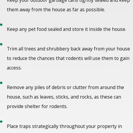
them away from the house as far as possible.
Keep any pet food sealed and store it inside the house.
Trim all trees and shrubbery back away from your house
to reduce the chances that rodents will use them to gain
access.
Remove any piles of debris or clutter from around the
house, such as leaves, sticks, and rocks, as these can
provide shelter for rodents.
Place traps strategically throughout your property in