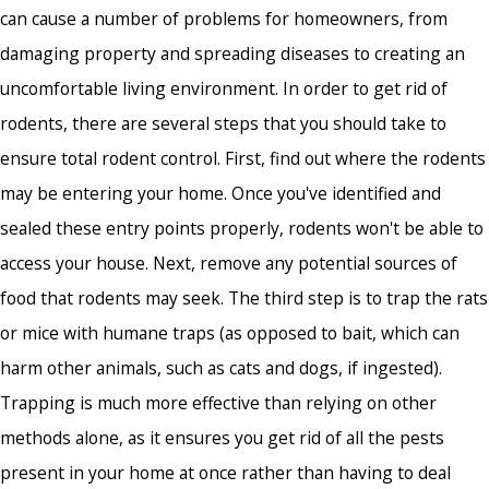
can cause a number of problems for homeowners, from
damaging property and spreading diseases to creating an
uncomfortable living environment. In order to get rid of
rodents, there are several steps that you should take to
ensure total rodent control. First, find out where the rodents
may be entering your home. Once you've identified and
sealed these entry points properly, rodents won't be able to
access your house. Next, remove any potential sources of
food that rodents may seek. The third step is to trap the rats
or mice with humane traps (as opposed to bait, which can
harm other animals, such as cats and dogs, if ingested).
Trapping is much more effective than relying on other
methods alone, as it ensures you get rid of all the pests
present in your home at once rather than having to deal