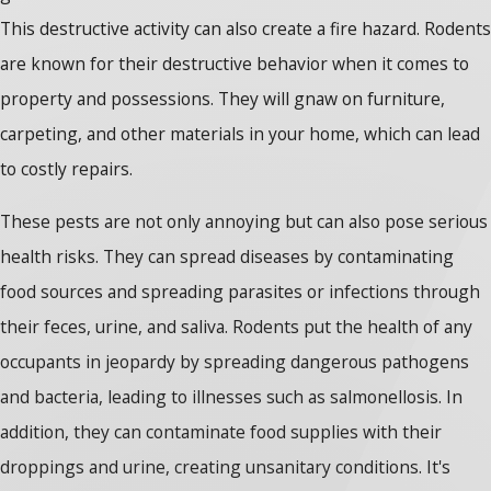
This destructive activity can also create a fire hazard. Rodents
are known for their destructive behavior when it comes to
property and possessions. They will gnaw on furniture,
carpeting, and other materials in your home, which can lead
to costly repairs.
These pests are not only annoying but can also pose serious
health risks. They can spread diseases by contaminating
food sources and spreading parasites or infections through
their feces, urine, and saliva. Rodents put the health of any
occupants in jeopardy by spreading dangerous pathogens
and bacteria, leading to illnesses such as salmonellosis. In
addition, they can contaminate food supplies with their
droppings and urine, creating unsanitary conditions. It's