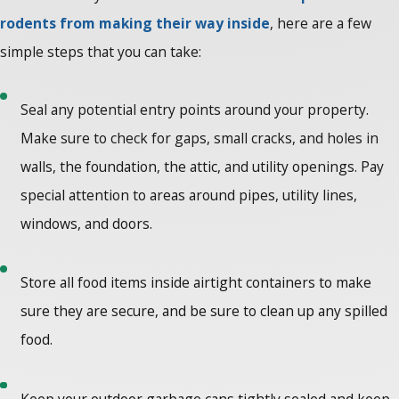
rodents from making their way inside
, here are a few
simple steps that you can take:
Seal any potential entry points around your property.
Make sure to check for gaps, small cracks, and holes in
walls, the foundation, the attic, and utility openings. Pay
special attention to areas around pipes, utility lines,
windows, and doors.
Store all food items inside airtight containers to make
sure they are secure, and be sure to clean up any spilled
food.
Keep your outdoor garbage cans tightly sealed and keep