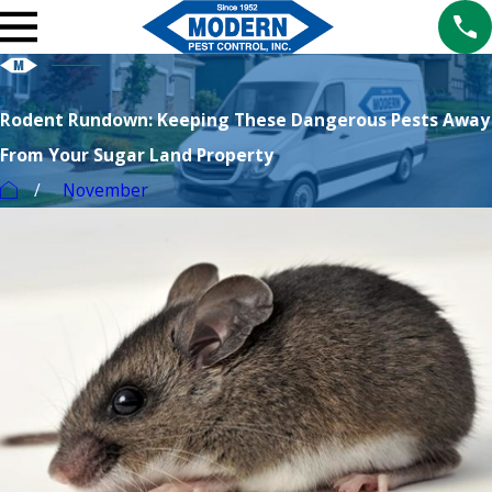
Rodent Rundown: Keeping These Dangerous Pests Away
From Your Sugar Land Property
November