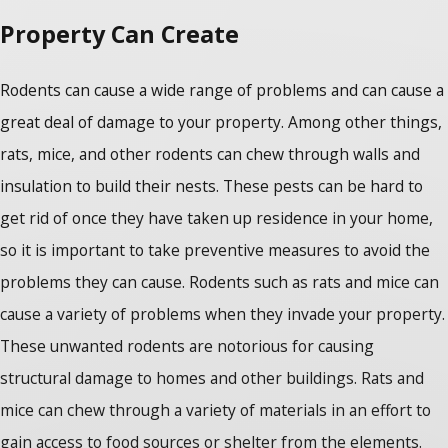
Property Can Create
Rodents can cause a wide range of problems and can cause a
great deal of damage to your property. Among other things,
rats, mice, and other rodents can chew through walls and
insulation to build their nests. These pests can be hard to
get rid of once they have taken up residence in your home,
so it is important to take preventive measures to avoid the
problems they can cause. Rodents such as rats and mice can
cause a variety of problems when they invade your property.
These unwanted rodents are notorious for causing
structural damage to homes and other buildings. Rats and
mice can chew through a variety of materials in an effort to
gain access to food sources or shelter from the elements.