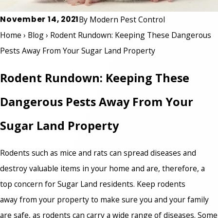
November 14, 2021
By
Modern Pest Control
Home
›
Blog
›
Rodent Rundown: Keeping These Dangerous
Pests Away From Your Sugar Land Property
Rodent Rundown: Keeping These
Dangerous Pests Away From Your
Sugar Land Property
Rodents such as mice and rats can spread diseases and
destroy valuable items in your home and are, therefore, a
top concern for Sugar Land residents. Keep rodents
away from your property to make sure you and your family
are safe, as rodents can carry a wide range of diseases. Some