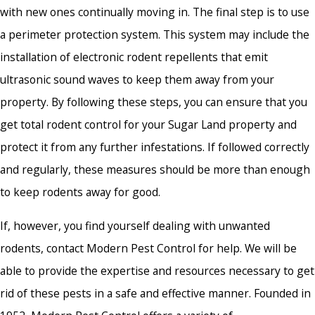
with new ones continually moving in. The final step is to use
a perimeter protection system. This system may include the
installation of electronic rodent repellents that emit
ultrasonic sound waves to keep them away from your
property. By following these steps, you can ensure that you
get total rodent control for your Sugar Land property and
protect it from any further infestations. If followed correctly
and regularly, these measures should be more than enough
to keep rodents away for good.
If, however, you find yourself dealing with unwanted
rodents, contact Modern Pest Control for help. We will be
able to provide the expertise and resources necessary to get
rid of these pests in a safe and effective manner. Founded in