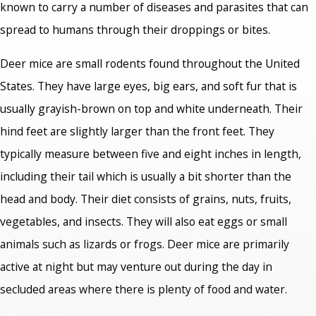
known to carry a number of diseases and parasites that can
spread to humans through their droppings or bites.
Deer mice are small rodents found throughout the United
States. They have large eyes, big ears, and soft fur that is
usually grayish-brown on top and white underneath. Their
hind feet are slightly larger than the front feet. They
typically measure between five and eight inches in length,
including their tail which is usually a bit shorter than the
head and body. Their diet consists of grains, nuts, fruits,
vegetables, and insects. They will also eat eggs or small
animals such as lizards or frogs. Deer mice are primarily
active at night but may venture out during the day in
secluded areas where there is plenty of food and water.