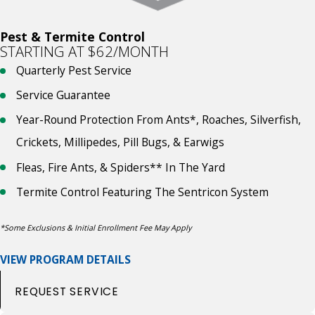
Pest & Termite Control
STARTING AT $62/MONTH
Quarterly Pest Service
Service Guarantee
Year-Round Protection From Ants*, Roaches, Silverfish,
Crickets, Millipedes, Pill Bugs, & Earwigs
Fleas, Fire Ants, & Spiders** In The Yard
Termite Control Featuring The Sentricon System
*Some Exclusions & Initial Enrollment Fee May Apply
VIEW PROGRAM DETAILS
REQUEST SERVICE