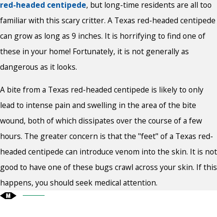
red-headed centipede
, but long-time residents are all too
familiar with this scary critter. A Texas red-headed centipede
can grow as long as 9 inches. It is horrifying to find one of
these in your home! Fortunately, it is not generally as
dangerous as it looks.
A bite from a Texas red-headed centipede is likely to only
lead to intense pain and swelling in the area of the bite
wound, both of which dissipates over the course of a few
hours. The greater concern is that the "feet" of a Texas red-
headed centipede can introduce venom into the skin. It is not
good to have one of these bugs crawl across your skin. If this
happens, you should seek medical attention.