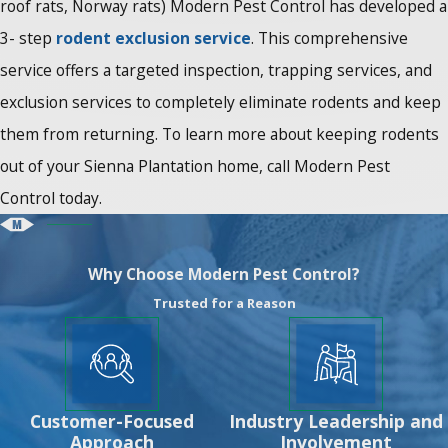
roof rats, Norway rats) Modern Pest Control has developed a
3- step
rodent exclusion service
. This comprehensive
service offers a targeted inspection, trapping services, and
exclusion services to completely eliminate rodents and keep
them from returning. To learn more about keeping rodents
out of your Sienna Plantation home, call Modern Pest
Control today.
Why Choose Modern Pest Control?
Trusted for a Reason
Customer-Focused
Industry Leadership and
Approach
Involvement