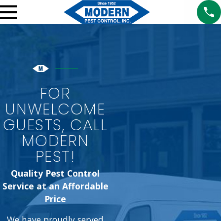
FOR
UNWELCOME
GUESTS, CALL
MODERN
PEST!
Quality Pest Control
Service at an Affordable
Price
We have proudly served