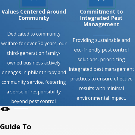
Values Centered Around
Commitment to
Community
Integrated Pest
Management
Dedicated to community
Providing sustainable and
welfare for over 70 years, our
eco-friendly pest control
third-generation family-
solutions, prioritizing
owned business actively
integrated pest management
engages in philanthropy and
practices to ensure effective
community service, fostering
results with minimal
a sense of responsibility
environmental impact.
beyond pest control.
Guide To