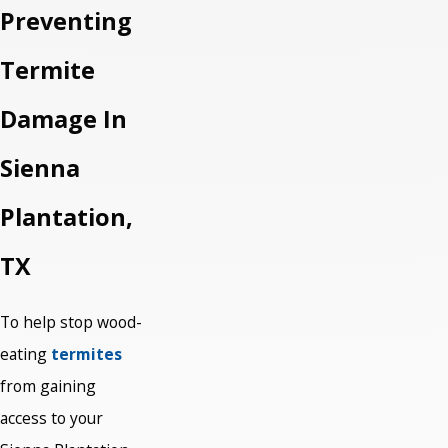
Preventing
Termite
Damage In
Sienna
Plantation,
TX
To help stop wood-
eating
termites
from gaining
access to your