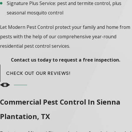
Signature Plus Service: pest and termite control, plus
seasonal mosquito control
Let Modern Pest Control protect your family and home from
pests with the help of our comprehensive year-round
residential pest control services.
Contact us today to request a free inspection.
CHECK OUT OUR REVIEWS!
Commercial Pest Control In Sienna
Plantation, TX