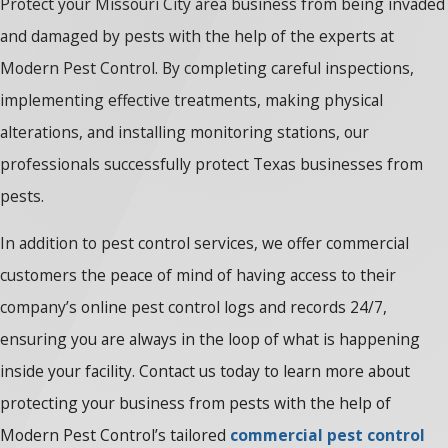
Protect your Missouri City area business from being invaded
and damaged by pests with the help of the experts at
Modern Pest Control. By completing careful inspections,
implementing effective treatments, making physical
alterations, and installing monitoring stations, our
professionals successfully protect Texas businesses from
pests.
In addition to pest control services, we offer commercial
customers the peace of mind of having access to their
company’s online pest control logs and records 24/7,
ensuring you are always in the loop of what is happening
inside your facility. Contact us today to learn more about
protecting your business from pests with the help of
Modern Pest Control’s tailored
commercial pest control