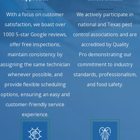
With a focus on customer
We actively participate in
satisfaction, we boast over
national and Texas pest
1000 5-star Google reviews,
control associations and are
offer free inspections,
accredited by Quality
maintain consistency by
Pro demonstrating our
assigning the same technician
commitment to industry
whenever possible, and
standards, professionalism,
provide flexible scheduling
and food safety.
options, ensuring an easy and
customer-friendly service
experience.