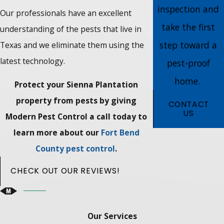
inspection and
Our professionals have an excellent
take the first
understanding of the pests that live in
step toward a
Texas and we eliminate them using the
latest technology.
pest-proof
home.
Protect your Sienna Plantation
property from pests by giving
CONTACT
US
Modern Pest Control a call today to
learn more about our
Fort Bend
County pest control
.
CHECK OUT OUR REVIEWS!
Our Services