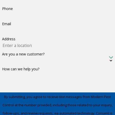
Phone
Email
Address
Are you a new customer?
How can we help you?
By submitting, you agree to receive text messages from Modern Pest
Control at the number provided, including those related to your inquiry,
follow-ups, and review requests, via automated technology. Consent is