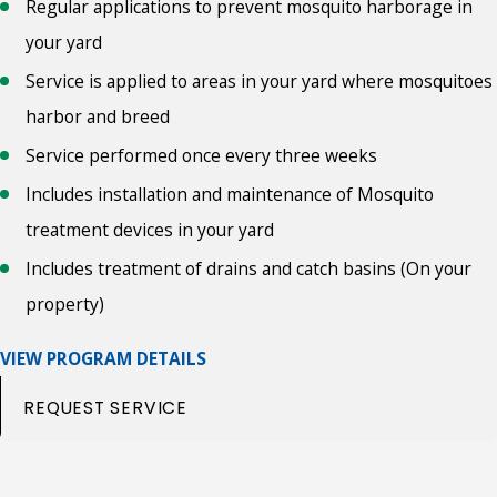
Regular applications to prevent mosquito harborage in
your yard
Service is applied to areas in your yard where mosquitoes
harbor and breed
Service performed once every three weeks
Includes installation and maintenance of Mosquito
treatment devices in your yard
Includes treatment of drains and catch basins (On your
property)
VIEW PROGRAM DETAILS
REQUEST SERVICE