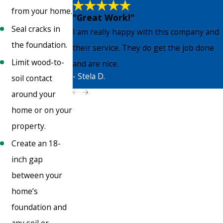
from your home.
"Great Work!"
Seal cracks in
I am really happy with this company and
the foundation.
their service. They do get the job done
Limit wood-to-
and are nice.
- Stela D.
soil contact
around your
home or on your
property.
Create an 18-
inch gap
between your
home’s
foundation and
any soil or