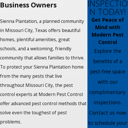
INSPECTIO
Business Owners
N TODAY!
Get Peace of
Sienna Plantation, a planned community
Mind with
in Missouri City, Texas offers beautiful
Modern Pest
homes, plentiful amenities, great
Control
schools, and a welcoming, friendly
Explore the
community that allows families to thrive.
benefits of a
To protect your Sienna Plantation home
pest-free space
from the many pests that live
with our
throughout Missouri City, the pest
complimentary
control experts at Modern Pest Control
inspections.
offer advanced pest control methods that
Contact us now
solve even the toughest of pest
problems.
to schedule your