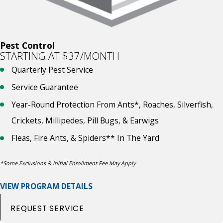
Pest Control
STARTING AT $37/MONTH
Quarterly Pest Service
Service Guarantee
Year-Round Protection From Ants*, Roaches, Silverfish,
Crickets, Millipedes, Pill Bugs, & Earwigs
Fleas, Fire Ants, & Spiders** In The Yard
*Some Exclusions & Initial Enrollment Fee May Apply
VIEW PROGRAM DETAILS
REQUEST SERVICE