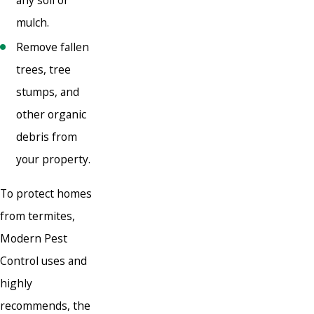
mulch.
Remove fallen
trees, tree
stumps, and
other organic
debris from
your property.
To protect homes
from termites,
Modern Pest
Control uses and
highly
recommends, the