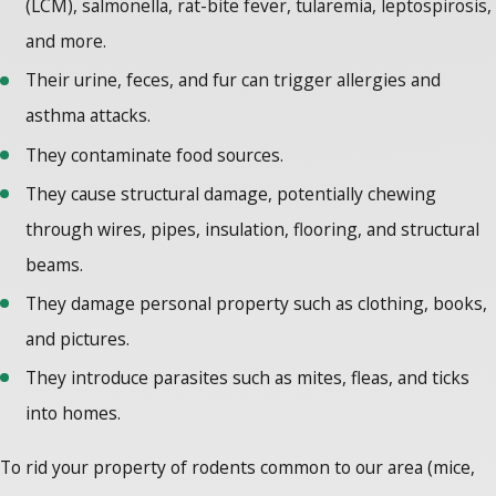
(LCM), salmonella, rat-bite fever, tularemia, leptospirosis,
and more.
Their urine, feces, and fur can trigger allergies and
asthma attacks.
They contaminate food sources.
They cause structural damage, potentially chewing
through wires, pipes, insulation, flooring, and structural
beams.
They damage personal property such as clothing, books,
and pictures.
They introduce parasites such as mites, fleas, and ticks
into homes.
To rid your property of rodents common to our area (mice,