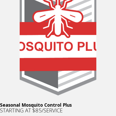
Seasonal Mosquito Control Plus
STARTING AT $85/SERVICE