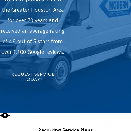
the Greater Houston Area
for over 70 years and
received an average rating
of 4.9 out of 5 stars from
over 1,100 Google reviews.
REQUEST SERVICE
TODAY!
Recurring Service Plans