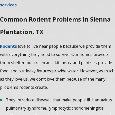
services
.
Common Rodent Problems In Sienna
Plantation, TX
Rodents
love to live near people because we provide them
with everything they need to survive. Our homes provide
them shelter, our trashcans, kitchens, and pantries provide
food, and our leaky fixtures provide water. However, as much
as they love us, we don’t love them because of the many
problems rodents create.
They introduce diseases that make people ill: Hantavirus
pulmonary syndrome, lymphocytic choriomeningitis