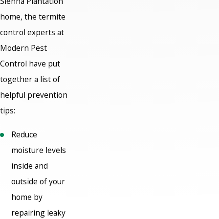
Sienna Plantation
home, the termite
control experts at
Modern Pest
Control have put
together a list of
helpful prevention
tips:
Reduce
moisture levels
inside and
outside of your
home by
repairing leaky