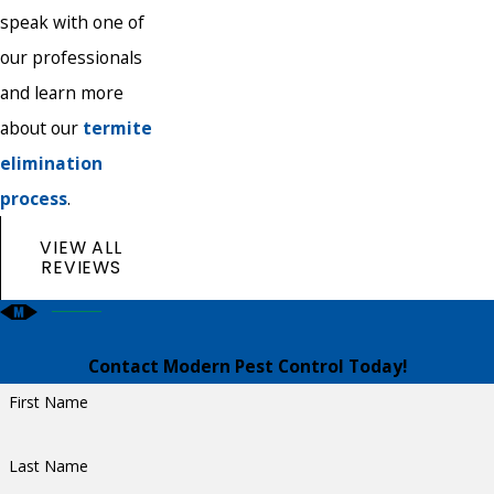
speak with one of
our professionals
and learn more
about our
termite
elimination
process
.
VIEW ALL
REVIEWS
Contact Modern Pest Control Today!
First Name
Last Name