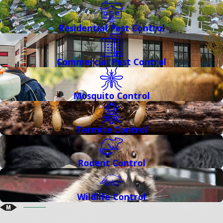
Residential Pest Control
Commercial Pest Control
Mosquito Control
Termite Control
Rodent Control
Wildlife Control