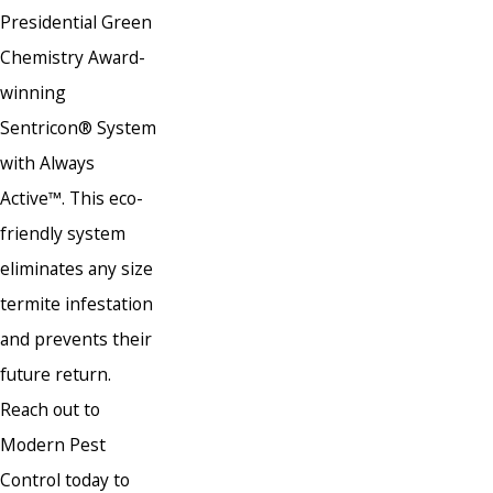
Presidential Green
Chemistry Award-
winning
Sentricon® System
with Always
Active™. This eco-
friendly system
eliminates any size
termite infestation
and prevents their
future return.
Reach out to
Modern Pest
Control today to