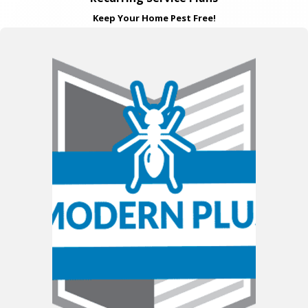
Keep Your Home Pest Free!