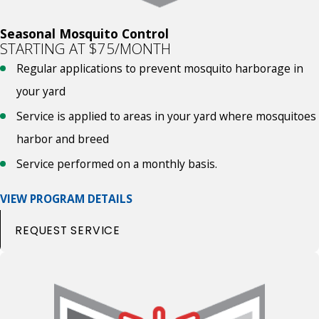
Seasonal Mosquito Control
STARTING AT $75/MONTH
Regular applications to prevent mosquito harborage in
your yard
Service is applied to areas in your yard where mosquitoes
harbor and breed
Service performed on a monthly basis.
VIEW PROGRAM DETAILS
REQUEST SERVICE