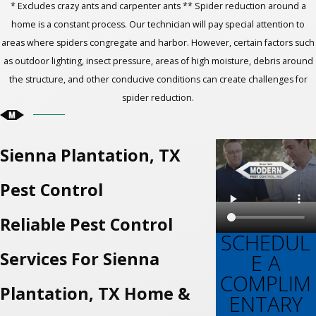
* Excludes crazy ants and carpenter ants ** Spider reduction around a
home is a constant process. Our technician will pay special attention to
areas where spiders congregate and harbor. However, certain factors such
as outdoor lighting, insect pressure, areas of high moisture, debris around
the structure, and other conducive conditions can create challenges for
spider reduction.
Sienna Plantation, TX
Pest Control
Reliable Pest Control
SCHEDUL
Services For Sienna
E A
COMPLIM
Plantation, TX Home &
ENTARY