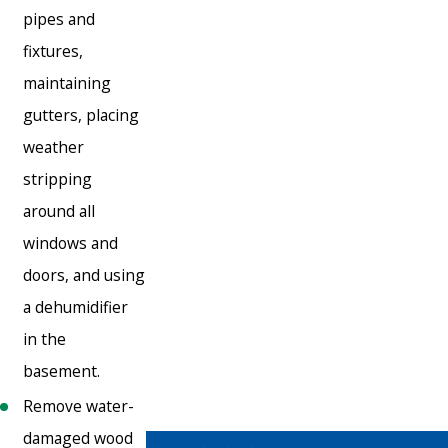
pipes and
fixtures,
maintaining
gutters, placing
weather
stripping
around all
windows and
doors, and using
a dehumidifier
in the
basement.
Remove water-
damaged wood