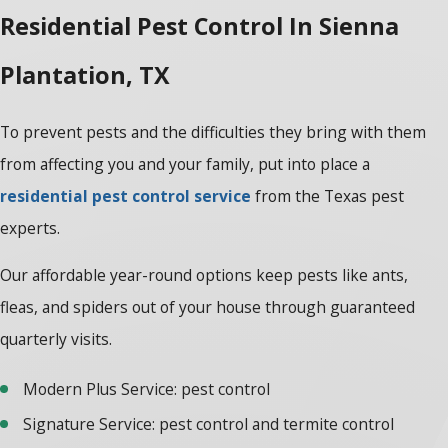
Residential Pest Control In Sienna
Plantation, TX
To prevent pests and the difficulties they bring with them
from affecting you and your family, put into place a
residential pest control service
from the Texas pest
experts.
Our affordable year-round options keep pests like ants,
fleas, and spiders out of your house through guaranteed
quarterly visits.
Modern Plus Service: pest control
Signature Service: pest control and termite control