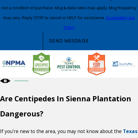
not a condition of purchase. Msg & data rates may apply. Msg frequency
may vary. Reply STOP to cancel or HELP for assistance.
Acceptable Use
Policy
SEND MESSAGE
Are Centipedes In Sienna Plantation
Dangerous?
If you're new to the area, you may not know about the
Texas