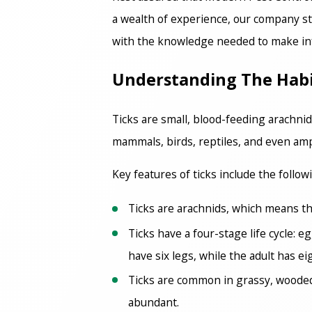
a wealth of experience, our company sta
with the knowledge needed to make inf
Understanding The Habits
Ticks are small, blood-feeding arachnid
mammals, birds, reptiles, and even amp
Key features of ticks include the follow
Ticks are arachnids, which means the
Ticks have a four-stage life cycle: 
have six legs, while the adult has ei
Ticks are common in grassy, wooded,
abundant.