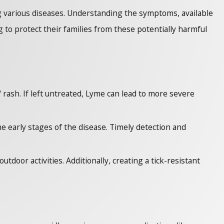
ng various diseases. Understanding the symptoms, available
to protect their families from these potentially harmful
" rash. If left untreated, Lyme can lead to more severe
he early stages of the disease. Timely detection and
tdoor activities. Additionally, creating a tick-resistant