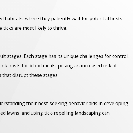
ed habitats, where they patiently wait for potential hosts.
cks are most likely to thrive.
lt stages. Each stage has its unique challenges for control.
eek hosts for blood meals, posing an increased risk of
 that disrupt these stages.
nderstanding their host-seeking behavior aids in developing
ed lawns, and using tick-repelling landscaping can