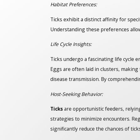
Habitat Preferences:
Ticks exhibit a distinct affinity for sp
Understanding these preferences allow
Life Cycle Insights:
Ticks undergo a fascinating life cycle 
Eggs are often laid in clusters, makin
disease transmission. By comprehending
Host-Seeking Behavior:
Ticks
are opportunistic feeders, relyin
strategies to minimize encounters. Reg
significantly reduce the chances of tick