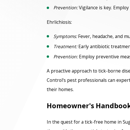
Prevention:
Vigilance is key. Employ 
Ehrlichiosis:
Symptoms:
Fever, headache, and mus
Treatment:
Early antibiotic treatment
Prevention:
Employ preventive measur
A proactive approach to tick-borne dis
Control's pest professionals can expert
their homes.
Homeowner's Handbook: 
In the quest for a tick-free home in S