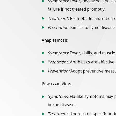
Symptoms:
Fever, headache, and a s
failure if not treated promptly.
Treatment:
Prompt administration of 
Prevention:
Similar to Lyme disease
Anaplasmosis:
Symptoms:
Fever, chills, and muscle
Treatment:
Antibiotics are effective
Prevention:
Adopt preventive measure
Powassan Virus:
Symptoms:
Flu-like symptoms may pr
borne diseases.
Treatment:
There is no specific an