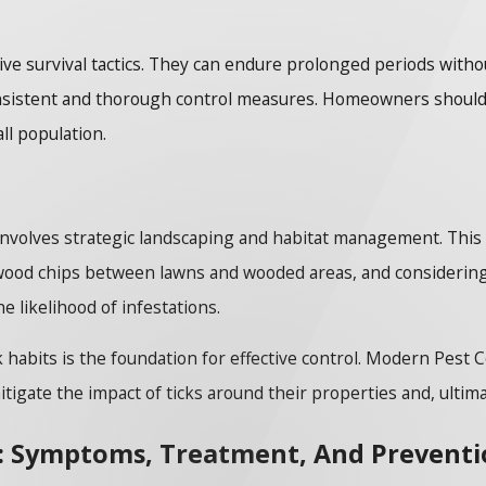
ive survival tactics. They can endure prolonged periods with
nsistent and thorough control measures. Homeowners should
all population.
 involves strategic landscaping and habitat management. This
wood chips between lawns and wooded areas, and considering ti
 likelihood of infestations.
habits is the foundation for effective control. Modern Pest C
igate the impact of ticks around their properties and, ultima
s: Symptoms, Treatment, And Prevent