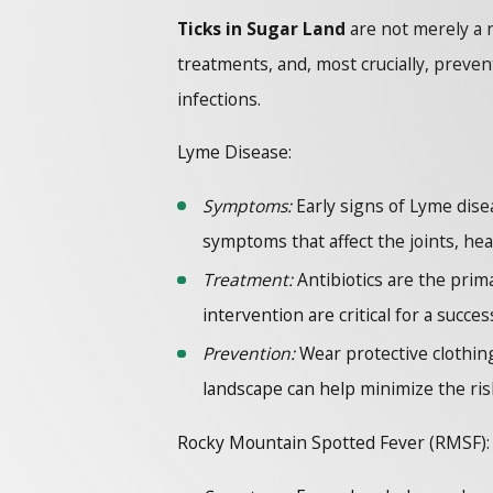
Ticks in Sugar Land
are not merely a 
treatments, and, most crucially, preve
infections.
Lyme Disease:
Symptoms:
Early signs of Lyme disea
symptoms that affect the joints, he
Treatment:
Antibiotics are the prima
intervention are critical for a succes
Prevention:
Wear protective clothing,
landscape can help minimize the ris
Rocky Mountain Spotted Fever (RMSF):