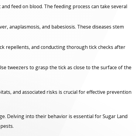
st and feed on blood. The feeding process can take several
ever, anaplasmosis, and babesiosis. These diseases stem
ick repellents, and conducting thorough tick checks after
Use tweezers to grasp the tick as close to the surface of the
tats, and associated risks is crucial for effective prevention
nge. Delving into their behavior is essential for Sugar Land
pests.