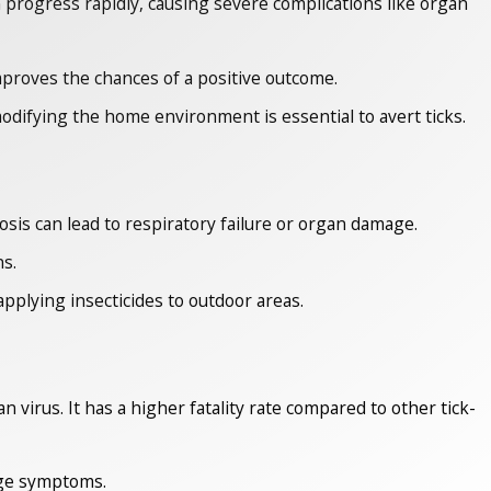
progress rapidly, causing severe complications like organ
improves the chances of a positive outcome.
difying the home environment is essential to avert ticks.
mosis can lead to respiratory failure or organ damage.
ns.
pplying insecticides to outdoor areas.
irus. It has a higher fatality rate compared to other tick-
age symptoms.