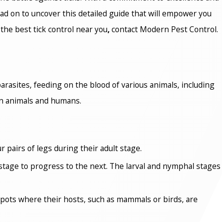
ead on to uncover this detailed guide that will empower you
 the best
tick control near you
,
contact Modern Pest Control.
arasites, feeding on the blood of various animals, including
in animals and humans.
 pairs of legs during their adult stage.
h stage to progress to the next. The larval and nymphal stages
spots where their hosts, such as mammals or birds, are