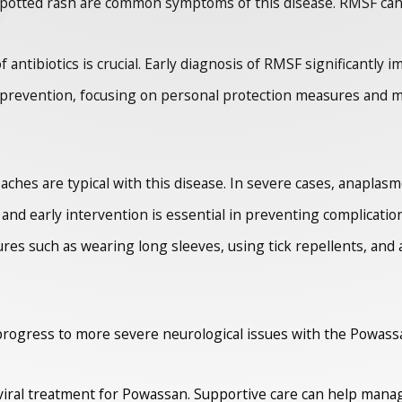
potted rash are common symptoms of this disease. RMSF can 
antibiotics is crucial. Early diagnosis of RMSF significantly 
 prevention, focusing on personal protection measures and mo
 aches are typical with this disease. In severe cases, anaplas
, and early intervention is essential in preventing complicatio
s such as wearing long sleeves, using tick repellents, and a
ogress to more severe neurological issues with the Powassan v
tiviral treatment for Powassan. Supportive care can help man