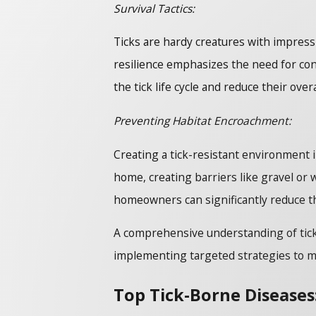
Survival Tactics:
Ticks are hardy creatures with impress
resilience emphasizes the need for co
the tick life cycle and reduce their over
Preventing Habitat Encroachment:
Creating a tick-resistant environment
home, creating barriers like gravel or 
homeowners can significantly reduce the
A comprehensive understanding of tick 
implementing targeted strategies to mit
Top Tick-Borne Disease