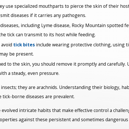
hey use specialized mouthparts to pierce the skin of their ho
smit diseases if it carries any pathogens.
 diseases, including Lyme disease, Rocky Mountain spotted f
the tick can transmit to its host while feeding.
 avoid
tick bites
include wearing protective clothing, using t
 may be present.
ched to the skin, you should remove it promptly and carefully. 
with a steady, even pressure.
t insects; they are arachnids. Understanding their biology, habi
e tick-borne diseases are prevalent.
e evolved intricate habits that make effective control a challe
roperties against these persistent and sometimes dangerous 