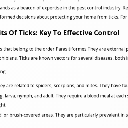
nds as a beacon of expertise in the pest control industry. R
ormed decisions about protecting your home from ticks. For
 Of Ticks: Key To Effective Control
s that belong to the order Parasitiformes.They are external p
hibians. Ticks are known vectors for several diseases, both 
ing:
y are related to spiders, scorpions, and mites. They have four
egg, larva, nymph, and adult. They require a blood meal at eac
ght.
 or brush-covered areas. They are particularly prevalent in 