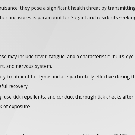
nuisance; they pose a significant health threat by transmitti
ntion measures is paramount for Sugar Land residents seeking 
se may include fever, fatigue, and a characteristic "bull's-eye
art, and nervous system.
ry treatment for Lyme and are particularly effective during t
sful recovery.
 use tick repellents, and conduct thorough tick checks after ou
k of exposure.