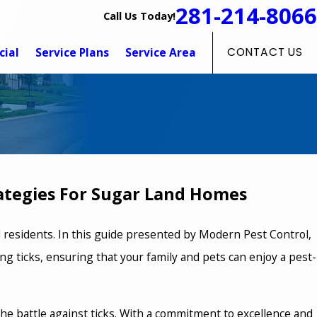
281-214-8066
Call Us Today!
ial
Service Plans
Service Area
CONTACT US
rategies For Sugar Land Homes
d residents. In this guide presented by Modern Pest Control,
g ticks, ensuring that your family and pets can enjoy a pest-
 the battle against ticks. With a commitment to excellence and