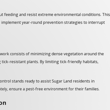
out feeding and resist extreme environmental conditions. This
 implement year-round prevention strategies to interrupt
 work consists of minimizing dense vegetation around the
ck-resistant plants. By limiting tick-friendly habitats,
ontrol stands ready to assist Sugar Land residents in
tely, ensure a pest-free environment for their families.
ion