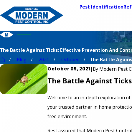
Pest Identification
Ref
The Battle Against Ticks: Effective Prevention And Con
Blog
2021
October
The Battle Against
October 09, 2021
|
By
Modern Pest C
The Battle Against Tick
Welcome to an in-depth exploration of 
your trusted partner in home protection
free environment.
Rest assured that Modern Pest Control i