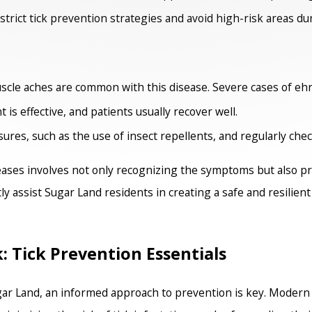
strict tick prevention strategies and avoid high-risk areas dur
cle aches are common with this disease. Severe cases of ehrl
 is effective, and patients usually recover well.
es, such as the use of insect repellents, and regularly check 
eases involves not only recognizing the symptoms but also p
ly assist Sugar Land residents in creating a safe and resilien
Tick Prevention Essentials
ugar Land, an informed approach to prevention is key. Moder