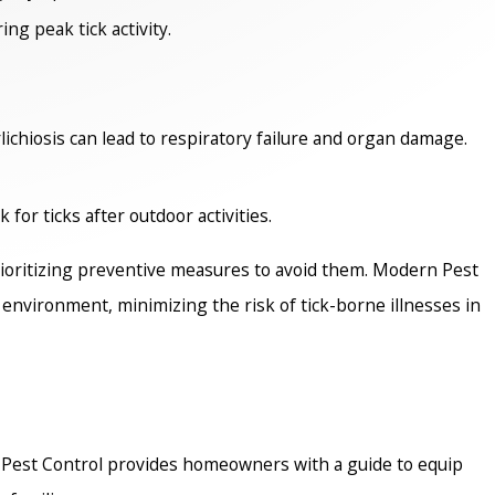
ing peak tick activity.
ichiosis can lead to respiratory failure and organ damage.
for ticks after outdoor activities.
rioritizing preventive measures to avoid them. Modern Pest
t environment, minimizing the risk of tick-borne illnesses in
n Pest Control provides homeowners with a guide to equip