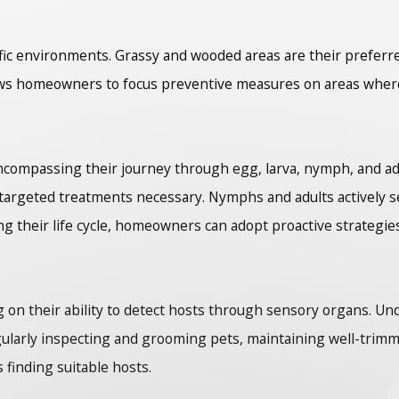
ecific environments. Grassy and wooded areas are their preferr
s homeowners to focus preventive measures on areas where ti
encompassing their journey through egg, larva, nymph, and adu
g targeted treatments necessary. Nymphs and adults actively s
 their life cycle, homeowners can adopt proactive strategies
g on their ability to detect hosts through sensory organs. U
ularly inspecting and grooming pets, maintaining well-trimm
s finding suitable hosts.