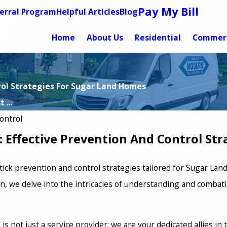
Pay My Bill
erral Program
Helpful Articles
Blog
Home
About Us
Residential
Commerc
trol Strategies For Sugar Land Homes
 ...
ontrol
s: Effective Prevention And Control St
tick prevention and control strategies tailored for Sugar Lan
, we delve into the intricacies of understanding and combatin
s not just a service provider; we are your dedicated allies in