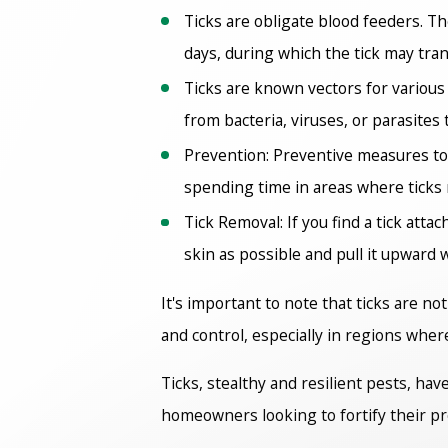
Ticks are obligate blood feeders. T
days, during which the tick may tran
Ticks are known vectors for various
from bacteria, viruses, or parasites 
Prevention: Preventive measures to
spending time in areas where ticks
Tick Removal: If you find a tick atta
skin as possible and pull it upward 
It's important to note that ticks are no
and control, especially in regions wher
Ticks, stealthy and resilient pests, hav
homeowners looking to fortify their p