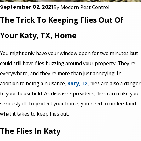
September 02, 2021
By
Modern Pest Control
The Trick To Keeping Flies Out Of
Your Katy, TX, Home
You might only have your window open for two minutes but
could still have flies buzzing around your property. They're
everywhere, and they're more than just annoying. In
addition to being a nuisance,
Katy, TX
, flies are also a danger
to your household. As disease-spreaders, flies can make you
seriously ill. To protect your home, you need to understand
what it takes to keep flies out.
The Flies In Katy