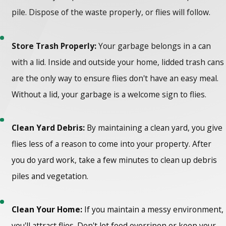
pile. Dispose of the waste properly, or flies will follow.
Store Trash Properly:
Your garbage belongs in a can
with a lid. Inside and outside your home, lidded trash cans
are the only way to ensure flies don't have an easy meal.
Without a lid, your garbage is a welcome sign to flies.
Clean Yard Debris:
By maintaining a clean yard, you give
flies less of a reason to come into your property. After
you do yard work, take a few minutes to clean up debris
piles and vegetation.
Clean Your Home:
If you maintain a messy environment,
you'll attract flies. Don't let food overripen or keep your