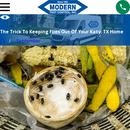
The Trick To Keeping Flies Out Of Your Katy, TX Home
September