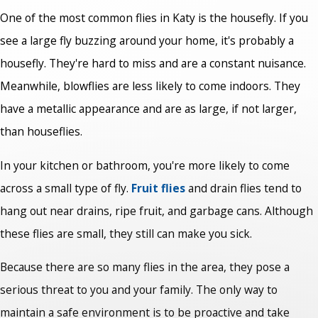
One of the most common flies in Katy is the housefly. If you
see a large fly buzzing around your home, it's probably a
housefly. They're hard to miss and are a constant nuisance.
Meanwhile, blowflies are less likely to come indoors. They
have a metallic appearance and are as large, if not larger,
than houseflies.
In your kitchen or bathroom, you're more likely to come
across a small type of fly.
Fruit flies
and drain flies tend to
hang out near drains, ripe fruit, and garbage cans. Although
these flies are small, they still can make you sick.
Because there are so many flies in the area, they pose a
serious threat to you and your family. The only way to
maintain a safe environment is to be proactive and take