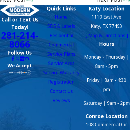
PREV POST
NEXT POST
Quick Links
Katy Location
Home
1110 East Ave
Call or Text Us
SDS & Labels
Katy, TX 77493
Today!
281-214-
Residential
[ Map & Directions ]
8066
Hours
Commercial
Follow Us
Service Plans
Monday - Thursday |
Service Area
We Accept
8am - 5pm
Service Warranty
Friday | 8am - 4:30
Registration
pm
Contact Us
Reviews
Saturday | 9am - 2pm
Conroe Location
108 Commercial Cir