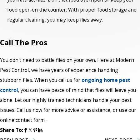
food open on the counter. With proper food storage and
regular cleaning, you may keep flies away.
Call The Pros
You don't need to battle flies on your own. Here at Modern
Pest Control, we have years of experience handling
stubborn flies. When you call us for
ongoing home pest
control
, you can have peace of mind that flies will leave you
alone. Let our highly trained technicians handle your pest
issues. Call us now for more advice or assistance, or use our
online contact form.
Share To: