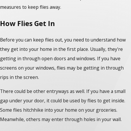
measures to keep flies away.
How Flies Get In
Before you can keep flies out, you need to understand how
they get into your home in the first place. Usually, they're
getting in through open doors and windows. If you have
screens on your windows, flies may be getting in through
rips in the screen.
There could be other entryways as well. If you have a small
gap under your door, it could be used by flies to get inside.
Some flies hitchhike into your home on your groceries.
Meanwhile, others may enter through holes in your wall.