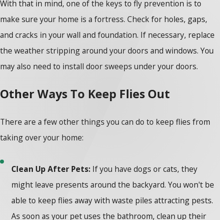
With that in mind, one of the keys to fly prevention is to
make sure your home is a fortress. Check for holes, gaps,
and cracks in your wall and foundation. If necessary, replace
the weather stripping around your doors and windows. You
may also need to install door sweeps under your doors.
Other Ways To Keep Flies Out
There are a few other things you can do to keep flies from
taking over your home:
Clean Up After Pets:
If you have dogs or cats, they
might leave presents around the backyard. You won't be
able to keep flies away with waste piles attracting pests.
As soon as your pet uses the bathroom, clean up their