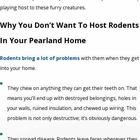
playing host to these furry creatures.
Why You Don’t Want To Host Rodents
In Your Pearland Home
Rodents bring a lot of problems
with them when they get
into your home.
They chew on anything they can get their teeth on. That
means you’ll end up with destroyed belongings, holes in
your walls, ruined insulation, and chewed up wiring. This
problem is not only destructive; it’s obviously dangerous.
They spread disease. Rodents leave feces wherever they