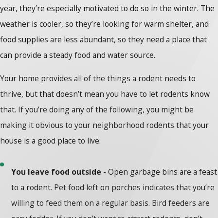
year, they’re especially motivated to do so in the winter. The
weather is cooler, so they’re looking for warm shelter, and
food supplies are less abundant, so they need a place that
can provide a steady food and water source.
Your home provides all of the things a rodent needs to
thrive, but that doesn’t mean you have to let rodents know
that. If you’re doing any of the following, you might be
making it obvious to your neighborhood rodents that your
house is a good place to live.
You leave food outside
- Open garbage bins are a feast
to a rodent. Pet food left on porches indicates that you’re
willing to feed them on a regular basis. Bird feeders are