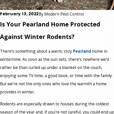
February 13, 2022
By
Modern Pest Control
Is Your Pearland Home Protected
Against Winter Rodents?
There’s something about a warm, cozy
Pearland
home in
wintertime. As soon as the sun sets, there’s nowhere we’d
rather be than curled up under a blanket on the couch,
enjoying some TV time, a good book, or time with the family.
But we’re not the only ones who love the warmth a home
provides in winter.
Rodents are especially drawn to houses during the coldest
season of the year and, if you’re not careful, you could end up