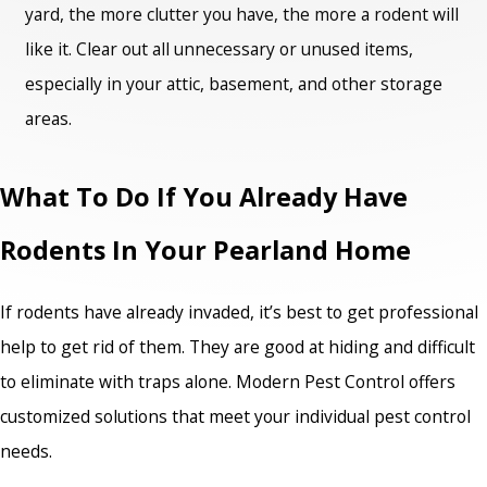
yard, the more clutter you have, the more a rodent will
like it. Clear out all unnecessary or unused items,
especially in your attic, basement, and other storage
areas.
What To Do If You Already Have
Rodents In Your Pearland Home
If rodents have already invaded, it’s best to get professional
help to get rid of them. They are good at hiding and difficult
to eliminate with traps alone. Modern Pest Control offers
customized solutions that meet your individual pest control
needs.