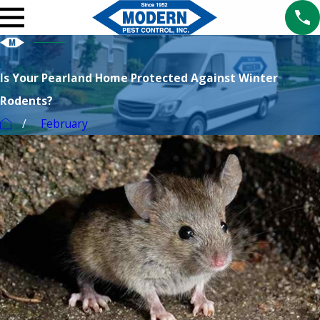
Is Your Pearland Home Protected Against Winter
Rodents?
February