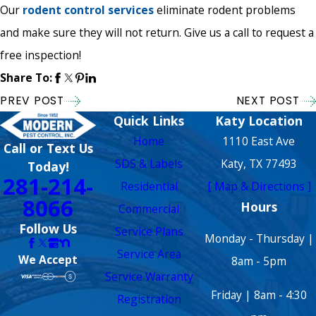
Our
rodent control services
eliminate rodent problems
and make sure they will not return. Give us a call to request a
free inspection!
Share To:
PREV POST
NEXT POST
Quick Links
Katy Location
Home
1110 East Ave
Call or Text Us
SDS & Labels
Katy, TX 77493
Today!
281-214-
Residential
[ Map & Directions ]
8066
Hours
Commercial
Follow Us
Service Plans
Monday - Thursday |
Service Area
We Accept
8am - 5pm
Service Warranty
Friday | 8am - 4:30
Registration