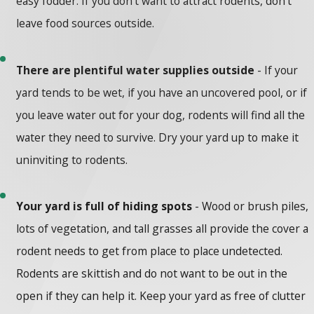
easy fodder. If you don’t want to attract rodents, don’t
leave food sources outside.
There are plentiful water supplies outside
- If your
yard tends to be wet, if you have an uncovered pool, or if
you leave water out for your dog, rodents will find all the
water they need to survive. Dry your yard up to make it
uninviting to rodents.
Your yard is full of hiding spots
- Wood or brush piles,
lots of vegetation, and tall grasses all provide the cover a
rodent needs to get from place to place undetected.
Rodents are skittish and do not want to be out in the
open if they can help it. Keep your yard as free of clutter