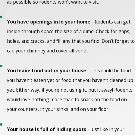
as possible so rodents won’t want to visit.
You have openings into your home
- Rodents can get
inside through space the size of a dime. Check for gaps,
holes, and cracks, and fill any that you find. Don’t forget to
cap your chimney and cover all vents!
You leave food out in your house
- This could be food
you haven’t eaten yet or food that you haven’t cleaned up
yet. Either way, if you’re not using it, put it away! Rodents
would love nothing more than to snack on the food on
your counters, in your sinks, and on your floor.
Your house is full of hiding spots
- Just like in your