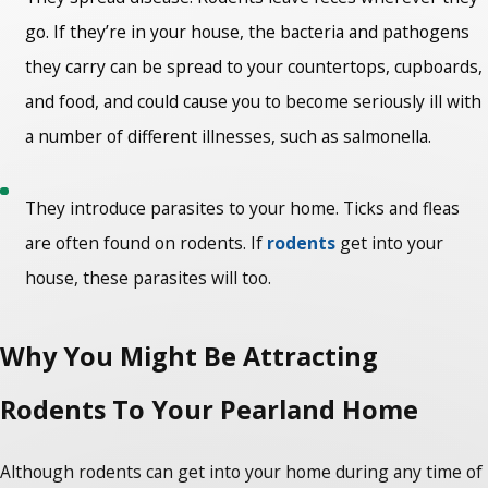
go. If they’re in your house, the bacteria and pathogens
they carry can be spread to your countertops, cupboards,
and food, and could cause you to become seriously ill with
a number of different illnesses, such as salmonella.
They introduce parasites to your home. Ticks and fleas
are often found on rodents. If
rodents
get into your
house, these parasites will too.
Why You Might Be Attracting
Rodents To Your Pearland Home
Although rodents can get into your home during any time of