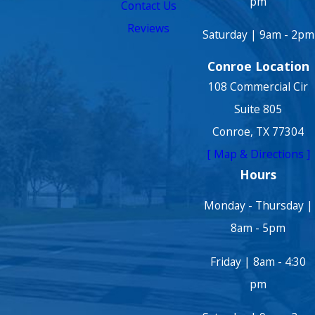
pm
Contact Us
Reviews
Saturday | 9am - 2pm
Conroe Location
108 Commercial Cir
Suite 805
Conroe, TX 77304
[ Map & Directions ]
Hours
Monday - Thursday |
8am - 5pm
Friday | 8am - 4:30
pm