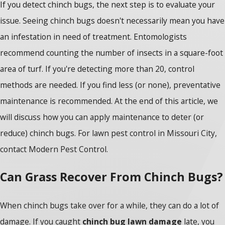
If you detect chinch bugs, the next step is to evaluate your
issue. Seeing chinch bugs doesn't necessarily mean you have
an infestation in need of treatment. Entomologists
recommend counting the number of insects in a square-foot
area of turf. If you're detecting more than 20, control
methods are needed. If you find less (or none), preventative
maintenance is recommended. At the end of this article, we
will discuss how you can apply maintenance to deter (or
reduce) chinch bugs. For lawn pest control in Missouri City,
contact Modern Pest Control.
Can Grass Recover From Chinch Bugs?
When chinch bugs take over for a while, they can do a lot of
damage. If you caught
chinch bug lawn damage
late, you