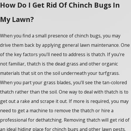
How Do I Get Rid Of Chinch Bugs In
My Lawn?
When you find a small presence of chinch bugs, you may
drive them back by applying general lawn maintenance. One
of the key factors you'll need to address is thatch. If you're
not familiar, thatch is the dead grass and other organic
materials that sit on the soil underneath your turfgrass.
When you part your grass blades, you'll see the tan-colored
thatch rather than the soil. One way to deal with thatch is to
get out a rake and scrape it out. If more is required, you may
need to get a machine to remove the thatch or hire a
professional for dethatching. Removing thatch will get rid of
an ideal hiding place for chinch bugs and other lawn pests.