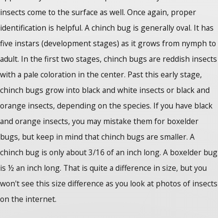
insects come to the surface as well. Once again, proper
identification is helpful. A chinch bug is generally oval. It has
five instars (development stages) as it grows from nymph to
adult. In the first two stages, chinch bugs are reddish insects
with a pale coloration in the center. Past this early stage,
chinch bugs grow into black and white insects or black and
orange insects, depending on the species. If you have black
and orange insects, you may mistake them for boxelder
bugs, but keep in mind that chinch bugs are smaller. A
chinch bug is only about 3/16 of an inch long. A boxelder bug
is ½ an inch long. That is quite a difference in size, but you
won't see this size difference as you look at photos of insects
on the internet.