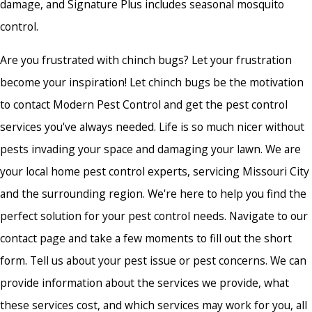
damage, and Signature Plus includes seasonal mosquito
control.
Are you frustrated with chinch bugs? Let your frustration
become your inspiration! Let chinch bugs be the motivation
to contact Modern Pest Control and get the pest control
services you've always needed. Life is so much nicer without
pests invading your space and damaging your lawn. We are
your
local home pest control
experts, servicing Missouri City
and the surrounding region. We're here to help you find the
perfect solution for your pest control needs. Navigate to our
contact page and take a few moments to fill out the short
form. Tell us about your pest issue or pest concerns. We can
provide information about the services we provide, what
these services cost, and which services may work for you, all