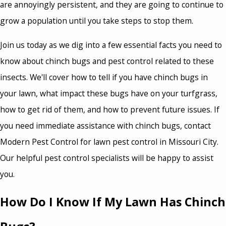
are annoyingly persistent, and they are going to continue to
grow a population until you take steps to stop them.
Join us today as we dig into a few essential facts you need to
know about chinch bugs and pest control related to these
insects. We'll cover how to tell if you have chinch bugs in
your lawn, what impact these bugs have on your turfgrass,
how to get rid of them, and how to prevent future issues. If
you need immediate assistance with chinch bugs, contact
Modern Pest Control for lawn pest control in Missouri City
.
Our helpful pest control specialists will be happy to assist
you.
How Do I Know If My Lawn Has Chinch