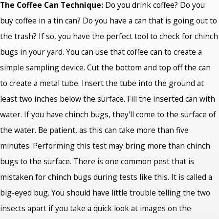
The Coffee Can Technique:
Do you drink coffee? Do you
buy coffee in a tin can? Do you have a can that is going out to
the trash? If so, you have the perfect tool to check for chinch
bugs in your yard. You can use that coffee can to create a
simple sampling device. Cut the bottom and top off the can
to create a metal tube. Insert the tube into the ground at
least two inches below the surface. Fill the inserted can with
water. If you have chinch bugs, they'll come to the surface of
the water. Be patient, as this can take more than five
minutes. Performing this test may bring more than chinch
bugs to the surface. There is one common pest that is
mistaken for chinch bugs during tests like this. It is called a
big-eyed bug. You should have little trouble telling the two
insects apart if you take a quick look at images on the