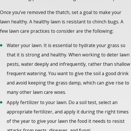
Once you've removed the thatch, set a goal to make your
lawn healthy. A healthy lawn is resistant to chinch bugs. A
few lawn care practices to consider are the following:
Water your lawn. It is essential to hydrate your grass so
that it is strong and healthy. When working to deter lawn
pests, water deeply and infrequently, rather than shallow
frequent watering. You want to give the soil a good drink
and avoid keeping the grass damp, which can give rise to
many other lawn care woes.
Apply fertilizer to your lawn. Do a soil test, select an
appropriate fertilizer, and apply it during the right times
of the year to give your lawn the food it needs to resist
attacks from pests, diseases, and fungi.