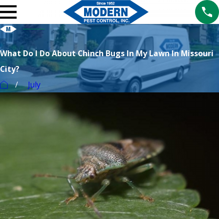
What Do I Do About Chinch Bugs In My Lawn In Missouri
City?
July