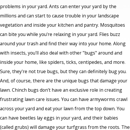
problems in your yard. Ants can enter your yard by the
millions and can start to cause trouble in your landscape
vegetation and inside your kitchen and pantry. Mosquitoes
can bite you while you're relaxing in your yard. Flies buzz
around your trash and find their way into your home. Along
with insects, you'll also deal with other "bugs" around and
inside your home, like spiders, ticks, centipedes, and more.
Sure, they're not true bugs, but they can definitely bug you.
And, of course, there are the unique bugs that damage your
lawn. Chinch bugs don't have an exclusive role in creating
frustrating lawn care issues. You can have armyworms crawl
across your yard and eat your lawn from the top down. You
can have beetles lay eggs in your yard, and their babies
(called grubs) will damage your turfgrass from the roots. The