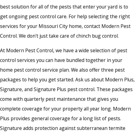
best solution for all of the pests that enter your yard is to
get ongoing pest control care. For help selecting the right
services for your Missouri City home, contact Modern Pest
Control. We don't just take care of
chinch bug control.
At Modern Pest Control, we have a wide selection of pest
control services you can have bundled together in your
home pest control service plan. We also offer three pest
packages to help you get started. Ask us about Modern Plus,
Signature, and Signature Plus pest control. These packages
come with quarterly pest maintenance that gives you
complete coverage for your property all year long. Modern
Plus provides general coverage for a long list of pests.
Signature adds protection against subterranean termite