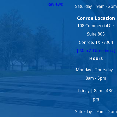
Reviews
Saturday | 9am - 2pm
Conroe Location
108 Commercial Cir
Suite 805
Conroe, TX 77304
[ Map & Directions ]
Hours
Monday - Thursday |
8am - 5pm
Friday | 8am - 4:30
pm
Saturday | 9am - 2pm