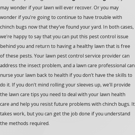
may wonder if your lawn will ever recover. Or you may
wonder if you're going to continue to have trouble with
chinch bugs now that they've found your yard. In both cases,
we're happy to say that you can put this pest control issue
behind you and return to having a healthy lawn that is free
of these pests. Your lawn pest control service provider can
address the insect problem, and a lawn care professional can
nurse your lawn back to health if you don't have the skills to
do it. If you don't mind rolling your sleeves up, we'll provide
the lawn care tips you need to deal with your lawn health
care and help you resist future problems with chinch bugs. It
takes work, but you can get the job done if you understand
the methods required.