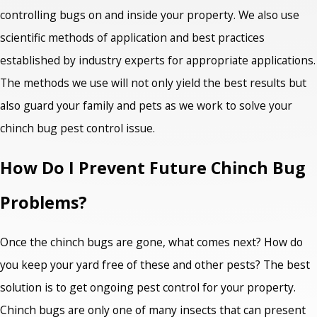
controlling bugs on and inside your property. We also use
scientific methods of application and best practices
established by industry experts for appropriate applications.
The methods we use will not only yield the best results but
also guard your family and pets as we work to solve your
chinch bug pest control issue.
How Do I Prevent Future Chinch Bug
Problems?
Once the chinch bugs are gone, what comes next? How do
you keep your yard free of these and other pests? The best
solution is to get ongoing pest control for your property.
Chinch bugs are only one of many insects that can present