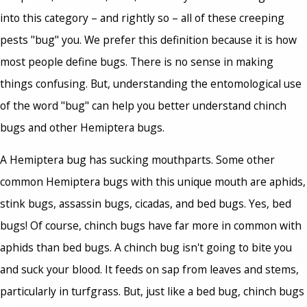
into this category – and rightly so – all of these creeping
pests "bug" you. We prefer this definition because it is how
most people define bugs. There is no sense in making
things confusing. But, understanding the entomological use
of the word "bug" can help you better understand chinch
bugs and other Hemiptera bugs.
A Hemiptera bug has sucking mouthparts. Some other
common Hemiptera bugs with this unique mouth are aphids,
stink bugs, assassin bugs, cicadas, and bed bugs. Yes, bed
bugs! Of course, chinch bugs have far more in common with
aphids than bed bugs. A chinch bug isn't going to bite you
and suck your blood. It feeds on sap from leaves and stems,
particularly in turfgrass. But, just like a bed bug, chinch bugs