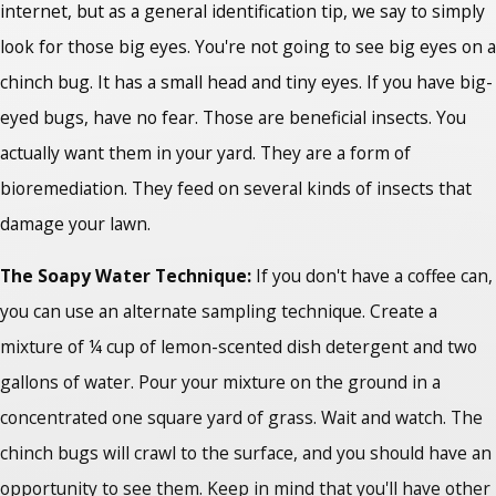
internet, but as a general identification tip, we say to simply
look for those big eyes. You're not going to see big eyes on a
chinch bug. It has a small head and tiny eyes. If you have big-
eyed bugs, have no fear. Those are beneficial insects. You
actually want them in your yard. They are a form of
bioremediation. They feed on several kinds of insects that
damage your lawn.
The Soapy Water Technique:
If you don't have a coffee can,
you can use an alternate sampling technique. Create a
mixture of ¼ cup of lemon-scented dish detergent and two
gallons of water. Pour your mixture on the ground in a
concentrated one square yard of grass. Wait and watch. The
chinch bugs will crawl to the surface, and you should have an
opportunity to see them. Keep in mind that you'll have other