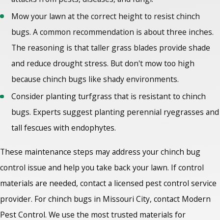
Mow your lawn at the correct height to resist chinch
bugs. A common recommendation is about three inches.
The reasoning is that taller grass blades provide shade
and reduce drought stress. But don't mow too high
because chinch bugs like shady environments.
Consider planting turfgrass that is resistant to chinch
bugs. Experts suggest planting perennial ryegrasses and
tall fescues with endophytes.
These maintenance steps may address your chinch bug
control issue and help you take back your lawn. If control
materials are needed, contact a licensed pest control service
provider. For chinch bugs in Missouri City
, contact Modern
Pest Control. We use the most trusted materials for