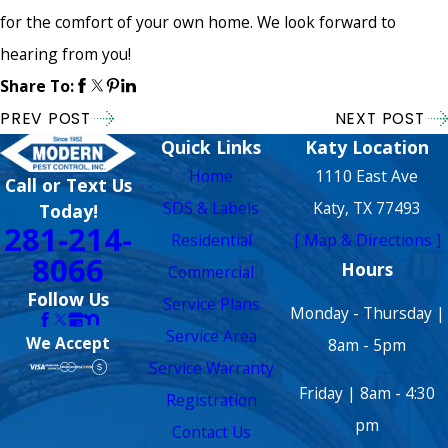
for the comfort of your own home. We look forward to
hearing from you!
Share To:
PREV POST
NEXT POST
Quick Links
Katy Location
Home
1110 East Ave
Call or Text Us
SDS & Labels
Katy, TX 77493
Today!
281-214-
Residential
[ Map & Directions ]
8066
Hours
Commercial
Follow Us
Service Plans
Monday - Thursday |
Service Area
We Accept
8am - 5pm
Service Warranty
Friday | 8am - 4:30
Registration
pm
Contact Us