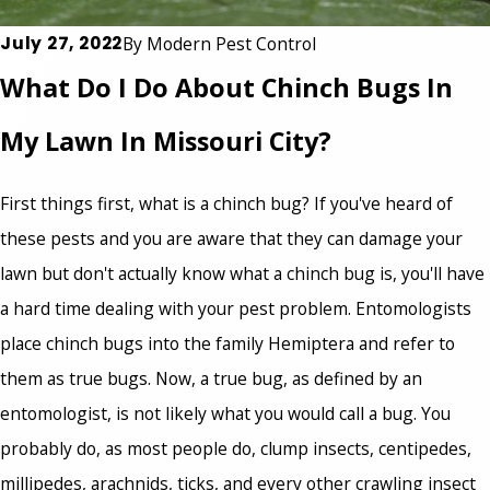
July 27, 2022
By
Modern Pest Control
What Do I Do About Chinch Bugs In
My Lawn In Missouri City?
First things first,
what is a chinch bug
? If you've heard of
these pests and you are aware that they can damage your
lawn but don't actually know what a chinch bug is, you'll have
a hard time dealing with your pest problem. Entomologists
place chinch bugs into the family Hemiptera and refer to
them as true bugs. Now, a true bug, as defined by an
entomologist, is not likely what you would call a bug. You
probably do, as most people do, clump insects, centipedes,
millipedes, arachnids, ticks, and every other crawling insect