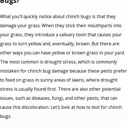
Bugs?
What you'll quickly notice about chinch bugs is that they
damage your grass. When they stick their mouthparts into
your grass, they introduce a salivary toxin that causes your
grass to turn yellow and, eventually, brown. But there are
other ways you can have yellow or brown grass in your yard.
The most common is drought stress, which is commonly
mistaken for chinch bug damage because these pests prefer
to feed on grass in sunny areas of lawns, where drought
stress is usually found first. There are also other potential
issues, such as diseases, fungi, and other pests, that can
cause this discoloration. Let's look at
how to test for chinch
bugs.