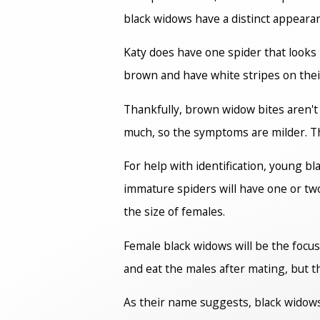
black widows have a distinct appearan
Katy does have one spider that looks
brown and have white stripes on their
Thankfully, brown widow bites aren't 
much, so the symptoms are milder. They
For help with identification, young 
immature spiders will have one or tw
the size of females.
Female black widows will be the focus 
and eat the males after mating, but t
As their name suggests, black widows 