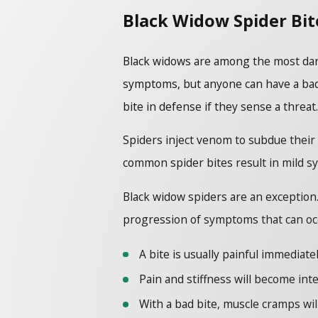
Black Widow Spider Bit
Black widows are among the most dange
symptoms, but anyone can have a bad 
bite in defense if they sense a threat.
Spiders inject venom to subdue their 
common spider bites result in mild sy
Black widow spiders are an exception
progression of symptoms that can occ
A bite is usually painful immediate
Pain and stiffness will become in
With a bad bite, muscle cramps wil