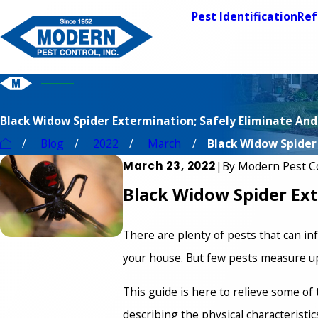
Pest Identification
Ref
Black Widow Spider Extermination; Safely Eliminate And
Blog
2022
March
Black Widow Spider .
March 23, 2022
|
By
Modern Pest C
Black Widow Spider Ext
There are plenty of pests that can in
your house. But few pests measure up 
This guide is here to relieve some o
describing the physical characteristic