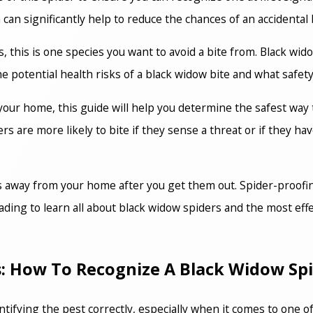
an significantly help to reduce the chances of an accidental b
this is one species you want to avoid a bite from. Black wido
e potential health risks of a black widow bite and what safety
 your home, this guide will help you determine the safest way
 are more likely to bite if they sense a threat or if they have
rs away from your home after you get them out. Spider-proofin
ading to learn all about black widow spiders and the most ef
cs: How To Recognize A Black Widow Sp
dentifying the pest correctly, especially when it comes to one