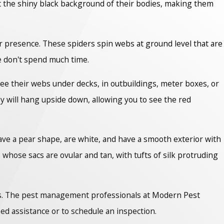
t the shiny black background of their bodies, making them
ir presence. These spiders spin webs at ground level that are
le don't spend much time.
ee their webs under decks, in outbuildings, meter boxes, or
ey will hang upside down, allowing you to see the red
have a pear shape, are white, and have a smooth exterior with
hose sacs are ovular and tan, with tufts of silk protruding
pros. The pest management professionals at Modern Pest
ed assistance or to schedule an inspection.