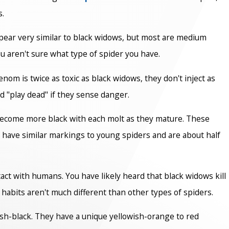
s.
pear very similar to black widows, but most are medium
u aren't sure what type of spider you have.
om is twice as toxic as black widows, they don't inject as
nd "play dead" if they sense danger.
 become more black with each molt as they mature. These
 have similar markings to young spiders and are about half
tact with humans. You have likely heard that black widows kill
 habits aren't much different than other types of spiders.
ish-black. They have a unique yellowish-orange to red