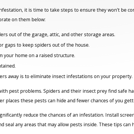
festation, it is time to take steps to ensure they won't be c
orate on them below:
ers out of the garage, attic, and other storage areas.
 or gaps to keep spiders out of the house.
om your home on a raised structure.
tained.
rs away is to eliminate insect infestations on your property.
with pest problems. Spiders and their insect prey find safe 
r places these pests can hide and fewer chances of you getti
ignificantly reduce the chances of an infestation. Install sc
and seal any areas that may allow pests inside. These tips ca