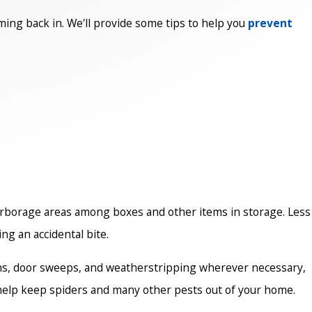
oming back in. We'll provide some tips to help you
prevent
harborage areas among boxes and other items in storage. Less
ng an accidental bite.
reens, door sweeps, and weatherstripping wherever necessary,
n help keep spiders and many other pests out of your home.