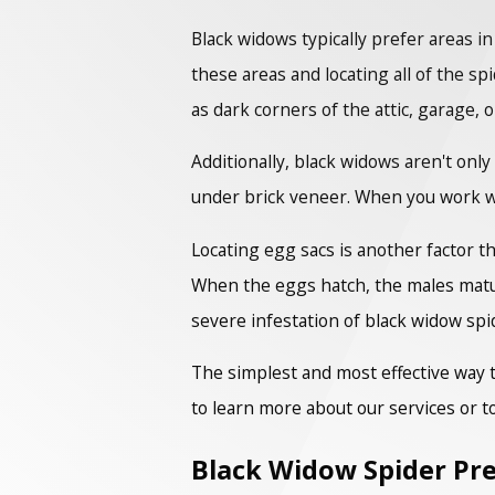
Black widows typically prefer areas in
these areas and locating all of the 
as dark corners of the attic, garage
Additionally, black widows aren't on
under brick veneer. When you work wi
Locating egg sacs is another factor t
When the eggs hatch, the males mature
severe infestation of black widow spi
The simplest and most effective way t
to learn more about our services or t
Black Widow Spider Pre