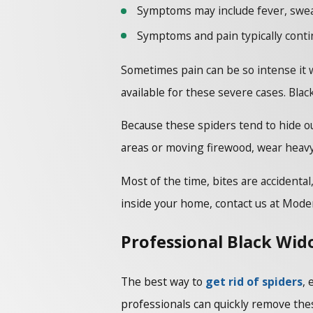
Symptoms may include fever, swea
Symptoms and pain typically contin
Sometimes pain can be so intense it wi
available for these severe cases. Blac
Because these spiders tend to hide ou
areas or moving firewood, wear heavy
Most of the time, bites are accidenta
inside your home, contact us at Mode
Professional Black Wid
The best way to
get rid of spiders
, 
professionals can quickly remove thes