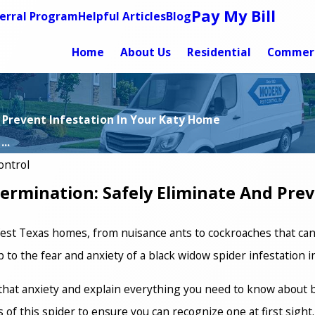
Pay My Bill
erral Program
Helpful Articles
Blog
Home
About Us
Residential
Commerc
 Prevent Infestation In Your Katy Home
..
ontrol
ermination: Safely Eliminate And Pre
fest Texas homes, from nuisance ants to cockroaches that can
to the fear and anxiety of a black widow spider infestation 
f that anxiety and explain everything you need to know about
s of this spider to ensure you can recognize one at first sigh