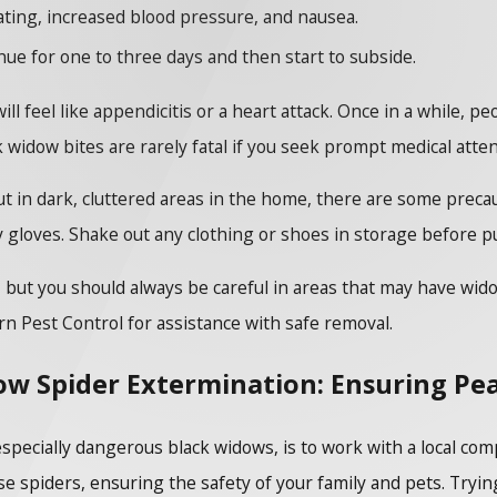
ting, increased blood pressure, and nausea.
ue for one to three days and then start to subside.
ll feel like appendicitis or a heart attack. Once in a while, pe
k widow bites are rarely fatal if you seek prompt medical atte
t in dark, cluttered areas in the home, there are some precau
 gloves. Shake out any clothing or shoes in storage before p
l, but you should always be careful in areas that may have wid
rn Pest Control for assistance with safe removal.
ow Spider Extermination: Ensuring Pe
especially dangerous black widows, is to work with a local 
e spiders, ensuring the safety of your family and pets. Trying