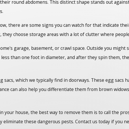
their round abdomens. This distinct shape stands out agains
s.
ow, there are some signs you can watch for that indicate the
, they choose storage areas with a lot of clutter where peop
home's garage, basement, or crawl space. Outside you might s
y less than one foot in diameter, and after they spin them, th
gg sacs, which we typically find in doorways. These egg sacs 
nce can also help you differentiate them from brown widows w
s in your house, the best way to remove them is to call the 
ly eliminate these dangerous pests. Contact us today if you ne