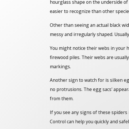
hourglass shape on the underside of 
easier to recognize than other specie
Other than seeing an actual black wid
messy and irregularly shaped. Usually
You might notice their webs in your 
firewood piles. Their webs are usuall
markings.
Another sign to watch for is silken e
no protrusions. The egg sacs' appeara
from them.
If you see any signs of these spider
Control can help you quickly and safe