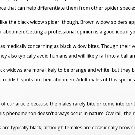
ce that can help differentiate them from other spider specie
 like the black widow spider, though. Brown widow spiders ap
 abdomen. Getting a professional opinion is a good idea if yo
as medically concerning as black widow bites. Though their ven
 also typically avoid humans and will likely fall into a ball a
black widows are more likely to be orange and white, but they
o reddish spots on their abdomen. Adult males of this species
of our article because the males rarely bite or come into con
his phenomenon doesn't always occur in nature. Overall, their
are typically black, although females are occasionally brown