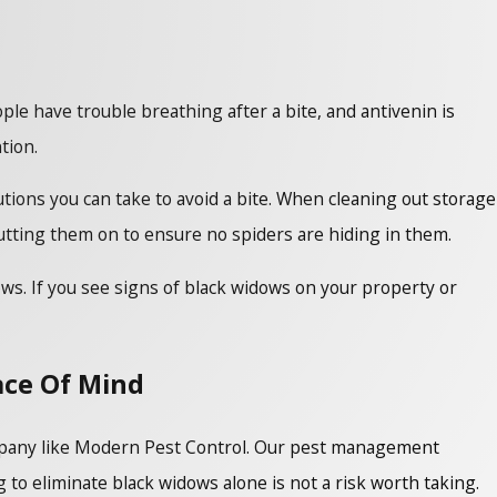
ople have trouble breathing after a bite, and antivenin is
ntion.
tions you can take to avoid a bite. When cleaning out storage
utting them on to ensure no spiders are hiding in them.
ows. If you see signs of black widows on your property or
ace Of Mind
company like Modern Pest Control. Our pest management
 to eliminate black widows alone is not a risk worth taking.