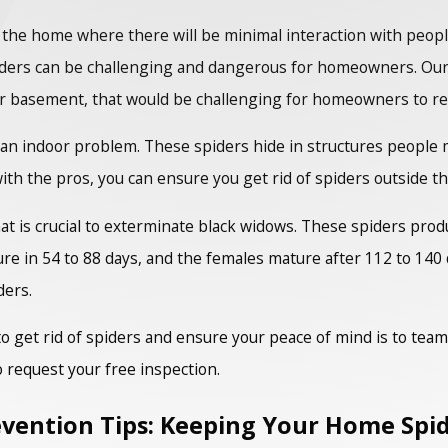
 the home where there will be minimal interaction with people
spiders can be challenging and dangerous for homeowners. Ou
, or basement, that would be challenging for homeowners to r
ly an indoor problem. These spiders hide in structures people
th the pros, you can ensure you get rid of spiders outside t
hat is crucial to exterminate black widows. These spiders pro
 in 54 to 88 days, and the females mature after 112 to 140 d
ders.
o get rid of spiders and ensure your peace of mind is to tea
o request your free inspection.
vention Tips: Keeping Your Home Spi