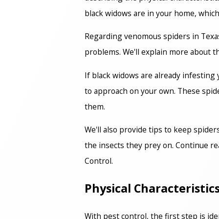
black widows are in your home, which c
Regarding venomous spiders in Texas, 
problems. We'll explain more about th
If black widows are already infesting
to approach on your own. These spiders
them.
We'll also provide tips to keep spide
the insects they prey on. Continue re
Control.
Physical Characteristi
With pest control, the first step is i