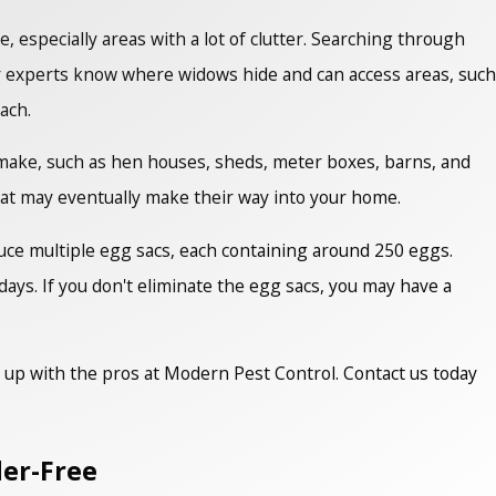
, especially areas with a lot of clutter. Searching through
r experts know where widows hide and can access areas, such
each.
 make, such as hen houses, sheds, meter boxes, barns, and
hat may eventually make their way into your home.
duce multiple egg sacs, each containing around 250 eggs.
ays. If you don't eliminate the egg sacs, you may have a
m up with the pros at Modern Pest Control. Contact us today
der-Free