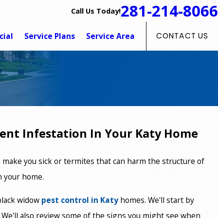
281-214-8066
Call Us Today!
ial
Service Plans
Service Area
CONTACT US
vent Infestation In Your Katy Home
 make you sick or termites that can harm the structure of
in your home.
 black widow
pest control in Katy
homes. We'll start by
t. We'll also review some of the signs you might see when