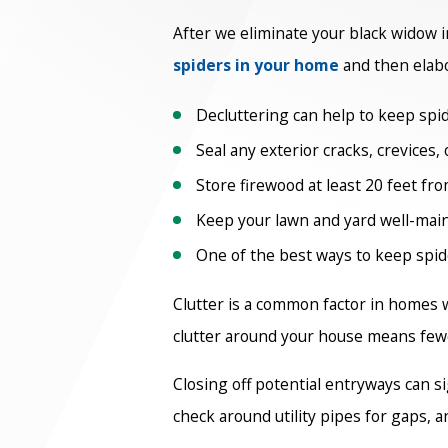
After we eliminate your black widow in
spiders in your home
and then elab
Decluttering can help to keep spid
Seal any exterior cracks, crevices,
Store firewood at least 20 feet fr
Keep your lawn and yard well-main
One of the best ways to keep spide
Clutter is a common factor in homes 
clutter around your house means fewe
Closing off potential entryways can s
check around utility pipes for gaps, 