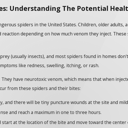
es: Understanding The Potential Healt
rous spiders in the United States. Children, older adults, an
reaction depending on how much venom they inject. These spi
prey (usually insects), and most spiders found in homes don'
mptoms like redness, swelling, itching, or rash.
. They have neurotoxic venom, which means that when injected
ur from these spiders and their bites:
ly, and there will be tiny puncture wounds at the site and mild
tense and reach a maximum in one to three hours.
l start at the location of the bite and move toward the center 