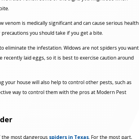
ite.
w venom is medically significant and can cause serious health
 precautions you should take if you get a bite.
 to eliminate the infestation. Widows are not spiders you want
 recently laid eggs, so it is best to exercise caution around
g your house will also help to control other pests, such as
fective way to control them with the pros at Modern Pest
ider
 of the most dangerous
spiders in Texas
. For the most part,