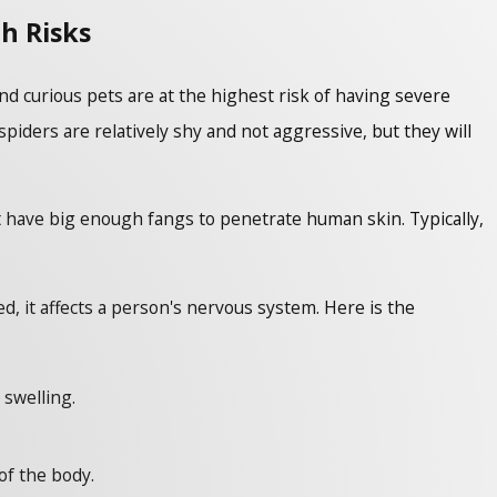
h Risks
d curious pets are at the highest risk of having severe
ders are relatively shy and not aggressive, but they will
t have big enough fangs to penetrate human skin. Typically,
, it affects a person's nervous system. Here is the
 swelling.
of the body.