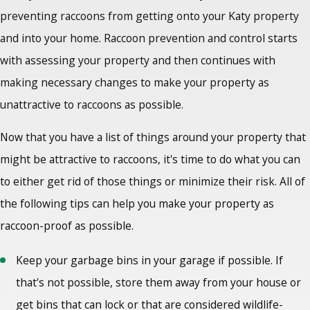
preventing raccoons from getting onto your Katy property
and into your home.
Raccoon prevention and control
starts
with assessing your property and then continues with
making necessary changes to make your property as
unattractive to raccoons as possible.
Now that you have a list of things around your property that
might be attractive to raccoons, it's time to do what you can
to either get rid of those things or minimize their risk. All of
the following tips can help you make your property as
raccoon-proof as possible.
Keep your garbage bins in your garage if possible. If
that's not possible, store them away from your house or
get bins that can lock or that are considered wildlife-