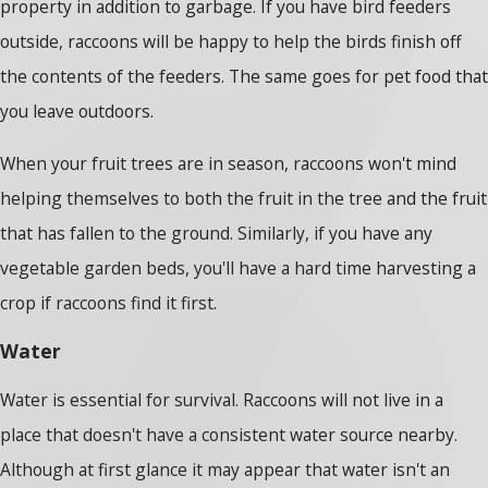
property in addition to garbage. If you have bird feeders
outside, raccoons will be happy to help the birds finish off
the contents of the feeders. The same goes for pet food that
you leave outdoors.
When your fruit trees are in season, raccoons won't mind
helping themselves to both the fruit in the tree and the fruit
that has fallen to the ground. Similarly, if you have any
vegetable garden beds, you'll have a hard time harvesting a
crop if raccoons find it first.
Water
Water is essential for survival. Raccoons will not live in a
place that doesn't have a consistent water source nearby.
Although at first glance it may appear that water isn't an