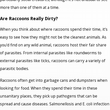
more than one of them at a time.
Are Raccoons Really Dirty?
When you think about where raccoons spend their time, it's
easy to see how they might not be the cleanest animals. As
you'd find on any wild animal, raccoons host their fair share
of parasites. From internal parasites like roundworms to
external parasites like ticks, raccoons can carry a variety of
parasitic bodies.
Raccoons often get into garbage cans and dumpsters when
looking for food. When they spend their time in these
unsanitary places, they pick up pathogens that can be
spread and cause diseases. Salmonellosis and E. coli infection