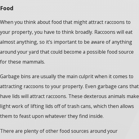
Food
When you think about food that might attract raccoons to
your property, you have to think broadly. Raccoons will eat
almost anything, so it's important to be aware of anything
around your yard that could become a possible food source
for these mammals.
Garbage bins are usually the main culprit when it comes to
attracting raccoons to your property. Even garbage cans that
have lids will attract raccoons. These dexterous animals make
light work of lifting lids off of trash cans, which then allows
them to feast upon whatever they find inside.
There are plenty of other food sources around your