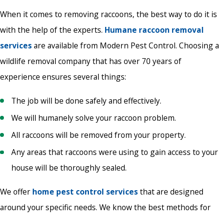
When it comes to removing raccoons, the best way to do it is
with the help of the experts.
Humane raccoon removal
services
are available from Modern Pest Control. Choosing a
wildlife removal company that has over 70 years of
experience ensures several things:
The job will be done safely and effectively.
We will humanely solve your raccoon problem.
All raccoons will be removed from your property.
Any areas that raccoons were using to gain access to your
house will be thoroughly sealed.
We offer
home pest control services
that are designed
around your specific needs. We know the best methods for