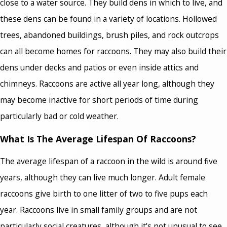
close to a water source. They build dens in which to live, and
these dens can be found in a variety of locations. Hollowed
trees, abandoned buildings, brush piles, and rock outcrops
can all become homes for raccoons. They may also build their
dens under decks and patios or even inside attics and
chimneys. Raccoons are active all year long, although they
may become inactive for short periods of time during
particularly bad or cold weather.
What Is The Average Lifespan Of Raccoons?
The average lifespan of a raccoon in the wild is around five
years, although they can live much longer. Adult female
raccoons give birth to one litter of two to five pups each
year. Raccoons live in small family groups and are not
particularly social creatures, although it's not unusual to see