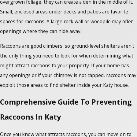
overgrown foliage, they can create a den in the middle of it.
Small, enclosed areas under decks and patios are favorite
spaces for raccoons. A large rock wall or woodpile may offer
openings where they can hide away.
Raccoons are good climbers, so ground-level shelters aren't
the only thing you need to look for when determining what
might attract raccoons to your property. If your home has
any openings or if your chimney is not capped, raccoons may
exploit those areas to find shelter inside your Katy house.
Comprehensive Guide To Preventing
Raccoons In Katy
Once you know what attracts raccoons, you can move on to