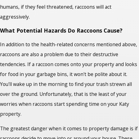
humans, if they feel threatened, raccoons will act
aggressively.
What Potential Hazards Do Raccoons Cause?
In addition to the health-related concerns mentioned above,
raccoons are also a problem due to their destructive
tendencies. If a raccoon comes onto your property and looks
for food in your garbage bins, it won't be polite about it.
You'll wake up in the morning to find your trash strewn all
over the ground. Unfortunately, that is the least of your
worries when raccoons start spending time on your Katy
property.
The greatest danger when it comes to property damage is if
raccoons decide to move into or around your house. These