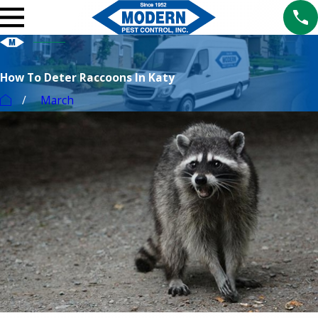
How To Deter Raccoons In Katy
March