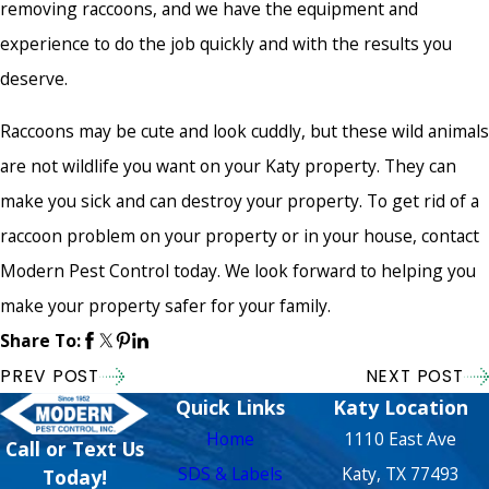
removing raccoons, and we have the equipment and
experience to do the job quickly and with the results you
deserve.
Raccoons may be cute and look cuddly, but these wild animals
are not wildlife you want on your Katy property. They can
make you sick and can destroy your property. To get rid of a
raccoon problem on your property or in your house, contact
Modern Pest Control today. We look forward to helping you
make your property safer for your family.
Share To:
PREV POST
NEXT POST
Quick Links
Katy Location
Home
1110 East Ave
Call or Text Us
SDS & Labels
Katy, TX 77493
Today!