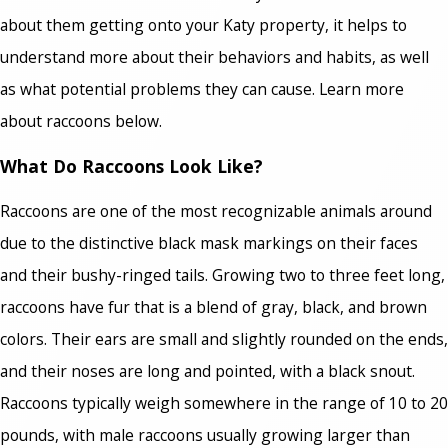
about them getting onto your Katy property, it helps to
understand more about their behaviors and habits, as well
as what potential problems they can cause. Learn more
about raccoons below.
What Do Raccoons Look Like?
Raccoons are one of the most recognizable animals around
due to the distinctive black mask markings on their faces
and their bushy-ringed tails. Growing two to three feet long,
raccoons have fur that is a blend of gray, black, and brown
colors. Their ears are small and slightly rounded on the ends,
and their noses are long and pointed, with a black snout.
Raccoons typically weigh somewhere in the range of 10 to 20
pounds, with male raccoons usually growing larger than