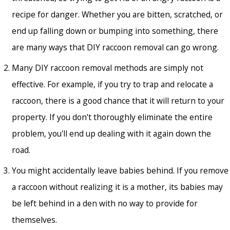
recipe for danger. Whether you are bitten, scratched, or
end up falling down or bumping into something, there
are many ways that DIY raccoon removal can go wrong.
Many DIY raccoon removal methods are simply not
effective. For example, if you try to trap and relocate a
raccoon, there is a good chance that it will return to your
property. If you don't thoroughly eliminate the entire
problem, you'll end up dealing with it again down the
road.
You might accidentally leave babies behind. If you remove
a raccoon without realizing it is a mother, its babies may
be left behind in a den with no way to provide for
themselves.