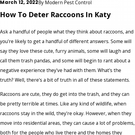
March 12, 2022
By
Modern Pest Control
How To Deter Raccoons In Katy
Ask a handful of people what they think about raccoons, and
you're likely to get a handful of different answers. Some will
say they love these cute, furry animals, some will laugh and
call them trash pandas, and some will begin to rant about a
negative experience they've had with them. What's the
truth? Well, there's a bit of truth in all of these statements.
Raccoons are cute, they do get into the trash, and they can
be pretty terrible at times. Like any kind of wildlife, when
raccoons stay in the wild, they're okay. However, when they
move into residential areas, they can cause a lot of problems,
both for the people who live there and the homes they