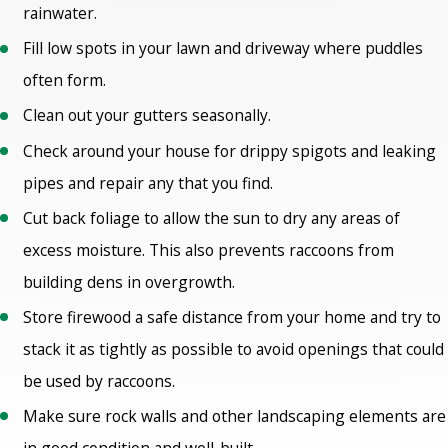
rainwater.
Fill low spots in your lawn and driveway where puddles
often form.
Clean out your gutters seasonally.
Check around your house for drippy spigots and leaking
pipes and repair any that you find.
Cut back foliage to allow the sun to dry any areas of
excess moisture. This also prevents raccoons from
building dens in overgrowth.
Store firewood a safe distance from your home and try to
stack it as tightly as possible to avoid openings that could
be used by raccoons.
Make sure rock walls and other landscaping elements are
in good condition and well-built.