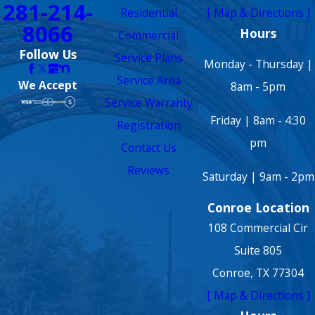
281-214-
Residential
[ Map & Directions ]
8066
Hours
Commercial
Follow Us
Service Plans
Monday - Thursday |
Service Area
We Accept
8am - 5pm
Service Warranty
Friday | 8am - 4:30
Registration
pm
Contact Us
Reviews
Saturday | 9am - 2pm
Conroe Location
108 Commercial Cir
Suite 805
Conroe, TX 77304
[ Map & Directions ]