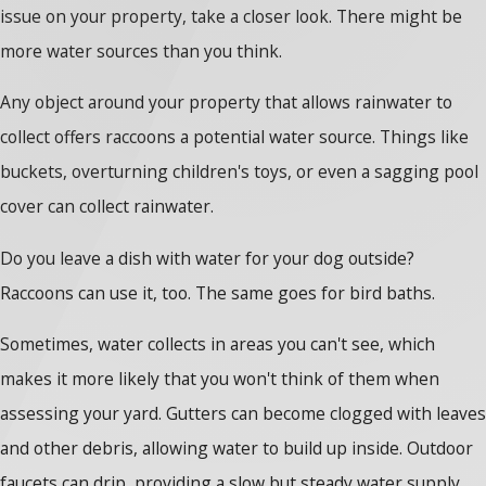
issue on your property, take a closer look. There might be
more water sources than you think.
Any object around your property that allows rainwater to
collect offers raccoons a potential water source. Things like
buckets, overturning children's toys, or even a sagging pool
cover can collect rainwater.
Do you leave a dish with water for your dog outside?
Raccoons can use it, too. The same goes for bird baths.
Sometimes, water collects in areas you can't see, which
makes it more likely that you won't think of them when
assessing your yard. Gutters can become clogged with leaves
and other debris, allowing water to build up inside. Outdoor
faucets can drip, providing a slow but steady water supply.