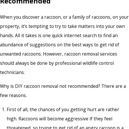
Recommended
When you discover a raccoon, or a family of raccoons, on your
property, it's tempting to try to take matters into your own
hands. All it takes is one quick internet search to find an
abundance of suggestions on the best ways to get rid of
unwanted raccoons. However,
raccoon removal services
should always be done by professional wildlife control
technicians.
Why is DIY raccoon removal not recommended? There are a
few reasons.
First of all, the chances of you getting hurt are rather
high. Raccoons will become aggressive if they feel
threatened, so trying to get rid of an angry raccoon is a