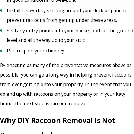
Install heavy-duty skirting around your deck or patio to
prevent raccoons from getting under these areas.
Seal any entry points into your house, both at the ground
level and all the way up to your attic.
Put a cap on your chimney.
By enacting as many of the preventative measures above as
possible, you can go a long way in helping prevent raccoons
from ever getting onto your property. In the event that you
do end up with raccoons on your property or in your Katy
home, the next step is raccoon removal.
Why DIY Raccoon Removal Is Not