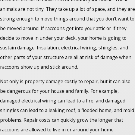
animals are not tiny. They take up a lot of space, and they are
strong enough to move things around that you don't want to
be moved around. If raccoons get into your attic or if they
decide to move in under your deck, your home is going to
sustain damage. Insulation, electrical wiring, shingles, and
other parts of your structure are all at risk of damage when
raccoons show up and stick around.
Not only is property damage costly to repair, but it can also
be dangerous for your house and family. For example,
damaged electrical wiring can lead to a fire, and damaged
shingles can lead to a leaking roof, a flooded home, and mold
problems. Repair costs can quickly grow the longer that
raccoons are allowed to live in or around your home.