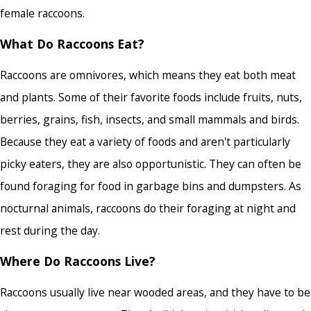
female raccoons.
What Do Raccoons Eat?
Raccoons are omnivores, which means they eat both meat
and plants. Some of their favorite foods include fruits, nuts,
berries, grains, fish, insects, and small mammals and birds.
Because they eat a variety of foods and aren't particularly
picky eaters, they are also opportunistic. They can often be
found foraging for food in garbage bins and dumpsters. As
nocturnal animals, raccoons do their foraging at night and
rest during the day.
Where Do Raccoons Live?
Raccoons usually live near wooded areas, and they have to be