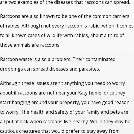
are two examples of the diseases that raccoons can spread.
Raccoons are also known to be one of the common carriers
of rabies. Although not every raccoon is rabid, when it comes
to all known cases of wildlife with rabies, about a third of
those animals are raccoons.
Raccoon waste is also a problem. Their contaminated
droppings can spread diseases and parasites.
Although these issues aren't anything you need to worry
about if raccoons are not near your Katy home, once they
start hanging around your property, you have good reason
to worry. The health and safety of your family and pets are
all put at risk when raccoons live nearby. While they may be
cautious creatures that would prefer to stay away from