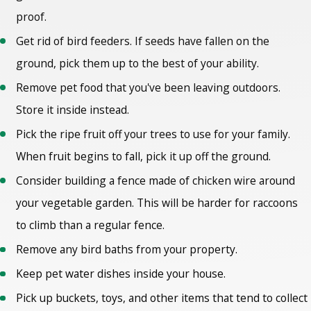
proof.
Get rid of bird feeders. If seeds have fallen on the
ground, pick them up to the best of your ability.
Remove pet food that you've been leaving outdoors.
Store it inside instead.
Pick the ripe fruit off your trees to use for your family.
When fruit begins to fall, pick it up off the ground.
Consider building a fence made of chicken wire around
your vegetable garden. This will be harder for raccoons
to climb than a regular fence.
Remove any bird baths from your property.
Keep pet water dishes inside your house.
Pick up buckets, toys, and other items that tend to collect