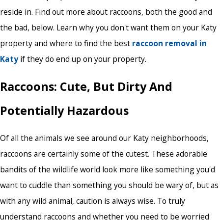
reside in. Find out more about raccoons, both the good and
the bad, below. Learn why you don't want them on your Katy
property and where to find the best
raccoon removal in
Katy
if they do end up on your property.
Raccoons: Cute, But Dirty And
Potentially Hazardous
Of all the animals we see around our Katy neighborhoods,
raccoons are certainly some of the cutest. These adorable
bandits of the wildlife world look more like something you'd
want to cuddle than something you should be wary of, but as
with any wild animal, caution is always wise. To truly
understand raccoons and whether you need to be worried