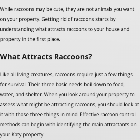
While raccoons may be cute, they are not animals you want
on your property. Getting rid of raccoons
starts by
understanding what attracts raccoons to your house and
property in the first place.
What Attracts Raccoons?
Like all living creatures, raccoons require just a few things
for survival. Their three basic needs boil down to food,
water, and shelter. When you look around your property to
assess what might be attracting raccoons, you should look at
it with those three things in mind. Effective
raccoon control
methods
can begin with identifying the main attractants on
your Katy property.