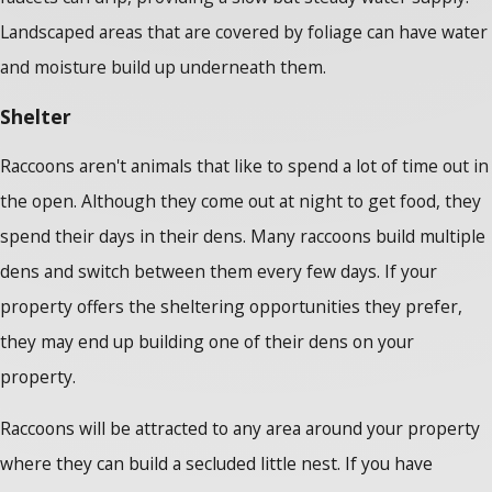
Landscaped areas that are covered by foliage can have water
and moisture build up underneath them.
Shelter
Raccoons aren't animals that like to spend a lot of time out in
the open. Although they come out at night to get food, they
spend their days in their dens. Many raccoons build multiple
dens and switch between them every few days. If your
property offers the sheltering opportunities they prefer,
they may end up building one of their dens on your
property.
Raccoons will be attracted to any area around your property
where they can build a secluded little nest. If you have