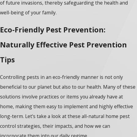
of future invasions, thereby safeguarding the health and
well-being of your family.
Eco-Friendly Pest Prevention:
Naturally Effective Pest Prevention
Tips
Controlling pests in an eco-friendly manner is not only
beneficial to our planet but also to our health. Many of these
solutions involve practices or items you already have at
home, making them easy to implement and highly effective
long-term. Let's take a look at these
all-natural home pest
control strategies
, their impacts, and how we can
incorporate them into our daily regime.