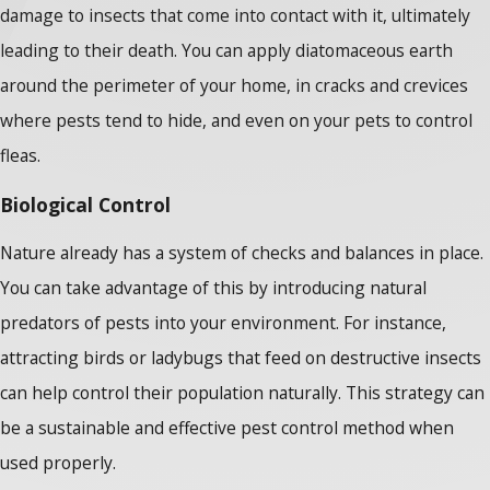
damage to insects that come into contact with it, ultimately
leading to their death. You can apply diatomaceous earth
around the perimeter of your home, in cracks and crevices
where pests tend to hide, and even on your pets to control
fleas.
Biological Control
Nature already has a system of checks and balances in place.
You can take advantage of this by introducing natural
predators of pests into your environment. For instance,
attracting birds or ladybugs that feed on destructive insects
can help control their population naturally. This strategy can
be a sustainable and effective pest control method when
used properly.