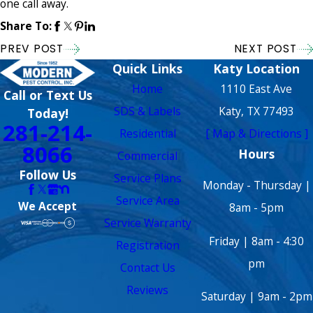
one call away.
Share To:
PREV POST
NEXT POST
Quick Links
Katy Location
Home
1110 East Ave
Call or Text Us
SDS & Labels
Katy, TX 77493
Today!
281-214-
Residential
[ Map & Directions ]
8066
Hours
Commercial
Follow Us
Service Plans
Monday - Thursday |
Service Area
We Accept
8am - 5pm
Service Warranty
Friday | 8am - 4:30
Registration
pm
Contact Us
Reviews
Saturday | 9am - 2pm