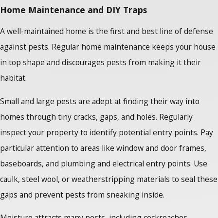
Home Maintenance and DIY Traps
A well-maintained home is the first and best line of defense
against pests. Regular home maintenance keeps your house
in top shape and discourages pests from making it their
habitat.
Small and large pests are adept at finding their way into
homes through tiny cracks, gaps, and holes. Regularly
inspect your property to identify potential entry points. Pay
particular attention to areas like window and door frames,
baseboards, and plumbing and electrical entry points. Use
caulk, steel wool, or weatherstripping materials to seal these
gaps and prevent pests from sneaking inside.
Moisture attracts many pests, including cockroaches,