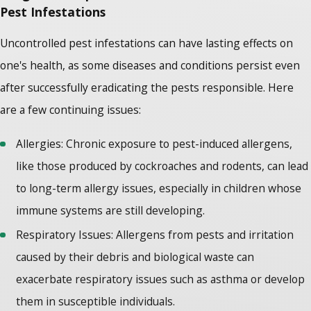
Pest Infestations
Uncontrolled pest infestations can have lasting effects on
one's health, as some diseases and conditions persist even
after successfully eradicating the pests responsible. Here
are a few continuing issues:
Allergies: Chronic exposure to pest-induced allergens,
like those produced by cockroaches and rodents, can lead
to long-term allergy issues, especially in children whose
immune systems are still developing.
Respiratory Issues: Allergens from pests and irritation
caused by their debris and biological waste can
exacerbate respiratory issues such as asthma or develop
them in susceptible individuals.