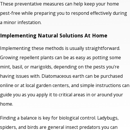
These preventative measures can help keep your home
pest-free while preparing you to respond effectively during
a minor infestation.
Implementing Natural Solutions At Home
Implementing these methods is usually straightforward.
Growing repellent plants can be as easy as potting some
mint, basil, or marigolds, depending on the pests you're
having issues with. Diatomaceous earth can be purchased
online or at local garden centers, and simple instructions can
guide you as you apply it to critical areas in or around your
home.
Finding a balance is key for biological control. Ladybugs,
spiders, and birds are general insect predators you can