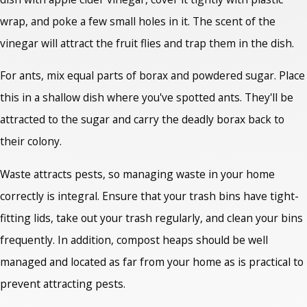
wrap, and poke a few small holes in it. The scent of the
vinegar will attract the fruit flies and trap them in the dish.
For ants, mix equal parts of borax and powdered sugar. Place
this in a shallow dish where you've spotted ants. They'll be
attracted to the sugar and carry the deadly borax back to
their colony.
Waste attracts pests, so managing waste in your home
correctly is integral. Ensure that your trash bins have tight-
fitting lids, take out your trash regularly, and clean your bins
frequently. In addition, compost heaps should be well
managed and located as far from your home as is practical to
prevent attracting pests.