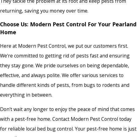
They tackle the problem at its root and keep pests from
returning, saving you money over time.
Choose Us: Modern Pest Control For Your Pearland
Home
Here at Modern Pest Control, we put our customers first.
We're committed to getting rid of pests fast and ensuring
they stay gone. We pride ourselves on being dependable,
effective, and always polite. We offer various services to
handle different kinds of pests, from bugs to rodents and
everything in between.
Don't wait any longer to enjoy the peace of mind that comes
with a pest-free home. Contact Modern Pest Control today
for
reliable local bed bug control
. Your pest-free home is just