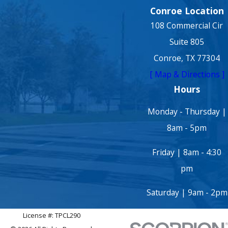
Conroe Location
108 Commercial Cir
Suite 805
Conroe, TX 77304
[ Map & Directions ]
Hours
Monday - Thursday |
8am - 5pm
Friday | 8am - 4:30
pm
Saturday | 9am - 2pm
License #: TPCL290