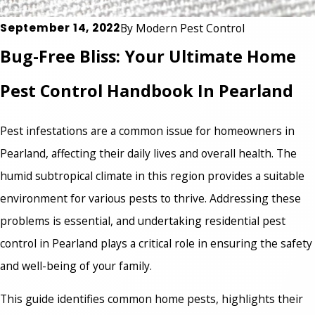
September 14, 2022
By
Modern Pest Control
Bug-Free Bliss: Your Ultimate Home
Pest Control Handbook In Pearland
Pest infestations are a common issue for homeowners in
Pearland, affecting their daily lives and overall health. The
humid subtropical climate in this region provides a suitable
environment for various pests to thrive. Addressing these
problems is essential, and undertaking
residential pest
control in Pearland
plays a critical role in ensuring the safety
and well-being of your family.
This guide identifies common home pests, highlights their