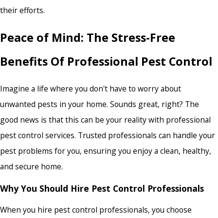
their efforts.
Peace of Mind: The Stress-Free
Benefits Of Professional Pest Control
Imagine a life where you don't have to worry about
unwanted pests in your home. Sounds great, right? The
good news is that this can be your reality with professional
pest control services. Trusted professionals can handle your
pest problems for you, ensuring you enjoy a clean, healthy,
and secure home.
Why You Should Hire Pest Control Professionals
When you hire pest control professionals, you choose