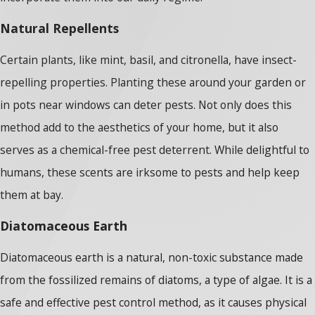
Natural Repellents
Certain plants, like mint, basil, and citronella, have insect-
repelling properties. Planting these around your garden or
in pots near windows can deter pests. Not only does this
method add to the aesthetics of your home, but it also
serves as a chemical-free pest deterrent. While delightful to
humans, these scents are irksome to pests and help keep
them at bay.
Diatomaceous Earth
Diatomaceous earth is a natural, non-toxic substance made
from the fossilized remains of diatoms, a type of algae. It is a
safe and effective pest control method, as it causes physical