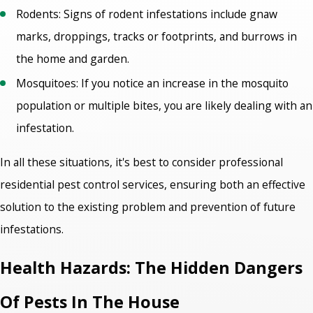
Rodents: Signs of rodent infestations include gnaw
marks, droppings, tracks or footprints, and burrows in
the home and garden.
Mosquitoes: If you notice an increase in the mosquito
population or multiple bites, you are likely dealing with an
infestation.
In all these situations, it's best to consider professional
residential pest control services
, ensuring both an effective
solution to the existing problem and prevention of future
infestations.
Health Hazards: The Hidden Dangers
Of Pests In The House