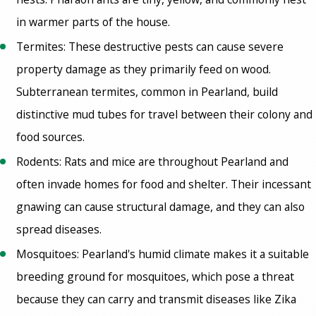
in warmer parts of the house.
Termites: These destructive pests can cause severe
property damage as they primarily feed on wood.
Subterranean termites, common in Pearland, build
distinctive mud tubes for travel between their colony and
food sources.
Rodents: Rats and mice are throughout Pearland and
often invade homes for food and shelter. Their incessant
gnawing can cause structural damage, and they can also
spread diseases.
Mosquitoes: Pearland's humid climate makes it a suitable
breeding ground for mosquitoes, which pose a threat
because they can carry and transmit diseases like Zika