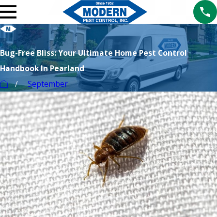
Bug-Free Bliss: Your Ultimate Home Pest Control
Handbook In Pearland
September