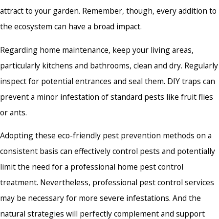
attract to your garden. Remember, though, every addition to
the ecosystem can have a broad impact.
Regarding home maintenance, keep your living areas,
particularly kitchens and bathrooms, clean and dry. Regularly
inspect for potential entrances and seal them. DIY traps can
prevent a minor infestation of standard pests like fruit flies
or ants.
Adopting these eco-friendly pest prevention methods on a
consistent basis can effectively control pests and potentially
limit the need for a professional
home pest control
treatment
. Nevertheless, professional pest control services
may be necessary for more severe infestations. And the
natural strategies will perfectly complement and support