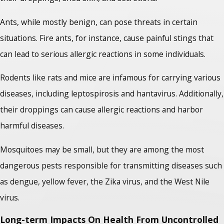
Ants, while mostly benign, can pose threats in certain
situations. Fire ants, for instance, cause painful stings that
can lead to serious allergic reactions in some individuals.
Rodents like rats and mice are infamous for carrying various
diseases, including leptospirosis and hantavirus. Additionally,
their droppings can cause allergic reactions and harbor
harmful diseases.
Mosquitoes may be small, but they are among the most
dangerous pests responsible for transmitting diseases such
as dengue, yellow fever, the Zika virus, and the West Nile
virus.
Long-term Impacts On Health From Uncontrolled