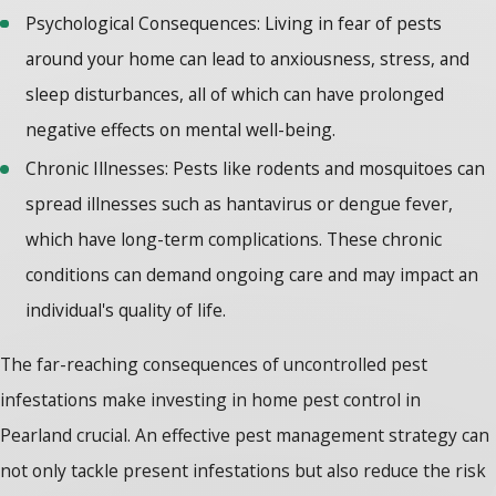
Psychological Consequences: Living in fear of pests
around your home can lead to anxiousness, stress, and
sleep disturbances, all of which can have prolonged
negative effects on mental well-being.
Chronic Illnesses: Pests like rodents and mosquitoes can
spread illnesses such as hantavirus or dengue fever,
which have long-term complications. These chronic
conditions can demand ongoing care and may impact an
individual's quality of life.
The far-reaching consequences of uncontrolled pest
infestations make investing in
home pest control
in
Pearland crucial. An effective pest management strategy can
not only tackle present infestations but also reduce the risk