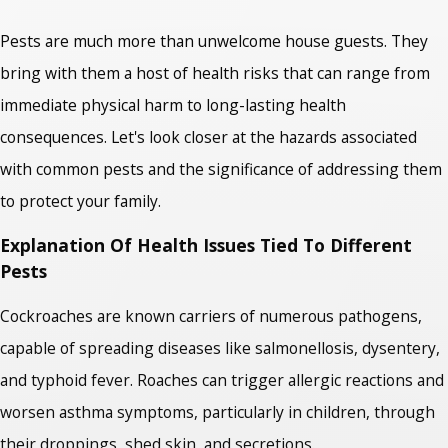
Pests are much more than unwelcome house guests. They
bring with them a host of health risks that can range from
immediate physical harm to long-lasting health
consequences. Let's look closer at the hazards associated
with common pests and the significance of addressing them
to protect your family.
Explanation Of Health Issues Tied To Different
Pests
Cockroaches are known carriers of numerous pathogens,
capable of spreading diseases like salmonellosis, dysentery,
and typhoid fever. Roaches can trigger allergic reactions and
worsen asthma symptoms, particularly in children, through
their droppings, shed skin, and secretions.