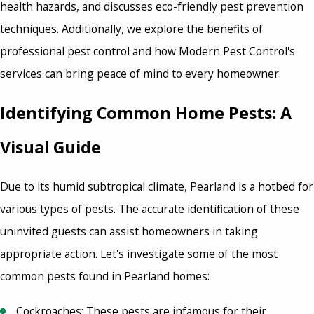
health hazards, and discusses eco-friendly pest prevention
techniques. Additionally, we explore the benefits of
professional pest control and how Modern Pest Control's
services can bring peace of mind to every homeowner.
Identifying Common Home Pests: A
Visual Guide
Due to its humid subtropical climate, Pearland is a hotbed for
various types of pests. The accurate identification of these
uninvited guests can assist homeowners in taking
appropriate action. Let's investigate some of the most
common pests found in Pearland homes:
Cockroaches: These pests are infamous for their