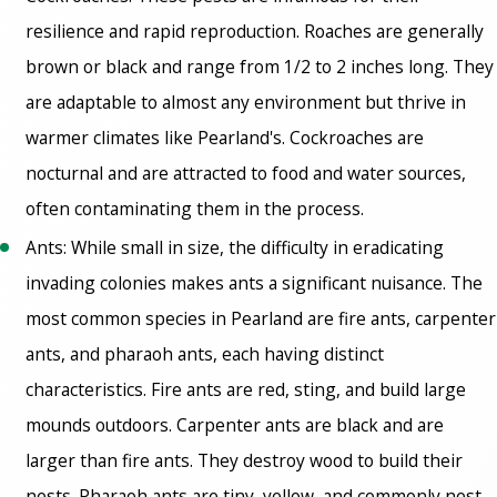
resilience and rapid reproduction. Roaches are generally
brown or black and range from 1/2 to 2 inches long. They
are adaptable to almost any environment but thrive in
warmer climates like Pearland's. Cockroaches are
nocturnal and are attracted to food and water sources,
often contaminating them in the process.
Ants: While small in size, the difficulty in eradicating
invading colonies makes ants a significant nuisance. The
most common species in Pearland are fire ants, carpenter
ants, and pharaoh ants, each having distinct
characteristics. Fire ants are red, sting, and build large
mounds outdoors. Carpenter ants are black and are
larger than fire ants. They destroy wood to build their
nests. Pharaoh ants are tiny, yellow, and commonly nest