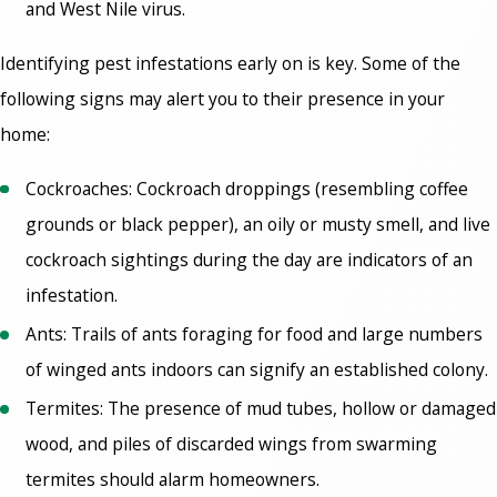
and West Nile virus.
Identifying pest infestations early on is key. Some of the
following signs may alert you to their presence in your
home:
Cockroaches: Cockroach droppings (resembling coffee
grounds or black pepper), an oily or musty smell, and live
cockroach sightings during the day are indicators of an
infestation.
Ants: Trails of ants foraging for food and large numbers
of winged ants indoors can signify an established colony.
Termites: The presence of mud tubes, hollow or damaged
wood, and piles of discarded wings from swarming
termites should alarm homeowners.