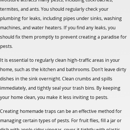
termites, and ants. You should regularly check your
plumbing for leaks, including pipes under sinks, washing
machines, and water heaters. If you find any leaks, you
should fix them promptly to prevent creating a paradise for
pests.
It is essential to regularly clean high-traffic areas in your
home, such as the kitchen and bathrooms. Don't leave dirty
dishes in the sink overnight. Clean crumbs and spills
immediately, and tightly seal your trash bins. By keeping
your home clean, you make it less inviting to pests.
Creating homemade traps can be an effective method for
managing certain types of pests. For fruit flies, fill a jar or
dish with apple cider vinegar, cover it tightly with plastic