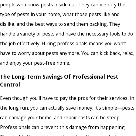
people who know pests inside out. They can identify the
type of pests in your home, what those pests like and
dislike, and the best ways to send them packing. They
handle a variety of pests and have the necessary tools to do
the job effectively. Hiring professionals means you won't
have to worry about pests anymore. You can kick back, relax,
and enjoy your pest-free home.
The Long-Term Savings Of Professional Pest
Control
Even though you'll have to pay the pros for their services, in
the long run, you can actually save money. It's simple—pests
can damage your home, and repair costs can be steep.
Professionals can prevent this damage from happening.