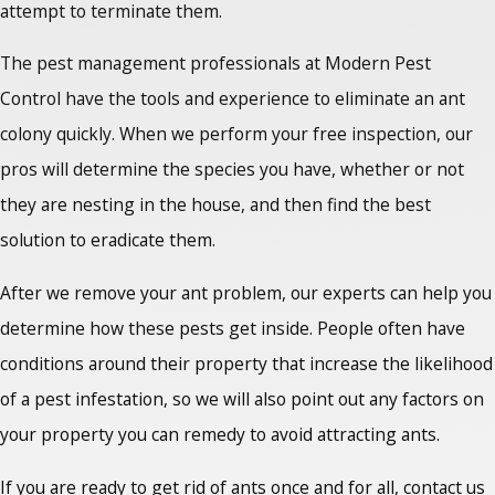
attempt to terminate them.
The pest management professionals at Modern Pest
Control have the tools and experience to eliminate an ant
colony quickly. When we perform your free inspection, our
pros will determine the species you have, whether or not
they are nesting in the house, and then find the best
solution to eradicate them.
After we remove your ant problem, our experts can help you
determine how these pests get inside. People often have
conditions around their property that increase the likelihood
of a pest infestation, so we will also point out any factors on
your property you can remedy to avoid attracting ants.
If you are ready to
get rid of ants once
and for all, contact us