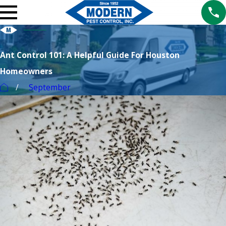
Ant Control 101: A Helpful Guide For Houston
Homeowners
September