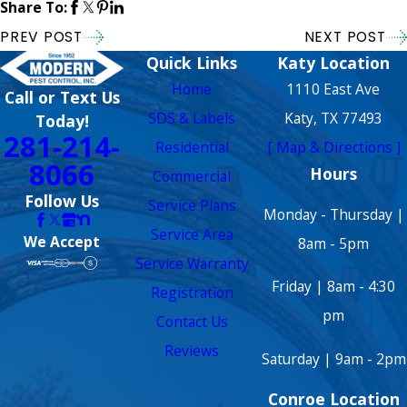
Share To:
PREV POST
NEXT POST
Quick Links
Katy Location
Home
1110 East Ave
Call or Text Us
SDS & Labels
Katy, TX 77493
Today!
281-214-
Residential
[ Map & Directions ]
8066
Hours
Commercial
Follow Us
Service Plans
Monday - Thursday |
Service Area
We Accept
8am - 5pm
Service Warranty
Friday | 8am - 4:30
Registration
pm
Contact Us
Reviews
Saturday | 9am - 2pm
Conroe Location