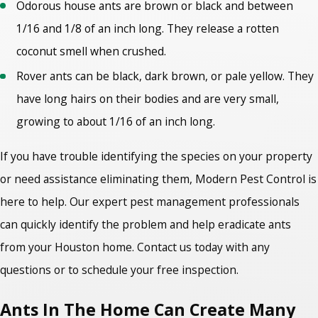
Odorous house ants are brown or black and between
1/16 and 1/8 of an inch long. They release a rotten
coconut smell when crushed.
Rover ants can be black, dark brown, or pale yellow. They
have long hairs on their bodies and are very small,
growing to about 1/16 of an inch long.
If you have trouble identifying the species on your property
or need assistance eliminating them, Modern Pest Control is
here to help. Our expert pest management professionals
can quickly identify the problem and help eradicate ants
from your Houston home. Contact us today with any
questions or to schedule your free inspection.
Ants In The Home Can Create Many