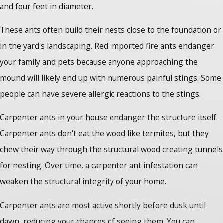
and four feet in diameter.
These ants often build their nests close to the foundation or
in the yard's landscaping. Red imported fire ants endanger
your family and pets because anyone approaching the
mound will likely end up with numerous painful stings. Some
people can have severe allergic reactions to the stings.
Carpenter ants in your house
endanger the structure itself.
Carpenter ants don't eat the wood like termites, but they
chew their way through the structural wood creating tunnels
for nesting. Over time, a carpenter ant infestation can
weaken the structural integrity of your home.
Carpenter ants are most active shortly before dusk until
dawn, reducing your chances of seeing them. You can,