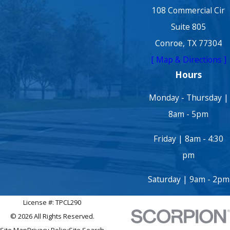
108 Commercial Cir
Suite 805
Conroe, TX 77304
[ Map & Directions ]
Hours
Monday - Thursday |
8am - 5pm
Friday | 8am - 4:30
pm
Saturday | 9am - 2pm
License #: TPCL290
© 2026 All Rights Reserved.
Site Map
Privacy Policy
Site Search