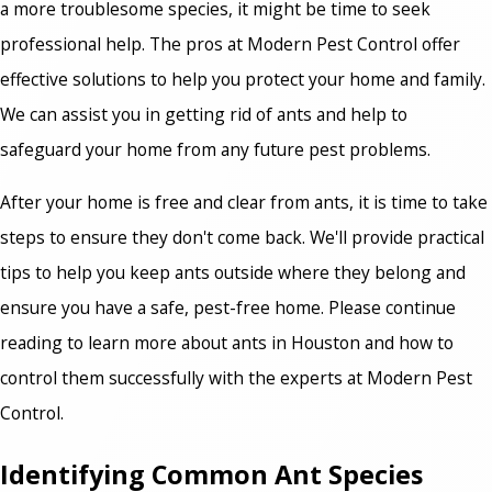
a more troublesome species, it might be time to seek
professional help. The pros at Modern Pest Control offer
effective solutions to help you protect your home and family.
We can assist you in getting rid of ants and help to
safeguard your home from any future pest problems.
After your home is free and clear from ants, it is time to take
steps to ensure they don't come back. We'll provide practical
tips to help you keep ants outside where they belong and
ensure you have a safe, pest-free home. Please continue
reading to learn more about ants in Houston and how to
control them successfully with the experts at Modern Pest
Control.
Identifying Common Ant Species