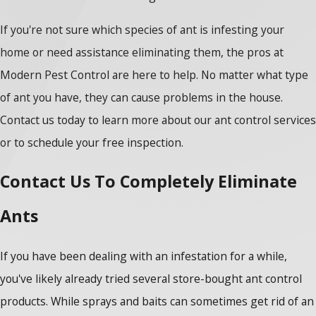
If you're not sure which species of ant is infesting your
home or need assistance eliminating them, the pros at
Modern Pest Control are here to help. No matter what type
of ant you have, they can cause problems in the house.
Contact us today to learn more about our ant control services
or to schedule your free inspection.
Contact Us To Completely Eliminate
Ants
If you have been dealing with an infestation for a while,
you've likely already tried several store-bought ant control
products. While sprays and baits can sometimes get rid of an