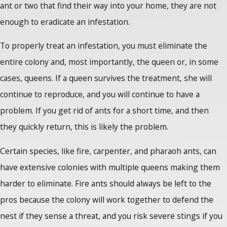
ant or two that find their way into your home, they are not
enough to eradicate an infestation.
To properly treat an infestation, you must eliminate the
entire colony and, most importantly, the queen or, in some
cases, queens. If a queen survives the treatment, she will
continue to reproduce, and you will continue to have a
problem. If you get rid of ants for a short time, and then
they quickly return, this is likely the problem.
Certain species, like fire, carpenter, and pharaoh ants, can
have extensive colonies with multiple queens making them
harder to eliminate. Fire ants should always be left to the
pros because the colony will work together to defend the
nest if they sense a threat, and you risk severe stings if you