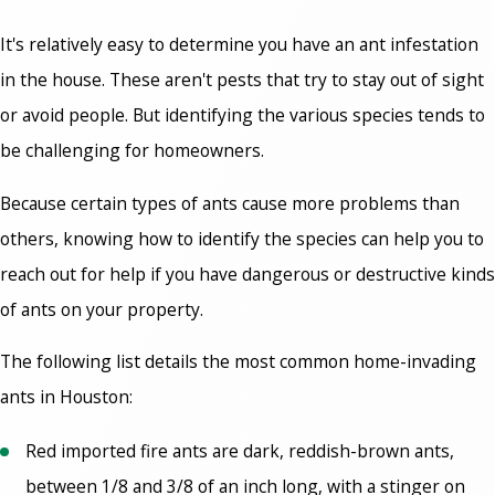
It's relatively easy to determine you have an ant infestation
in the house. These aren't pests that try to stay out of sight
or avoid people. But identifying the various species tends to
be challenging for homeowners.
Because certain
types of ants cause
more problems than
others, knowing how to identify the species can help you to
reach out for help if you have dangerous or destructive kinds
of ants on your property.
The following list details the most common home-invading
ants in Houston:
Red imported fire ants are dark, reddish-brown ants,
between 1/8 and 3/8 of an inch long, with a stinger on