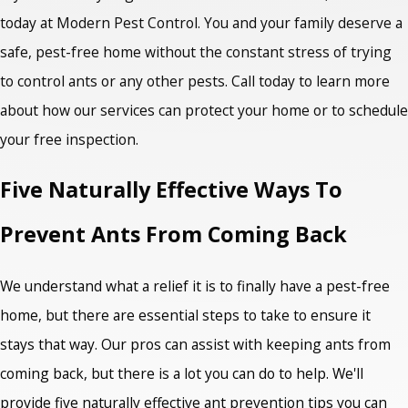
today at Modern Pest Control. You and your family deserve a
safe, pest-free home without the constant stress of trying
to control ants or any other pests. Call today to learn more
about how our services can protect your home or to schedule
your free inspection.
Five Naturally Effective Ways To
Prevent Ants From Coming Back
We understand what a relief it is to finally have a pest-free
home, but there are essential steps to take to ensure it
stays that way. Our pros can assist with keeping ants from
coming back, but there is a lot you can do to help. We'll
provide five naturally effective
ant prevention tips
you can