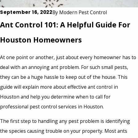
September 16, 2022
By
Modern Pest Control
Ant Control 101: A Helpful Guide For
Houston Homeowners
At one point or another, just about every homeowner has to
deal with an annoying ant problem. For such small pests,
they can be a huge hassle to keep out of the house. This
guide will explain more about effective ant control in
Houston and help you determine when to call for
professional pest control services
in Houston.
The first step to handling any pest problem is identifying
the species causing trouble on your property. Most ants