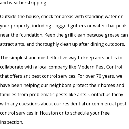
and weatherstripping.
Outside the house, check for areas with standing water on
your property, including clogged gutters or water that pools
near the foundation. Keep the grill clean because grease can
attract ants, and thoroughly clean up after dining outdoors.
The simplest and most effective way to keep ants out is to
collaborate with a local company like Modern Pest Control
that offers
ant pest control services.
For over 70 years, we
have been helping our neighbors protect their homes and
families from problematic pests like ants. Contact us today
with any questions about our residential or commercial pest
control services in Houston or to schedule your free
inspection.