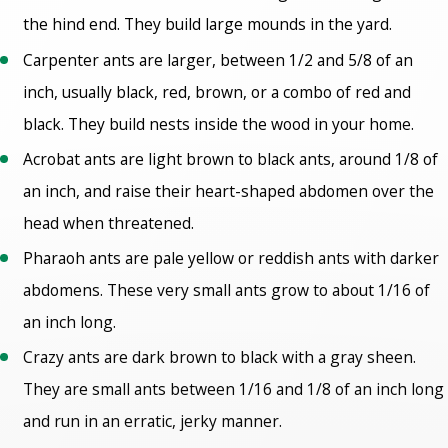
the hind end. They build large mounds in the yard.
Carpenter ants are larger, between 1/2 and 5/8 of an
inch, usually black, red, brown, or a combo of red and
black. They build nests inside the wood in your home.
Acrobat ants are light brown to black ants, around 1/8 of
an inch, and raise their heart-shaped abdomen over the
head when threatened.
Pharaoh ants are pale yellow or reddish ants with darker
abdomens. These very small ants grow to about 1/16 of
an inch long.
Crazy ants are dark brown to black with a gray sheen.
They are small ants between 1/16 and 1/8 of an inch long
and run in an erratic, jerky manner.