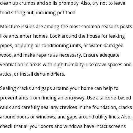
clean up crumbs and spills promptly. Also, try not to leave
food sitting out, including pet food.
Moisture issues are among the most common reasons pests
like ants enter homes. Look around the house for leaking
pipes, dripping air conditioning units, or water-damaged
wood, and make repairs as necessary. Ensure adequate
ventilation in areas with high humidity, like crawl spaces and
attics, or install dehumidifiers.
Sealing cracks and gaps around your home can help to
prevent ants from finding an entryway. Use a silicone-based
caulk and carefully seal any crevices in the foundation, cracks
around doors or windows, and gaps around utility lines. Also,
check that all your doors and windows have intact screens