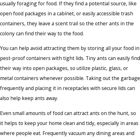
usually foraging for food. If they find a potential source, like
open food packages in a cabinet, or easily accessible trash
containers, they leave a scent trail so the other ants in the
colony can find their way to the food.
You can help avoid attracting them by storing all your food in
pest-proof containers with tight lids. Tiny ants can easily find
their way into open packages, so utilize plastic, glass, or
metal containers whenever possible. Taking out the garbage
frequently and placing it in receptacles with secure lids can
also help keep ants away.
Even small amounts of food can attract ants on the hunt, so
it helps to keep your home clean and tidy, especially in areas
where people eat. Frequently vacuum any dining areas and