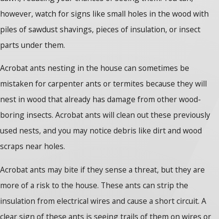
however, watch for signs like small holes in the wood with
piles of sawdust shavings, pieces of insulation, or insect
parts under them.
Acrobat ants nesting in the house can sometimes be
mistaken for carpenter ants or termites because they will
nest in wood that already has damage from other wood-
boring insects. Acrobat ants will clean out these previously
used nests, and you may notice debris like dirt and wood
scraps near holes.
Acrobat ants may bite if they sense a threat, but they are
more of a risk to the house. These ants can strip the
insulation from electrical wires and cause a short circuit. A
clear sign of these ants is seeing trails of them on wires or