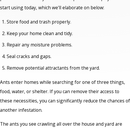
start using today, which we'll elaborate on below:
Store food and trash properly.
Keep your home clean and tidy.
Repair any moisture problems.
Seal cracks and gaps.
Remove potential attractants from the yard.
Ants enter homes while searching for one of three things,
food, water, or shelter. If you can remove their access to
these necessities, you can significantly reduce the chances of
another infestation.
The ants you see crawling all over the house and yard are