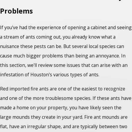
Problems
If you've had the experience of opening a cabinet and seeing
a stream of ants coming out, you already know what a
nuisance these pests can be. But several local species can
cause much bigger problems than being an annoyance. In
this section, we'll review some issues that can arise with an
infestation of Houston's various types of ants.
Red imported fire ants are one of the easiest to recognize
and one of the more troublesome species. If these ants have
made a home on your property, you have likely seen the
large mounds they create in your yard. Fire ant mounds are
flat, have an irregular shape, and are typically between two