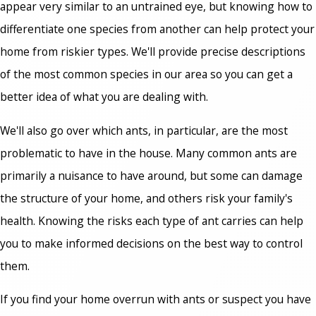
appear very similar to an untrained eye, but knowing how to
differentiate one species from another can help protect your
home from riskier types. We'll provide precise descriptions
of the most common species in our area so you can get a
better idea of what you are dealing with.
We'll also go over which ants, in particular, are the most
problematic to have in the house. Many common ants are
primarily a nuisance to have around, but some can damage
the structure of your home, and others risk your family's
health. Knowing the risks each type of ant carries can help
you to make informed decisions on the best way to control
them.
If you find your home overrun with ants or suspect you have