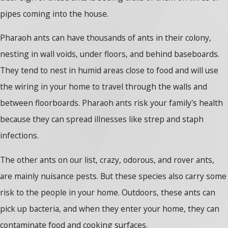
pipes coming into the house.
Pharaoh ants can have thousands of ants in their colony,
nesting in wall voids, under floors, and behind baseboards.
They tend to nest in humid areas close to food and will use
the wiring in your home to travel through the walls and
between floorboards. Pharaoh ants risk your family's health
because they can spread illnesses like strep and staph
infections.
The other ants on our list, crazy, odorous, and rover ants,
are mainly nuisance pests. But these species also carry some
risk to the people in your home. Outdoors, these ants can
pick up bacteria, and when they enter your home, they can
contaminate food and cooking surfaces.