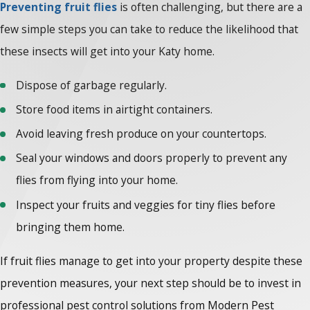
Preventing fruit flies
is often challenging, but there are a
few simple steps you can take to reduce the likelihood that
these insects will get into your Katy home.
Dispose of garbage regularly.
Store food items in airtight containers.
Avoid leaving fresh produce on your countertops.
Seal your windows and doors properly to prevent any
flies from flying into your home.
Inspect your fruits and veggies for tiny flies before
bringing them home.
If fruit flies manage to get into your property despite these
prevention measures, your next step should be to invest in
professional pest control solutions from Modern Pest