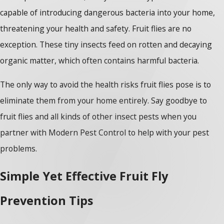
capable of introducing dangerous bacteria into your home,
threatening your health and safety. Fruit flies are no
exception. These tiny insects feed on rotten and decaying
organic matter, which often contains harmful bacteria.
The only way to avoid the health risks fruit flies pose is to
eliminate them from your home entirely. Say goodbye to
fruit flies and all kinds of other insect pests when you
partner with Modern Pest Control to help with your pest
problems.
Simple Yet Effective Fruit Fly
Prevention Tips