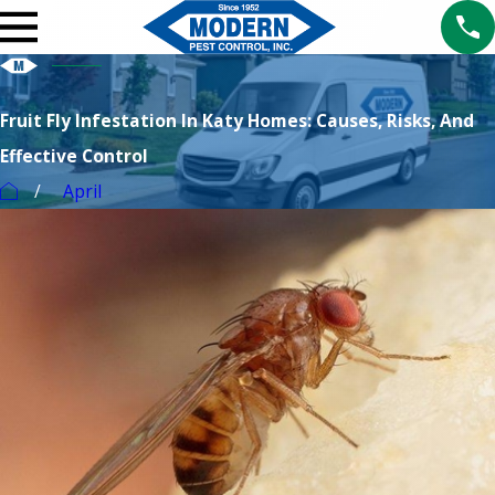
Fruit Fly Infestation In Katy Homes: Causes, Risks, And
Effective Control
April