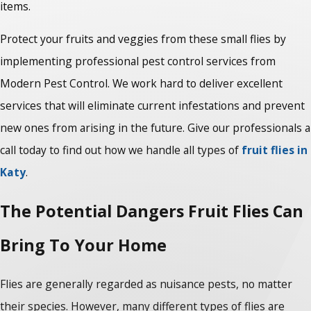
items.
Protect your fruits and veggies from these small flies by
implementing professional pest control services from
Modern Pest Control. We work hard to deliver excellent
services that will eliminate current infestations and prevent
new ones from arising in the future. Give our professionals a
call today to find out how we handle all types of
fruit flies in
Katy
.
The Potential Dangers Fruit Flies Can
Bring To Your Home
Flies are generally regarded as nuisance pests, no matter
their species. However, many different types of flies are