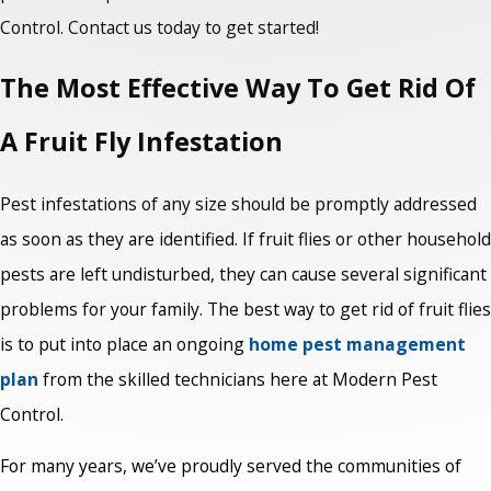
Control. Contact us today to get started!
The Most Effective Way To Get Rid Of
A Fruit Fly Infestation
Pest infestations of any size should be promptly addressed
as soon as they are identified. If fruit flies or other household
pests are left undisturbed, they can cause several significant
problems for your family. The best way to get rid of fruit flies
is to put into place an ongoing
home pest management
plan
from the skilled technicians here at Modern Pest
Control.
For many years, we’ve proudly served the communities of