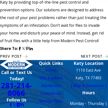
Katy by providing top-of-the-line pest control and
prevention options. Our solutions are designed to address
the root of your pest problems rather than just treating the
symptoms of an infestation. Don’t wait for flies to invade
your home and disturb your peace of mind. Instead, get rid
of fruit flies with a little help from Modern Pest Control!
Share To:
PREV POST
NEXT POST
Quick Links
Katy Location
Home
1110 East Ave
Call or Text Us
SDS & Labels
Katy, TX 77493
Today!
281-214-
Residential
[ Map & Directions ]
8066
Hours
Commercial
Follow Us
Service Plans
Monday - Thursday |