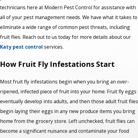
technicians here at Modern Pest Control for assistance with
all of your pest management needs. We have what it takes to
eliminate a wide range of common pest threats, including
fruit flies. Reach out to us today for more details about our
Katy pest control
services.
How Fruit Fly Infestations Start
Most fruit fly infestations begin when you bring an over-
ripened, infected piece of fruit into your home. Fruit fly eggs
eventually develop into adults, and then those adult fruit flies
begin laying their eggs in any new produce items you bring
home from the grocery store. Left unchecked, fruit flies can
become a significant nuisance and contaminate your food