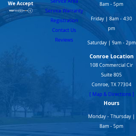
Service Area
We Accept
8am - 5pm
Service Warranty
Friday | 8am - 4:30
Registration
pm
Contact Us
Reviews
Saturday | 9am - 2pm
Conroe Location
108 Commercial Cir
Suite 805
Conroe, TX 77304
[ Map & Directions ]
Hours
Monday - Thursday |
8am - 5pm