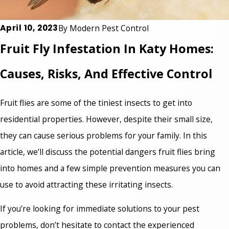
April 10, 2023
By
Modern Pest Control
Fruit Fly Infestation In Katy Homes:
Causes, Risks, And Effective Control
Fruit flies are some of the tiniest insects to get into
residential properties. However, despite their small size,
they can cause serious problems for your family. In this
article, we’ll discuss the potential dangers fruit flies bring
into homes and a few simple prevention measures you can
use to avoid attracting these irritating insects.
If you’re looking for immediate solutions to your pest
problems, don’t hesitate to contact the experienced