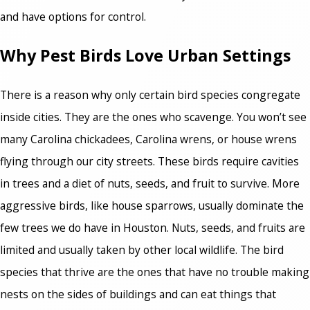
and have options for control.
Why Pest Birds Love Urban Settings
There is a reason why only certain bird species congregate
inside cities. They are the ones who scavenge. You won’t see
many Carolina chickadees, Carolina wrens, or house wrens
flying through our city streets. These birds require cavities
in trees and a diet of nuts, seeds, and fruit to survive. More
aggressive birds, like house sparrows, usually dominate the
few trees we do have in Houston. Nuts, seeds, and fruits are
limited and usually taken by other local wildlife. The bird
species that thrive are the ones that have no trouble making
nests on the sides of buildings and can eat things that