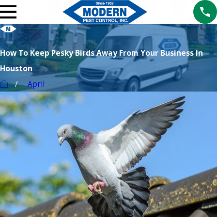
How To Keep Pesky Birds Away From Your Business In
Houston
April