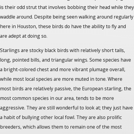
is their odd strut that involves bobbing their head while they
waddle around. Despite being seen walking around regularly
here in Houston, these birds do have the ability to fly and
are adept at doing so.
Starlings are stocky black birds with relatively short tails,
long, pointed bills, and triangular wings. Some species have
a bright-colored chest and more vibrant plumage overall,
while most local species are more muted in tone. Where
most birds are relatively passive, the European starling, the
most common species in our area, tends to be more
aggressive. They are still wonderful to look at; they just have
a habit of bullying other local fowl. They are also prolific
breeders, which allows them to remain one of the most