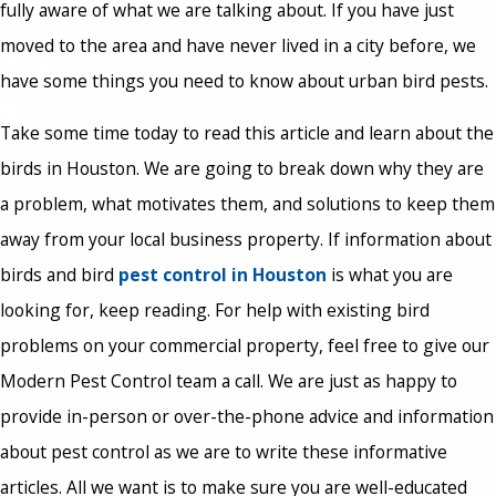
fully aware of what we are talking about. If you have just
moved to the area and have never lived in a city before, we
have some things you need to know about urban bird pests.
Take some time today to read this article and learn about the
birds in Houston. We are going to break down why they are
a problem, what motivates them, and solutions to keep them
away from your local business property. If information about
birds and bird
pest control in Houston
is what you are
looking for, keep reading. For help with existing bird
problems on your commercial property, feel free to give our
Modern Pest Control team a call. We are just as happy to
provide in-person or over-the-phone advice and information
about pest control as we are to write these informative
articles. All we want is to make sure you are well-educated