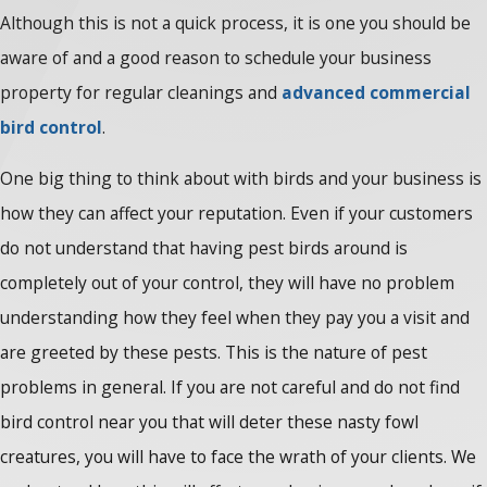
Although this is not a quick process, it is one you should be
aware of and a good reason to schedule your business
property for regular cleanings and
advanced commercial
bird control
.
One big thing to think about with birds and your business is
how they can affect your reputation. Even if your customers
do not understand that having pest birds around is
completely out of your control, they will have no problem
understanding how they feel when they pay you a visit and
are greeted by these pests. This is the nature of pest
problems in general. If you are not careful and do not find
bird control near you that will deter these nasty fowl
creatures, you will have to face the wrath of your clients. We