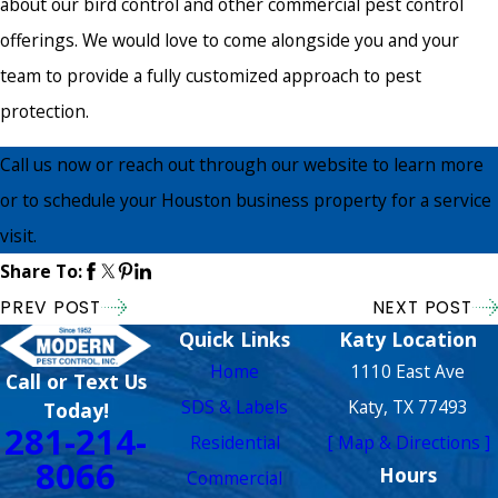
about our bird control and other commercial pest control
offerings. We would love to come alongside you and your
team to provide a fully customized approach to pest
protection.
Call us now or reach out through our website to learn more
or to schedule your Houston business property for a service
visit.
Share To:
PREV POST
NEXT POST
Quick Links
Katy Location
Home
1110 East Ave
Call or Text Us
SDS & Labels
Katy, TX 77493
Today!
281-214-
Residential
[ Map & Directions ]
8066
Hours
Commercial