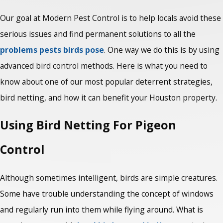
Our goal at Modern Pest Control is to help locals avoid these
serious issues and find permanent solutions to all the
problems pests birds pose
. One way we do this is by using
advanced bird control methods. Here is what you need to
know about one of our most popular deterrent strategies,
bird netting, and how it can benefit your Houston property.
Using Bird Netting For Pigeon
Control
Although sometimes intelligent, birds are simple creatures.
Some have trouble understanding the concept of windows
and regularly run into them while flying around. What is