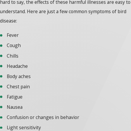
hard to say, the effects of these harmful illnesses are easy to
understand. Here are just a few common symptoms of bird
disease:
Fever
Cough
Chills
Headache
Body aches
Chest pain
Fatigue
Nausea
Confusion or changes in behavior
Light sensitivity