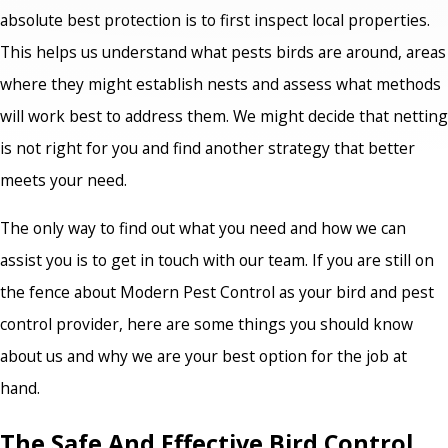
absolute best protection is to first inspect local properties.
This helps us understand what pests birds are around, areas
where they might establish nests and assess what methods
will work best to address them. We might decide that netting
is not right for you and find another strategy that better
meets your need.
The only way to find out what you need and how we can
assist you is to get in touch with our team. If you are still on
the fence about Modern Pest Control as your bird and pest
control provider, here are some things you should know
about us and why we are your best option for the job at
hand.
The Safe And Effective Bird Control