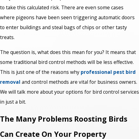
to take this calculated risk. There are even some cases
where pigeons have been seen triggering automatic doors
to enter buildings and steal bags of chips or other tasty
treats.
The question is, what does this mean for you? It means that
some traditional bird control methods will be less effective.
This is just one of the reasons why
professional pest bird
removal
and control methods are vital for business owners.
We will talk more about your options for bird control services
in just a bit.
The Many Problems Roosting Birds
Can Create On Your Property