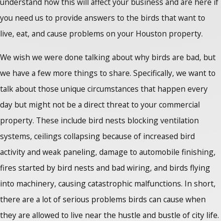
understand how this will affect your business and are here if
you need us to provide answers to the birds that want to
live, eat, and cause problems on your Houston property.
We wish we were done talking about why birds are bad, but
we have a few more things to share. Specifically, we want to
talk about those unique circumstances that happen every
day but might not be a direct threat to your commercial
property. These include bird nests blocking ventilation
systems, ceilings collapsing because of increased bird
activity and weak paneling, damage to automobile finishing,
fires started by bird nests and bad wiring, and birds flying
into machinery, causing catastrophic malfunctions. In short,
there are a lot of serious problems birds can cause when
they are allowed to live near the hustle and bustle of city life.