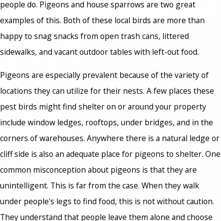
people do. Pigeons and house sparrows are two great
examples of this. Both of these local birds are more than
happy to snag snacks from open trash cans, littered
sidewalks, and vacant outdoor tables with left-out food.
Pigeons are especially prevalent because of the variety of
locations they can utilize for their nests. A few places these
pest birds might find shelter on or around your property
include window ledges, rooftops, under bridges, and in the
corners of warehouses. Anywhere there is a natural ledge or
cliff side is also an adequate place for pigeons to shelter. One
common misconception about pigeons is that they are
unintelligent. This is far from the case. When they walk
under people's legs to find food, this is not without caution.
They understand that people leave them alone and choose