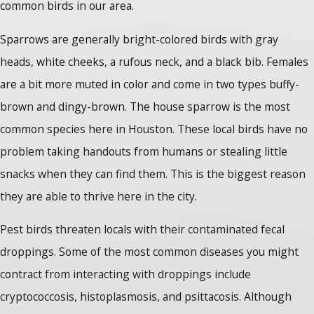
common birds in our area.
Sparrows are generally bright-colored birds with gray
heads, white cheeks, a rufous neck, and a black bib. Females
are a bit more muted in color and come in two types buffy-
brown and dingy-brown. The house sparrow is the most
common species here in Houston. These local birds have no
problem taking handouts from humans or stealing little
snacks when they can find them. This is the biggest reason
they are able to thrive here in the city.
Pest birds threaten locals with their contaminated fecal
droppings. Some of the most common diseases you might
contract from interacting with droppings include
cryptococcosis, histoplasmosis, and psittacosis. Although