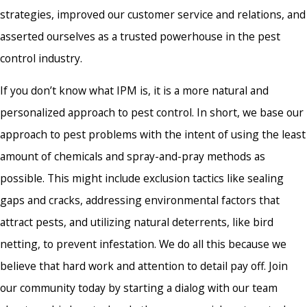
strategies, improved our customer service and relations, and
asserted ourselves as a trusted powerhouse in the pest
control industry.
If you don’t know what IPM is, it is a more natural and
personalized approach to pest control. In short, we base our
approach to pest problems with the intent of using the least
amount of chemicals and spray-and-pray methods as
possible. This might include exclusion tactics like sealing
gaps and cracks, addressing environmental factors that
attract pests, and utilizing natural deterrents, like bird
netting, to prevent infestation. We do all this because we
believe that hard work and attention to detail pay off. Join
our community today by starting a dialog with our team