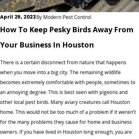
April 29, 2023
By
Modern Pest Control
How To Keep Pesky Birds Away From
Your Business In Houston
There is a certain disconnect from nature that happens
when you move into a big city. The remaining wildlife
becomes extremely comfortable with people, sometimes to
an annoying degree. This is best seen with pigeons and
other local pest birds. Many aviary creatures call Houston
home. This would not be too much of a problem if it weren’t
for the many problems they cause for home and business
owners. If you have lived in Houston long enough, you are