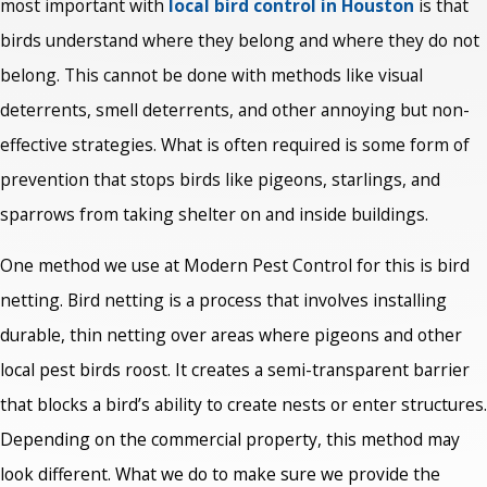
most important with
local bird control in Houston
is that
birds understand where they belong and where they do not
belong. This cannot be done with methods like visual
deterrents, smell deterrents, and other annoying but non-
effective strategies. What is often required is some form of
prevention that stops birds like pigeons, starlings, and
sparrows from taking shelter on and inside buildings.
One method we use at Modern Pest Control for this is bird
netting. Bird netting is a process that involves installing
durable, thin netting over areas where pigeons and other
local pest birds roost. It creates a semi-transparent barrier
that blocks a bird’s ability to create nests or enter structures.
Depending on the commercial property, this method may
look different. What we do to make sure we provide the