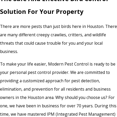
Solution For Your Property
There are more pests than just birds here in Houston. There
are many different creepy crawlies, critters, and wildlife
threats that could cause trouble for you and your local
business.
To make your life easier, Modern Pest Control is ready to be
your personal pest control provider. We are committed to
providing a customized approach for pest detection,
elimination, and prevention for all residents and business
owners in the Houston area. Why should you choose us? For
one, we have been in business for over 70 years. During this
time, we have mastered IPM (Integrated Pest Management)