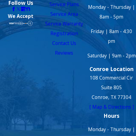
Follow Us
Service Plans
Monday - Thursday |
Service Area
We Accept
8am - 5pm
Service Warranty
Friday | 8am - 4:30
Registration
pm
Contact Us
Reviews
Saturday | 9am - 2pm
Conroe Location
108 Commercial Cir
Suite 805
Conroe, TX 77304
[ Map & Directions ]
Hours
Monday - Thursday |