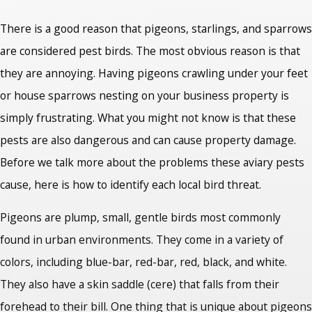
There is a good reason that pigeons, starlings, and sparrows
are considered pest birds. The most obvious reason is that
they are annoying. Having pigeons crawling under your feet
or house sparrows nesting on your business property is
simply frustrating. What you might not know is that these
pests are also dangerous and can cause property damage.
Before we talk more about the problems these aviary pests
cause, here is how to identify each local bird threat.
Pigeons are plump, small, gentle birds most commonly
found in urban environments. They come in a variety of
colors, including blue-bar, red-bar, red, black, and white.
They also have a skin saddle (cere) that falls from their
forehead to their bill. One thing that is unique about pigeons