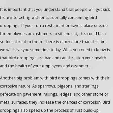
It is important that you understand that people will get sick
from interacting with or accidentally consuming bird
droppings. If your run a restaurant or have a place outside
for employees or customers to sit and eat, this could be a
serious threat to them. There is much more than this, but
we will save you some time today. What you need to know is
that bird droppings are bad and can threaten your health
and the health of your employees and customers.
Another big problem with bird droppings comes with their
corrosive nature. As sparrows, pigeons, and starlings
defecate on pavement, railings, ledges, and other stone or
metal surfaces, they increase the chances of corrosion. Bird
droppings also speed up the process of rust build-up.