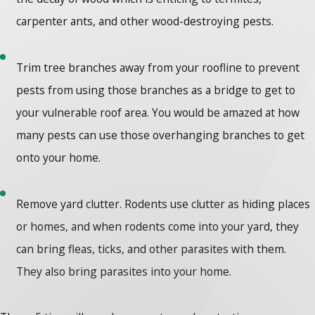
carpenter ants, and other wood-destroying pests.
Trim tree branches away from your roofline to prevent
pests from using those branches as a bridge to get to
your vulnerable roof area. You would be amazed at how
many pests can use those overhanging branches to get
onto your home.
Remove yard clutter. Rodents use clutter as hiding places
or homes, and when rodents come into your yard, they
can bring fleas, ticks, and other parasites with them.
They also bring parasites into your home.