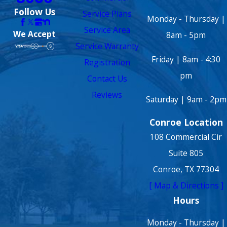
Follow Us
Service Plans
Monday - Thursday |
Service Area
We Accept
8am - 5pm
Service Warranty
Friday | 8am - 4:30
Registration
pm
Contact Us
Reviews
Saturday | 9am - 2pm
Conroe Location
108 Commercial Cir
Suite 805
Conroe, TX 77304
[ Map & Directions ]
Hours
Monday - Thursday |