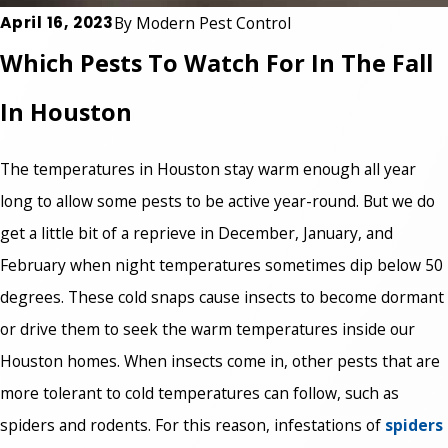
April 16, 2023
By
Modern Pest Control
Which Pests To Watch For In The Fall
In Houston
The temperatures in Houston stay warm enough all year
long to allow some pests to be active year-round. But we do
get a little bit of a reprieve in December, January, and
February when night temperatures sometimes dip below 50
degrees. These cold snaps cause insects to become dormant
or drive them to seek the warm temperatures inside our
Houston homes. When insects come in, other pests that are
more tolerant to cold temperatures can follow, such as
spiders and rodents. For this reason, infestations of
spiders