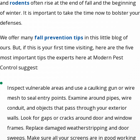
and
rodents
often rise at the end of fall and the beginning
of winter. It is important to take the time now to bolster your
defenses.
We offer many
fall prevention tips
in this little blog of
ours. But, if this is your first time visiting, here are the five
most important tips the experts here at Modern Pest
Control suggest:
Inspect vulnerable areas and use a caulking gun or wire
mesh to seal entry points. Examine around pipes, wire
conduit, and objects that pass through your exterior
walls. Look for gaps or cracks around door and window
frames. Replace damaged weatherstripping and door
sweeps. Make sure all your screens are in good working