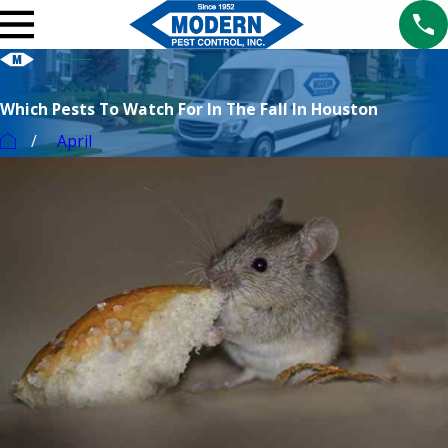
Which Pests To Watch For In The Fall In Houston
April