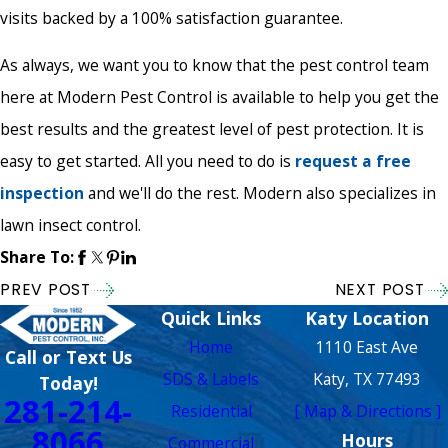
visits backed by a 100% satisfaction guarantee.
As always, we want you to know that the pest control team
here at Modern Pest Control is available to help you get the
best results and the greatest level of pest protection. It is
easy to get started. All you need to do is
request a free
inspection
and we'll do the rest. Modern also specializes in
lawn insect control.
Share To:
PREV POST
NEXT POST
Quick Links
Katy Location
Home
1110 East Ave
Call or Text Us
SDS & Labels
Katy, TX 77493
Today!
281-214-
Residential
[ Map & Directions ]
8066
Hours
Commercial