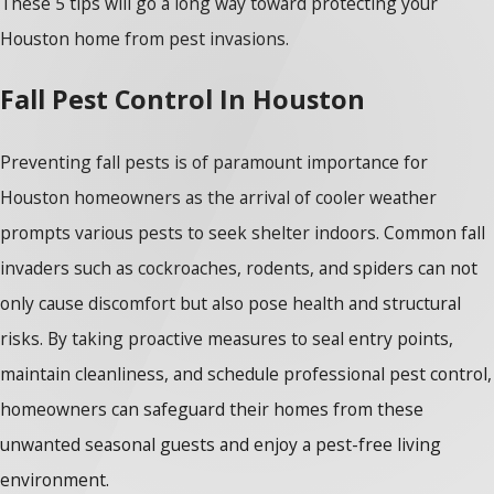
These 5 tips will go a long way toward protecting your
Houston home from pest invasions.
Fall Pest Control In Houston
Preventing fall pests is of paramount importance for
Houston homeowners as the arrival of cooler weather
prompts various pests to seek shelter indoors. Common fall
invaders such as cockroaches, rodents, and spiders can not
only cause discomfort but also pose health and structural
risks. By taking proactive measures to seal entry points,
maintain cleanliness, and schedule professional pest control,
homeowners can safeguard their homes from these
unwanted seasonal guests and enjoy a pest-free living
environment.