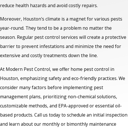
reduce health hazards and avoid costly repairs.
Moreover, Houston's climate is a magnet for various pests
year-round. They tend to be a problem no matter the
season. Regular pest control services will create a protective
barrier to prevent infestations and minimize the need for
extensive and costly treatments down the line.
At Modern Pest Control, we offer home pest control in
Houston,
emphasizing safety and eco-friendly practices. We
consider many factors before implementing pest
management plans, prioritizing non-chemical solutions,
customizable methods, and EPA-approved or essential oil-
based products. Call us today to schedule an initial inspection
and learn about our monthly or bimonthly maintenance