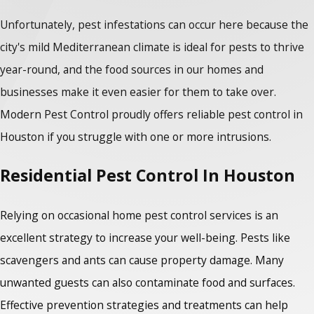
Unfortunately, pest infestations can occur here because the
city's mild Mediterranean climate is ideal for pests to thrive
year-round, and the food sources in our homes and
businesses make it even easier for them to take over.
Modern Pest Control proudly offers reliable
pest control in
Houston
if you struggle with one or more intrusions.
Residential Pest Control In Houston
Relying on occasional home pest control services is an
excellent strategy to increase your well-being. Pests like
scavengers and ants can cause property damage. Many
unwanted guests can also contaminate food and surfaces.
Effective prevention strategies and treatments can help