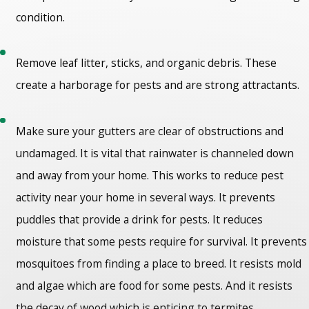
condition.
Remove leaf litter, sticks, and organic debris. These
create a harborage for pests and are strong attractants.
Make sure your gutters are clear of obstructions and
undamaged. It is vital that rainwater is channeled down
and away from your home. This works to reduce pest
activity near your home in several ways. It prevents
puddles that provide a drink for pests. It reduces
moisture that some pests require for survival. It prevents
mosquitoes from finding a place to breed. It resists mold
and algae which are food for some pests. And it resists
the decay of wood which is enticing to termites,