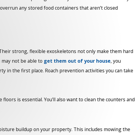
o overrun any stored food containers that aren’t closed
t. Their strong, flexible exoskeletons not only make them hard
u may not be able to
get them out of your house
, you
y in the first place. Roach prevention activities you can take
loors is essential. You’ll also want to clean the counters and
isture buildup on your property. This includes mowing the