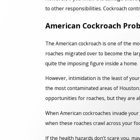
to other responsibilities. Cockroach contr
American Cockroach Pro
The American cockroach is one of the 
roaches migrated over to become the larg
quite the imposing figure inside a home.
However, intimidation is the least of yo
the most contaminated areas of Houston. T
opportunities for roaches, but they are al
When American cockroaches invade your hom
when these roaches crawl across your food
If the health hazards don’t scare you, m