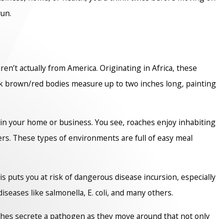
run.
aren’t actually from America. Originating in Africa, these
rk brown/red bodies measure up to two inches long, painting
 in your home or business. You see, roaches enjoy inhabiting
ers. These types of environments are full of easy meal
 puts you at risk of dangerous disease incursion, especially
seases like salmonella, E. coli, and many others.
aches secrete a pathogen as they move around that not only