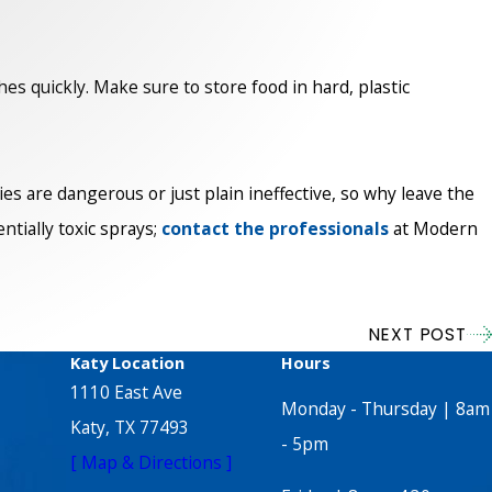
hes quickly. Make sure to store food in hard, plastic
s are dangerous or just plain ineffective, so why leave the
tially toxic sprays;
contact the professionals
at Modern
NEXT POST
Katy Location
Hours
1110 East Ave
Monday - Thursday | 8am
Katy, TX 77493
- 5pm
[ Map & Directions ]