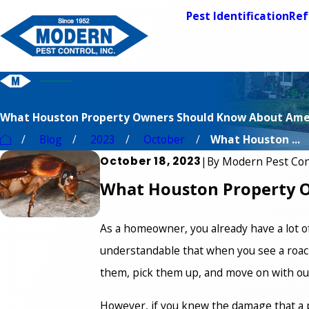
Pest Identification
Ref
What Houston Property Owners Should Know About Ame
Blog
2023
October
What Houston ...
October 18, 2023
|
By
Modern Pest Con
What Houston Property 
As a homeowner, you already have a lot of r
understandable that when you see a roach,
them, pick them up, and move on with ou
However, if you knew the damage that a p