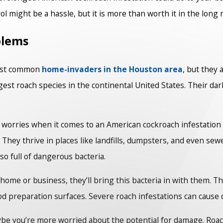
ol might be a hassle, but it is more than worth it in the long 
blems
most common
home-invaders in the Houston area
, but they 
est roach species in the continental United States. Their da
ur worries when it comes to an American cockroach infestation
hey thrive in places like landfills, dumpsters, and even sew
so full of dangerous bacteria.
e or business, they’ll bring this bacteria in with them. This
 preparation surfaces. Severe roach infestations can cause di
aybe you’re more worried about the potential for damage. Ro