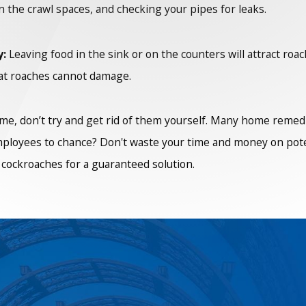
in the crawl spaces, and checking your pipes for leaks.
y:
Leaving food in the sink or on the counters will attract roac
that roaches cannot damage.
me, don’t try and get rid of them yourself. Many home remedie
employees to chance? Don't waste your time and money on poten
n cockroaches for a guaranteed solution.