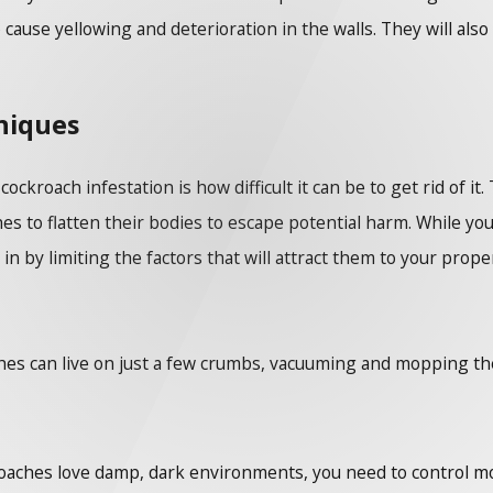
o cause yellowing and deterioration in the walls. They will als
niques
ckroach infestation is how difficult it can be to get rid of i
hes to flatten their bodies to escape potential harm. While yo
by limiting the factors that will attract them to your propert
es can live on just a few crumbs, vacuuming and mopping the f
oaches love damp, dark environments, you need to control mo