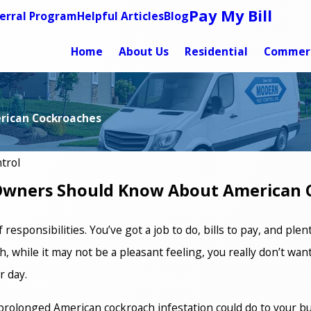
Pay My Bill
erral Program
Helpful Articles
Blog
Home
About Us
Residential
Commerc
rican Cockroaches
trol
Owners Should Know About American 
esponsibilities. You’ve got a job to do, bills to pay, and plent
 while it may not be a pleasant feeling, you really don’t want
r day.
rolonged American cockroach infestation could do to your bu