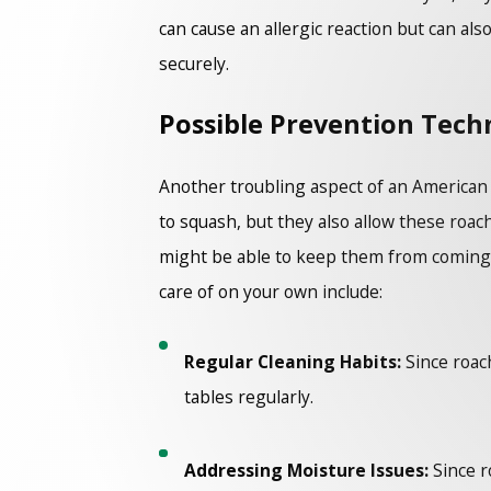
can cause an allergic reaction but can als
securely.
Possible Prevention Tech
Another troubling aspect of an American co
to squash, but they also allow these roac
might be able to keep them from coming in 
care of on your own include:
Regular Cleaning Habits:
Since roach
tables regularly.
Addressing Moisture Issues:
Since r