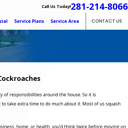
281-214-8066
Call Us Today!
ial
Service Plans
Service Area
CONTACT US
Cockroaches
y of responsibilities around the house. So it is
 to take extra time to do much about it. Most of us squash
siness, home, or health, you’d think twice before moving on