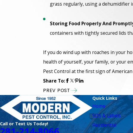
grass regularly, using a dehumidifier 
Storing Food Properly And Promptl
containers with tightly secured lids 
If you do wind up with roaches in your ho
health of yourself, your family, or your 
Pest Control at the first sign of America
Share To:
PREV POST
Quick Links
Home
SDS & Labels
Call or Text Us Today!
Residential
281-214-8066