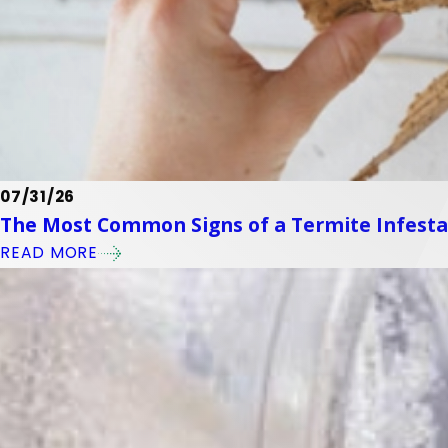
07/31/26
The Most Common Signs of a Termite Infest
READ MORE