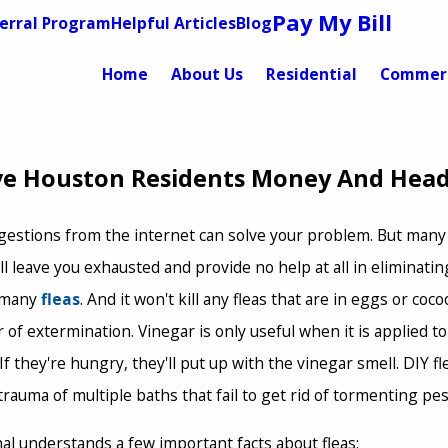
Pay My Bill
erral Program
Helpful Articles
Blog
Home
About Us
Residential
Commerc
ave Houston Residents Money And Hea
 suggestions from the internet can solve your problem. But ma
l leave you exhausted and provide no help at all in eliminating 
l many
fleas
. And it won't kill any fleas that are in eggs or coco
 of extermination. Vinegar is only useful when it is applied to
et. If they're hungry, they'll put up with the vinegar smell. DIY
uma of multiple baths that fail to get rid of tormenting pests
l understands a few important facts about fleas: