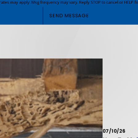
rates may apply. Msg frequency may vary. Reply STOP to cancel or HELP fo
SEND MESSAGE
07/10/26