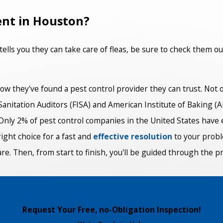
ent in Houston?
tells you they can take care of fleas, be sure to check them o
ow they've found a pest control provider they can trust. Not
itation Auditors (FISA) and American Institute of Baking (AIB)
nly 2% of pest control companies in the United States have e
ight choice for a fast and
effective resolution
to your probl
. Then, from start to finish, you'll be guided through the pr
Request Your Free, no-Obligation Inspection!