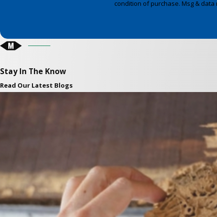
condition of purchase. Msg & data 
Stay In The Know
Read Our Latest Blogs