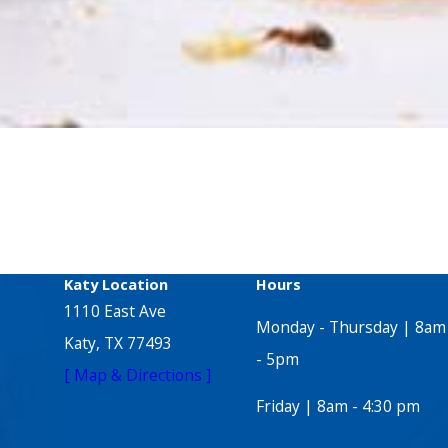
Katy Location
Hours
1110 East Ave
Monday - Thursday | 8am
Katy, TX 77493
- 5pm
[ Map & Directions ]
Friday | 8am - 4:30 pm