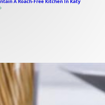
tain A Roach-Free Kitchen In Katy