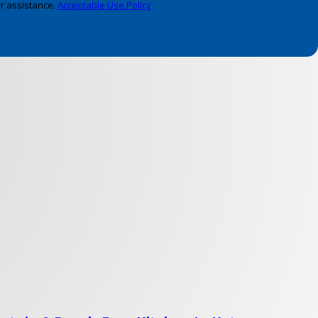
r assistance.
Acceptable Use Policy