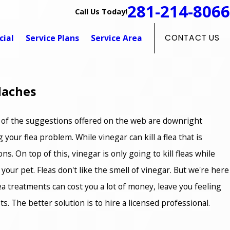
281-214-8066
Call Us Today!
ial
Service Plans
Service Area
CONTACT US
daches
ny of the suggestions offered on the web are downright
your flea problem. While vinegar can kill a flea that is
ons. On top of this, vinegar is only going to kill fleas while
 your pet. Fleas don't like the smell of vinegar. But we're here
 flea treatments can cost you a lot of money, leave you feeling
. The better solution is to hire a licensed professional.