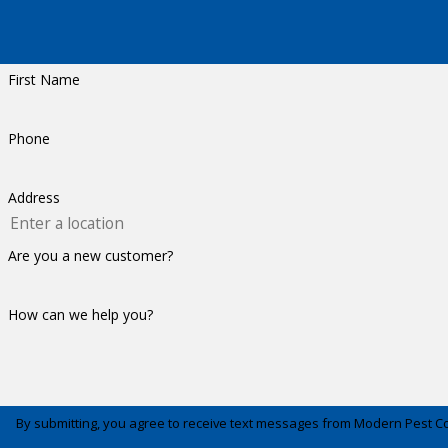
First Name
Phone
Address
Are you a new customer?
How can we help you?
By submitting, you agree to receive text messages from Modern Pest Control a