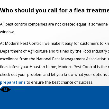
Who should you call for a flea treatm
All pest control companies are not created equal. If someone 
window.
At Modern Pest Control, we make it easy for customers to kn
Department of Agriculture and trained by the Food Industry San
excellence from the National Pest Management Association. O
fleas infest your Houston home, Modern Pest Control is the r
check out your problem and let you know what your options are
preparations
to ensure the best chance of success.