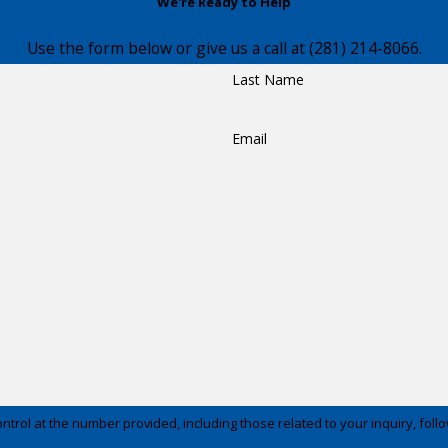
We're Ready to Help
Use the form below or give us a call at
(281) 214-8066
.
Last Name
Email
t the number provided, including those related to your inquiry, follow-ups, and