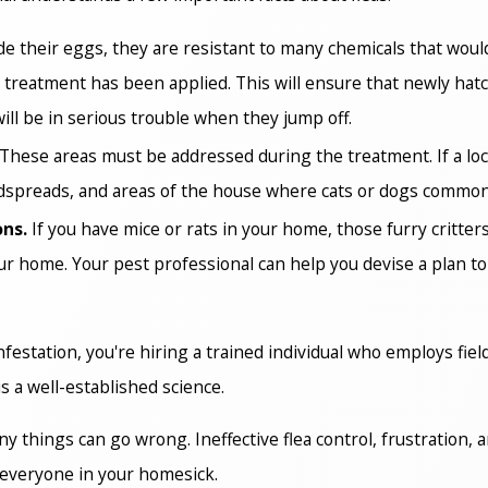
e their eggs, they are resistant to many chemicals that woul
 treatment has been applied. This will ensure that newly hatch
ill be in serious trouble when they jump off.
These areas must be addressed during the treatment. If a locat
edspreads, and areas of the house where cats or dogs common
ons.
If you have mice or rats in your home, those furry critters
our home. Your pest professional can help you devise a plan t
nfestation, you're hiring a trained individual who employs fie
is a well-established science.
hings can go wrong. Ineffective flea control, frustration, and
d everyone in your homesick.