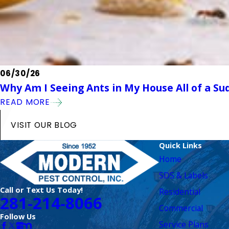
06/30/26
Why Am I Seeing Ants in My House All of a Su
READ MORE
VISIT OUR BLOG
Quick Links
Home
SDS & Labels
Call or Text Us Today!
Residential
281-214-8066
Commercial
Follow Us
Service Plans