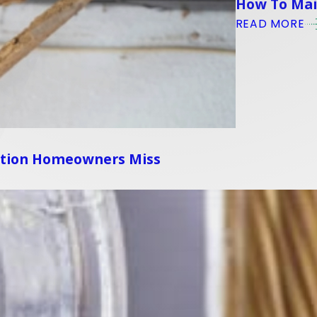
How To Main
READ MORE
ation Homeowners Miss