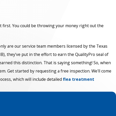
ut first. You could be throwing your money right out the
 only are our service team members licensed by the Texas
, they've put in the effort to earn the QualityPro seal of
arned this distinction. That is saying something! So, when
em. Get started by requesting a free inspection. We'll come
ocess, which will include detailed
flea treatment