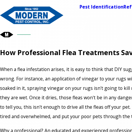
Pest Identification
Ref
How Professional Flea Treatments S
When a flea infestation arises, it is easy to think that DIY
wrong. For instance, an application of vinegar to your rugs wil
soaked in it, spraying vinegar on your rugs isn't going to kil
they are wet. Once it dries, those fleas won't be in any danger
to tell you, this isn't enough to drive all the fleas off your p
tired and overwhelmed, and put your poor pets through the tra
Why a professional? An educated and experienced professiona