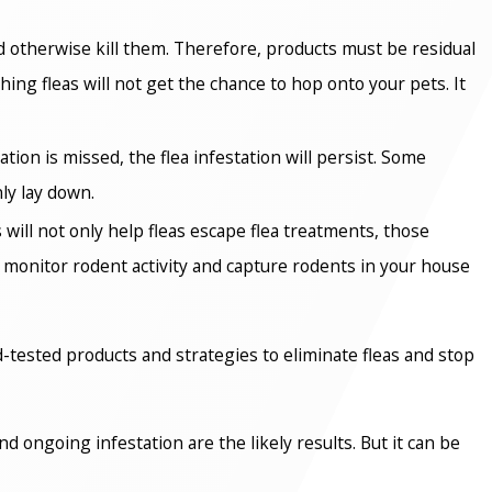
d otherwise kill them. Therefore, products must be residual
ing fleas will not get the chance to hop onto your pets. It
ion is missed, the flea infestation will persist. Some
ly lay down.
 will not only help fleas escape flea treatments, those
o monitor rodent activity and capture rodents in your house
ld-tested products and strategies to eliminate fleas and stop
 ongoing infestation are the likely results. But it can be