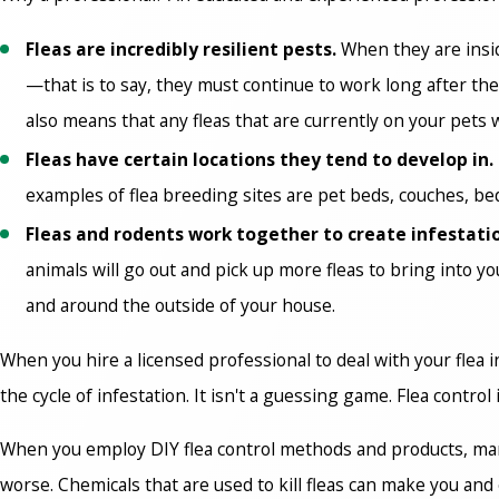
Fleas are incredibly resilient pests.
When they are insid
—that is to say, they must continue to work long after the
also means that any fleas that are currently on your pets w
Fleas have certain locations they tend to develop in.
examples of flea breeding sites are pet beds, couches, b
Fleas and rodents work together to create infestati
animals will go out and pick up more fleas to bring into y
and around the outside of your house.
When you hire a licensed professional to deal with your flea i
the cycle of infestation. It isn't a guessing game. Flea control 
When you employ DIY flea control methods and products, many t
worse. Chemicals that are used to kill fleas can make you an