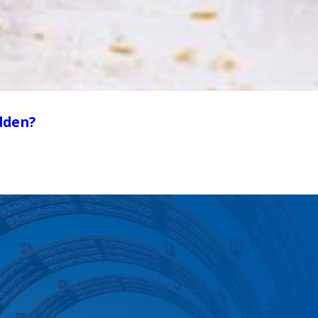
dden?