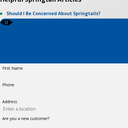
Should I Be Concerned About Springtails?
First Name
Phone
Address
Are you a new customer?