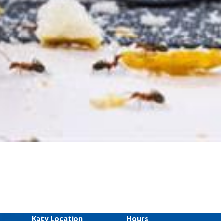
Katy Location
Hours