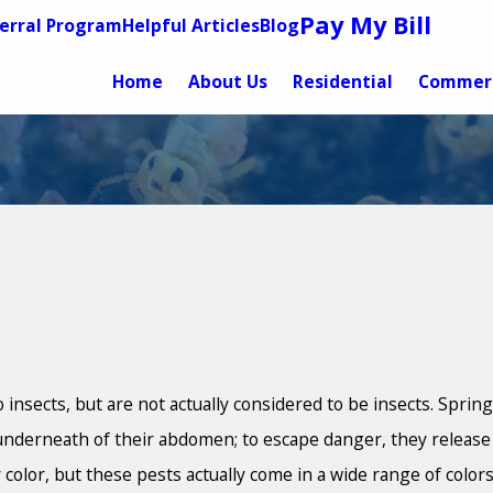
Pay My Bill
erral Program
Helpful Articles
Blog
Home
About Us
Residential
Commerc
o insects, but are not actually considered to be insects. Sprin
ar underneath of their abdomen; to escape danger, they relea
 color, but these pests actually come in a wide range of colors