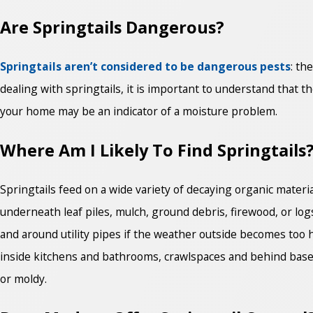
Are Springtails Dangerous?
Springtails aren’t considered to be dangerous pests
: th
dealing with springtails, it is important to understand that 
your home may be an indicator of a moisture problem.
Where Am I Likely To Find Springtails
Springtails feed on a wide variety of decaying organic materia
underneath leaf piles, mulch, ground debris, firewood, or l
and around utility pipes if the weather outside becomes too 
inside kitchens and bathrooms, crawlspaces and behind base
or moldy.