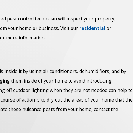
sed pest control technician will inspect your property,
rom your home or business. Visit our
residential
or
for more information.
s inside it by using air conditioners, dehumidifiers, and by
inging them inside of your home to avoid introducing
ning off outdoor lighting when they are not needed can help to
course of action is to dry out the areas of your home that the
inate these nuisance pests from your home, contact the
!