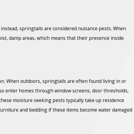
; instead, springtails are considered nuisance pests. When
 moist, damp areas, which means that their presence inside
ion. When outdoors, springtails are often found living in or
 also enter homes through window screens, door thresholds,
 these moisture seeking pests typically take up residence
 furniture and bedding if these items become water damaged