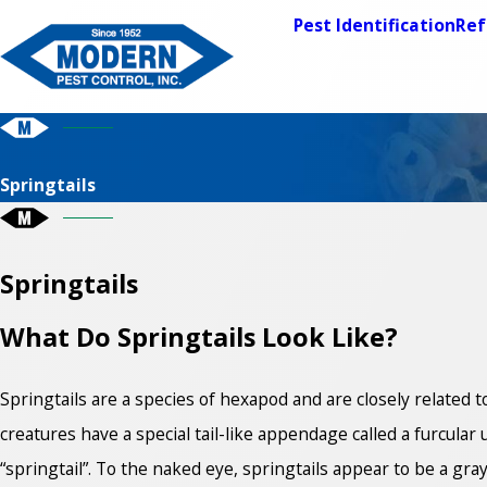
Pest Identification
Ref
Springtails
Springtails
What Do Springtails Look Like?
Springtails are a species of hexapod and are closely related t
creatures have a special tail-like appendage called a furcul
“springtail”. To the naked eye, springtails appear to be a gray