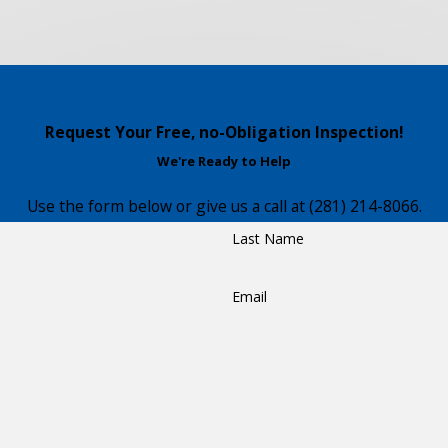
Request Your Free, no-Obligation Inspection!
We're Ready to Help
Use the form below or give us a call at
(281) 214-8066
.
Last Name
Email