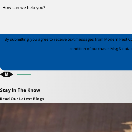
How can we help you?
By submitting, you agree to receive text messages from Modern Pest Control a
condition of purchase. Msg & data 
Stay In The Know
Read Our Latest Blogs