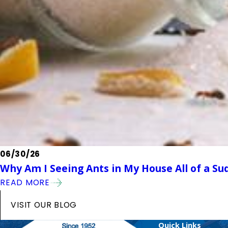
06/30/26
Why Am I Seeing Ants in My House All of a Su
READ MORE
VISIT OUR BLOG
Quick Links