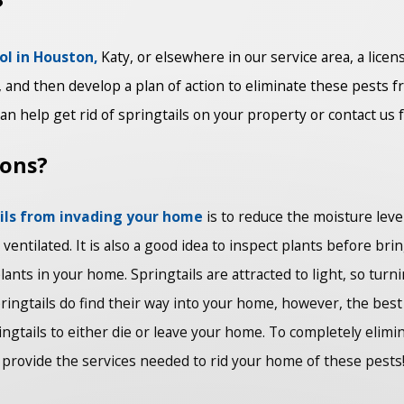
?
ol in Houston,
Katy, or elsewhere in our service area, a licen
and then develop a plan of action to eliminate these pests f
n help get rid of springtails on your property or contact us 
ions?
ails from invading your home
is to reduce the moisture level
entilated. It is also a good idea to inspect plants before br
ants in your home. Springtails are attracted to light, so tur
ingtails do find their way into your home, however, the best 
ingtails to either die or leave your home. To completely elim
provide the services needed to rid your home of these pests