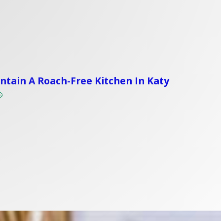
tain A Roach-Free Kitchen In Katy