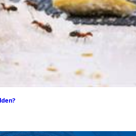
dden?