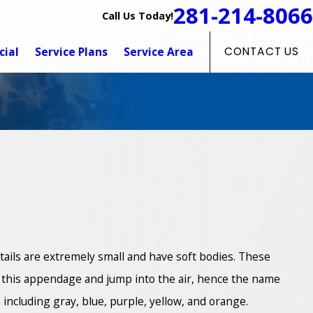
281-214-8066
Call Us Today!
ial
Service Plans
Service Area
CONTACT US
gtails are extremely small and have soft bodies. These
se this appendage and jump into the air, hence the name
 including gray, blue, purple, yellow, and orange.