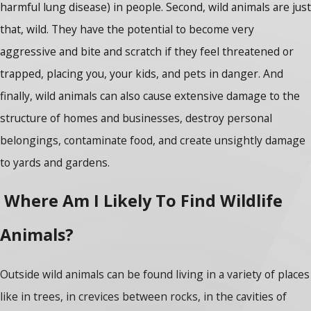
harmful lung disease) in people. Second, wild animals are just
that, wild. They have the potential to become very
aggressive and bite and scratch if they feel threatened or
trapped, placing you, your kids, and pets in danger. And
finally, wild animals can also cause extensive damage to the
structure of homes and businesses, destroy personal
belongings, contaminate food, and create unsightly damage
to yards and gardens.
Where Am I Likely To Find Wildlife
Animals?
Outside wild animals can be found living in a variety of places
like in trees, in crevices between rocks, in the cavities of