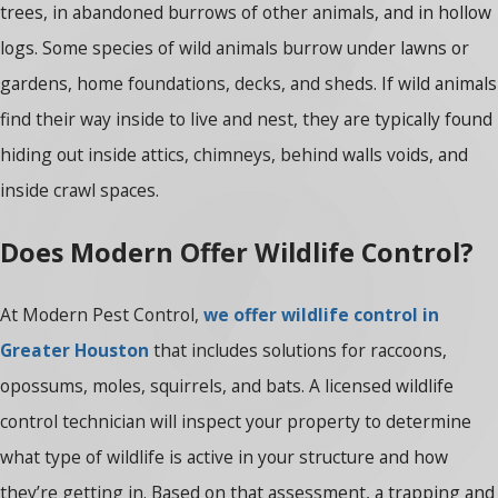
trees, in abandoned burrows of other animals, and in hollow
logs. Some species of wild animals burrow under lawns or
gardens, home foundations, decks, and sheds. If wild animals
find their way inside to live and nest, they are typically found
hiding out inside attics, chimneys, behind walls voids, and
inside crawl spaces.
Does Modern Offer Wildlife Control?
At Modern Pest Control,
we offer wildlife control in
Greater Houston
that includes solutions for raccoons,
opossums, moles, squirrels, and bats. A licensed wildlife
control technician will inspect your property to determine
what type of wildlife is active in your structure and how
they’re getting in. Based on that assessment, a trapping and