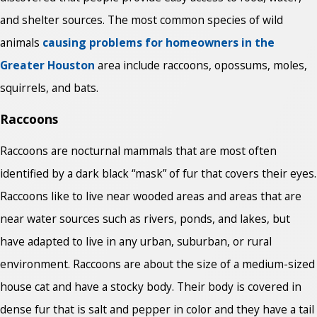
and shelter sources. The most common species of wild
animals
causing problems for homeowners in the
Greater Houston
area include raccoons, opossums, moles,
squirrels, and bats.
Raccoons
Raccoons are nocturnal mammals that are most often
identified by a dark black “mask” of fur that covers their eyes.
Raccoons like to live near wooded areas and areas that are
near water sources such as rivers, ponds, and lakes, but
have adapted to live in any urban, suburban, or rural
environment. Raccoons are about the size of a medium-sized
house cat and have a stocky body. Their body is covered in
dense fur that is salt and pepper in color and they have a tail