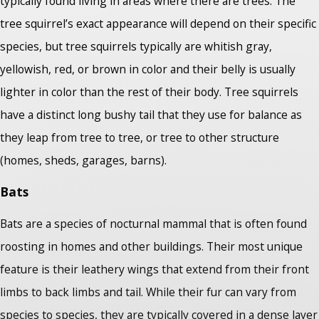
typically found living in areas where there are trees. The
tree squirrel’s exact appearance will depend on their specific
species, but tree squirrels typically are whitish gray,
yellowish, red, or brown in color and their belly is usually
lighter in color than the rest of their body. Tree squirrels
have a distinct long bushy tail that they use for balance as
they leap from tree to tree, or tree to other structure
(homes, sheds, garages, barns).
Bats
Bats are a species of nocturnal mammal that is often found
roosting in homes and other buildings. Their most unique
feature is their leathery wings that extend from their front
limbs to back limbs and tail. While their fur can vary from
species to species, they are typically covered in a dense layer