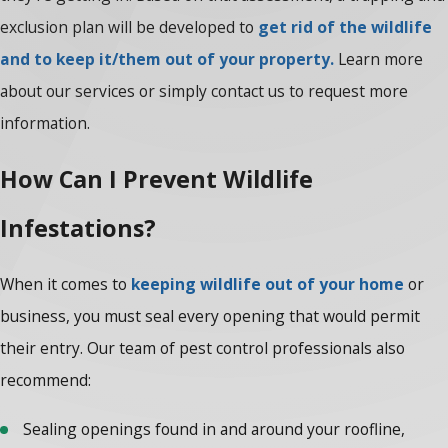
exclusion plan will be developed to
get rid of the wildlife
and to keep it/them out of your property.
Learn more
about our services or simply contact us to request more
information.
How Can I Prevent Wildlife
Infestations?
When it comes to
keeping wildlife out of your home
or
business, you must seal every opening that would permit
their entry. Our team of pest control professionals also
recommend:
Sealing openings found in and around your roofline,