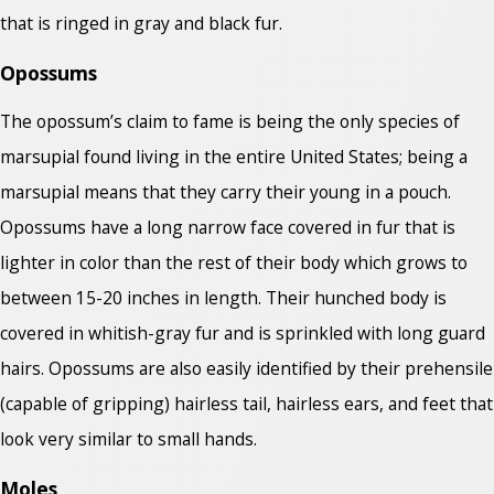
that is ringed in gray and black fur.
Opossums
The opossum’s claim to fame is being the only species of
marsupial found living in the entire United States; being a
marsupial means that they carry their young in a pouch.
Opossums have a long narrow face covered in fur that is
lighter in color than the rest of their body which grows to
between 15-20 inches in length. Their hunched body is
covered in whitish-gray fur and is sprinkled with long guard
hairs. Opossums are also easily identified by their prehensile
(capable of gripping) hairless tail, hairless ears, and feet that
look very similar to small hands.
Moles