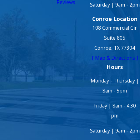
Reviews
Saturday | 9am - 2pm
Conroe Location
108 Commercial Cir
Suite 805
Conroe, TX 77304
[ Map & Directions ]
Hours
Monday - Thursday |
8am - 5pm
Friday | 8am - 4:30
pm
Saturday | 9am - 2pm