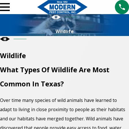
Wildlife
Wildlife
What Types Of Wildlife Are Most
Common In Texas?
Over time many species of wild animals have learned to
adapt to living in close proximity to people as their habitats
and our habitats have merged together. Wild animals have
discovered that people provide easy access to food, water,