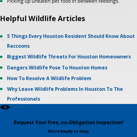
Picking up uneaten pet food in between feedings.
Helpful Wildlife Articles
5 Things Every Houston Resident Should Know About
Raccoons
Biggest Wildlife Threats For Houston Homeowners
Dangers Wildlife Pose To Houston Homes
How To Resolve A Wildlife Problem
Why Leave Wildlife Problems In Houston To The
Professionals
Request Your Free, no-Obligation Inspection!
We're Ready to Help