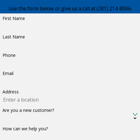
Use the form below or give us a call at
(281) 214-8066
.
First Name
Last Name
Phone
Email
Address
Are you a new customer?
How can we help you?