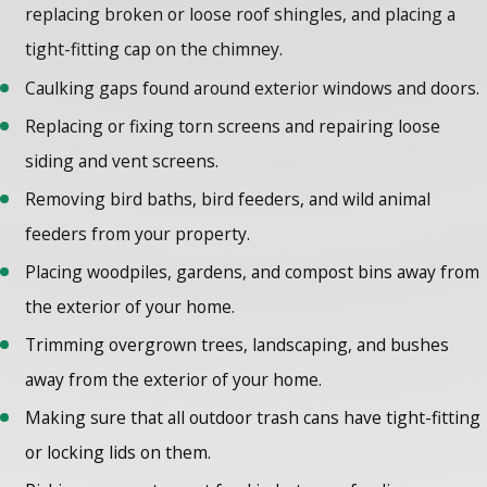
replacing broken or loose roof shingles, and placing a
tight-fitting cap on the chimney.
Caulking gaps found around exterior windows and doors.
Replacing or fixing torn screens and repairing loose
siding and vent screens.
Removing bird baths, bird feeders, and wild animal
feeders from your property.
Placing woodpiles, gardens, and compost bins away from
the exterior of your home.
Trimming overgrown trees, landscaping, and bushes
away from the exterior of your home.
Making sure that all outdoor trash cans have tight-fitting
or locking lids on them.