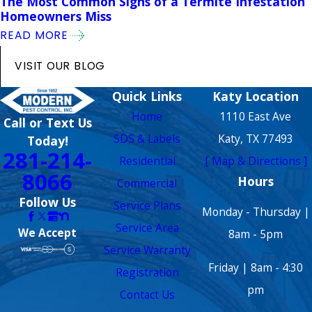
The Most Common Signs of a Termite Infestation
Homeowners Miss
READ MORE
VISIT OUR BLOG
Quick Links
Katy Location
Home
1110 East Ave
Call or Text Us
SDS & Labels
Katy, TX 77493
Today!
281-214-
Residential
[ Map & Directions ]
8066
Hours
Commercial
Follow Us
Service Plans
Monday - Thursday |
Service Area
We Accept
8am - 5pm
Service Warranty
Friday | 8am - 4:30
Registration
pm
Contact Us