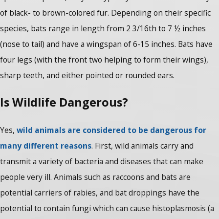
of black- to brown-colored fur. Depending on their specific
species, bats range in length from 2 3/16th to 7 ½ inches
(nose to tail) and have a wingspan of 6-15 inches. Bats have
four legs (with the front two helping to form their wings),
sharp teeth, and either pointed or rounded ears.
Is Wildlife Dangerous?
Yes,
wild animals are considered to be dangerous for
many different reasons
. First, wild animals carry and
transmit a variety of bacteria and diseases that can make
people very ill. Animals such as raccoons and bats are
potential carriers of rabies, and bat droppings have the
potential to contain fungi which can cause histoplasmosis (a