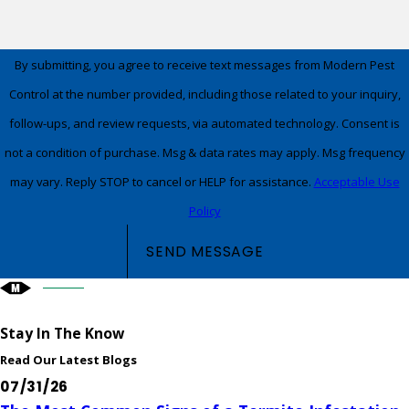
By submitting, you agree to receive text messages from Modern Pest
Control at the number provided, including those related to your inquiry,
follow-ups, and review requests, via automated technology. Consent is
not a condition of purchase. Msg & data rates may apply. Msg frequency
may vary. Reply STOP to cancel or HELP for assistance.
Acceptable Use
Policy
SEND MESSAGE
Stay In The Know
Read Our Latest Blogs
07/31/26