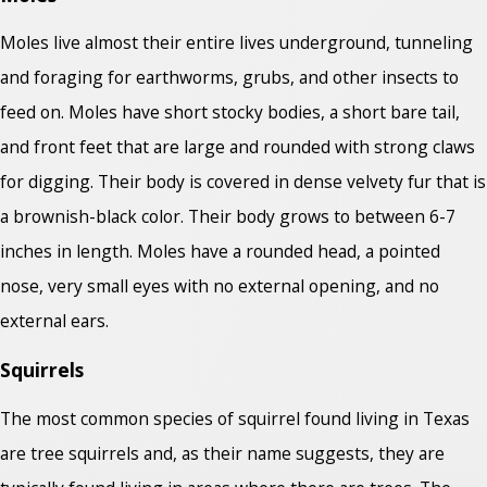
Moles live almost their entire lives underground, tunneling
and foraging for earthworms, grubs, and other insects to
feed on. Moles have short stocky bodies, a short bare tail,
and front feet that are large and rounded with strong claws
for digging. Their body is covered in dense velvety fur that is
a brownish-black color. Their body grows to between 6-7
inches in length. Moles have a rounded head, a pointed
nose, very small eyes with no external opening, and no
external ears.
Squirrels
The most common species of squirrel found living in Texas
are tree squirrels and, as their name suggests, they are