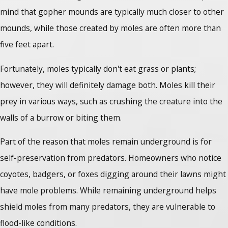
mind that gopher mounds are typically much closer to other
mounds, while those created by moles are often more than
five feet apart.
Fortunately, moles typically don't eat grass or plants;
however, they will definitely damage both. Moles kill their
prey in various ways, such as crushing the creature into the
walls of a burrow or biting them.
Part of the reason that moles remain underground is for
self-preservation from predators. Homeowners who notice
coyotes, badgers, or foxes digging around their lawns might
have mole problems. While remaining underground helps
shield moles from many predators, they are vulnerable to
flood-like conditions.