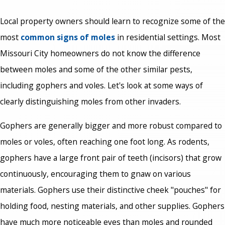
Local property owners should learn to recognize some of the
most
common signs of moles
in residential settings. Most
Missouri City homeowners do not know the difference
between moles and some of the other similar pests,
including gophers and voles. Let's look at some ways of
clearly distinguishing moles from other invaders.
Gophers are generally bigger and more robust compared to
moles or voles, often reaching one foot long. As rodents,
gophers have a large front pair of teeth (incisors) that grow
continuously, encouraging them to gnaw on various
materials. Gophers use their distinctive cheek "pouches" for
holding food, nesting materials, and other supplies. Gophers
have much more noticeable eyes than moles and rounded