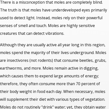
There is a misconception that moles are completely blind.
The truth is that moles have underdeveloped eyes primarily
used to detect light. Instead, moles rely on their powerful
senses of smell and touch. Moles are highly sensitive
creatures that can detect vibrations.
Although they are usually active all year long in this region,
moles spend the majority of their lives underground. Moles
are insectivores (not rodents) that consume beetles, grubs,
earthworms, and more. Moles remain active in digging,
which causes them to expend large amounts of energy;
therefore, they often consume more than 70 percent of
their body weight in food each day. When necessary, moles
will supplement their diet with various types of vegetation.
Moles do not routinely "drink" water; yet, they obtain water