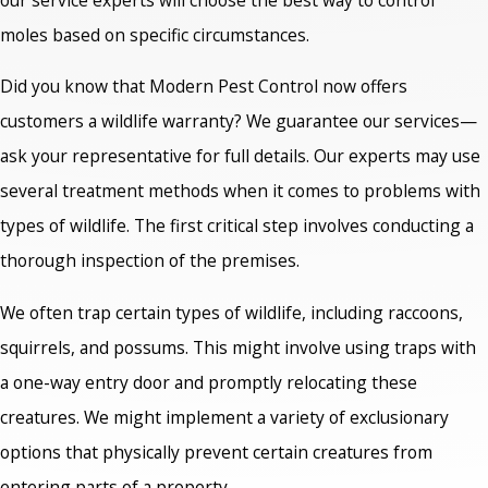
moles based on specific circumstances.
Did you know that Modern Pest Control now offers
customers a wildlife warranty? We guarantee our services—
ask your representative for full details. Our experts may use
several treatment methods when it comes to problems with
types of wildlife. The first critical step involves conducting a
thorough inspection of the premises.
We often trap certain types of wildlife, including raccoons,
squirrels, and possums. This might involve using traps with
a one-way entry door and promptly relocating these
creatures. We might implement a variety of exclusionary
options that physically prevent certain creatures from
entering parts of a property.