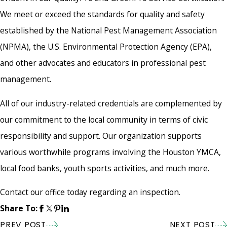
We meet or exceed the standards for quality and safety
established by the National Pest Management Association
(NPMA), the U.S. Environmental Protection Agency (EPA),
and other advocates and educators in professional pest
management.
All of our industry-related credentials are complemented by
our commitment to the local community in terms of civic
responsibility and support. Our organization supports
various worthwhile programs involving the Houston YMCA,
local food banks, youth sports activities, and much more.
Contact our office today regarding an inspection.
Share To:
PREV POST
NEXT POST