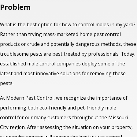
Problem
What is the best option for how to control moles in my yard?
Rather than trying mass-marketed home pest control
products or crude and potentially dangerous methods, these
troublesome pests are best treated by professionals. Today,
established mole control companies deploy some of the
latest and most innovative solutions for removing these
pests.
At Modern Pest Control, we recognize the importance of
performing both eco-friendly and pet-friendly mole
control for our many customers throughout the Missouri
City region. After assessing the situation on your property,
our service experts will choose the best way to control