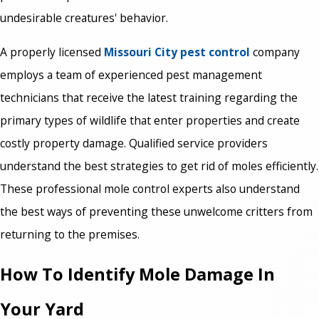
undesirable creatures' behavior.
A properly licensed
Missouri City pest control
company
employs a team of experienced pest management
technicians that receive the latest training regarding the
primary types of wildlife that enter properties and create
costly property damage. Qualified service providers
understand the best strategies to get rid of moles efficiently.
These professional mole control experts also understand
the best ways of preventing these unwelcome critters from
returning to the premises.
How To Identify Mole Damage In
Your Yard