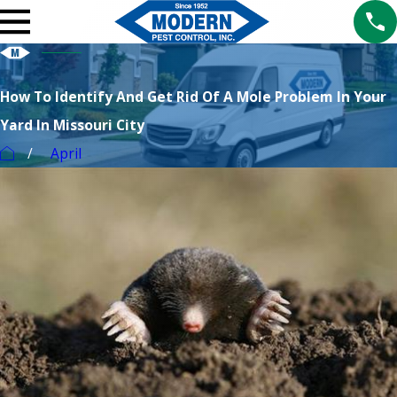
How To Identify And Get Rid Of A Mole Problem In Your
Yard In Missouri City
April