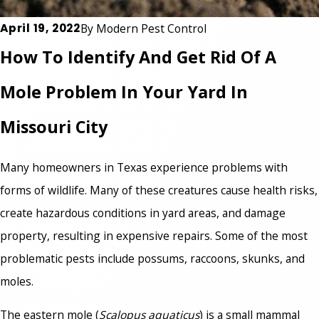
April 19, 2022
By
Modern Pest Control
How To Identify And Get Rid Of A
Mole Problem In Your Yard In
Missouri City
Many homeowners in Texas experience problems with
forms of wildlife. Many of these creatures cause health risks,
create hazardous conditions in yard areas, and damage
property, resulting in expensive repairs. Some of the most
problematic pests include possums, raccoons, skunks, and
moles.
The eastern mole (
Scalopus aquaticus
) is a small mammal