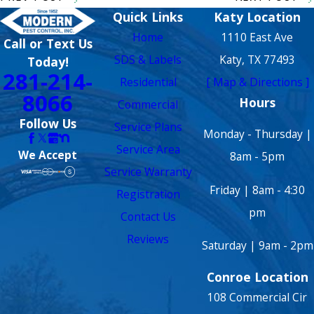
Quick Links
Katy Location
Home
1110 East Ave
Call or Text Us
SDS & Labels
Katy, TX 77493
Today!
281-214-
Residential
[ Map & Directions ]
8066
Hours
Commercial
Follow Us
Service Plans
Monday - Thursday |
Service Area
We Accept
8am - 5pm
Service Warranty
Friday | 8am - 4:30
Registration
pm
Contact Us
Reviews
Saturday | 9am - 2pm
Conroe Location
108 Commercial Cir