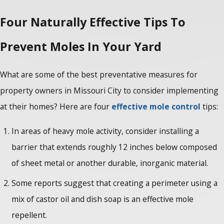
Four Naturally Effective Tips To
Prevent Moles In Your Yard
What are some of the best preventative measures for
property owners in Missouri City to consider implementing
at their homes? Here are four
effective mole control
tips:
In areas of heavy mole activity, consider installing a
barrier that extends roughly 12 inches below composed
of sheet metal or another durable, inorganic material.
Some reports suggest that creating a perimeter using a
mix of castor oil and dish soap is an effective mole
repellent.