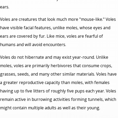
ears.
Voles are creatures that look much more "mouse-like." Voles
have visible facial features, unlike moles, whose eyes and
ears are covered by fur. Like mice, voles are fearful of
humans and will avoid encounters.
Voles do not hibernate and may exist year-round. Unlike
moles, voles are primarily herbivores that consume crops,
grasses, seeds, and many other similar materials. Voles have
a greater reproductive capacity than moles, with females
having up to five litters of roughly five pups each year. Voles
remain active in burrowing activities forming tunnels, which
might contain multiple adults as well as their young.