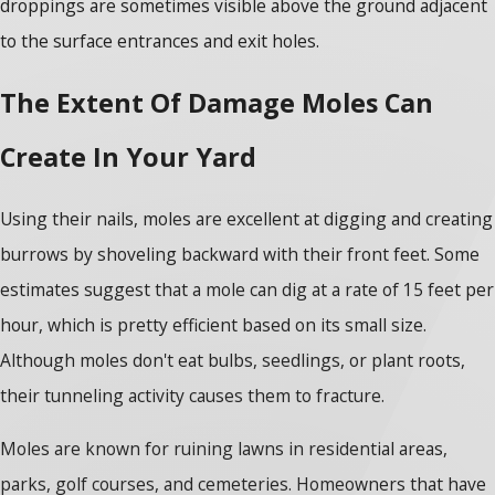
droppings are sometimes visible above the ground adjacent
to the surface entrances and exit holes.
The Extent Of Damage Moles Can
Create In Your Yard
Using their nails, moles are excellent at digging and creating
burrows by shoveling backward with their front feet. Some
estimates suggest that a mole can dig at a rate of 15 feet per
hour, which is pretty efficient based on its small size.
Although moles don't eat bulbs, seedlings, or plant roots,
their tunneling activity causes them to fracture.
Moles are known for ruining lawns in residential areas,
parks, golf courses, and cemeteries. Homeowners that have