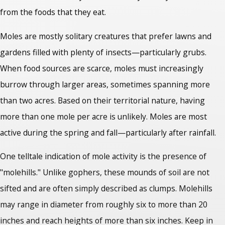
from the foods that they eat.
Moles are mostly solitary creatures that prefer lawns and
gardens filled with plenty of insects—particularly grubs.
When food sources are scarce, moles must increasingly
burrow through larger areas, sometimes spanning more
than two acres. Based on their territorial nature, having
more than one mole per acre is unlikely. Moles are most
active during the spring and fall—particularly after rainfall.
One telltale indication of mole activity is the presence of
"molehills." Unlike gophers, these mounds of soil are not
sifted and are often simply described as clumps. Molehills
may range in diameter from roughly six to more than 20
inches and reach heights of more than six inches. Keep in