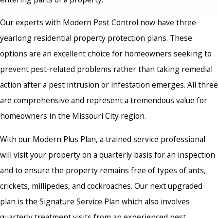
Our experts with Modern Pest Control now have three
yearlong residential property protection plans. These
options are an excellent choice for homeowners seeking to
prevent pest-related problems rather than taking remedial
action after a pest intrusion or infestation emerges. All three
are comprehensive and represent a tremendous value for
homeowners in the Missouri City region.
With our Modern Plus Plan, a trained service professional
will visit your property on a quarterly basis for an inspection
and to ensure the property remains free of types of ants,
crickets, millipedes, and cockroaches. Our next upgraded
plan is the Signature Service Plan which also involves
quarterly treatment visits from an experienced pest