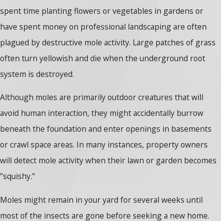
spent time planting flowers or vegetables in gardens or
have spent money on professional landscaping are often
plagued by destructive mole activity. Large patches of grass
often turn yellowish and die when the underground root
system is destroyed.
Although moles are primarily outdoor creatures that will
avoid human interaction, they might accidentally burrow
beneath the foundation and enter openings in basements
or crawl space areas. In many instances, property owners
will detect mole activity when their lawn or garden becomes
"squishy."
Moles might remain in your yard for several weeks until
most of the insects are gone before seeking a new home.