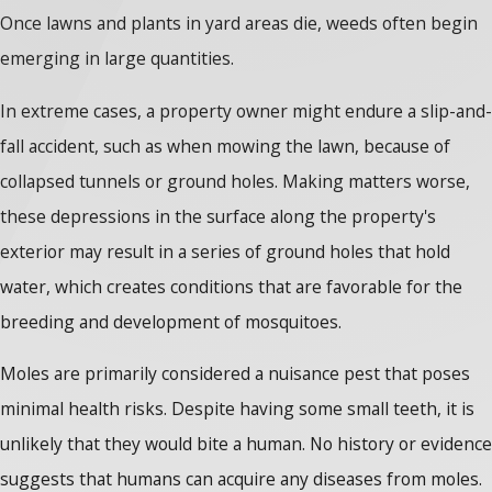
Once lawns and plants in yard areas die, weeds often begin
emerging in large quantities.
In extreme cases, a property owner might endure a slip-and-
fall accident, such as when mowing the lawn, because of
collapsed tunnels or ground holes. Making matters worse,
these depressions in the surface along the property's
exterior may result in a series of ground holes that hold
water, which creates conditions that are favorable for the
breeding and development of mosquitoes.
Moles are primarily considered a nuisance pest that poses
minimal health risks. Despite having some small teeth, it is
unlikely that they would bite a human. No history or evidence
suggests that humans can acquire any diseases from moles.