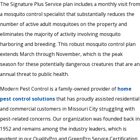
The Signature Plus Service plan includes a monthly visit from
a mosquito control specialist that substantially reduces the
number of active adult mosquitoes on the property and
eliminates the majority of activity involving mosquito
harboring and breeding. This robust mosquito control plan
extends March through November, which is the peak
season for these potentially dangerous creatures that are an
annual threat to public health.
Modern Pest Control is a family-owned provider of
home
pest control solutions
that has proudly assisted residential
and commercial customers in Missouri City struggling with
pest-related concerns. Our organization was founded back in
1952 and remains among the industry leaders, which is
evident in our QualityPro and GreenPro Service Certification.