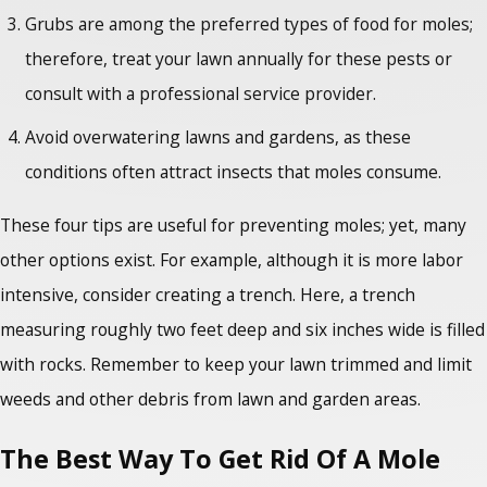
Grubs are among the preferred types of food for moles;
therefore, treat your lawn annually for these pests or
consult with a professional service provider.
Avoid overwatering lawns and gardens, as these
conditions often attract insects that moles consume.
These four tips are useful for preventing moles; yet, many
other options exist. For example, although it is more labor
intensive, consider creating a trench. Here, a trench
measuring roughly two feet deep and six inches wide is filled
with rocks. Remember to keep your lawn trimmed and limit
weeds and other debris from lawn and garden areas.
The Best Way To Get Rid Of A Mole