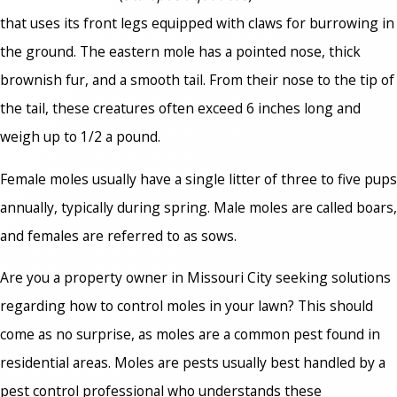
that uses its front legs equipped with claws for burrowing in
the ground. The eastern mole has a pointed nose, thick
brownish fur, and a smooth tail. From their nose to the tip of
the tail, these creatures often exceed 6 inches long and
weigh up to 1/2 a pound.
Female moles usually have a single litter of three to five pups
annually, typically during spring. Male moles are called boars,
and females are referred to as sows.
Are you a property owner in Missouri City seeking solutions
regarding how to control moles in your lawn? This should
come as no surprise, as moles are a common pest found in
residential areas. Moles are pests usually best handled by a
pest control professional who understands these