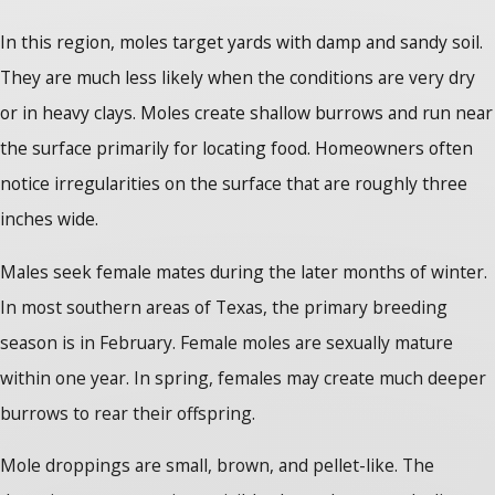
In this region, moles target yards with damp and sandy soil.
They are much less likely when the conditions are very dry
or in heavy clays. Moles create shallow burrows and run near
the surface primarily for locating food. Homeowners often
notice irregularities on the surface that are roughly three
inches wide.
Males seek female mates during the later months of winter.
In most southern areas of Texas, the primary breeding
season is in February. Female moles are sexually mature
within one year. In spring, females may create much deeper
burrows to rear their offspring.
Mole droppings are small, brown, and pellet-like. The