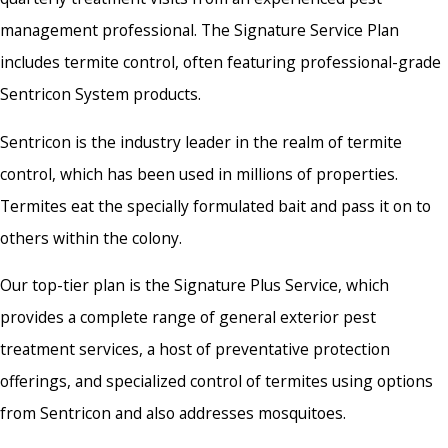
management professional. The Signature Service Plan
includes termite control, often featuring professional-grade
Sentricon System products.
Sentricon is the industry leader in the realm of termite
control, which has been used in millions of properties.
Termites eat the specially formulated bait and pass it on to
others within the colony.
Our top-tier plan is the Signature Plus Service, which
provides a complete range of general exterior pest
treatment services, a host of preventative protection
offerings, and specialized control of termites using options
from Sentricon and also addresses mosquitoes.