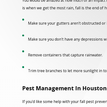
You would be amazed at how much of an impact m
is when we get the most rain, fall is the end of 
Make sure your gutters aren't obstructed or 
Make sure you don't have any depressions w
Remove containers that capture rainwater.
Trim tree branches to let more sunlight in to d
Pest Management In Houston
If you'd like some help with your fall pest prev