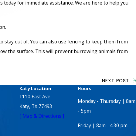
s today for immediate assistance. We are here to help you
on.
to stay out of. You can also use fencing to keep them from
elow the surface. This will prevent burrowing animals from
NEXT POST
Katy Location
Hours
1110 East Ave
Monday - Thursday | 8am
Katy, TX 77493
- 5pm
[ Map & Directions ]
Friday | 8am - 4:30 pm