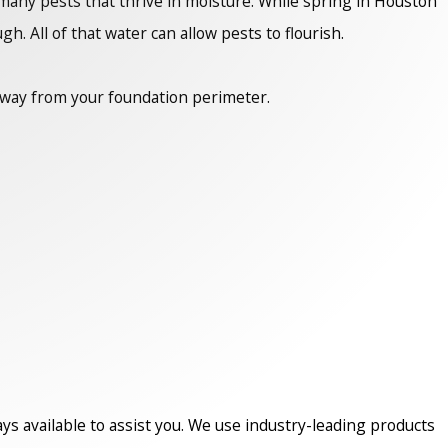
any pests that thrive in moisture. While spring in Houston
h. All of that water can allow pests to flourish.
 away from your foundation perimeter.
ys available to assist you. We use industry-leading products