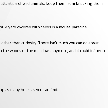
he attention of wild animals, keep them from knocking them
st. A yard covered with seeds is a mouse paradise.
 other than curiosity. There isn't much you can do about
in the woods or the meadows anymore, and it could influence
 up as many holes as you can find.