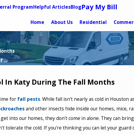
Pay My Bill
erral Program
Helpful Articles
Blog
Home
About Us
Residential
Commerc
 Months
 ...
l In Katy During The Fall Months
 time for
fall pests
. While fall isn't nearly as cold in Houston 
ockroaches
and other insects hide inside our homes, mice, ra
 get into our homes, they don't come in alone. They can bring
an't tolerate the cold. If you're thinking you can let your gua