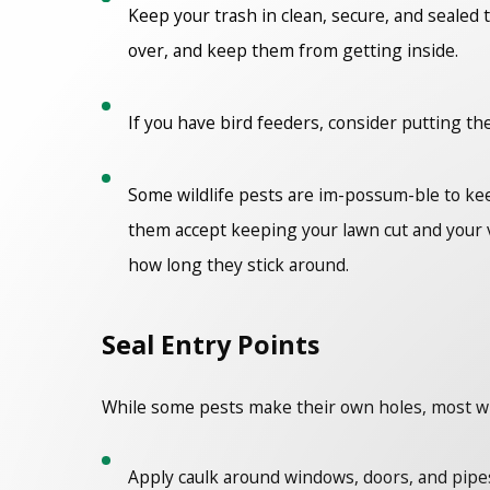
Keep your trash in clean, secure, and sealed 
over, and keep them from getting inside.
If you have bird feeders, consider putting t
Some wildlife pests are im-possum-ble to kee
them accept keeping your lawn cut and your v
how long they stick around.
Seal Entry Points
While some pests make their own holes, most will 
Apply caulk around windows, doors, and pip