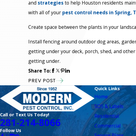
and
strategies
to help Houston residents maint
with all of your
pest control needs in Spring, 
Create space between the plants in your landscapi
Install fencing around outdoor dog areas, garden
getting under your deck, porch, shed, and other 
getting under.
Share To:
PREV POST
Quick Links
Home
SDS & Labels
Call or Text Us Today!
Residential
281-214-8066
Commercial
Follow Us
Service Plans