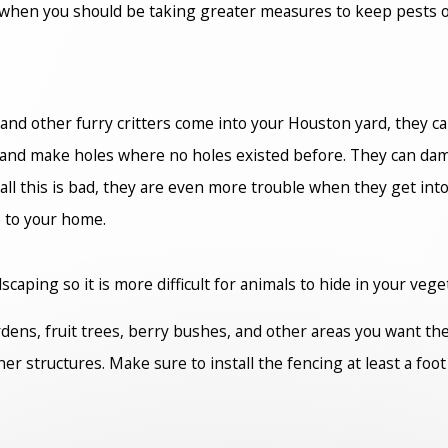
 when you should be taking greater measures to keep pests ou
and other furry critters come into your Houston yard, they ca
d make holes where no holes existed before. They can damage
all this is bad, they are even more trouble when they get into
e to your home.
aping so it is more difficult for animals to hide in your vege
rdens, fruit trees, berry bushes, and other areas you want th
er structures. Make sure to install the fencing at least a fo