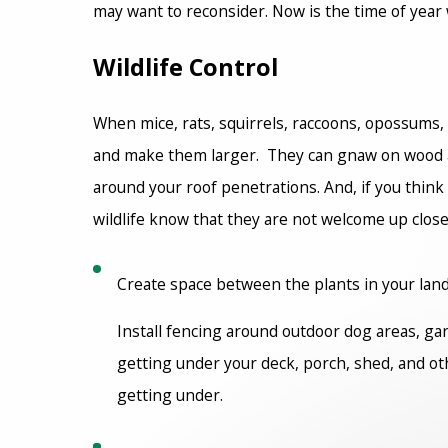
may want to reconsider. Now is the time of year
Wildlife Control
When mice, rats, squirrels, raccoons, opossums, 
and make them larger. They can gnaw on wood an
around your roof penetrations. And, if you think 
wildlife know that they are not welcome up clos
Create space between the plants in your landsc
Install fencing around outdoor dog areas, ga
getting under your deck, porch, shed, and oth
getting under.