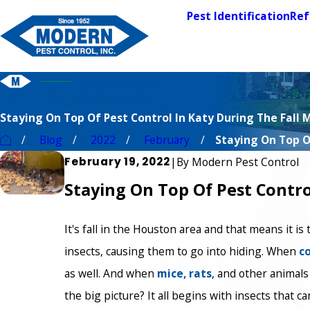
Pest Identification
Ref
Staying On Top Of Pest Control In Katy During The Fall
Blog
2022
February
Staying On Top Of
February 19, 2022
|
By
Modern Pest Control
Staying On Top Of Pest Contro
It's fall in the Houston area and that means it is
insects, causing them to go into hiding. When
c
as well. And when
mice, rats
, and other animals
the big picture? It all begins with insects that c