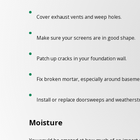
Cover exhaust vents and weep holes.
Make sure your screens are in good shape.
Patch up cracks in your foundation wall.
Fix broken mortar, especially around basem
Install or replace doorsweeps and weathers
Moisture