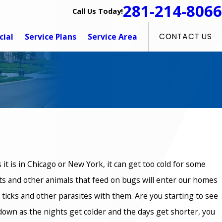
281-214-8066
Call Us Today!
ial
Service Plans
Service Area
CONTACT US
as it is in Chicago or New York, it can get too cold for some
ts and other animals that feed on bugs will enter our homes
 ticks and other parasites with them. Are you starting to see
rd down as the nights get colder and the days get shorter, you