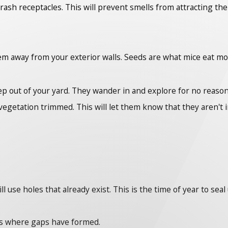
trash receptacles. This will prevent smells from attracting t
hem away from your exterior walls. Seeds are what mice eat mo
p out of your yard. They wander in and explore for no reason
egetation trimmed. This will let them know that they aren't 
use holes that already exist. This is the time of year to seal
es where gaps have formed.