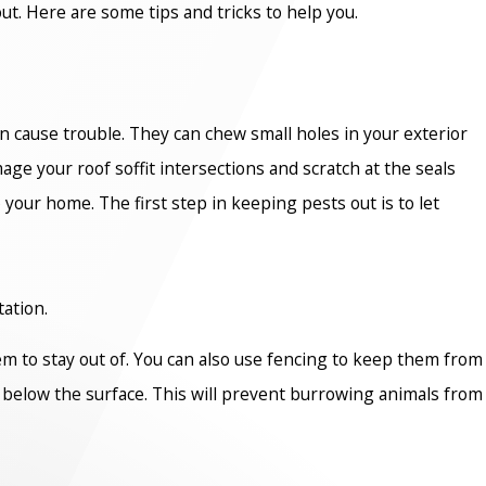
t. Here are some tips and tricks to help you.
n cause trouble. They can chew small holes in your exterior
 your roof soffit intersections and scratch at the seals
 your home. The first step in keeping pests out is to let
tation.
em to stay out of. You can also use fencing to keep them from
ot below the surface. This will prevent burrowing animals from