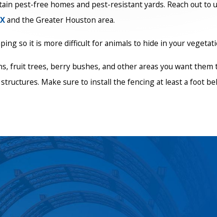
ain pest-free homes and pest-resistant yards. Reach out to u
TX
and the Greater Houston area.
ng so it is more difficult for animals to hide in your vegetati
s, fruit trees, berry bushes, and other areas you want them 
structures. Make sure to install the fencing at least a foot b