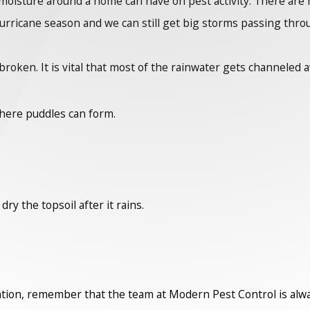
oisture around a home can have on pest activity. There are m
hurricane season and we can still get big storms passing throug
broken. It is vital that most of the rainwater gets channeled
here puddles can form.
ry the topsoil after it rains.
ention, remember that the team at Modern Pest Control is alwa