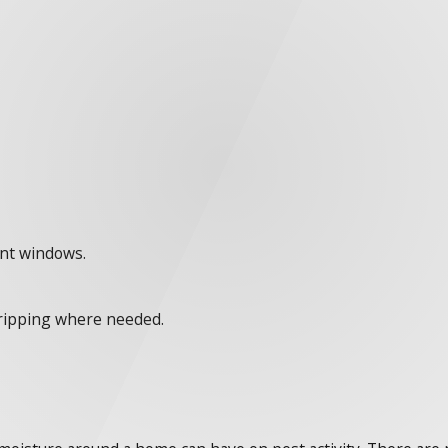
ent windows.
tripping where needed.