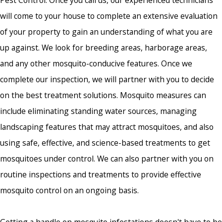
Pest Control. Once you call us, our experienced technicians
will come to your house to complete an extensive evaluation
of your property to gain an understanding of what you are
up against. We look for breeding areas, harborage areas,
and any other mosquito-conducive features. Once we
complete our inspection, we will partner with you to decide
on the best treatment solutions. Mosquito measures can
include eliminating standing water sources, managing
landscaping features that may attract mosquitoes, and also
using safe, effective, and science-based treatments to get
mosquitoes under control. We can also partner with you on
routine inspections and treatments to provide effective
mosquito control on an ongoing basis.