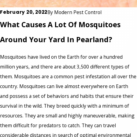
February 20, 2022
By
Modern Pest Control
What Causes A Lot Of Mosquitoes
Around Your Yard In Pearland?
Mosquitoes have lived on the Earth for over a hundred
million years, and there are about 3,500 different types of
them. Mosquitoes are a common pest infestation all over the
country. Mosquitoes can live almost everywhere on Earth
and possess a set of behaviors and habits that ensure their
survival in the wild. They breed quickly with a minimum of
resources. They are small and highly maneuverable, making
them difficult for predators to catch. They can travel
considerable distances in search of optimal environmental