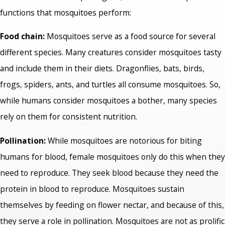
functions that mosquitoes perform:
Food chain:
Mosquitoes serve as a food source for several
different species. Many creatures consider mosquitoes tasty
and include them in their diets. Dragonflies, bats, birds,
frogs, spiders, ants, and turtles all consume mosquitoes. So,
while humans consider mosquitoes a bother, many species
rely on them for consistent nutrition.
Pollination:
While mosquitoes are notorious for biting
humans for blood, female mosquitoes only do this when they
need to reproduce. They seek blood because they need the
protein in blood to reproduce. Mosquitoes sustain
themselves by feeding on flower nectar, and because of this,
they serve a role in pollination. Mosquitoes are not as prolific