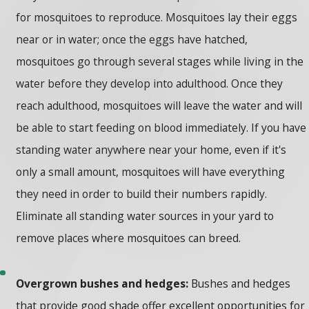
for mosquitoes to reproduce. Mosquitoes lay their eggs
near or in water; once the eggs have hatched,
mosquitoes go through several stages while living in the
water before they develop into adulthood. Once they
reach adulthood, mosquitoes will leave the water and will
be able to start feeding on blood immediately. If you have
standing water anywhere near your home, even if it's
only a small amount, mosquitoes will have everything
they need in order to build their numbers rapidly.
Eliminate all standing water sources in your yard to
remove places where mosquitoes can breed.
Overgrown bushes and hedges:
Bushes and hedges
that provide good shade offer excellent opportunities for