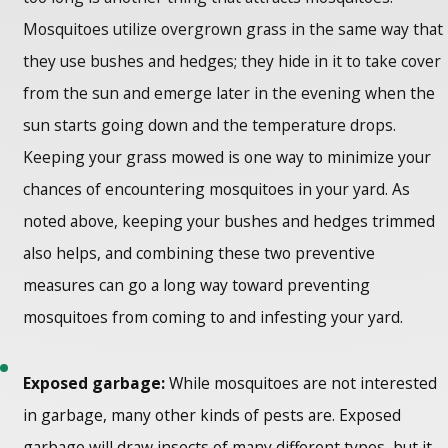
Mosquitoes utilize overgrown grass in the same way that
they use bushes and hedges; they hide in it to take cover
from the sun and emerge later in the evening when the
sun starts going down and the temperature drops.
Keeping your grass mowed is one way to minimize your
chances of encountering mosquitoes in your yard. As
noted above, keeping your bushes and hedges trimmed
also helps, and combining these two preventive
measures can go a long way toward preventing
mosquitoes from coming to and infesting your yard.
Exposed garbage:
While mosquitoes are not interested
in garbage, many other kinds of pests are. Exposed
garbage will draw insects of many different types, but it