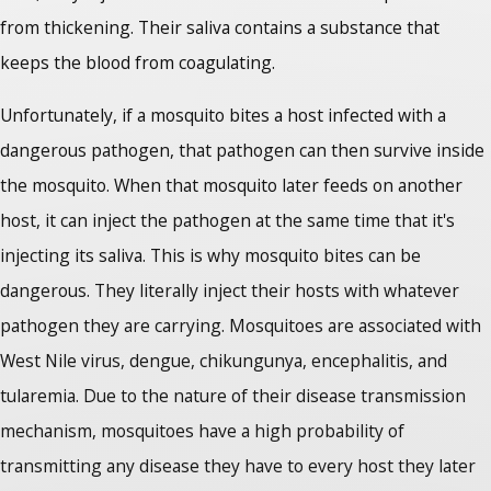
from thickening. Their saliva contains a substance that
keeps the blood from coagulating.
Unfortunately, if a mosquito bites a host infected with a
dangerous pathogen, that pathogen can then survive inside
the mosquito. When that mosquito later feeds on another
host, it can inject the pathogen at the same time that it's
injecting its saliva. This is why mosquito bites can be
dangerous. They literally inject their hosts with whatever
pathogen they are carrying. Mosquitoes are associated with
West Nile virus, dengue, chikungunya, encephalitis, and
tularemia. Due to the nature of their disease transmission
mechanism, mosquitoes have a high probability of
transmitting any disease they have to every host they later