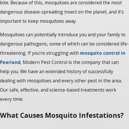
bite. Because of this, mosquitoes are considered the most
dangerous disease-spreading insect on the planet, and it's
important to keep mosquitoes away.
Mosquitoes can potentially introduce you and your family to
dangerous pathogens, some of which can be considered life-
threatening. If you're struggling with
mosquito control in
Pearland
, Modern Pest Control is the company that can
help you. We have an extended history of successfully
dealing with mosquitoes and every other pest in the area.
Our safe, effective, and science-based treatments work
every time.
What Causes Mosquito Infestations?