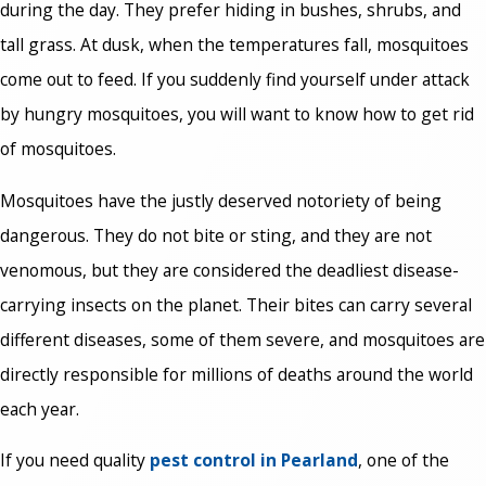
during the day. They prefer hiding in bushes, shrubs, and
tall grass. At dusk, when the temperatures fall, mosquitoes
come out to feed. If you suddenly find yourself under attack
by hungry mosquitoes, you will want to know how to get rid
of mosquitoes.
Mosquitoes have the justly deserved notoriety of being
dangerous. They do not bite or sting, and they are not
venomous, but they are considered the deadliest disease-
carrying insects on the planet. Their bites can carry several
different diseases, some of them severe, and mosquitoes are
directly responsible for millions of deaths around the world
each year.
If you need quality
pest control in Pearland
, one of the