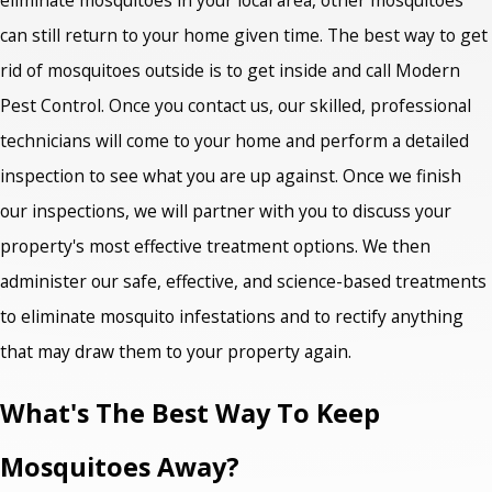
can still return to your home given time. The best way to get
rid of mosquitoes outside is to get inside and call Modern
Pest Control. Once you contact us, our skilled, professional
technicians will come to your home and perform a detailed
inspection to see what you are up against. Once we finish
our inspections, we will partner with you to discuss your
property's most effective treatment options. We then
administer our safe, effective, and science-based treatments
to eliminate mosquito infestations and to rectify anything
that may draw them to your property again.
What's The Best Way To Keep
Mosquitoes Away?