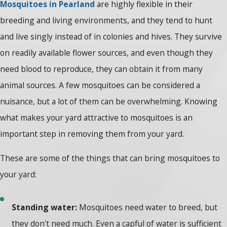
Mosquitoes in Pearland
are highly flexible in their
breeding and living environments, and they tend to hunt
and live singly instead of in colonies and hives. They survive
on readily available flower sources, and even though they
need blood to reproduce, they can obtain it from many
animal sources. A few mosquitoes can be considered a
nuisance, but a lot of them can be overwhelming. Knowing
what makes your yard attractive to mosquitoes is an
important step in removing them from your yard.
These are some of the things that can bring mosquitoes to
your yard:
Standing water:
Mosquitoes need water to breed, but
they don't need much. Even a capful of water is sufficient