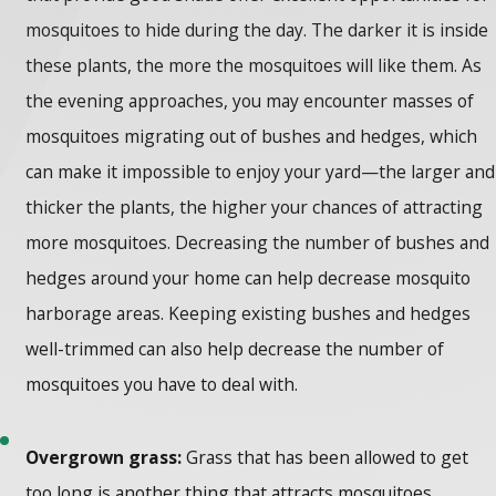
mosquitoes to hide during the day. The darker it is inside
these plants, the more the mosquitoes will like them. As
the evening approaches, you may encounter masses of
mosquitoes migrating out of bushes and hedges, which
can make it impossible to enjoy your yard—the larger and
thicker the plants, the higher your chances of attracting
more mosquitoes. Decreasing the number of bushes and
hedges around your home can help decrease mosquito
harborage areas. Keeping existing bushes and hedges
well-trimmed can also help decrease the number of
mosquitoes you have to deal with.
Overgrown grass:
Grass that has been allowed to get
too long is another thing that attracts mosquitoes.