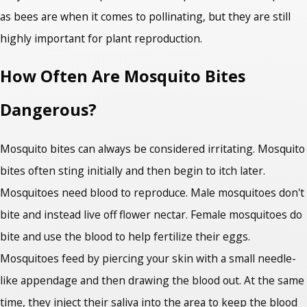
as bees are when it comes to pollinating, but they are still
highly important for plant reproduction.
How Often Are Mosquito Bites
Dangerous?
Mosquito bites can always be considered irritating. Mosquito
bites often sting initially and then begin to itch later.
Mosquitoes need blood to reproduce. Male mosquitoes don't
bite and instead live off flower nectar. Female mosquitoes do
bite and use the blood to help fertilize their eggs.
Mosquitoes feed by piercing your skin with a small needle-
like appendage and then drawing the blood out. At the same
time, they inject their saliva into the area to keep the blood