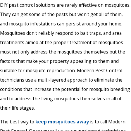
DIY pest control solutions are rarely effective on mosquitoes.
They can get some of the pests but won't get all of them,
and mosquito infestations can persist around your home.
Mosquitoes don't reliably respond to bait traps, and area
treatments aimed at the proper treatment of mosquitoes
must not only address the mosquitoes themselves but the
factors that make your property appealing to them and
suitable for mosquito reproduction. Modern Pest Control
technicians use a multi-layered approach to eliminate the
conditions that increase the potential for mosquito breeding
and to address the living mosquitoes themselves in all of
their life stages.
The best way to
keep mosquitoes away
is to call Modern