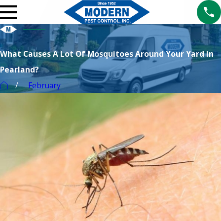
What Causes A Lot Of Mosquitoes Around Your Yard In
Pearland?
February