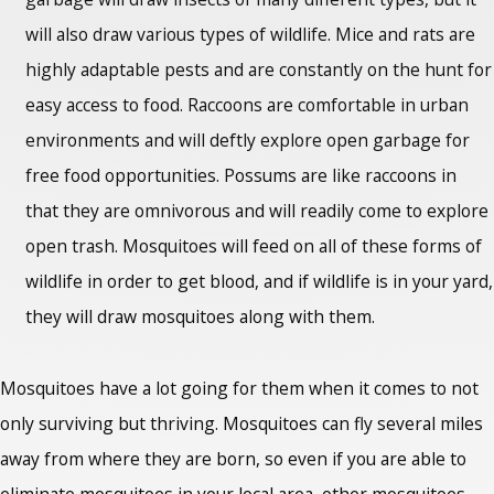
will also draw various types of wildlife. Mice and rats are
highly adaptable pests and are constantly on the hunt for
easy access to food. Raccoons are comfortable in urban
environments and will deftly explore open garbage for
free food opportunities. Possums are like raccoons in
that they are omnivorous and will readily come to explore
open trash. Mosquitoes will feed on all of these forms of
wildlife in order to get blood, and if wildlife is in your yard,
they will draw mosquitoes along with them.
Mosquitoes have a lot going for them when it comes to not
only surviving but thriving. Mosquitoes can fly several miles
away from where they are born, so even if you are able to
eliminate mosquitoes in your local area, other mosquitoes