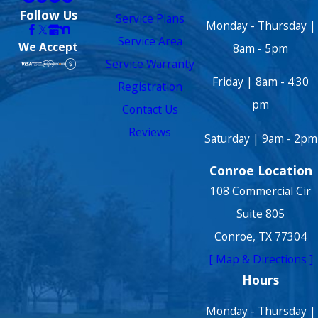
Follow Us
Service Plans
Monday - Thursday |
Service Area
We Accept
8am - 5pm
Service Warranty
Friday | 8am - 4:30
Registration
pm
Contact Us
Reviews
Saturday | 9am - 2pm
Conroe Location
108 Commercial Cir
Suite 805
Conroe, TX 77304
[ Map & Directions ]
Hours
Monday - Thursday |