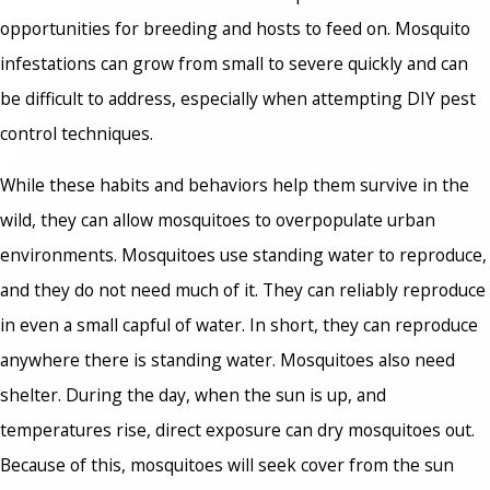
opportunities for breeding and hosts to feed on. Mosquito
infestations can grow from small to severe quickly and can
be difficult to address, especially when attempting DIY pest
control techniques.
While these habits and behaviors help them survive in the
wild, they can allow mosquitoes to overpopulate urban
environments. Mosquitoes use standing water to reproduce,
and they do not need much of it. They can reliably reproduce
in even a small capful of water. In short, they can reproduce
anywhere there is standing water. Mosquitoes also need
shelter. During the day, when the sun is up, and
temperatures rise, direct exposure can dry mosquitoes out.
Because of this, mosquitoes will seek cover from the sun