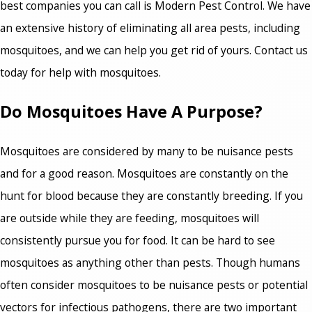
best companies you can call is Modern Pest Control. We have
an extensive history of eliminating all area pests, including
mosquitoes, and we can help you get rid of yours. Contact us
today for help with mosquitoes.
Do Mosquitoes Have A Purpose?
Mosquitoes are considered by many to be nuisance pests
and for a good reason. Mosquitoes are constantly on the
hunt for blood because they are constantly breeding. If you
are outside while they are feeding, mosquitoes will
consistently pursue you for food. It can be hard to see
mosquitoes as anything other than pests. Though humans
often consider mosquitoes to be nuisance pests or potential
vectors for infectious pathogens, there are two important