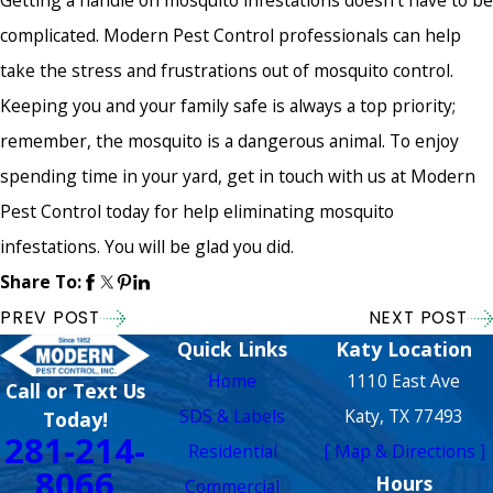
Getting a handle on mosquito infestations doesn't have to be
complicated. Modern Pest Control professionals can help
take the stress and frustrations out of mosquito control.
Keeping you and your family safe is always a top priority;
remember, the mosquito is a dangerous animal. To enjoy
spending time in your yard, get in touch with us at Modern
Pest Control today for help eliminating mosquito
infestations. You will be glad you did.
Share To:
PREV POST
NEXT POST
Quick Links
Katy Location
Home
1110 East Ave
Call or Text Us
SDS & Labels
Katy, TX 77493
Today!
281-214-
Residential
[ Map & Directions ]
8066
Hours
Commercial