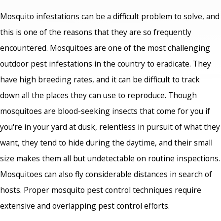
Mosquito infestations can be a difficult problem to solve, and
this is one of the reasons that they are so frequently
encountered. Mosquitoes are one of the most challenging
outdoor pest infestations in the country to eradicate. They
have high breeding rates, and it can be difficult to track
down all the places they can use to reproduce. Though
mosquitoes are blood-seeking insects that come for you if
you're in your yard at dusk, relentless in pursuit of what they
want, they tend to hide during the daytime, and their small
size makes them all but undetectable on routine inspections.
Mosquitoes can also fly considerable distances in search of
hosts. Proper mosquito pest control techniques require
extensive and overlapping pest control efforts.