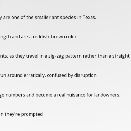
 are one of the smaller ant species in Texas.
ength and are a reddish-brown color.
s, as they travel in a zig-zag pattern rather than a straight 
n around erratically, confused by disruption.
rge numbers and become a real nuisance for landowners.
en they’re prompted.