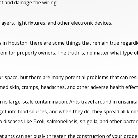
nt and damage the wiring.
yers, light fixtures, and other electronic devices.
s in Houston, there are some things that remain true regardles
em for property owners. The truth is, no matter what type of a
r space, but there are many potential problems that can resul
amed skin, cramps, headaches, and other adverse health effect
on is large-scale contamination. Ants travel around in unsani
et into food sources, and when they do, they spread all kind
diseases like E.coli, salmonellosis, shigella, and other bacteri
hat ants can seriously threaten the construction of your prope