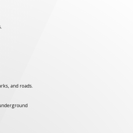
.
arks, and roads.
s underground