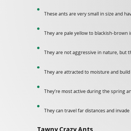
These ants are very small in size and ha
They are pale yellow to blackish-brown in
They are not aggressive in nature, but 
They are attracted to moisture and build 
They’re most active during the spring 
They can travel far distances and invade
Tawny Crazy Ants