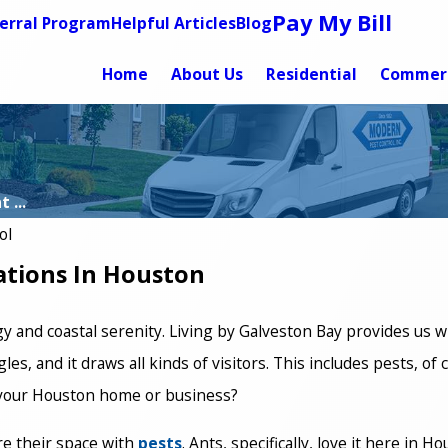
Pay My Bill
erral Program
Helpful Articles
Blog
Home
About Us
Residential
Commerc
 ...
ol
ations In Houston
gy and coastal serenity. Living by Galveston Bay provides us wi
les, and it draws all kinds of visitors. This includes pests, of
f your Houston home or business?
re their space with
pests
. Ants, specifically, love it here in