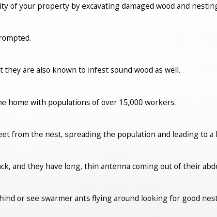
ity of your property by excavating damaged wood and nesting
prompted.
t they are also known to infest sound wood as well.
the home with populations of over 15,000 workers.
eet from the nest, spreading the population and leading to a l
lack, and they have long, thin antenna coming out of their a
ehind or see swarmer ants flying around looking for good nes