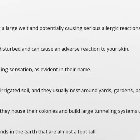
 a large welt and potentially causing serious allergic reactions
isturbed and can cause an adverse reaction to your skin.
ing sensation, as evident in their name.
irrigated soil, and they usually nest around yards, gardens, p
they house their colonies and build large tunneling system
s in the earth that are almost a foot tall.