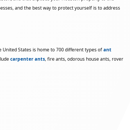
sses, and the best way to protect yourself is to address
e United States is home to 700 different types of
ant
clude
carpenter ants
, fire ants, odorous house ants, rover