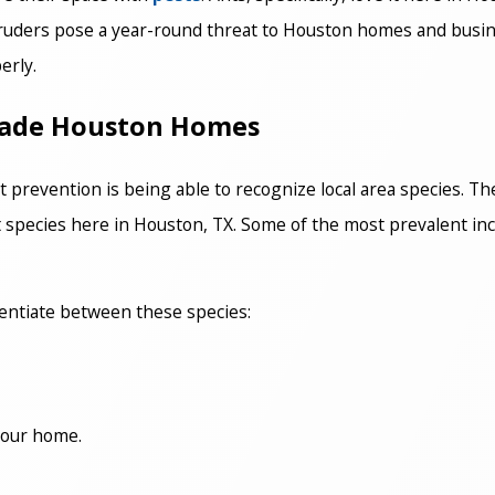
truders pose a year-round threat to Houston homes and busine
erly.
nvade Houston Homes
 prevention is being able to recognize local area species. Th
ant species here in Houston, TX. Some of the most prevalent in
rentiate between these species:
 your home.