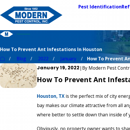
Pest Identification
Ref
How To Prevent Ant Infestations In Houston
Blog
2022
January
How To Prevent Ant
January 19, 2022
|
By
Modern Pest Contr
How To Prevent Ant Infest
Houston, TX
is the perfect mix of city ener
bay makes our climate attractive from all ang
where better to settle down than inside o
Obviously, no property owner wants to sha