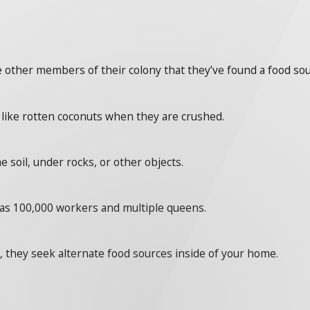
he other members of their colony that they’ve found a food sou
l like rotten coconuts when they are crushed.
e soil, under rocks, or other objects.
e as 100,000 workers and multiple queens.
 they seek alternate food sources inside of your home.