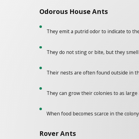
Odorous House Ants
They emit a putrid odor to indicate to t
They do not sting or bite, but they smel
Their nests are often found outside in th
They can grow their colonies to as larg
When food becomes scarce in the colony,
Rover Ants