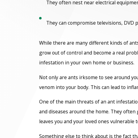
They often nest near electrical equipme
They can compromise televisions, DVD pla
While there are many different kinds of ant
grow out of control and become a real probl
infestation in your own home or business.
Not only are ants irksome to see around you
venom into your body. This can lead to infl
One of the main threats of an ant infestati
and diseases around the home. They often g
leaves you and your loved ones vulnerable to 
Something else to think about is the fact t