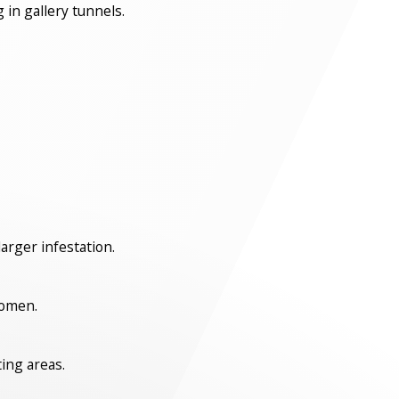
 in gallery tunnels.
arger infestation.
bdomen.
ting areas.