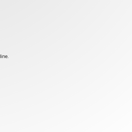
line.