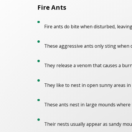
Fire Ants
Fire ants do bite when disturbed, leaving
These aggressive ants only sting when d
They release a venom that causes a burn
They like to nest in open sunny areas in 
These ants nest in large mounds where 
Their nests usually appear as sandy mound