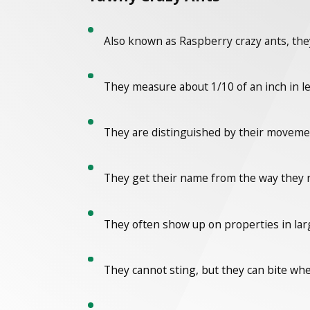
Also known as Raspberry crazy ants, they
They measure about 1/10 of an inch in l
They are distinguished by their movement
They get their name from the way they ru
They often show up on properties in la
They cannot sting, but they can bite wh