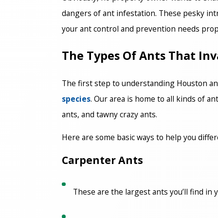
dangers of ant infestation. These pesky in
your ant control and prevention needs prop
The Types Of Ants That I
The first step to understanding Houston ant
species
. Our area is home to all kinds of 
ants, and tawny crazy ants.
Here are some basic ways to help you diffe
Carpenter Ants
These are the largest ants you’ll find in