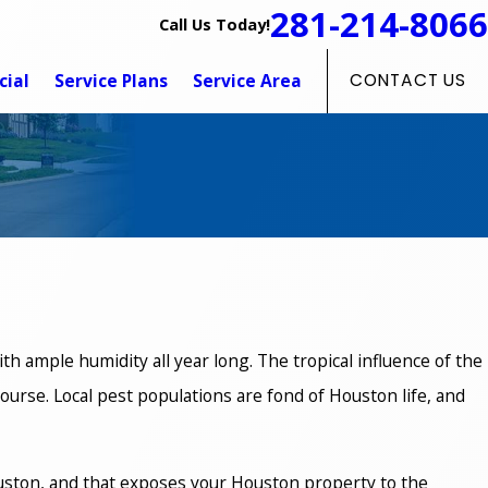
281-214-8066
Call Us Today!
ial
Service Plans
Service Area
CONTACT US
th ample humidity all year long. The tropical influence of the
 course. Local pest populations are fond of Houston life, and
 Houston, and that exposes your Houston property to the