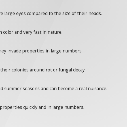
ve large eyes compared to the size of their heads.
 color and very fast in nature.
they invade properties in large numbers.
their colonies around rot or fungal decay.
and summer seasons and can become a real nuisance.
 properties quickly and in large numbers.