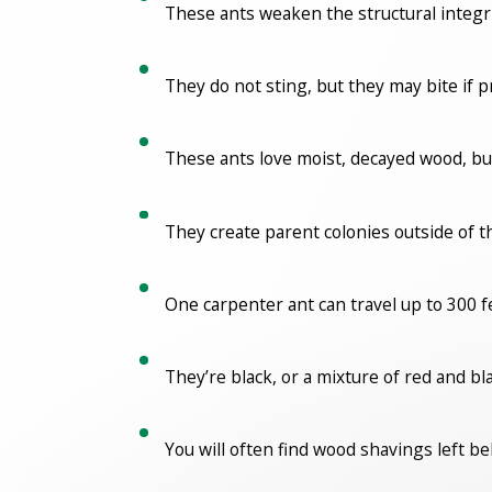
These ants weaken the structural integr
They do not sting, but they may bite if 
These ants love moist, decayed wood, bu
They create parent colonies outside of 
One carpenter ant can travel up to 300 f
They’re black, or a mixture of red and b
You will often find wood shavings left b