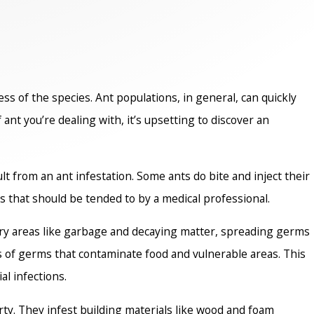
s of the species. Ant populations, in general, can quickly
nt you’re dealing with, it’s upsetting to discover an
t from an ant infestation. Some ants do bite and inject their
s that should be tended to by a medical professional.
tary areas like garbage and decaying matter, spreading germs
s of germs that contaminate food and vulnerable areas. This
al infections.
rty. They infest building materials like wood and foam