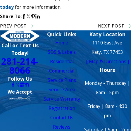
today
for more information.
Share To:
PREV POST
NEXT POST
Quick Links
Katy Location
Home
1110 East Ave
Call or Text Us
SDS & Labels
Katy, TX 77493
Today!
281-214-
Residential
[ Map & Directions ]
8066
Hours
Commercial
Follow Us
Service Plans
Monday - Thursday |
Service Area
We Accept
8am - 5pm
Service Warranty
Friday | 8am - 4:30
Registration
pm
Contact Us
Reviews
Saturday | 9am - 2pm