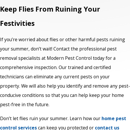
Keep Flies From Ruining Your
Festivities
If you’re worried about flies or other harmful pests ruining
your summer, don’t wait! Contact the professional pest
removal specialists at Modern Pest Control today for a
comprehensive inspection. Our trained and certified
technicians can eliminate any current pests on your
property. We will also help you identify and remove any pest-
conducive conditions so that you can help keep your home
pest-free in the future.
Don’t let flies ruin your summer. Learn how our
home pest
control services
can keep you protected or
contact us