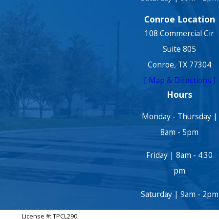
Conroe Location
108 Commercial Cir
Suite 805
Conroe, TX 77304
[ Map & Directions ]
Hours
Monday - Thursday |
8am - 5pm
Friday | 8am - 4:30
pm
Saturday | 9am - 2pm
License #: TPCL290