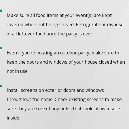
Make sure all food items at your event(s) are kept
covered when not being served. Refrigerate or dispose
of all leftover food once the party is over.
Even if you’re hosting an outdoor party, make sure to
keep the doors and windows of your house closed when
not in use.
Install screens on exterior doors and windows
throughout the home. Check existing screens to make
sure they are free of any holes that could allow insects
inside.