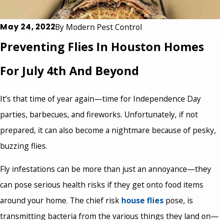
May 24, 2022
By
Modern Pest Control
Preventing Flies In Houston Homes
For July 4th And Beyond
It’s that time of year again—time for Independence Day
parties, barbecues, and fireworks. Unfortunately, if not
prepared, it can also become a nightmare because of pesky,
buzzing flies.
Fly infestations can be more than just an annoyance—they
can pose serious health risks if they get onto food items
around your home. The chief risk
house flies
pose, is
transmitting bacteria from the various things they land on—