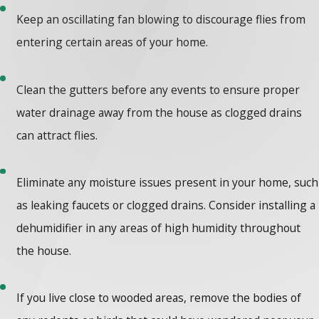
Keep an oscillating fan blowing to discourage flies from
entering certain areas of your home.
Clean the gutters before any events to ensure proper
water drainage away from the house as clogged drains
can attract flies.
Eliminate any moisture issues present in your home, such
as leaking faucets or clogged drains. Consider installing a
dehumidifier in any areas of high humidity throughout
the house.
If you live close to wooded areas, remove the bodies of