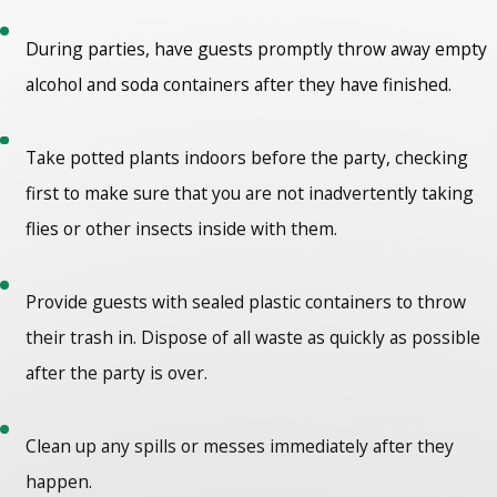
During parties, have guests promptly throw away empty
alcohol and soda containers after they have finished.
Take potted plants indoors before the party, checking
first to make sure that you are not inadvertently taking
flies or other insects inside with them.
Provide guests with sealed plastic containers to throw
their trash in. Dispose of all waste as quickly as possible
after the party is over.
Clean up any spills or messes immediately after they
happen.