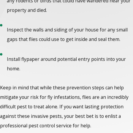
any rodents or birds that could have wandered near your
property and died.
Inspect the walls and siding of your house for any small
gaps that flies could use to get inside and seal them.
Install flypaper around potential entry points into your
home.
Keep in mind that while these prevention steps can help
mitigate your risk for fly infestations, flies are an incredibly
difficult pest to treat alone. If you want lasting protection
against these invasive pests, your best bet is to enlist a
professional pest control service for help.