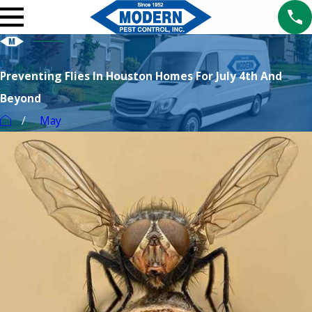
Preventing Flies In Houston Homes For July 4th And
Beyond
May