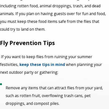
including rotten food, animal droppings, trash, and dead
animals. If you plan on having guests over for fun and food,
you must keep these food items safe from the flies that
could try to land on them.
Fly Prevention Tips
If you want to keep flies from ruining your summer
festivities,
keep these tips in mind
when planning your
next outdoor party or gathering:
Remove any items that can attract flies from your yard,
such as rotten fruit, overflowing trash cans, pet
droppings, and compost piles.