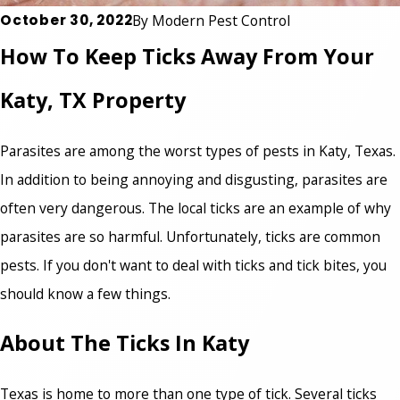
October 30, 2022
By
Modern Pest Control
How To Keep Ticks Away From Your
Katy, TX Property
Parasites are among the worst types of pests in Katy, Texas.
In addition to being annoying and disgusting, parasites are
often very dangerous. The local ticks are an example of why
parasites are so harmful. Unfortunately, ticks are common
pests. If you don't want to deal with ticks and tick bites, you
should know a few things.
About The Ticks In Katy
Texas is home to more than one type of tick. Several ticks