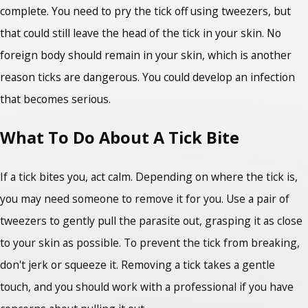
complete. You need to pry the tick off using tweezers, but
that could still leave the head of the tick in your skin. No
foreign body should remain in your skin, which is another
reason ticks are dangerous. You could develop an infection
that becomes serious.
What To Do About A Tick Bite
If a tick bites you, act calm. Depending on where the tick is,
you may need someone to remove it for you. Use a pair of
tweezers to gently pull the parasite out, grasping it as close
to your skin as possible. To prevent the tick from breaking,
don't jerk or squeeze it. Removing a tick takes a gentle
touch, and you should work with a professional if you have