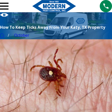
How To Keep Ticks Away From Your Katy, TX Property
October