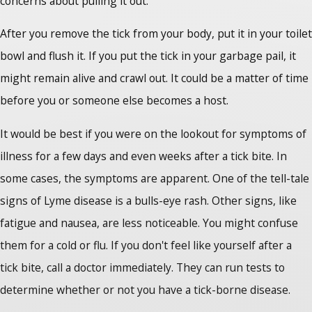
concerns about pulling it out.
After you remove the tick from your body, put it in your toilet
bowl and flush it. If you put the tick in your garbage pail, it
might remain alive and crawl out. It could be a matter of time
before you or someone else becomes a host.
It would be best if you were on the lookout for symptoms of
illness for a few days and even weeks after a tick bite. In
some cases, the symptoms are apparent. One of the tell-tale
signs of Lyme disease is a bulls-eye rash. Other signs, like
fatigue and nausea, are less noticeable. You might confuse
them for a cold or flu. If you don't feel like yourself after a
tick bite, call a doctor immediately. They can run tests to
determine whether or not you have a tick-borne disease.