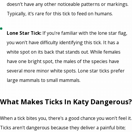
doesn't have any other noticeable patterns or markings.
Typically, it's rare for this tick to feed on humans.
Lone Star Tick:
If you're familiar with the lone star flag,
you won't have difficulty identifying this tick. It has a
white spot on its back that stands out. While females
have one bright spot, the males of the species have
several more minor white spots. Lone star ticks prefer
large mammals to small mammals.
What Makes Ticks In Katy Dangerous?
When a tick bites you, there's a good chance you won't feel it.
Ticks aren't dangerous because they deliver a painful bite;