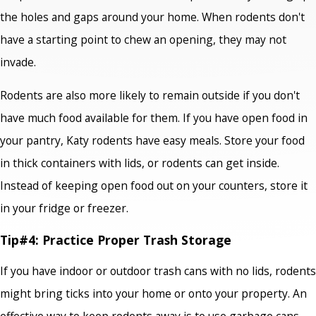
the holes and gaps around your home. When rodents don't
have a starting point to chew an opening, they may not
invade.
Rodents are also more likely to remain outside if you don't
have much food available for them. If you have open food in
your pantry, Katy rodents have easy meals. Store your food
in thick containers with lids, or rodents can get inside.
Instead of keeping open food out on your counters, store it
in your fridge or freezer.
Tip#4: Practice Proper Trash Storage
If you have indoor or outdoor trash cans with no lids, rodents
might bring ticks into your home or onto your property. An