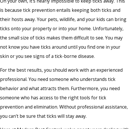
On your own, it's nearly impossible to keep ticks away. This
is because tick prevention entails keeping both ticks and
their hosts away. Your pets, wildlife, and your kids can bring
ticks onto your property or into your home. Unfortunately,
the small size of ticks makes them difficult to see. You may
not know you have ticks around until you find one in your
skin or you see signs of a tick-borne disease.
For the best results, you should work with an experienced
professional. You need someone who understands tick
behavior and what attracts them. Furthermore, you need
someone who has access to the right tools for tick
prevention and elimination. Without professional assistance,
you can't be sure that ticks will stay away.