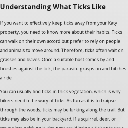
Understanding What Ticks Like
If you want to effectively keep ticks away from your Katy
property, you need to know more about their habits. Ticks
can walk on their own accord but prefer to rely on people
and animals to move around. Therefore, ticks often wait on
grasses and leaves. Once a suitable host comes by and
brushes against the tick, the parasite grasps on and hitches
a ride.
You can usually find ticks in thick vegetation, which is why
hikers need to be wary of ticks. As fun as it is to traipse
through the woods, ticks may be lurking along the trail. But
ticks may also be in your backyard. If a squirrel, deer, or
mouse has a tick on it, the pest could bring a tick onto your