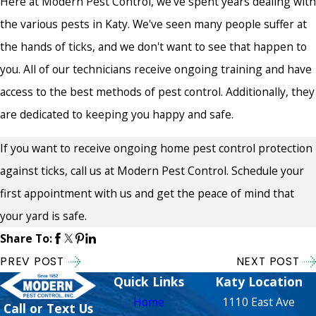
Here at Modern Pest Control, we've spent years dealing with
the various pests in Katy. We've seen many people suffer at
the hands of ticks, and we don't want to see that happen to
you. All of our technicians receive ongoing training and have
access to the best methods of pest control. Additionally, they
are dedicated to keeping you happy and safe.
If you want to receive ongoing home pest control protection
against ticks, call us at Modern Pest Control. Schedule your
first appointment with us and get the peace of mind that
your yard is safe.
Share To:
PREV POST
NEXT POST
Quick Links
Katy Location
Home
1110 East Ave
Call or Text Us