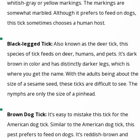
whitish-gray or yellow markings. The markings are
somewhat marbled. Although it prefers to feed on dogs,
this tick sometimes chooses a human host.
Black-legged Tick:
Also known as the deer tick, this
species of tick feeds on deer, humans, and pets. It's dark
brown in color and has distinctly darker legs, which is
where you get the name. With the adults being about the
size of a sesame seed, these ticks are difficult to see. The
nymphs are only the size of a pinhead.
Brown Dog Tick:
It's easy to mistake this tick for the
American dog tick. Similar to the American dog tick, this
pest prefers to feed on dogs. It's reddish-brown and