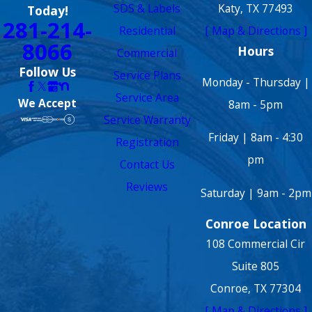
SDS & Labels
Katy, TX 77493
Today!
281-214-
Residential
[ Map & Directions ]
8066
Hours
Commercial
Follow Us
Service Plans
Monday - Thursday |
Service Area
We Accept
8am - 5pm
Service Warranty
Friday | 8am - 4:30
Registration
pm
Contact Us
Reviews
Saturday | 9am - 2pm
Conroe Location
108 Commercial Cir
Suite 805
Conroe, TX 77304
[ Map & Directions ]