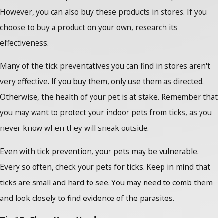
However, you can also buy these products in stores. If you
choose to buy a product on your own, research its
effectiveness.
Many of the tick preventatives you can find in stores aren't
very effective. If you buy them, only use them as directed.
Otherwise, the health of your pet is at stake. Remember that
you may want to protect your indoor pets from ticks, as you
never know when they will sneak outside.
Even with tick prevention, your pets may be vulnerable.
Every so often, check your pets for ticks. Keep in mind that
ticks are small and hard to see. You may need to comb them
and look closely to find evidence of the parasites.