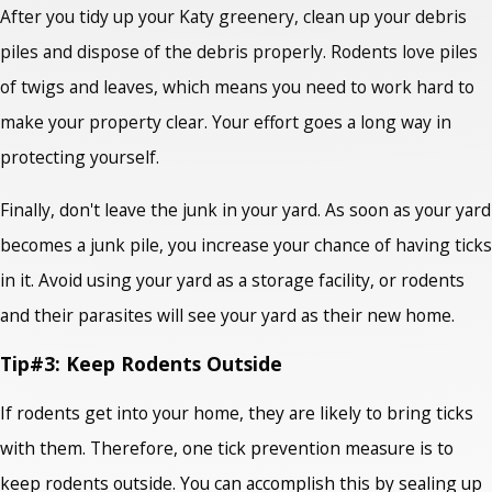
After you tidy up your Katy greenery, clean up your debris
piles and dispose of the debris properly. Rodents love piles
of twigs and leaves, which means you need to work hard to
make your property clear. Your effort goes a long way in
protecting yourself.
Finally, don't leave the junk in your yard. As soon as your yard
becomes a junk pile, you increase your chance of having ticks
in it. Avoid using your yard as a storage facility, or rodents
and their parasites will see your yard as their new home.
Tip#3: Keep Rodents Outside
If rodents get into your home, they are likely to bring ticks
with them. Therefore, one tick prevention measure is to
keep rodents outside. You can accomplish this by sealing up