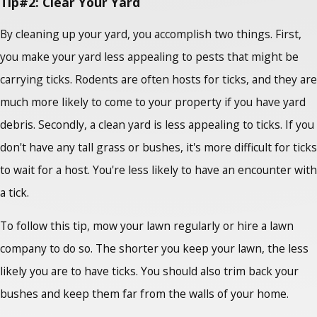
Tip#2: Clear Your Yard
By cleaning up your yard, you accomplish two things. First,
you make your yard less appealing to pests that might be
carrying ticks. Rodents are often hosts for ticks, and they are
much more likely to come to your property if you have yard
debris. Secondly, a clean yard is less appealing to ticks. If you
don't have any tall grass or bushes, it's more difficult for ticks
to wait for a host. You're less likely to have an encounter with
a tick.
To follow this tip, mow your lawn regularly or hire a lawn
company to do so. The shorter you keep your lawn, the less
likely you are to have ticks. You should also trim back your
bushes and keep them far from the walls of your home.