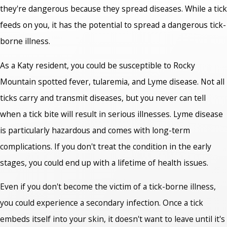
they're dangerous because they spread diseases. While a tick
feeds on you, it has the potential to spread a dangerous tick-
borne illness.
As a Katy resident, you could be susceptible to Rocky
Mountain spotted fever, tularemia, and Lyme disease. Not all
ticks carry and transmit diseases, but you never can tell
when a tick bite will result in serious illnesses. Lyme disease
is particularly hazardous and comes with long-term
complications. If you don't treat the condition in the early
stages, you could end up with a lifetime of health issues.
Even if you don't become the victim of a tick-borne illness,
you could experience a secondary infection. Once a tick
embeds itself into your skin, it doesn't want to leave until it's