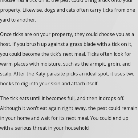
property. Likewise, dogs and cats often carry ticks from one
yard to another.
Once ticks are on your property, they could choose you as a
host. If you brush up against a grass blade with a tick on it,
you could become the tick's next meal. Ticks often look for
warm places with moisture, such as the armpit, groin, and
scalp. After the Katy parasite picks an ideal spot, it uses two
hooks to dig into your skin and attach itself.
The tick eats until it becomes full, and then it drops off.
Although it won't eat again right away, the pest could remain
in your home and wait for its next meal. You could end up
with a serious threat in your household.