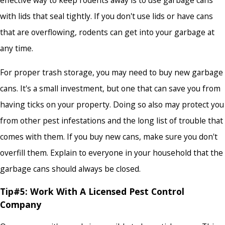
effective way to keep rodents away is to use garbage cans
with lids that seal tightly. If you don't use lids or have cans
that are overflowing, rodents can get into your garbage at
any time.
For proper trash storage, you may need to buy new garbage
cans. It's a small investment, but one that can save you from
having ticks on your property. Doing so also may protect you
from other pest infestations and the long list of trouble that
comes with them. If you buy new cans, make sure you don't
overfill them. Explain to everyone in your household that the
garbage cans should always be closed.
Tip#5: Work With A Licensed Pest Control
Company