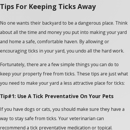
Tips For Keeping Ticks Away
No one wants their backyard to be a dangerous place. Think
about all the time and money you put into making your yard
and home a safe, comfortable haven. By allowing or
encouraging ticks in your yard, you undo all the hard work.
Fortunately, there are a few simple things you can do to
keep your property free from ticks. These tips are just what
you need to make your yard a less attractive place for ticks:
Tip#1: Use A Tick Preventative On Your Pets
If you have dogs or cats, you should make sure they have a
way to stay safe from ticks. Your veterinarian can
recommend a tick preventative medication or topical.