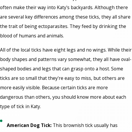
often make their way into Katy's backyards. Although there
are several key differences among these ticks, they all share
the trait of being ectoparasites. They feed by drinking the
blood of humans and animals.
All of the local ticks have eight legs and no wings. While their
body shapes and patterns vary somewhat, they all have oval-
shaped bodies and legs that can grasp onto a host. Some
ticks are so small that they're easy to miss, but others are
more easily visible. Because certain ticks are more
dangerous than others, you should know more about each
type of tick in Katy.
American Dog Tick:
This brownish tick usually has