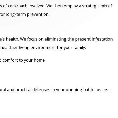
s of cockroach involved. We then employ a strategic mix of
for long-term prevention.
's health. We focus on eliminating the present infestation
healthier living environment for your family.
d comfort to your home.
ral and practical defenses in your ongoing battle against