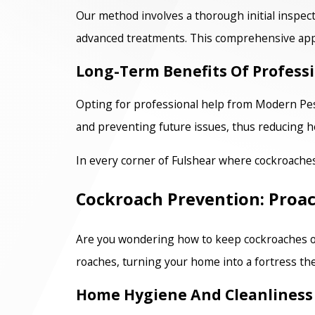
Our method involves a thorough initial inspect
advanced treatments. This comprehensive app
Long-Term Benefits Of Profess
Opting for professional help from Modern Pest
and preventing future issues, thus reducing he
In every corner of Fulshear where cockroache
Cockroach Prevention: Proac
Are you wondering how to keep cockroaches out
roaches, turning your home into a fortress the
Home Hygiene And Cleanliness