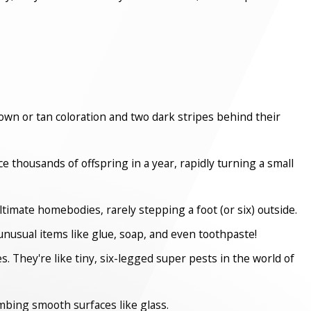
rown or tan coloration and two dark stripes behind their
 thousands of offspring in a year, rapidly turning a small
timate homebodies, rarely stepping a foot (or six) outside.
unusual items like glue, soap, and even toothpaste!
s. They're like tiny, six-legged super pests in the world of
imbing smooth surfaces like glass.