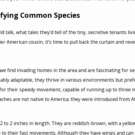
tifying Common Species
d talk, what tales they'd tell of the tiny, secretive tenants li
r American cousin, it's time to pull back the curtain and reve
we find invading homes in the area and are fascinating for se
rkably adaptable, they thrive in various environments but pr
or their speedy movement, capable of running up to three m
aches are not native to America; they were introduced from Af
 to 2 inches in length. They are reddish-brown, with a yellow
e to their fast movements. Although they have wings and can 