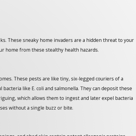
 risks. These sneaky home invaders are a hidden threat to your
our home from these stealthy health hazards.
mes. These pests are like tiny, six-legged couriers of a
 bacteria like E. coli and salmonella. They can deposit these
riguing, which allows them to ingest and later expel bacteria
ses without a single buzz or bite.