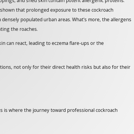
ings, and shed skin contain potent allergenic proteins.
ave shown that prolonged exposure to these cockroach
 in densely populated urban areas. What's more, the allergens
ating the roaches.
n can react, leading to eczema flare-ups or the
ns, not only for their direct health risks but also for their
is is where the journey toward professional cockroach