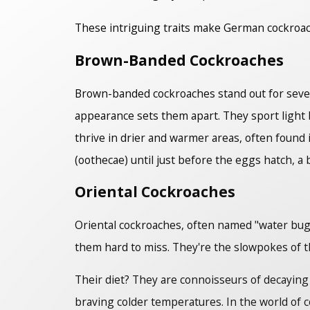
These intriguing traits make German cockroac
Brown-Banded Cockroaches
Brown-banded cockroaches stand out for severa
appearance sets them apart. They sport ligh
thrive in drier and warmer areas, often found 
(oothecae) until just before the eggs hatch, a
Oriental Cockroaches
Oriental cockroaches, often named "water bugs,
them hard to miss. They're the slowpokes of t
Their diet? They are connoisseurs of decaying b
braving colder temperatures. In the world of c