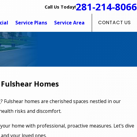
281-214-8066
Call Us Today!
ial
Service Plans
Service Area
CONTACT US
r Fulshear Homes
ng? Fulshear homes are cherished spaces nestled in our
ealth risks and discomfort.
 your home with professional, proactive measures. Let's dive
 and your loved ones.