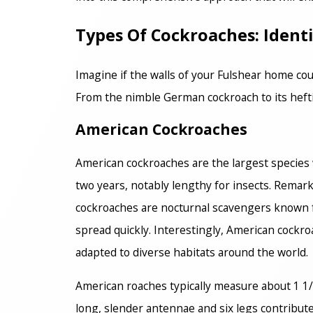
Types Of Cockroaches: Iden
Imagine if the walls of your Fulshear home coul
From the nimble German cockroach to its heftie
American Cockroaches
American cockroaches are the largest species 
two years, notably lengthy for insects. Rema
cockroaches are nocturnal scavengers known f
spread quickly. Interestingly, American cockro
adapted to diverse habitats around the world.
American roaches typically measure about 1 1/2
long, slender antennae and six legs contribut