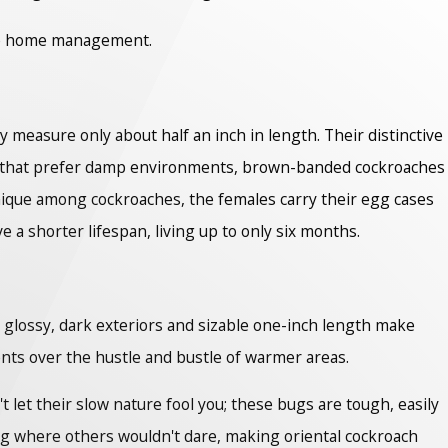
ive home management.
measure only about half an inch in length. Their distinctive
es that prefer damp environments, brown-banded cockroaches
 Unique among cockroaches, the females carry their egg cases
 a shorter lifespan, living up to only six months.
r glossy, dark exteriors and sizable one-inch length make
nts over the hustle and bustle of warmer areas.
 let their slow nature fool you; these bugs are tough, easily
ving where others wouldn't dare, making oriental cockroach