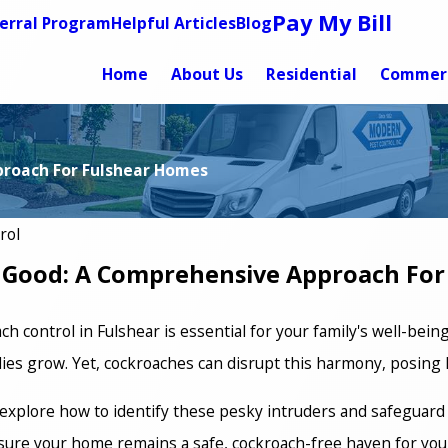
Pay My Bill
erral Program
Helpful Articles
Blog
Home
About Us
Residential
Commerc
proach For Fulshear Homes
rol
r Good: A Comprehensive Approach Fo
h control in Fulshear is essential for your family's well-bei
es grow. Yet, cockroaches can disrupt this harmony, posing h
l explore how to identify these pesky intruders and safeguard
sure your home remains a safe, cockroach-free haven for you