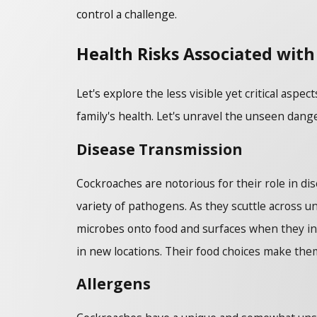
control a challenge.
Health Risks Associated with
Let's explore the less visible yet critical as
family's health. Let's unravel the unseen dan
Disease Transmission
Cockroaches are notorious for their role in di
variety of pathogens. As they scuttle across u
microbes onto food and surfaces when they inva
in new locations. Their food choices make them
Allergens