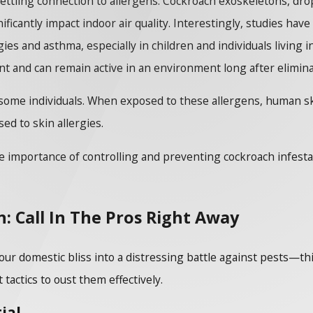
tling connection to allergens. Cockroach exoskeletons, dropp
ficantly impact indoor air quality. Interestingly, studies h
gies and asthma, especially in children and individuals living
nt and can remain active in an environment long after elimin
some individuals. When exposed to these allergens, human ski
d to skin allergies.
 importance of controlling and preventing cockroach infestatio
: Call In The Pros Right Away
ur domestic bliss into a distressing battle against pests—th
tactics to oust them effectively.
ial