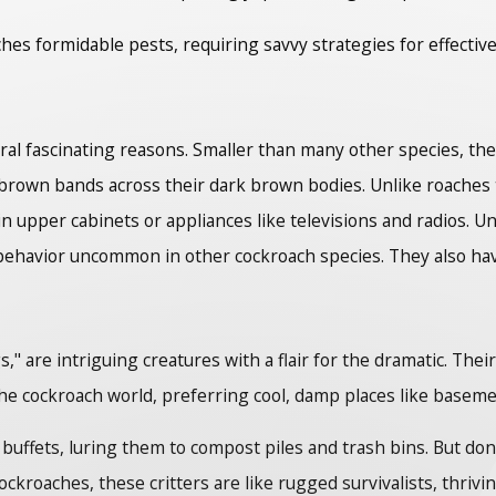
hes formidable pests, requiring savvy strategies for effect
l fascinating reasons. Smaller than many other species, they 
t brown bands across their dark brown bodies. Unlike roach
in upper cabinets or appliances like televisions and radios.
 behavior uncommon in other cockroach species. They also have
" are intriguing creatures with a flair for the dramatic. Thei
he cockroach world, preferring cool, damp places like baseme
uffets, luring them to compost piles and trash bins. But don't
ockroaches, these critters are like rugged survivalists, thri