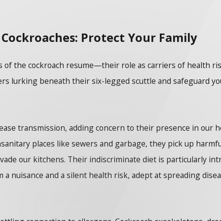
 Cockroaches: Protect Your Family
pects of the cockroach resume—their role as carriers of health
gers lurking beneath their six-legged scuttle and safeguard y
sease transmission, adding concern to their presence in our ho
nsanitary places like sewers and garbage, they pick up harmful
de our kitchens. Their indiscriminate diet is particularly int
 a nuisance and a silent health risk, adept at spreading disea