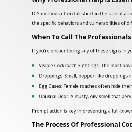
DIY methods often fall short in the face of a
the specific behaviors and vulnerabilities of di
When To Call The Professionals
If you're encountering any of these signs in y
Visible Cockroach Sightings: The most obviou
Droppings: Small, pepper-like droppings in 
Egg Cases: Female roaches often hide their
Unusual Odor: A musty, oily smell that perv
Prompt action is key in preventing a full-blown
The Process Of Professional Co