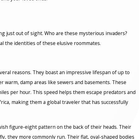
ving just out of sight. Who are these mysterious invaders?
al the identities of these elusive roommates.
veral reasons. They boast an impressive lifespan of up to
efer warm, damp areas like sewers and basements. These
iles per hour. This speed helps them escape predators and
rica, making them a global traveler that has successfully
ish figure-eight pattern on the back of their heads. Their
fly, they more commonly run. Their flat, oval-shaped bodies