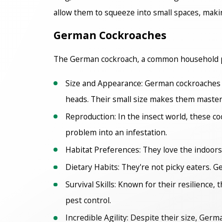
allow them to squeeze into small spaces, makin
German Cockroaches
The German cockroach, a common household pest
Size and Appearance: German cockroaches are
heads. Their small size makes them masters
Reproduction: In the insect world, these co
problem into an infestation.
Habitat Preferences: They love the indoors
Dietary Habits: They're not picky eaters. 
Survival Skills: Known for their resilience,
pest control.
Incredible Agility: Despite their size, Ger