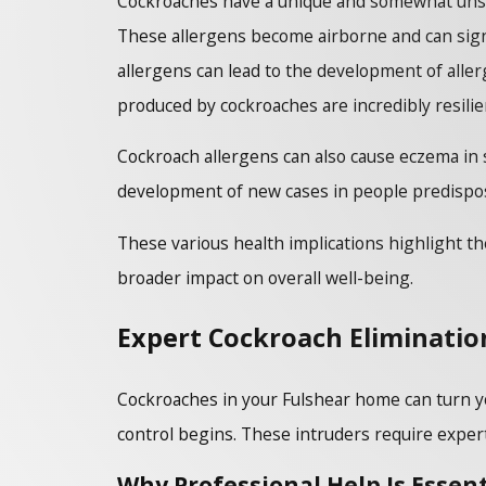
Cockroaches have a unique and somewhat unset
These allergens become airborne and can signi
allergens can lead to the development of aller
produced by cockroaches are incredibly resilie
Cockroach allergens can also cause eczema in 
development of new cases in people predispose
These various health implications highlight the
broader impact on overall well-being.
Expert Cockroach Elimination
Cockroaches in your Fulshear home can turn yo
control begins. These intruders require expert 
Why Professional Help Is Essent