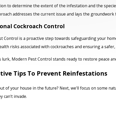
ion to determine the extent of the infestation and the specie
roach addresses the current issue and lays the groundwork 
ional Cockroach Control
 Control is a proactive step towards safeguarding your home
alth risks associated with cockroaches and ensuring a safer, 
s lurk, Modern Pest Control stands ready to restore peace an
tive Tips To Prevent Reinfestations
 of your house in the future? Next, we'll focus on some natu
y can't invade.