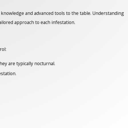
th knowledge and advanced tools to the table. Understanding
tailored approach to each infestation.
rol:
ey are typically nocturnal.
station.