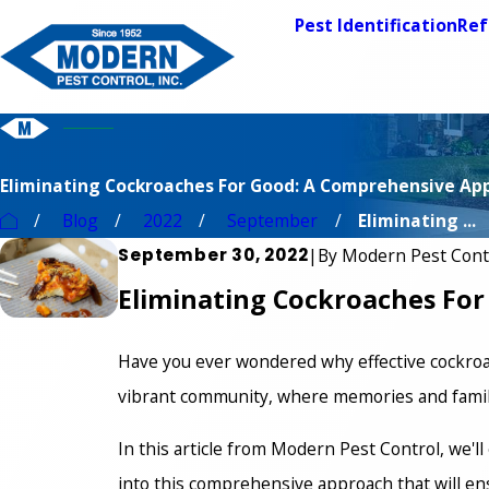
Pest Identification
Ref
Eliminating Cockroaches For Good: A Comprehensive Ap
Blog
2022
September
Eliminating ...
September 30, 2022
|
By
Modern Pest Cont
Eliminating Cockroaches Fo
Have you ever wondered why effective cockroac
vibrant community, where memories and famili
In this article from Modern Pest Control, we'l
into this comprehensive approach that will en