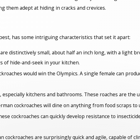
g them adept at hiding in cracks and crevices.
, has some intriguing characteristics that set it apart:
 distinctively small, about half an inch long, with a light b
 of hide-and-seek in your kitchen.
ckroaches would win the Olympics. A single female can produce
, especially kitchens and bathrooms. These roaches are the ul
German cockroaches will dine on anything from food scraps to 
 these cockroaches can quickly develop resistance to insecticide
man cockroaches are surprisingly quick and agile, capable of cl