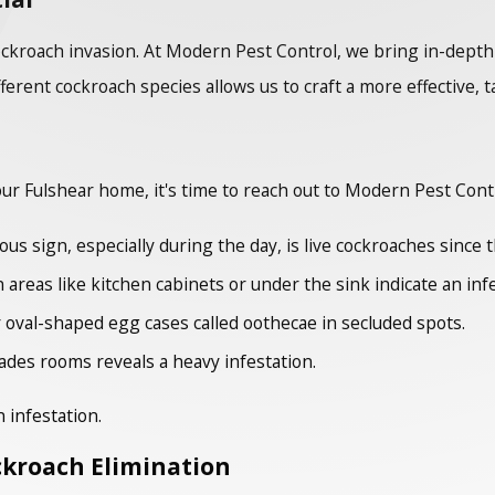
 cockroach invasion. At Modern Pest Control, we bring in-dep
fferent cockroach species allows us to craft a more effective, 
our Fulshear home, it's time to reach out to Modern Pest Cont
s sign, especially during the day, is live cockroaches since th
areas like kitchen cabinets or under the sink indicate an infe
 oval-shaped egg cases called oothecae in secluded spots.
ades rooms reveals a heavy infestation.
 infestation.
ckroach Elimination