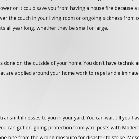
shower or it could save you from having a house fire because a 
over the couch in your living room or ongoing sickness from 
ts all year long, whether they be small or large.
s done on the outside of your home. You don't have technicia
 are applied around your home work to repel and eliminate pes
ansmit illnesses to you in your yard. You can wait till you ha
you can get on-going protection from yard pests with Modern
s one bite from the wrong mosquito for disaster to strike. Mo