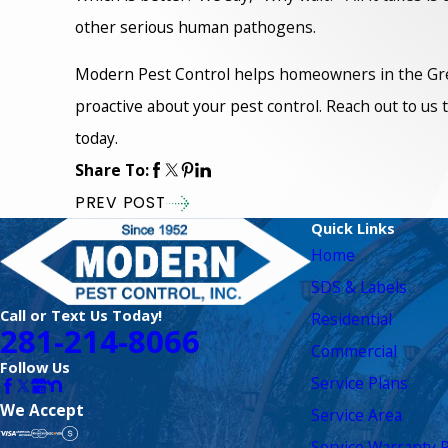
other serious human pathogens.
Modern Pest Control helps homeowners in the Great
proactive about your pest control. Reach out to us
today.
Share To:
PREV POST
Quick Links
Home
SDS & Labels
Call or Text Us Today!
Residential
281-214-8066
Commercial
Follow Us
Service Plans
We Accept
Service Area
Service Warranty R