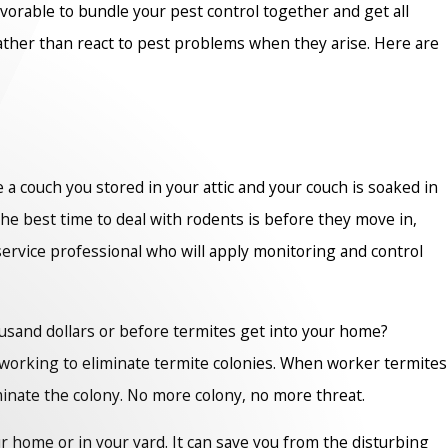
avorable to bundle your pest control together and get all
rather than react to pest problems when they arise. Here are
de a couch you stored in your attic and your couch is soaked in
 the best time to deal with rodents is before they move in,
service professional who will apply monitoring and control
housand dollars or before termites get into your home?
ly working to eliminate termite colonies. When worker termites
iminate the colony. No more colony, no more threat.
r home or in your yard. It can save you from the disturbing