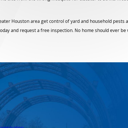
er Houston area get control of yard and household pests all 
 today and request a free inspection. No home should ever be w
egistration