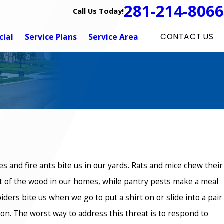
281-214-8066
Call Us Today!
ial
Service Plans
Service Area
CONTACT US
s and fire ants bite us in our yards. Rats and mice chew their
 of the wood in our homes, while pantry pests make a meal
ders bite us when we go to put a shirt on or slide into a pair
on. The worst way to address this threat is to respond to