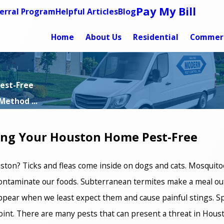
Pay My Bill
erral Program
Helpful Articles
Blog
Home
About Us
Residential
Commerc
est-Free
Method ...
ing Your Houston Home Pest-Free
ston? Ticks and fleas come inside on dogs and cats. Mosquitoe
ntaminate our foods. Subterranean termites make a meal out
appear when we least expect them and cause painful stings. Spi
oint. There are many pests that can present a threat in Houst