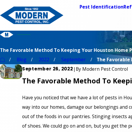
Pest Identification
Ref
The Favorable Method To Keeping Your Houston Home P
Blog
2022
September
The Favorable 
September 26, 2022
|
By
Modern Pest Control
The Favorable Method To Keep
Have you noticed that we have a lot of pests in Hou
way into our homes, damage our belongings and co
out of the foods in our pantries. Stinging insects 
of shoes. We could go on and on, but you get the p