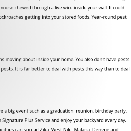
mouse chewed through a live wire inside your wall. It could
cockroaches getting into your stored foods. Year-round pest
ns moving about inside your home. You also don't have pests
ts. It is far better to deal with pests this way than to deal
ve a big event such as a graduation, reunion, birthday party,
 Signature Plus Service and enjoy your backyard every day.
squitoes can spread Zika, West Nile, Malaria, Dengue and