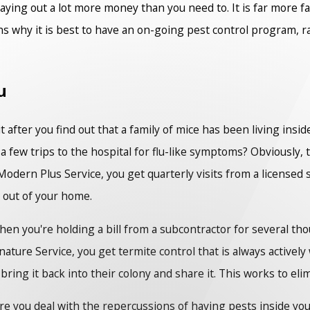
paying out a lot more money than you need to. It is far more f
ns why it is best to have an on-going pest control program, 
u
t after you find out that a family of mice has been living insi
 a few trips to the hospital for flu-like symptoms? Obviously,
odern Plus Service, you get quarterly visits from a licensed 
 out of your home.
when you're holding a bill from a subcontractor for several t
nature Service, you get termite control that is always active
ring it back into their colony and share it. This works to el
re you deal with the repercussions of having pests inside you