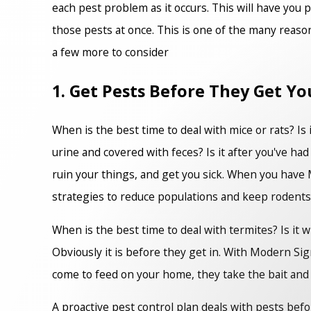
each pest problem as it occurs. This will have you 
those pests at once. This is one of the many reaso
a few more to consider
1. Get Pests Before They Get Yo
When is the best time to deal with mice or rats? Is i
urine and covered with feces? Is it after you've had
ruin your things, and get you sick. When you have M
strategies to reduce populations and keep rodents
When is the best time to deal with termites? Is it 
Obviously it is before they get in. With Modern Sig
come to feed on your home, they take the bait and b
A proactive pest control plan deals with pests befo