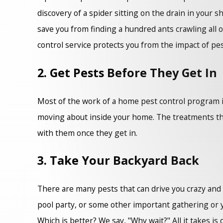
discovery of a spider sitting on the drain in your 
save you from finding a hundred ants crawling all 
control service protects you from the impact of pes
2. Get Pests Before They Get In
Most of the work of a home pest control program i
moving about inside your home. The treatments that
with them once they get in.
3. Take Your Backyard Back
There are many pests that can drive you crazy and tr
pool party, or some other important gathering or 
Which is better? We say, "Why wait?" All it takes i