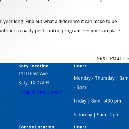
year long. Find out what a difference it can make to be
ithout a quality pest control program. Get yours in place
NEXT POST
Katy Location
Hours
1110 East Ave
Monday - Thursday | 8am
Katy, TX 77493
- 5pm
[ Map & Directions ]
Friday | 8am - 4:30 pm
Saturday | 9am - 2pm
Conroe Location
Hours