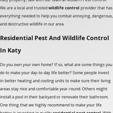
We are a local and trusted
wildlife control
provider that has
everything needed to help you combat annoying, dangerous,
and destructive wildlife in our area.
Residential Pest And Wildlife Control
In Katy
Do you own your own home? If so, what are some things you
do to make your day-to-day life better? Some people invest
in better heating and cooling units to make sure their living
areas stay nice and comfortable year-round. Others might
install a pool in their backyard or renovate their bathroom.
One thing that we highly recommend to make your life
better is investing in quality
residential pest control
. With