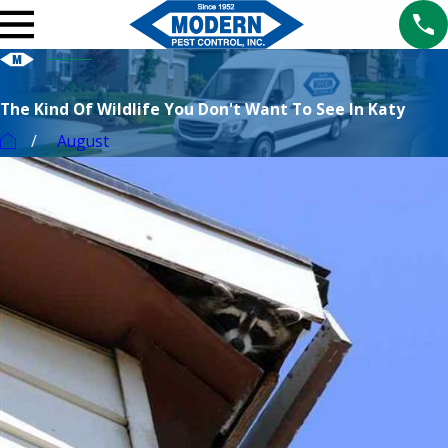
The Kind Of Wildlife You Don't Want To See In Katy
August