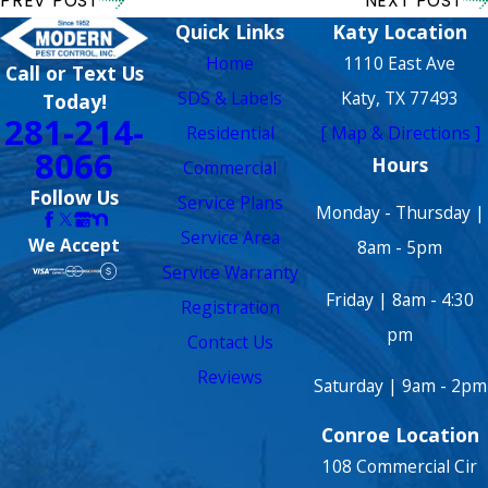
PREV POST
NEXT POST
Quick Links
Katy Location
Home
1110 East Ave
Call or Text Us
SDS & Labels
Katy, TX 77493
Today!
281-214-
Residential
[ Map & Directions ]
8066
Hours
Commercial
Follow Us
Service Plans
Monday - Thursday |
Service Area
We Accept
8am - 5pm
Service Warranty
Friday | 8am - 4:30
Registration
pm
Contact Us
Reviews
Saturday | 9am - 2pm
Conroe Location
108 Commercial Cir