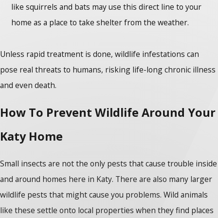
like squirrels and bats may use this direct line to your
home as a place to take shelter from the weather.
Unless rapid treatment is done, wildlife infestations can
pose real threats to humans, risking life-long chronic illness
and even death.
How To Prevent Wildlife Around Your
Katy Home
Small insects are not the only pests that cause trouble inside
and around homes here in Katy. There are also many larger
wildlife pests that might cause you problems. Wild animals
like these settle onto local properties when they find places