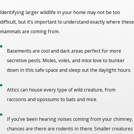
Identifying larger wildlife in your home may not be too
difficult, but it’s important to understand exactly where these
mammals are coming from.
Basements are cool and dark areas perfect for more
secretive pests. Moles, voles, and mice love to bunker
down in this safe space and sleep out the daylight hours.
Attics can house every type of wild creature, from
raccoons and opossums to bats and mice.
If you’ve been hearing noises coming from your chimney,
chances are there are rodents in there. Smaller creatures