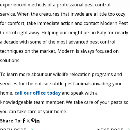
experienced methods of a professional pest control
service. When the creatures that invade are a little too cozy
for comfort, take immediate action and contact Modern Pest
Control right away. Helping our neighbors in Katy for nearly
a decade with some of the most advanced pest control
techniques on the market, Modern is always focused on
solutions.
To learn more about our wildlife relocation programs and
services for the not-so-subtle pest animals invading your
home,
call our office today
and speak with a
knowledgeable team member. We take care of your pests so
you can take care of your home.
Share To: