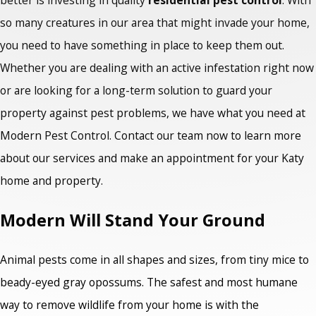
so many creatures in our area that might invade your home,
you need to have something in place to keep them out.
Whether you are dealing with an active infestation right now
or are looking for a long-term solution to guard your
property against pest problems, we have what you need at
Modern Pest Control. Contact our team now to learn more
about our services and make an appointment for your Katy
home and property.
Modern Will Stand Your Ground
Animal pests come in all shapes and sizes, from tiny mice to
beady-eyed gray opossums. The safest and most humane
way to remove wildlife from your home is with the