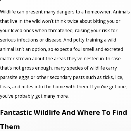
Wildlife can present many dangers to a homeowner. Animals
that live in the wild won’t think twice about biting you or
your loved ones when threatened, raising your risk for
serious infections or disease. And potty training a wild
animal isn’t an option, so expect a foul smell and excreted
matter strewn about the areas they've nested in. In case
that’s not gross enough, many species of wildlife carry
parasite eggs or other secondary pests such as ticks, lice,
fleas, and mites into the home with them. If you’ve got one,
you’ve probably got many more.
Fantastic Wildlife And Where To Find
Them