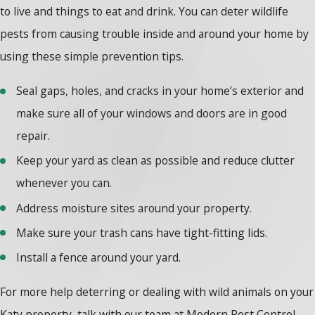
to live and things to eat and drink. You can deter wildlife
pests from causing trouble inside and around your home by
using these simple prevention tips.
Seal gaps, holes, and cracks in your home’s exterior and
make sure all of your windows and doors are in good
repair.
Keep your yard as clean as possible and reduce clutter
whenever you can.
Address moisture sites around your property.
Make sure your trash cans have tight-fitting lids.
Install a fence around your yard.
For more help deterring or dealing with wild animals on your
Katy property, talk with our team at Modern Pest Control.