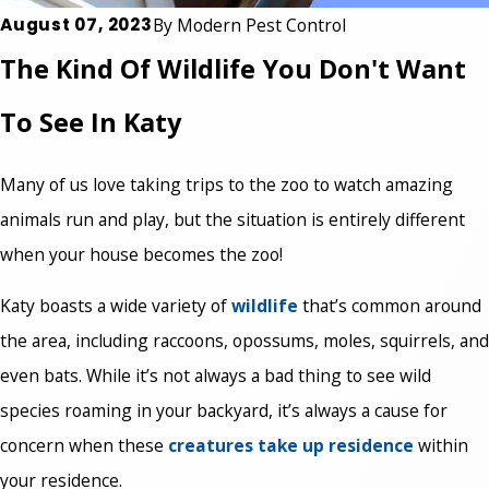
August 07, 2023
By
Modern Pest Control
The Kind Of Wildlife You Don't Want
To See In Katy
Many of us love taking trips to the zoo to watch amazing
animals run and play, but the situation is entirely different
when your house becomes the zoo!
Katy boasts a wide variety of
wildlife
that’s common around
the area, including raccoons, opossums, moles, squirrels, and
even bats. While it’s not always a bad thing to see wild
species roaming in your backyard, it’s always a cause for
concern when these
creatures take up residence
within
your residence.