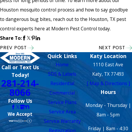
pests for long periods of time. To learn more about our
Houston mosquito control process and how to say goodbye
to dangerous bug bites, reach out to the Houston, TX pest
control experts here at Modern Pest Control today.
Share To:
PREV POST
NEXT POST
Quick Links
Katy Location
Home
1110 East Ave
Call or Text Us
SDS & Labels
Katy, TX 77493
Today!
281-214-
Residential
[ Map & Directions ]
8066
Hours
Commercial
Follow Us
Service Plans
Monday - Thursday |
Service Area
We Accept
8am - 5pm
Service Warranty
Friday | 8am - 4:30
Registration