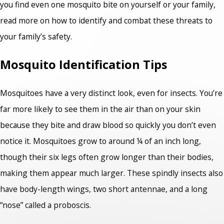
you find even one mosquito bite on yourself or your family,
read more on how to identify and combat these threats to
your family’s safety.
Mosquito Identification Tips
Mosquitoes have a very distinct look, even for insects. You’re
far more likely to see them in the air than on your skin
because they bite and draw blood so quickly you don’t even
notice it. Mosquitoes grow to around ¼ of an inch long,
though their six legs often grow longer than their bodies,
making them appear much larger. These spindly insects also
have body-length wings, two short antennae, and a long
“nose” called a proboscis.