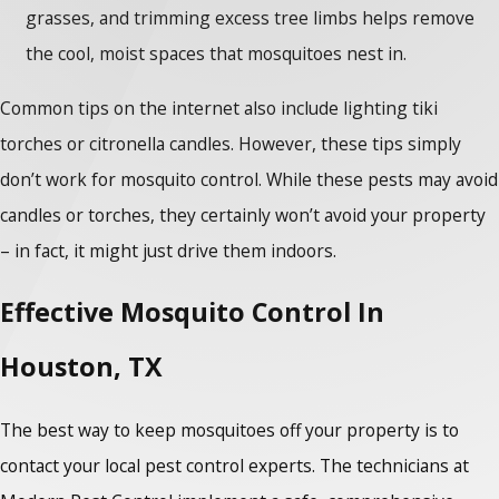
grasses, and trimming excess tree limbs helps remove
the cool, moist spaces that mosquitoes nest in.
Common tips on the internet also include lighting tiki
torches or citronella candles. However, these tips simply
don’t work for mosquito control. While these pests may avoid
candles or torches, they certainly won’t avoid your property
– in fact, it might just drive them indoors.
Effective Mosquito Control In
Houston, TX
The best way to keep mosquitoes off your property is to
contact your local pest control experts. The technicians at