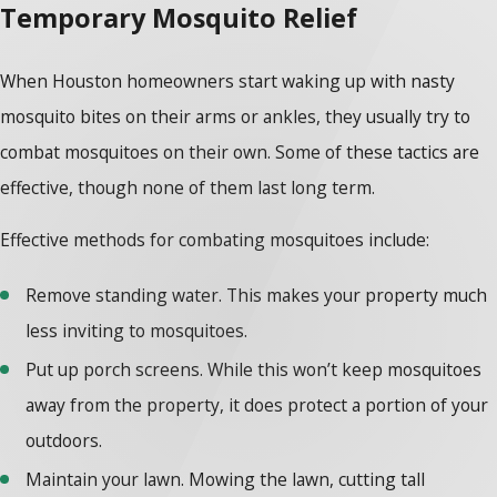
Temporary Mosquito Relief
When Houston homeowners start waking up with nasty
mosquito bites on their arms or ankles, they usually try to
combat mosquitoes on their own. Some of these tactics are
effective, though none of them last long term.
Effective methods for combating mosquitoes include:
Remove standing water. This makes your property much
less inviting to mosquitoes.
Put up porch screens. While this won’t keep mosquitoes
away from the property, it does protect a portion of your
outdoors.
Maintain your lawn. Mowing the lawn, cutting tall