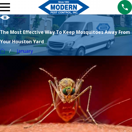
The Most Effective Way To Keep Mosquitoes Away From
Your Houston Yard
January