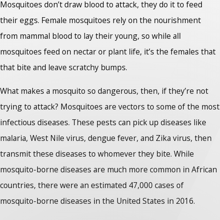
Mosquitoes don’t draw blood to attack, they do it to feed
their eggs. Female mosquitoes rely on the nourishment
from mammal blood to lay their young, so while all
mosquitoes feed on nectar or plant life, it’s the females that
that bite and leave scratchy bumps.
What makes a mosquito so dangerous, then, if they’re not
trying to attack? Mosquitoes are vectors to some of the most
infectious diseases. These pests can pick up diseases like
malaria, West Nile virus, dengue fever, and Zika virus, then
transmit these diseases to whomever they bite. While
mosquito-borne diseases are much more common in African
countries, there were an estimated 47,000 cases of
mosquito-borne diseases in the United States in 2016.