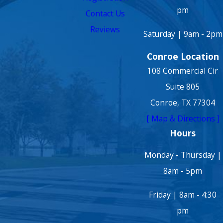
pm
Contact Us
Reviews
Saturday | 9am - 2pm
Conroe Location
108 Commercial Cir
Suite 805
Conroe, TX 77304
[ Map & Directions ]
Hours
Monday - Thursday |
8am - 5pm
Friday | 8am - 4:30
pm