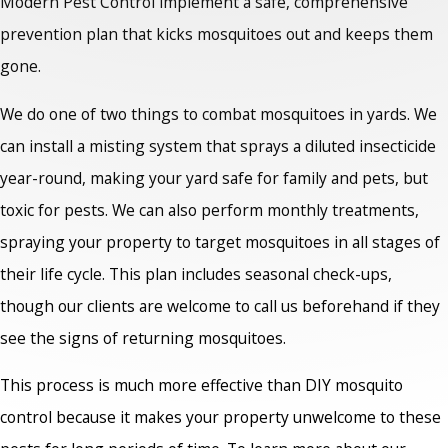
Modern Pest Control implement a safe, comprehensive
prevention plan that kicks mosquitoes out and keeps them
gone.
We do one of two things to combat mosquitoes in yards. We
can install a misting system that sprays a diluted insecticide
year-round, making your yard safe for family and pets, but
toxic for pests. We can also perform monthly treatments,
spraying your property to target mosquitoes in all stages of
their life cycle. This plan includes seasonal check-ups,
though our clients are welcome to call us beforehand if they
see the signs of returning mosquitoes.
This process is much more effective than DIY mosquito
control because it makes your property unwelcome to these