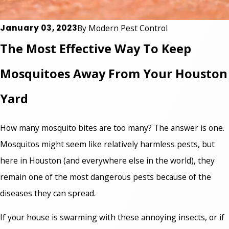
January 03, 2023
By
Modern Pest Control
The Most Effective Way To Keep
Mosquitoes Away From Your Houston
Yard
How many mosquito bites are too many? The answer is one.
Mosquitos might seem like relatively harmless pests, but
here in Houston (and everywhere else in the world), they
remain one of the most dangerous pests because of the
diseases they can spread.
If your house is swarming with these annoying insects, or if