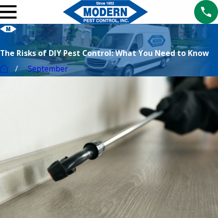
The Risks of DIY Pest Control: What You Need to Know
September