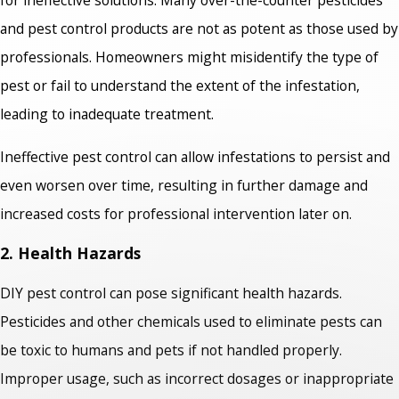
and pest control products are not as potent as those used by
professionals. Homeowners might misidentify the type of
pest or fail to understand the extent of the infestation,
leading to inadequate treatment.
Ineffective pest control can allow infestations to persist and
even worsen over time, resulting in further damage and
increased costs for professional intervention later on.
2. Health Hazards
DIY pest control can pose significant health hazards.
Pesticides and other chemicals used to eliminate pests can
be toxic to humans and pets if not handled properly.
Improper usage, such as incorrect dosages or inappropriate