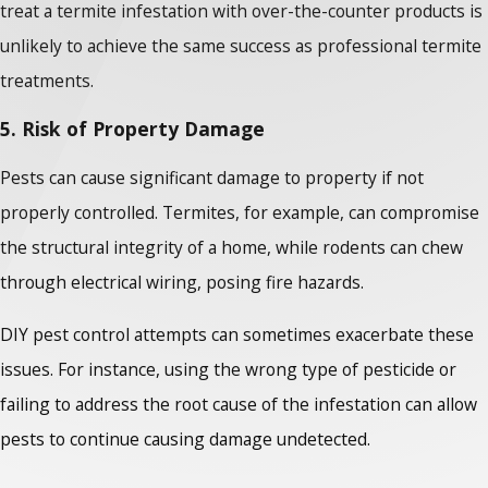
treat a termite infestation with over-the-counter products is
unlikely to achieve the same success as professional termite
treatments.
5. Risk of Property Damage
Pests can cause significant damage to property if not
properly controlled. Termites, for example, can compromise
the structural integrity of a home, while rodents can chew
through electrical wiring, posing fire hazards.
DIY pest control attempts can sometimes exacerbate these
issues. For instance, using the wrong type of pesticide or
failing to address the root cause of the infestation can allow
pests to continue causing damage undetected.