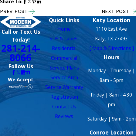
Share To:
PREV POST
NEXT POST
Quick Links
Katy Location
Home
1110 East Ave
Call or Text Us
SDS & Labels
Katy, TX 77493
Today!
281-214-
Residential
[ Map & Directions ]
8066
Hours
Commercial
Follow Us
Service Plans
Monday - Thursday |
Service Area
We Accept
8am - 5pm
Service Warranty
Friday | 8am - 4:30
Registration
pm
Contact Us
Reviews
Saturday | 9am - 2pm
Conroe Location