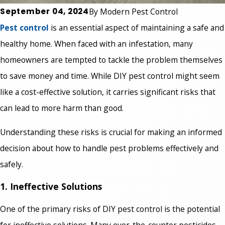
September 04, 2024
By
Modern Pest Control
Pest control
is an essential aspect of maintaining a safe and
healthy home. When faced with an infestation, many
homeowners are tempted to tackle the problem themselves
to save money and time. While DIY pest control might seem
like a cost-effective solution, it carries significant risks that
can lead to more harm than good.
Understanding these risks is crucial for making an informed
decision about how to handle pest problems effectively and
safely.
1. Ineffective Solutions
One of the primary risks of DIY pest control is the potential
for ineffective solutions. Many over-the-counter pesticides