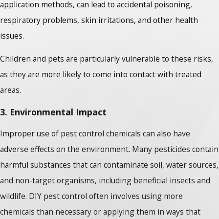
application methods, can lead to accidental poisoning,
respiratory problems, skin irritations, and other health
issues.
Children and pets are particularly vulnerable to these risks,
as they are more likely to come into contact with treated
areas.
3. Environmental Impact
Improper use of pest control chemicals can also have
adverse effects on the environment. Many pesticides contain
harmful substances that can contaminate soil, water sources,
and non-target organisms, including beneficial insects and
wildlife. DIY pest control often involves using more
chemicals than necessary or applying them in ways that