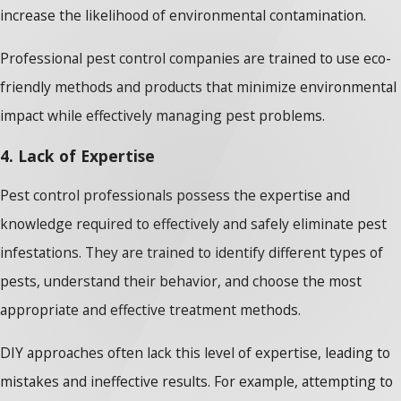
increase the likelihood of environmental contamination.
Professional pest control companies are trained to use eco-
friendly methods and products that minimize environmental
impact while effectively managing pest problems.
4. Lack of Expertise
Pest control professionals possess the expertise and
knowledge required to effectively and safely eliminate pest
infestations. They are trained to identify different types of
pests, understand their behavior, and choose the most
appropriate and effective treatment methods.
DIY approaches often lack this level of expertise, leading to
mistakes and ineffective results. For example, attempting to