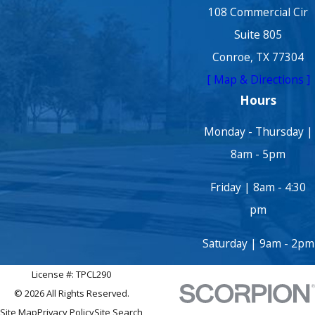
108 Commercial Cir
Suite 805
Conroe, TX 77304
[ Map & Directions ]
Hours
Monday - Thursday |
8am - 5pm
Friday | 8am - 4:30
pm
Saturday | 9am - 2pm
License #: TPCL290
© 2026 All Rights Reserved.
Site Map
Privacy Policy
Site Search