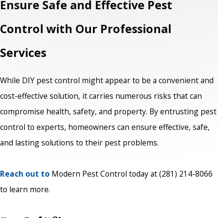
Ensure Safe and Effective Pest
Control with Our Professional
Services
While DIY pest control might appear to be a convenient and
cost-effective solution, it carries numerous risks that can
compromise health, safety, and property. By entrusting pest
control to experts, homeowners can ensure effective, safe,
and lasting solutions to their pest problems.
Reach out to
Modern Pest Control today at
(281) 214-8066
to learn more.