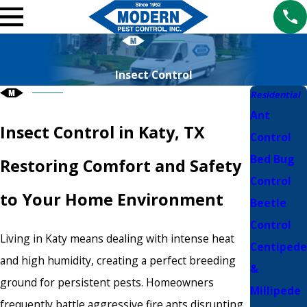
Insect Control
Residential
Ant
Insect Control in Katy, TX
Control
Bed Bug
Restoring Comfort and Safety
Control
to Your Home Environment
Beetle
Control
Living in Katy means dealing with intense heat
Centipede
and high humidity, creating a perfect breeding
&
ground for persistent pests. Homeowners
Millipede
frequently battle aggressive fire ants disrupting