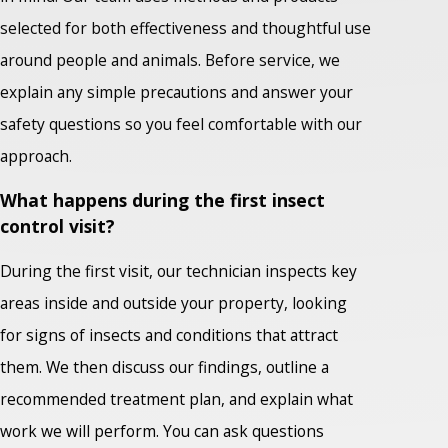
selected for both effectiveness and thoughtful use
around people and animals. Before service, we
explain any simple precautions and answer your
safety questions so you feel comfortable with our
approach.
What happens during the first insect
control visit?
During the first visit, our technician inspects key
areas inside and outside your property, looking
for signs of insects and conditions that attract
them. We then discuss our findings, outline a
recommended treatment plan, and explain what
work we will perform. You can ask questions