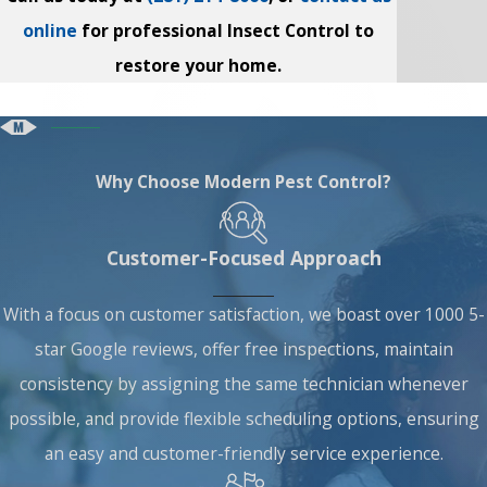
online
for professional Insect Control to
restore your home.
Why Choose Modern Pest Control?
Customer-Focused Approach
With a focus on customer satisfaction, we boast over 1000 5-
star Google reviews, offer free inspections, maintain
consistency by assigning the same technician whenever
possible, and provide flexible scheduling options, ensuring
an easy and customer-friendly service experience.