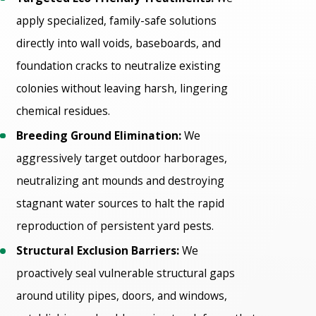
apply specialized, family-safe solutions
directly into wall voids, baseboards, and
foundation cracks to neutralize existing
colonies without leaving harsh, lingering
chemical residues.
Breeding Ground Elimination:
We
aggressively target outdoor harborages,
neutralizing ant mounds and destroying
stagnant water sources to halt the rapid
reproduction of persistent yard pests.
Structural Exclusion Barriers:
We
proactively seal vulnerable structural gaps
around utility pipes, doors, and windows,