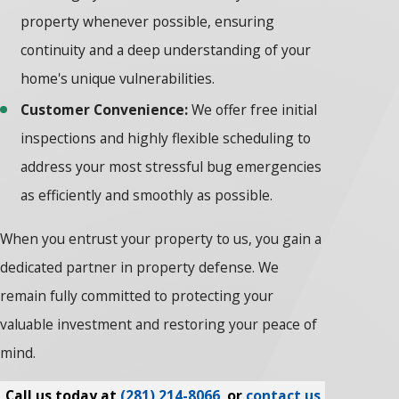
property whenever possible, ensuring
continuity and a deep understanding of your
home's unique vulnerabilities.
Customer Convenience:
We offer free initial
inspections and highly flexible scheduling to
address your most stressful bug emergencies
as efficiently and smoothly as possible.
When you entrust your property to us, you gain a
dedicated partner in property defense. We
remain fully committed to protecting your
valuable investment and restoring your peace of
mind.
Call us today at
(281) 214-8066
, or
contact us