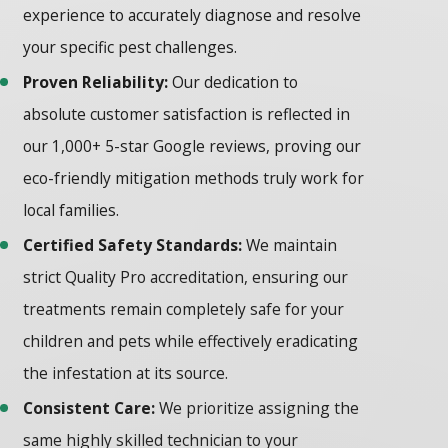
experience to accurately diagnose and resolve
your specific pest challenges.
Proven Reliability:
Our dedication to
absolute customer satisfaction is reflected in
our 1,000+ 5-star Google reviews, proving our
eco-friendly mitigation methods truly work for
local families.
Certified Safety Standards:
We maintain
strict Quality Pro accreditation, ensuring our
treatments remain completely safe for your
children and pets while effectively eradicating
the infestation at its source.
Consistent Care:
We prioritize assigning the
same highly skilled technician to your