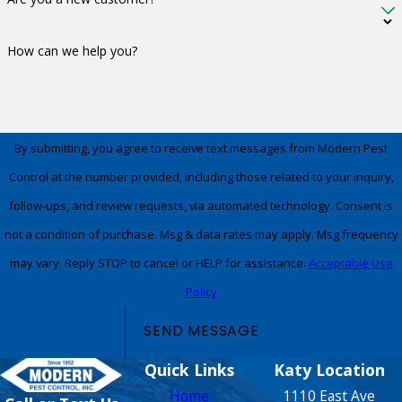
How can we help you?
By submitting, you agree to receive text messages from Modern Pest
Control at the number provided, including those related to your inquiry,
follow-ups, and review requests, via automated technology. Consent is
not a condition of purchase. Msg & data rates may apply. Msg frequency
may vary. Reply STOP to cancel or HELP for assistance.
Acceptable Use
Policy
SEND MESSAGE
Quick Links
Katy Location
Home
1110 East Ave