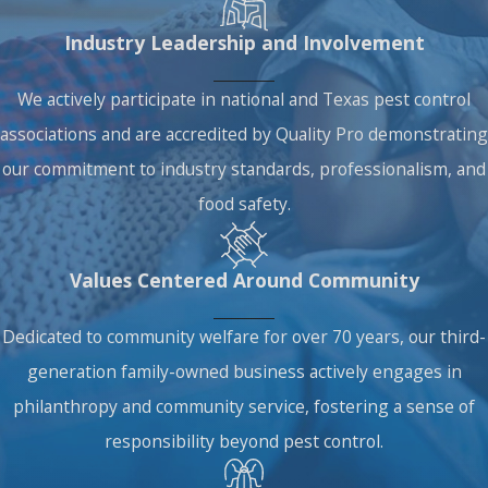
Industry Leadership and Involvement
We actively participate in national and Texas pest control
associations and are accredited by Quality Pro demonstrating
our commitment to industry standards, professionalism, and
food safety.
Values Centered Around Community
Dedicated to community welfare for over 70 years, our third-
generation family-owned business actively engages in
philanthropy and community service, fostering a sense of
responsibility beyond pest control.