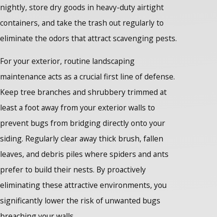
nightly, store dry goods in heavy-duty airtight
containers, and take the trash out regularly to
eliminate the odors that attract scavenging pests.
For your exterior, routine landscaping
maintenance acts as a crucial first line of defense.
Keep tree branches and shrubbery trimmed at
least a foot away from your exterior walls to
prevent bugs from bridging directly onto your
siding. Regularly clear away thick brush, fallen
leaves, and debris piles where spiders and ants
prefer to build their nests. By proactively
eliminating these attractive environments, you
significantly lower the risk of unwanted bugs
breaching your walls.