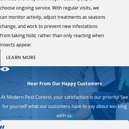
choose ongoing service. With regular visits, we
can monitor activity, adjust treatments as seasons
change, and work to prevent new infestations
from taking hold, rather than only reacting when
insects appear.
LEARN MORE
Hear From Our Happy Customers
At Modern Pest Control, your satisfaction is our priority! See
for yourself what our customers have to say about working
with us.