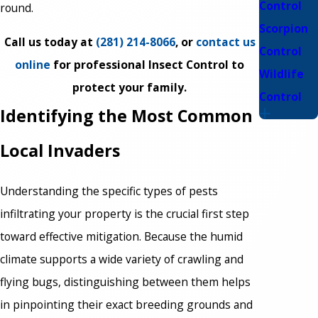
Control
round.
Scorpion
Call us today at
(281) 214-8066
, or
contact us
Control
online
for professional Insect Control to
Wildlife
protect your family.
Control
Identifying the Most Common
Local Invaders
Understanding the specific types of pests
infiltrating your property is the crucial first step
toward effective mitigation. Because the humid
climate supports a wide variety of crawling and
flying bugs, distinguishing between them helps
in pinpointing their exact breeding grounds and