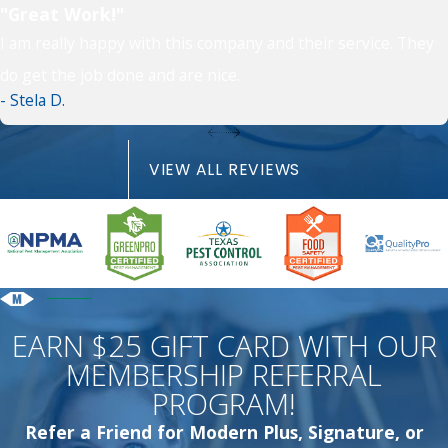
"Great Work!"
I am really happy with this company and their service. They
do get the job done and are nice.
- Stela D.
VIEW ALL REVIEWS
EARN $25 GIFT CARD WITH OUR
MEMBERSHIP REFERRAL
PROGRAM!
Refer a Friend for Modern Plus, Signature, or