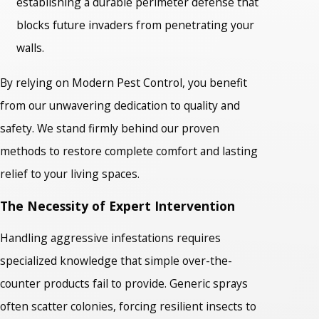
establishing a durable perimeter defense that
blocks future invaders from penetrating your
walls.
By relying on Modern Pest Control, you benefit
from our unwavering dedication to quality and
safety. We stand firmly behind our proven
methods to restore complete comfort and lasting
relief to your living spaces.
The Necessity of Expert Intervention
Handling aggressive infestations requires
specialized knowledge that simple over-the-
counter products fail to provide. Generic sprays
often scatter colonies, forcing resilient insects to