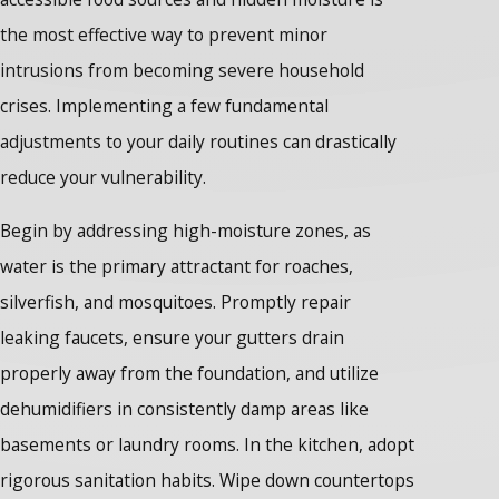
the most effective way to prevent minor
intrusions from becoming severe household
crises. Implementing a few fundamental
adjustments to your daily routines can drastically
reduce your vulnerability.
Begin by addressing high-moisture zones, as
water is the primary attractant for roaches,
silverfish, and mosquitoes. Promptly repair
leaking faucets, ensure your gutters drain
properly away from the foundation, and utilize
dehumidifiers in consistently damp areas like
basements or laundry rooms. In the kitchen, adopt
rigorous sanitation habits. Wipe down countertops