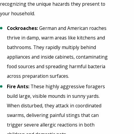
recognizing the unique hazards they present to
your household.
Cockroaches:
German and American roaches
thrive in damp, warm areas like kitchens and
bathrooms. They rapidly multiply behind
appliances and inside cabinets, contaminating
food sources and spreading harmful bacteria
across preparation surfaces.
Fire Ants:
These highly aggressive foragers
build large, visible mounds in sunny yards.
When disturbed, they attack in coordinated
swarms, delivering painful stings that can
trigger severe allergic reactions in both