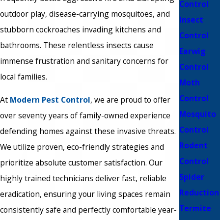
Control
outdoor play, disease-carrying mosquitoes, and
Insect
stubborn cockroaches invading kitchens and
Control
bathrooms. These relentless insects cause
Earwig
immense frustration and sanitary concerns for
Control
local families.
Moth
Control
At
Modern Pest Control
, we are proud to offer
Mosquito
over seventy years of family-owned experience
Control
defending homes against these invasive threats.
Rodent
We utilize proven, eco-friendly strategies and
Control
prioritize absolute customer satisfaction. Our
Spider
highly trained technicians deliver fast, reliable
Reduction
eradication, ensuring your living spaces remain
Termite
consistently safe and perfectly comfortable year-