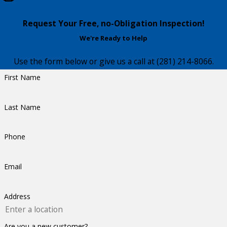
Request Your Free, no-Obligation Inspection!
We're Ready to Help
Use the form below or give us a call at
(281) 214-8066
.
First Name
Last Name
Phone
Email
Address
Are you a new customer?