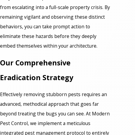
from escalating into a full-scale property crisis. By
remaining vigilant and observing these distinct
behaviors, you can take prompt action to
eliminate these hazards before they deeply
embed themselves within your architecture.
Our Comprehensive
Eradication Strategy
Effectively removing stubborn pests requires an
advanced, methodical approach that goes far
beyond treating the bugs you can see. At Modern
Pest Control, we implement a meticulous
integrated pest management protocol to entirely