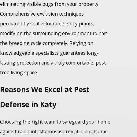
eliminating visible bugs from your property.
Comprehensive exclusion techniques
permanently seal vulnerable entry points,
modifying the surrounding environment to halt
the breeding cycle completely. Relying on
knowledgeable specialists guarantees long-
lasting protection and a truly comfortable, pest-
free living space.
Reasons We Excel at Pest
Defense in Katy
Choosing the right team to safeguard your home
against rapid infestations is critical in our humid