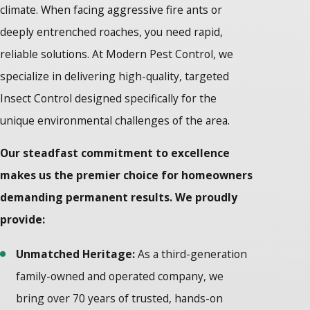
climate. When facing aggressive fire ants or
deeply entrenched roaches, you need rapid,
reliable solutions. At Modern Pest Control, we
specialize in delivering high-quality, targeted
Insect Control designed specifically for the
unique environmental challenges of the area.
Our steadfast commitment to excellence
makes us the premier choice for homeowners
demanding permanent results. We proudly
provide:
Unmatched Heritage:
As a third-generation
family-owned and operated company, we
bring over 70 years of trusted, hands-on