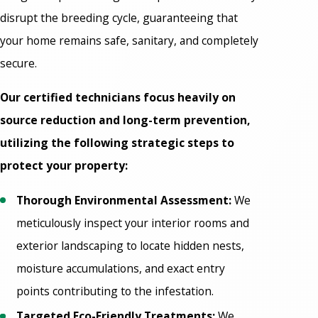
disrupt the breeding cycle, guaranteeing that
your home remains safe, sanitary, and completely
secure.
Our certified technicians focus heavily on
source reduction and long-term prevention,
utilizing the following strategic steps to
protect your property:
Thorough Environmental Assessment:
We
meticulously inspect your interior rooms and
exterior landscaping to locate hidden nests,
moisture accumulations, and exact entry
points contributing to the infestation.
Targeted Eco-Friendly Treatments:
We