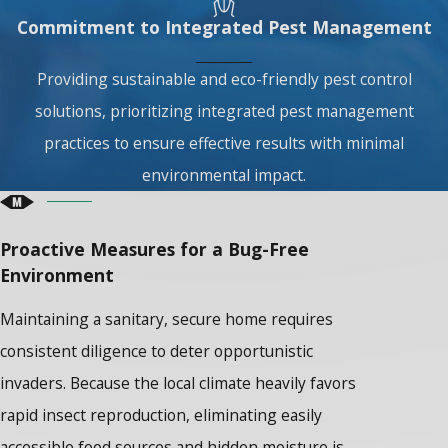
Commitment to Integrated Pest Management
Providing sustainable and eco-friendly pest control
solutions, prioritizing integrated pest management
practices to ensure effective results with minimal
environmental impact.
Proactive Measures for a Bug-Free
Environment
Maintaining a sanitary, secure home requires
consistent diligence to deter opportunistic
invaders. Because the local climate heavily favors
rapid insect reproduction, eliminating easily
accessible food sources and hidden moisture is