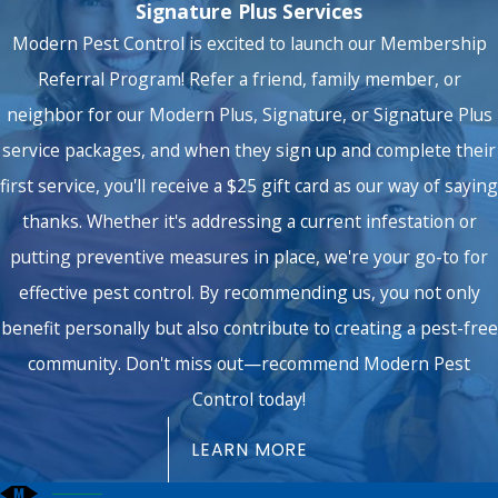
Signature Plus Services
Modern Pest Control is excited to launch our Membership
Referral Program! Refer a friend, family member, or
neighbor for our Modern Plus, Signature, or Signature Plus
service packages, and when they sign up and complete their
first service, you'll receive a $25 gift card as our way of saying
thanks. Whether it's addressing a current infestation or
putting preventive measures in place, we're your go-to for
effective pest control. By recommending us, you not only
benefit personally but also contribute to creating a pest-free
community. Don't miss out—recommend Modern Pest
Control today!
LEARN MORE