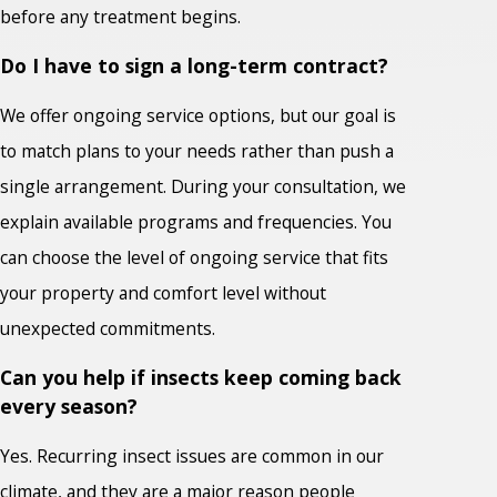
before any treatment begins.
Do I have to sign a long-term contract?
We offer ongoing service options, but our goal is
to match plans to your needs rather than push a
single arrangement. During your consultation, we
explain available programs and frequencies. You
can choose the level of ongoing service that fits
your property and comfort level without
unexpected commitments.
Can you help if insects keep coming back
every season?
Yes. Recurring insect issues are common in our
climate, and they are a major reason people