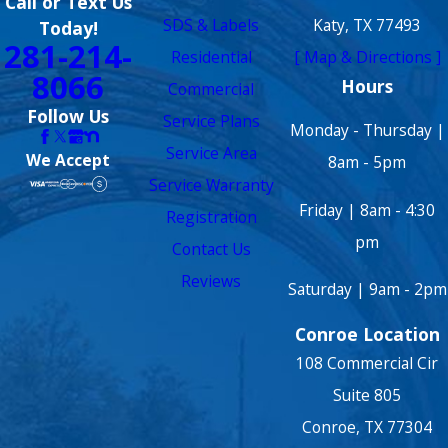
Call or Text Us
SDS & Labels
Katy, TX 77493
Today!
281-214-
Residential
[ Map & Directions ]
8066
Hours
Commercial
Follow Us
Service Plans
Monday - Thursday |
Service Area
We Accept
8am - 5pm
Service Warranty
Friday | 8am - 4:30
Registration
pm
Contact Us
Reviews
Saturday | 9am - 2pm
Conroe Location
108 Commercial Cir
Suite 805
Conroe, TX 77304