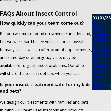
FAQs About Insect Control
07/31/26
How quickly can your team come out?
The
Most
Response times depend on schedule and demand,
Commo
n Signs
but we work hard to see you as soon as possible.
of a
In many cases, we can offer prompt appointments,
Termite
Infestat
and same-day or emergency visits may be
ion
available for urgent insect problems. Our office
Homeo
wners
will share the earliest options when you call.
Miss
READ
Is your insect treatment safe for my kids
MORE
and pets?
We design our treatments with families and pets
in mind. Our team uses methods and products