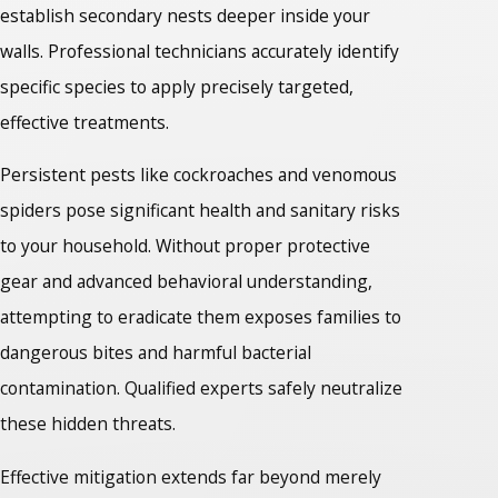
establish secondary nests deeper inside your
walls. Professional technicians accurately identify
specific species to apply precisely targeted,
effective treatments.
Persistent pests like cockroaches and venomous
spiders pose significant health and sanitary risks
to your household. Without proper protective
gear and advanced behavioral understanding,
attempting to eradicate them exposes families to
dangerous bites and harmful bacterial
contamination. Qualified experts safely neutralize
these hidden threats.
Effective mitigation extends far beyond merely