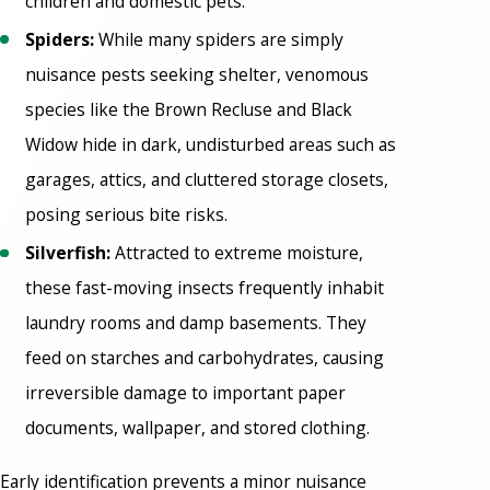
children and domestic pets.
Spiders:
While many spiders are simply
nuisance pests seeking shelter, venomous
species like the Brown Recluse and Black
Widow hide in dark, undisturbed areas such as
garages, attics, and cluttered storage closets,
posing serious bite risks.
Silverfish:
Attracted to extreme moisture,
these fast-moving insects frequently inhabit
laundry rooms and damp basements. They
feed on starches and carbohydrates, causing
irreversible damage to important paper
documents, wallpaper, and stored clothing.
Early identification prevents a minor nuisance