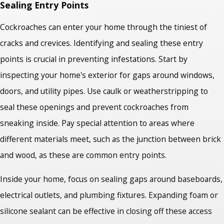
Sealing Entry Points
Cockroaches can enter your home through the tiniest of
cracks and crevices. Identifying and sealing these entry
points is crucial in preventing infestations. Start by
inspecting your home's exterior for gaps around windows,
doors, and utility pipes. Use caulk or weatherstripping to
seal these openings and prevent cockroaches from
sneaking inside. Pay special attention to areas where
different materials meet, such as the junction between brick
and wood, as these are common entry points.
Inside your home, focus on sealing gaps around baseboards,
electrical outlets, and plumbing fixtures. Expanding foam or
silicone sealant can be effective in closing off these access