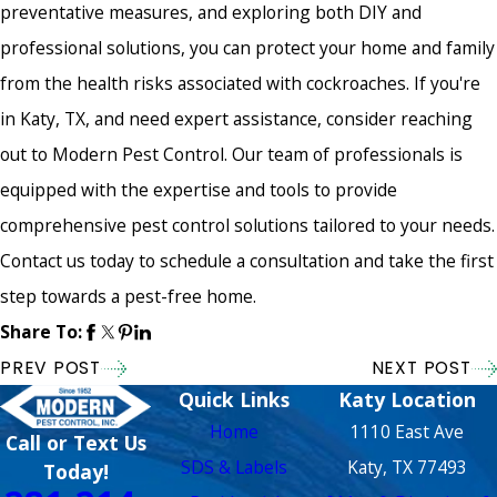
preventative measures, and exploring both DIY and
professional solutions, you can protect your home and family
from the health risks associated with cockroaches. If you're
in Katy, TX, and need expert assistance, consider reaching
out to Modern Pest Control. Our team of professionals is
equipped with the expertise and tools to provide
comprehensive pest control solutions tailored to your needs.
Contact us today to schedule a consultation and take the first
step towards a pest-free home.
Share To:
PREV POST
NEXT POST
Quick Links
Katy Location
Home
1110 East Ave
Call or Text Us
SDS & Labels
Katy, TX 77493
Today!