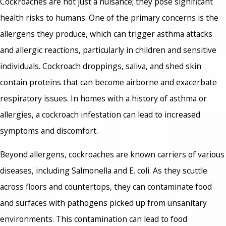
Cockroaches are not just a nuisance; they pose significant
health risks to humans. One of the primary concerns is the
allergens they produce, which can trigger asthma attacks
and allergic reactions, particularly in children and sensitive
individuals. Cockroach droppings, saliva, and shed skin
contain proteins that can become airborne and exacerbate
respiratory issues. In homes with a history of asthma or
allergies, a cockroach infestation can lead to increased
symptoms and discomfort.
Beyond allergens, cockroaches are known carriers of various
diseases, including Salmonella and E. coli. As they scuttle
across floors and countertops, they can contaminate food
and surfaces with pathogens picked up from unsanitary
environments. This contamination can lead to food