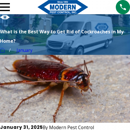
What is the Best Way to Get Rid of Cockroaches in My
Home?
January
January 31, 2025
By
Modern Pest Control