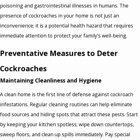
poisoning and gastrointestinal illnesses in humans. The
presence of cockroaches in your home is not just an
inconvenience; it is a potential health hazard that requires
immediate attention to protect your family's well-being.
Preventative Measures to Deter
Cockroaches
Maintaining Cleanliness and Hygiene
A clean home is the first line of defense against cockroach
infestations. Regular cleaning routines can help eliminate
food sources and hiding spots that attract these pests. Start
by keeping your kitchen spotless; wipe down countertops,
sweep floors, and clean up spills immediately. Pay special