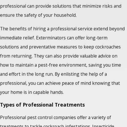
professional can provide solutions that minimize risks and
ensure the safety of your household.
The benefits of hiring a professional service extend beyond
immediate relief. Exterminators can offer long-term
solutions and preventative measures to keep cockroaches
from returning. They can also provide valuable advice on
how to maintain a pest-free environment, saving you time
and effort in the long run. By enlisting the help of a
professional, you can achieve peace of mind knowing that
your home is in capable hands.
Types of Professional Treatments
Professional pest control companies offer a variety of
treatments to tackle cockroach infestations. Insecticide