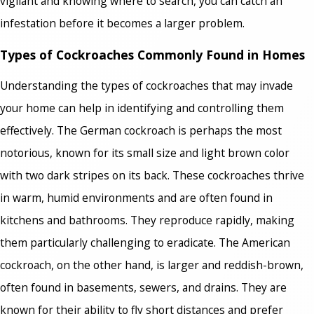
vigilant and knowing where to search, you can catch an
infestation before it becomes a larger problem.
Types of Cockroaches Commonly Found in Homes
Understanding the types of cockroaches that may invade
your home can help in identifying and controlling them
effectively. The German cockroach is perhaps the most
notorious, known for its small size and light brown color
with two dark stripes on its back. These cockroaches thrive
in warm, humid environments and are often found in
kitchens and bathrooms. They reproduce rapidly, making
them particularly challenging to eradicate. The American
cockroach, on the other hand, is larger and reddish-brown,
often found in basements, sewers, and drains. They are
known for their ability to fly short distances and prefer