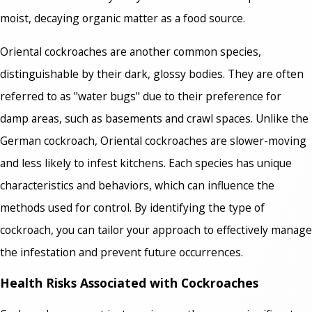
moist, decaying organic matter as a food source.
Oriental cockroaches are another common species,
distinguishable by their dark, glossy bodies. They are often
referred to as "water bugs" due to their preference for
damp areas, such as basements and crawl spaces. Unlike the
German cockroach, Oriental cockroaches are slower-moving
and less likely to infest kitchens. Each species has unique
characteristics and behaviors, which can influence the
methods used for control. By identifying the type of
cockroach, you can tailor your approach to effectively manage
the infestation and prevent future occurrences.
Health Risks Associated with Cockroaches