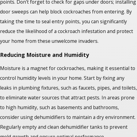
points. Don't forget to check for gaps under doors; installing
door sweeps can help block cockroaches from entering. By
taking the time to seal entry points, you can significantly
reduce the likelihood of a cockroach infestation and protect
your home from these unwelcome invaders.
Reducing Moisture and Humidity
Moisture is a magnet for cockroaches, making it essential to
control humidity levels in your home. Start by fixing any
leaks in plumbing fixtures, such as faucets, pipes, and toilets,
to eliminate water sources that attract pests. In areas prone
to high humidity, such as basements and bathrooms,
consider using dehumidifiers to maintain a dry environment.
Regularly empty and clean dehumidifier tanks to prevent
mold growth and ensure optimal performance.