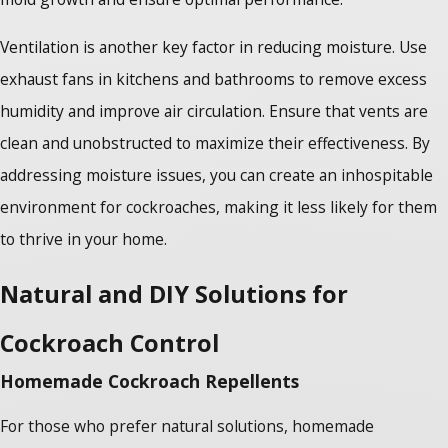
Ventilation is another key factor in reducing moisture. Use
exhaust fans in kitchens and bathrooms to remove excess
humidity and improve air circulation. Ensure that vents are
clean and unobstructed to maximize their effectiveness. By
addressing moisture issues, you can create an inhospitable
environment for cockroaches, making it less likely for them
to thrive in your home.
Natural and DIY Solutions for
Cockroach Control
Homemade Cockroach Repellents
For those who prefer natural solutions, homemade