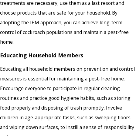
treatments are necessary, use them as a last resort and
choose products that are safe for your household. By
adopting the IPM approach, you can achieve long-term
control of cockroach populations and maintain a pest-free
home.
Educating Household Members
Educating all household members on prevention and control
measures is essential for maintaining a pest-free home.
Encourage everyone to participate in regular cleaning
routines and practice good hygiene habits, such as storing
food properly and disposing of trash promptly. Involve
children in age-appropriate tasks, such as sweeping floors
and wiping down surfaces, to instill a sense of responsibility