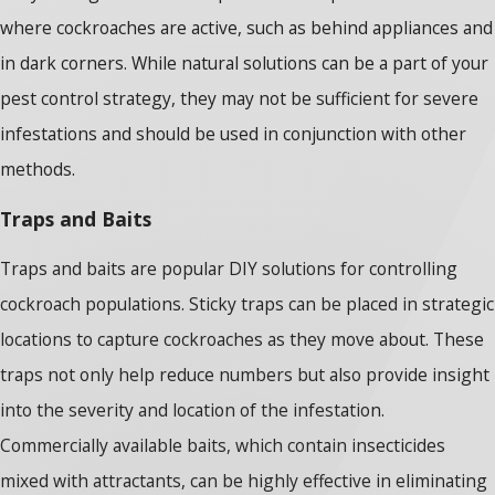
where cockroaches are active, such as behind appliances and
in dark corners. While natural solutions can be a part of your
pest control strategy, they may not be sufficient for severe
infestations and should be used in conjunction with other
methods.
Traps and Baits
Traps and baits are popular DIY solutions for controlling
cockroach populations. Sticky traps can be placed in strategic
locations to capture cockroaches as they move about. These
traps not only help reduce numbers but also provide insight
into the severity and location of the infestation.
Commercially available baits, which contain insecticides
mixed with attractants, can be highly effective in eliminating