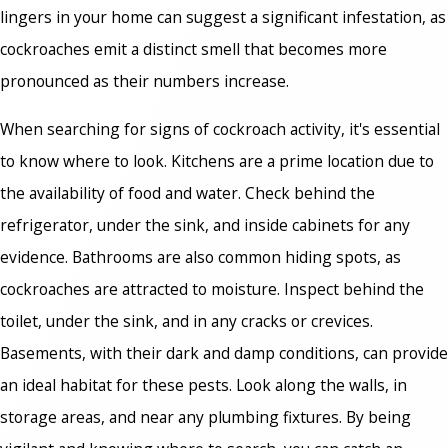
lingers in your home can suggest a significant infestation, as
cockroaches emit a distinct smell that becomes more
pronounced as their numbers increase.
When searching for signs of cockroach activity, it's essential
to know where to look. Kitchens are a prime location due to
the availability of food and water. Check behind the
refrigerator, under the sink, and inside cabinets for any
evidence. Bathrooms are also common hiding spots, as
cockroaches are attracted to moisture. Inspect behind the
toilet, under the sink, and in any cracks or crevices.
Basements, with their dark and damp conditions, can provide
an ideal habitat for these pests. Look along the walls, in
storage areas, and near any plumbing fixtures. By being