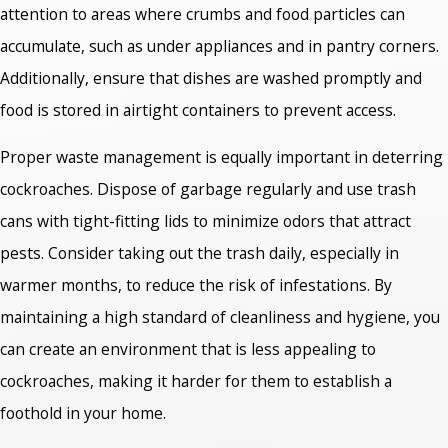
attention to areas where crumbs and food particles can
accumulate, such as under appliances and in pantry corners.
Additionally, ensure that dishes are washed promptly and
food is stored in airtight containers to prevent access.
Proper waste management is equally important in deterring
cockroaches. Dispose of garbage regularly and use trash
cans with tight-fitting lids to minimize odors that attract
pests. Consider taking out the trash daily, especially in
warmer months, to reduce the risk of infestations. By
maintaining a high standard of cleanliness and hygiene, you
can create an environment that is less appealing to
cockroaches, making it harder for them to establish a
foothold in your home.