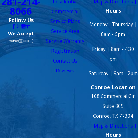
281-214-
Residential
[ Map & Directions ]
8066
Hours
Commercial
Follow Us
Service Plans
Monday - Thursday |
Service Area
We Accept
8am - 5pm
Service Warranty
Friday | 8am - 4:30
Registration
pm
Contact Us
Reviews
Saturday | 9am - 2pm
Conroe Location
108 Commercial Cir
Suite 805
Conroe, TX 77304
[ Map & Directions ]
Hours