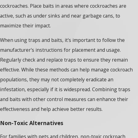
cockroaches. Place baits in areas where cockroaches are
active, such as under sinks and near garbage cans, to
maximize their impact.
When using traps and baits, it's important to follow the
manufacturer's instructions for placement and usage.
Regularly check and replace traps to ensure they remain
effective. While these methods can help manage cockroach
populations, they may not completely eradicate an
infestation, especially if it is widespread. Combining traps
and baits with other control measures can enhance their
effectiveness and help achieve better results.
Non-Toxic Alternatives
For families with pets and children, non-toxic cockroach