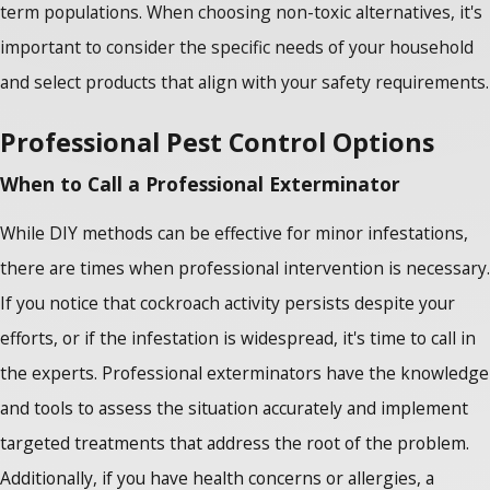
term populations. When choosing non-toxic alternatives, it's
important to consider the specific needs of your household
and select products that align with your safety requirements.
Professional Pest Control Options
When to Call a Professional Exterminator
While DIY methods can be effective for minor infestations,
there are times when professional intervention is necessary.
If you notice that cockroach activity persists despite your
efforts, or if the infestation is widespread, it's time to call in
the experts. Professional exterminators have the knowledge
and tools to assess the situation accurately and implement
targeted treatments that address the root of the problem.
Additionally, if you have health concerns or allergies, a