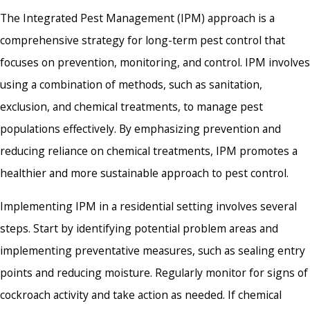
The Integrated Pest Management (IPM) approach is a
comprehensive strategy for long-term pest control that
focuses on prevention, monitoring, and control. IPM involves
using a combination of methods, such as sanitation,
exclusion, and chemical treatments, to manage pest
populations effectively. By emphasizing prevention and
reducing reliance on chemical treatments, IPM promotes a
healthier and more sustainable approach to pest control.
Implementing IPM in a residential setting involves several
steps. Start by identifying potential problem areas and
implementing preventative measures, such as sealing entry
points and reducing moisture. Regularly monitor for signs of
cockroach activity and take action as needed. If chemical