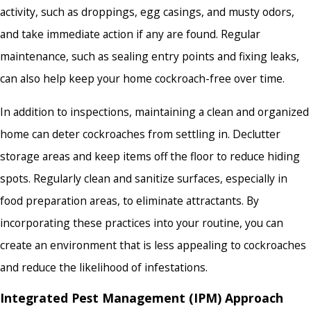
activity, such as droppings, egg casings, and musty odors,
and take immediate action if any are found. Regular
maintenance, such as sealing entry points and fixing leaks,
can also help keep your home cockroach-free over time.
In addition to inspections, maintaining a clean and organized
home can deter cockroaches from settling in. Declutter
storage areas and keep items off the floor to reduce hiding
spots. Regularly clean and sanitize surfaces, especially in
food preparation areas, to eliminate attractants. By
incorporating these practices into your routine, you can
create an environment that is less appealing to cockroaches
and reduce the likelihood of infestations.
Integrated Pest Management (IPM) Approach