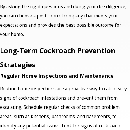
By asking the right questions and doing your due diligence,
you can choose a pest control company that meets your
expectations and provides the best possible outcome for
your home.
Long-Term Cockroach Prevention
Strategies
Regular Home Inspections and Maintenance
Routine home inspections are a proactive way to catch early
signs of cockroach infestations and prevent them from
escalating. Schedule regular checks of common problem
areas, such as kitchens, bathrooms, and basements, to
identify any potential issues. Look for signs of cockroach