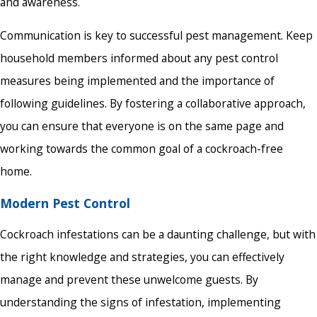
and awareness.
Communication is key to successful pest management. Keep
household members informed about any pest control
measures being implemented and the importance of
following guidelines. By fostering a collaborative approach,
you can ensure that everyone is on the same page and
working towards the common goal of a cockroach-free
home.
Modern Pest Control
Cockroach infestations can be a daunting challenge, but with
the right knowledge and strategies, you can effectively
manage and prevent these unwelcome guests. By
understanding the signs of infestation, implementing