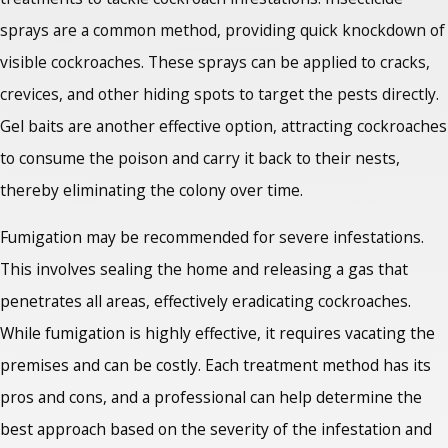
sprays are a common method, providing quick knockdown of
visible cockroaches. These sprays can be applied to cracks,
crevices, and other hiding spots to target the pests directly.
Gel baits are another effective option, attracting cockroaches
to consume the poison and carry it back to their nests,
thereby eliminating the colony over time.
Fumigation may be recommended for severe infestations.
This involves sealing the home and releasing a gas that
penetrates all areas, effectively eradicating cockroaches.
While fumigation is highly effective, it requires vacating the
premises and can be costly. Each treatment method has its
pros and cons, and a professional can help determine the
best approach based on the severity of the infestation and