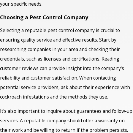
your specific needs.
Choosing a Pest Control Company
Selecting a reputable pest control company is crucial to
ensuring quality service and effective results. Start by
researching companies in your area and checking their
credentials, such as licenses and certifications. Reading
customer reviews can provide insight into the company's
reliability and customer satisfaction. When contacting
potential service providers, ask about their experience with
cockroach infestations and the methods they use.
It's also important to inquire about guarantees and follow-up
services. A reputable company should offer a warranty on
their work and be willing to return if the problem persists.