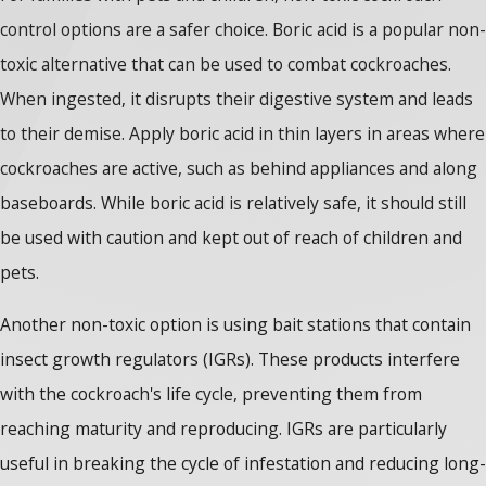
control options are a safer choice. Boric acid is a popular non-
toxic alternative that can be used to combat cockroaches.
When ingested, it disrupts their digestive system and leads
to their demise. Apply boric acid in thin layers in areas where
cockroaches are active, such as behind appliances and along
baseboards. While boric acid is relatively safe, it should still
be used with caution and kept out of reach of children and
pets.
Another non-toxic option is using bait stations that contain
insect growth regulators (IGRs). These products interfere
with the cockroach's life cycle, preventing them from
reaching maturity and reproducing. IGRs are particularly
useful in breaking the cycle of infestation and reducing long-