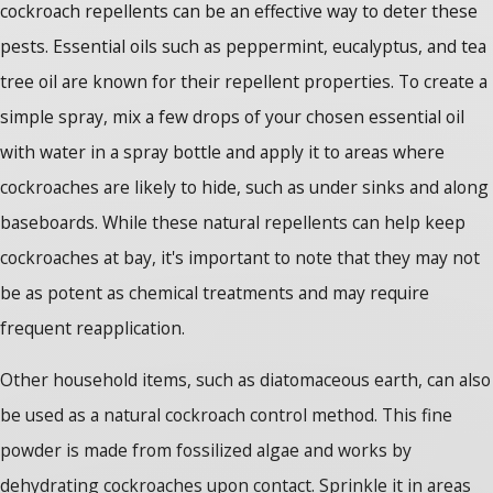
cockroach repellents can be an effective way to deter these
pests. Essential oils such as peppermint, eucalyptus, and tea
tree oil are known for their repellent properties. To create a
simple spray, mix a few drops of your chosen essential oil
with water in a spray bottle and apply it to areas where
cockroaches are likely to hide, such as under sinks and along
baseboards. While these natural repellents can help keep
cockroaches at bay, it's important to note that they may not
be as potent as chemical treatments and may require
frequent reapplication.
Other household items, such as diatomaceous earth, can also
be used as a natural cockroach control method. This fine
powder is made from fossilized algae and works by
dehydrating cockroaches upon contact. Sprinkle it in areas