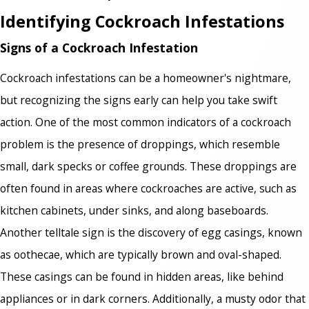
Identifying Cockroach Infestations
Signs of a Cockroach Infestation
Cockroach infestations can be a homeowner's nightmare,
but recognizing the signs early can help you take swift
action. One of the most common indicators of a cockroach
problem is the presence of droppings, which resemble
small, dark specks or coffee grounds. These droppings are
often found in areas where cockroaches are active, such as
kitchen cabinets, under sinks, and along baseboards.
Another telltale sign is the discovery of egg casings, known
as oothecae, which are typically brown and oval-shaped.
These casings can be found in hidden areas, like behind
appliances or in dark corners. Additionally, a musty odor that