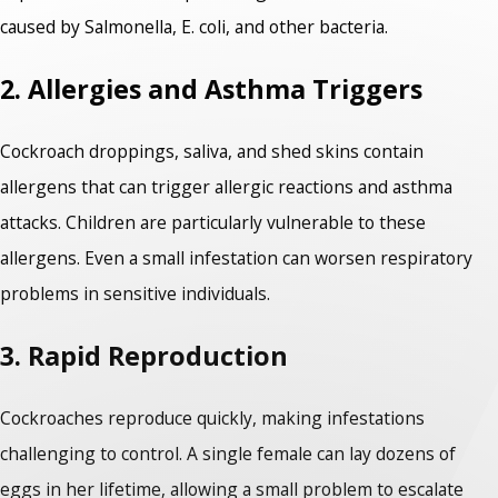
caused by Salmonella, E. coli, and other bacteria.
2. Allergies and Asthma Triggers
Cockroach droppings, saliva, and shed skins contain
allergens that can trigger allergic reactions and asthma
attacks. Children are particularly vulnerable to these
allergens. Even a small infestation can worsen respiratory
problems in sensitive individuals.
3. Rapid Reproduction
Cockroaches reproduce quickly, making infestations
challenging to control. A single female can lay dozens of
eggs in her lifetime, allowing a small problem to escalate