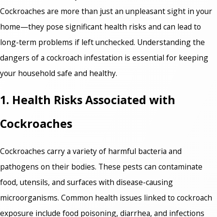
Cockroaches are more than just an unpleasant sight in your
home—they pose significant health risks and can lead to
long-term problems if left unchecked. Understanding the
dangers of a cockroach infestation is essential for keeping
your household safe and healthy.
1. Health Risks Associated with
Cockroaches
Cockroaches carry a variety of harmful bacteria and
pathogens on their bodies. These pests can contaminate
food, utensils, and surfaces with disease-causing
microorganisms. Common health issues linked to cockroach
exposure include food poisoning, diarrhea, and infections