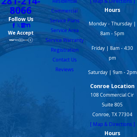
281-214-
Residential
[ Map & Directions ]
8066
Hours
Commercial
Follow Us
Service Plans
Monday - Thursday |
Service Area
We Accept
8am - 5pm
Service Warranty
Friday | 8am - 4:30
Registration
pm
Contact Us
Reviews
Saturday | 9am - 2pm
Conroe Location
108 Commercial Cir
Suite 805
Conroe, TX 77304
[ Map & Directions ]
Hours