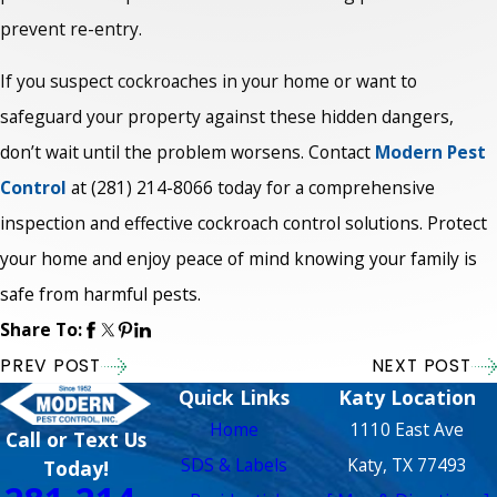
prevent re-entry.
If you suspect cockroaches in your home or want to
safeguard your property against these hidden dangers,
don’t wait until the problem worsens. Contact
Modern Pest
Control
at
(281) 214-8066
today for a comprehensive
inspection and effective cockroach control solutions. Protect
your home and enjoy peace of mind knowing your family is
safe from harmful pests.
Share To:
PREV POST
NEXT POST
Quick Links
Katy Location
Home
1110 East Ave
Call or Text Us
SDS & Labels
Katy, TX 77493
Today!