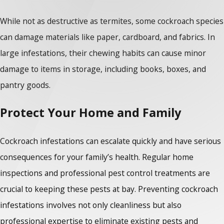
While not as destructive as termites, some cockroach species
can damage materials like paper, cardboard, and fabrics. In
large infestations, their chewing habits can cause minor
damage to items in storage, including books, boxes, and
pantry goods.
Protect Your Home and Family
Cockroach infestations can escalate quickly and have serious
consequences for your family’s health. Regular home
inspections and professional pest control treatments are
crucial to keeping these pests at bay. Preventing cockroach
infestations involves not only cleanliness but also
professional expertise to eliminate existing pests and