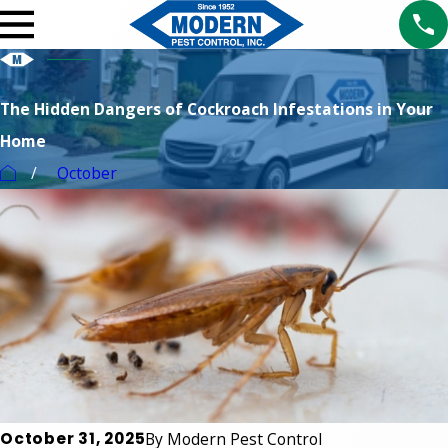
The Hidden Dangers of Cockroach Infestations in Your
Home
October
October 31, 2025
By
Modern Pest Control