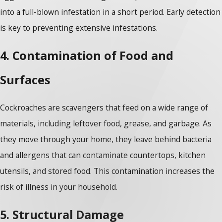
into a full-blown infestation in a short period. Early detection
is key to preventing extensive infestations.
4. Contamination of Food and
Surfaces
Cockroaches are scavengers that feed on a wide range of
materials, including leftover food, grease, and garbage. As
they move through your home, they leave behind bacteria
and allergens that can contaminate countertops, kitchen
utensils, and stored food. This contamination increases the
risk of illness in your household.
5. Structural Damage