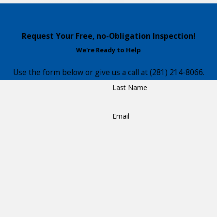
Request Your Free, no-Obligation Inspection!
We're Ready to Help
Use the form below or give us a call at
(281) 214-8066
.
Last Name
Email