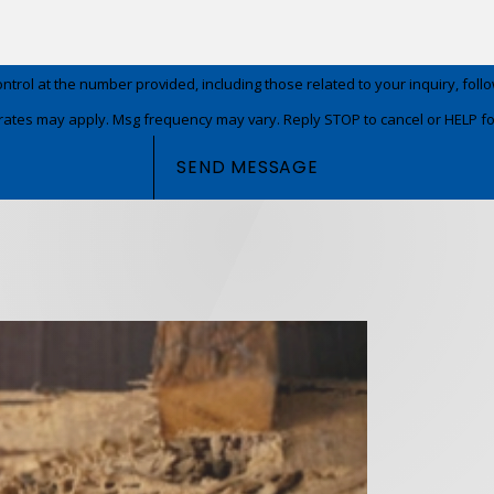
t the number provided, including those related to your inquiry, follow-ups, and
rates may apply. Msg frequency may vary. Reply STOP to cancel or HELP fo
SEND MESSAGE