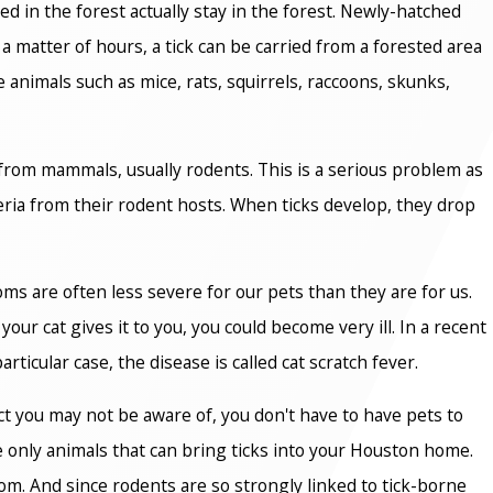
ed in the forest actually stay in the forest. Newly-hatched
 a matter of hours, a tick can be carried from a forested area
e animals such as mice, rats, squirrels, raccoons, skunks,
 from mammals, usually rodents. This is a serious problem as
teria from their rodent hosts. When ticks develop, they drop
ms are often less severe for our pets than they are for us.
our cat gives it to you, you could become very ill. In a recent
ticular case, the disease is called cat scratch fever.
act you may not be aware of, you don't have to have pets to
he only animals that can bring ticks into your Houston home.
m. And since rodents are so strongly linked to tick-borne