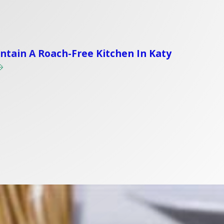
tain A Roach-Free Kitchen In Katy