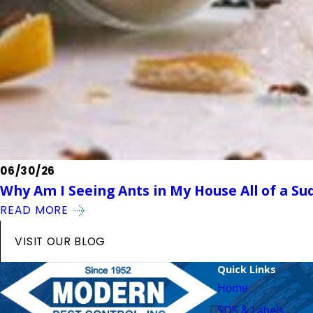
06/30/26
Why Am I Seeing Ants in My House All of a Su
READ MORE
VISIT OUR BLOG
Quick Links
Home
SDS & Labels