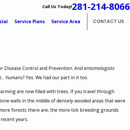
281-214-8066
Call Us Today!
ial
Service Plans
Service Area
CONTACT US
 for Disease Control and Prevention. And entomologists
it… humans? Yes. We had our part in it too.
arming are now filled with trees. If you travel through
 stone walls in the middle of densely wooded areas that were
more forests there are, the more tick breeding grounds
 recent years.