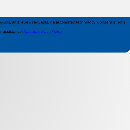
 review requests, via automated technology. Consent is not a
r assistance.
Acceptable Use Policy