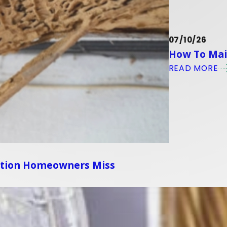
07/10/26
How To Main
READ MORE
ation Homeowners Miss