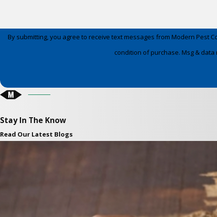
By submitting, you agree to receive text messages from Modern Pest Control a
condition of purchase. Msg & data 
Stay In The Know
Read Our Latest Blogs