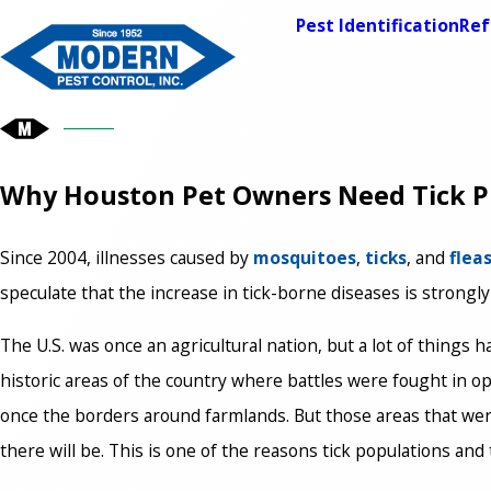
Pest Identification
Ref
Why Houston Pet Owners Need Tick P
Since 2004, illnesses caused by
mosquitoes
,
ticks
, and
flea
speculate that the increase in tick-borne diseases is strongly
The U.S. was once an agricultural nation, but a lot of things
historic areas of the country where battles were fought in op
once the borders around farmlands. But those areas that we
there will be. This is one of the reasons tick populations an