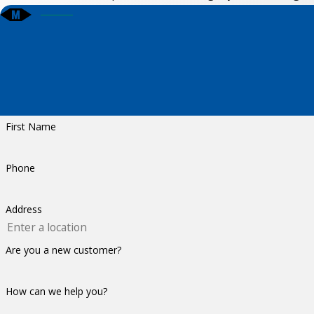
First Name
Phone
Address
Are you a new customer?
How can we help you?