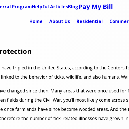
Pay My Bill
erral Program
Helpful Articles
Blog
Home
About Us
Residential
Commerc
rotection
s
have tripled in the United States, according to the Centers
 linked to the behavior of ticks, wildlife, and also humans. Wa
 have changed since then. Many areas that were once used for f
en fields during the Civil War, you'll most likely come across
re once farmlands have since become wooded areas. And the 
d therefore the number of tick-related illnesses have grown in