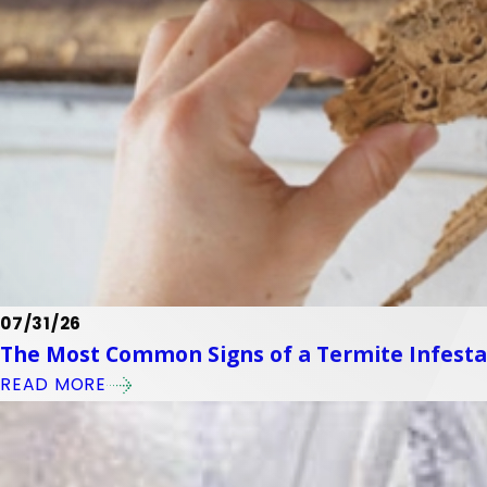
07/31/26
The Most Common Signs of a Termite Infest
READ MORE