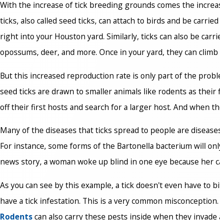
With the increase of tick breeding grounds comes the increase 
ticks, also called seed ticks, can attach to birds and be carr
right into your Houston yard. Similarly, ticks can also be car
opossums, deer, and more. Once in your yard, they can climb 
But this increased reproduction rate is only part of the prob
seed ticks are drawn to smaller animals like rodents as their 
off their first hosts and search for a larger host. And when t
Many of the diseases that ticks spread to people are disease
For instance, some forms of the Bartonella bacterium will only 
news story, a woman woke up blind in one eye because her cat l
As you can see by this example, a tick doesn't even have to bi
have a tick infestation. This is a very common misconception.
Rodents
can also carry these pests inside when they invade 