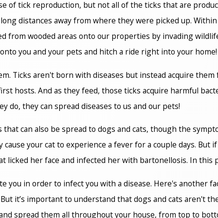
of tick reproduction, but not all of the ticks that are produc
ied long distances away from where they were picked up. Within
ried from wooded areas onto our properties by invading wildlif
onto you and your pets and hitch a ride right into your home!
lem. Ticks aren't born with diseases but instead acquire them
first hosts. And as they feed, those ticks acquire harmful bac
hey do, they can spread diseases to us and our pets!
s that can also be spread to dogs and cats, though the sympto
cause your cat to experience a fever for a couple days. But if y
icked her face and infected her with bartonellosis. In this par
te you in order to infect you with a disease. Here's another f
 But it’s important to understand that dogs and cats aren't t
and spread them all throughout your house, from top to botto