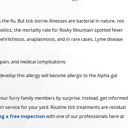
he flu. But tick-borne illnesses are bacterial in nature, not
ibiotics, the mortality rate for Rocky Mountain spotted fever
n, ehrlichiosis, anaplasmosis, and in rare cases, Lyme disease
 pain, and medical complications.
develop this allergy will become allergic to the Alpha-gal
or your furry family members by surprise. Instead, get informed
on service for your yard. Routine tick treatments are residual
ng a free inspection
with one of our professionals here at