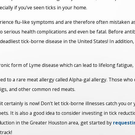
ecially if you've seen ticks in your home.
rience flu-like symptoms and are therefore often mistaken as t
d to serious health complications and even be fatal. Before ant
he deadliest tick-borne disease in the United States! In additio
hronic form of Lyme disease which can lead to lifelong fatigue,
ked to a rare meat allergy called Alpha-gal allergy. Those who 
pigs, and other common red meats.
 it certainly is now! Don't let tick-borne illnesses catch you 
s. It is also a good idea to consider investing in tick reducti
eduction in the Greater Houston area, get started by
requesti
track!