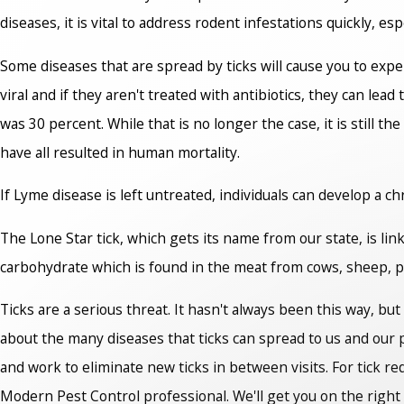
diseases, it is vital to address rodent infestations quickly, esp
Some diseases that are spread by ticks will cause you to expe
viral and if they aren't treated with antibiotics, they can lea
was 30 percent. While that is no longer the case, it is still t
have all resulted in human mortality.
If Lyme disease is left untreated, individuals can develop a c
The Lone Star tick, which gets its name from our state, is lin
carbohydrate which is found in the meat from cows, sheep, 
Ticks are a serious threat. It hasn't always been this way, but
about the many diseases that ticks can spread to us and our pet
and work to eliminate new ticks in between visits. For tick r
Modern Pest Control professional. We'll get you on the right 