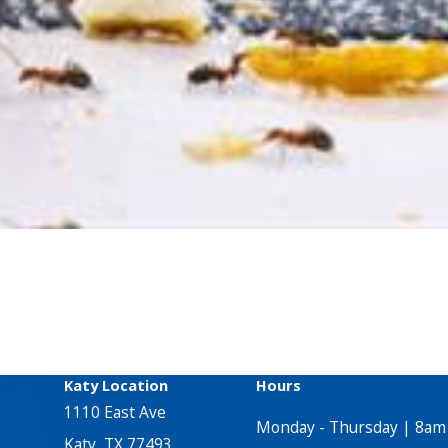
Katy Location
Hours
1110 East Ave
Monday - Thursday | 8am
Katy, TX 77493