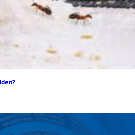
dden?