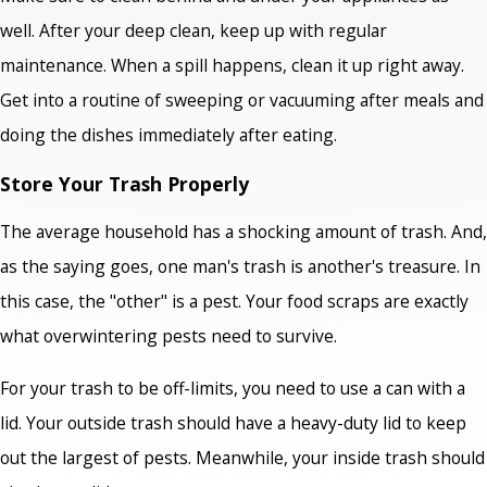
well. After your deep clean, keep up with regular
maintenance. When a spill happens, clean it up right away.
Get into a routine of sweeping or vacuuming after meals and
doing the dishes immediately after eating.
Store Your Trash Properly
The average household has a shocking amount of trash. And,
as the saying goes, one man's trash is another's treasure. In
this case, the "other" is a pest. Your food scraps are exactly
what overwintering pests need to survive.
For your trash to be off-limits, you need to use a can with a
lid. Your outside trash should have a heavy-duty lid to keep
out the largest of pests. Meanwhile, your inside trash should