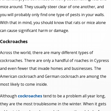
mice around. They usually steer clear of one another, and
you will probably only find one type of pests in your walls.
With that in mind, you should know that rats or mice alone
can cause significant harm or damage.
Cockroaches
Across the world, there are many different types of
cockroaches. There are only a handful of roaches in Cypress
and even fewer that invade homes and businesses. The
American cockroach and German cockroach are among the
most likely to come inside.
Although
cockroaches
tend to be a problem all year long,
they are the most troublesome in the winter. When it gets