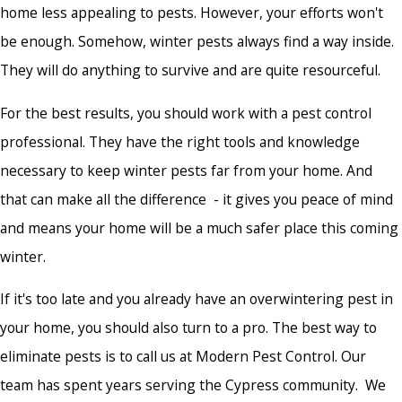
home less appealing to pests. However, your efforts won't
be enough. Somehow, winter pests always find a way inside.
They will do anything to survive and are quite resourceful.
For the best results, you should work with a pest control
professional. They have the right tools and knowledge
necessary to keep winter pests far from your home. And
that can make all the difference - it gives you peace of mind
and means your home will be a much safer place this coming
winter.
If it's too late and you already have an overwintering pest in
your home, you should also turn to a pro. The best way to
eliminate pests is to call us at Modern Pest Control. Our
team has spent years serving the Cypress community. We