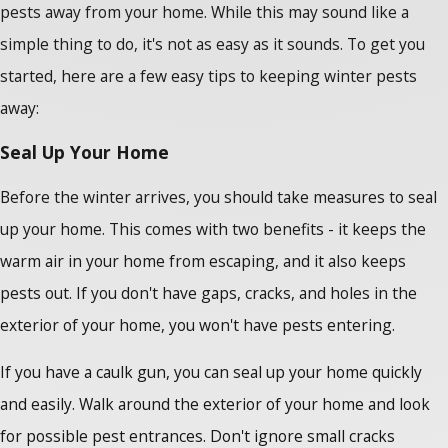
pests away from your home. While this may sound like a
simple thing to do, it's not as easy as it sounds. To get you
started, here are a few easy tips to keeping winter pests
away:
Seal Up Your Home
Before the winter arrives, you should take measures to seal
up your home. This comes with two benefits - it keeps the
warm air in your home from escaping, and it also keeps
pests out. If you don't have gaps, cracks, and holes in the
exterior of your home, you won't have pests entering.
If you have a caulk gun, you can seal up your home quickly
and easily. Walk around the exterior of your home and look
for possible pest entrances. Don't ignore small cracks