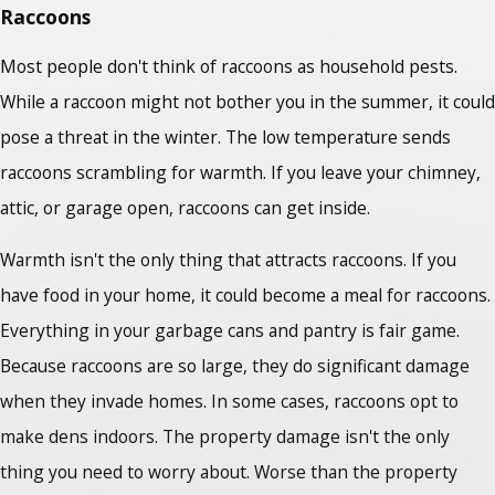
Raccoons
Most people don't think of raccoons as household pests.
While a raccoon might not bother you in the summer, it could
pose a threat in the winter. The low temperature sends
raccoons scrambling for warmth. If you leave your chimney,
attic, or garage open, raccoons can get inside.
Warmth isn't the only thing that attracts raccoons. If you
have food in your home, it could become a meal for raccoons.
Everything in your garbage cans and pantry is fair game.
Because raccoons are so large, they do significant damage
when they invade homes. In some cases, raccoons opt to
make dens indoors. The property damage isn't the only
thing you need to worry about. Worse than the property