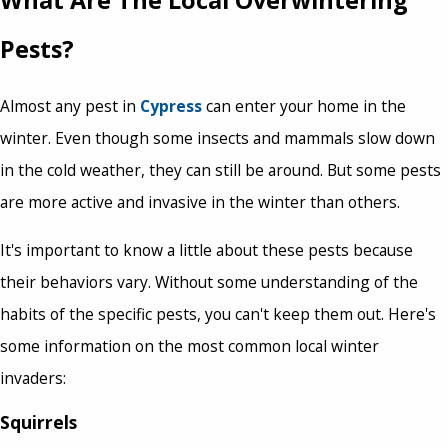
What Are The Local Overwintering
Pests?
Almost any pest in
Cypress
can enter your home in the
winter. Even though some insects and mammals slow down
in the cold weather, they can still be around. But some pests
are more active and invasive in the winter than others.
It's important to know a little about these pests because
their behaviors vary. Without some understanding of the
habits of the specific pests, you can't keep them out. Here's
some information on the most common local winter
invaders:
Squirrels