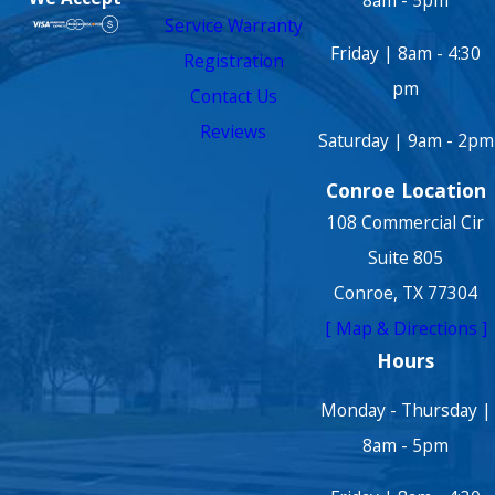
8am - 5pm
Service Warranty
Friday | 8am - 4:30
Registration
pm
Contact Us
Reviews
Saturday | 9am - 2pm
Conroe Location
108 Commercial Cir
Suite 805
Conroe, TX 77304
[ Map & Directions ]
Hours
Monday - Thursday |
8am - 5pm