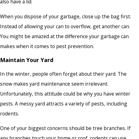
also have a lid.
When you dispose of your garbage, close up the bag first.
Instead of allowing your can to overflow, get another can.
You might be amazed at the difference your garbage can
makes when it comes to pest prevention.
Maintain Your Yard
In the winter, people often forget about their yard. The
snow makes yard maintenance seem irrelevant.
Unfortunately, this attitude could be why you have winter
pests. A messy yard attracts a variety of pests, including
rodents.
One of your biggest concerns should be tree branches. If
any branches touch your home or roof, rodents can use