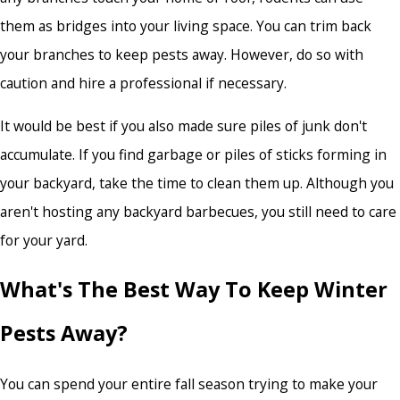
them as bridges into your living space. You can trim back
your branches to keep pests away. However, do so with
caution and hire a professional if necessary.
It would be best if you also made sure piles of junk don't
accumulate. If you find garbage or piles of sticks forming in
your backyard, take the time to clean them up. Although you
aren't hosting any backyard barbecues, you still need to care
for your yard.
What's The Best Way To Keep Winter
Pests Away?
You can spend your entire fall season trying to make your