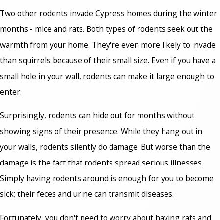
Two other rodents invade Cypress homes during the winter
months - mice and rats. Both types of rodents seek out the
warmth from your home. They're even more likely to invade
than squirrels because of their small size. Even if you have a
small hole in your wall, rodents can make it large enough to
enter.
Surprisingly, rodents can hide out for months without
showing signs of their presence. While they hang out in
your walls, rodents silently do damage. But worse than the
damage is the fact that rodents spread serious illnesses.
Simply having rodents around is enough for you to become
sick; their feces and urine can transmit diseases.
Fortunately, you don't need to worry about having rats and