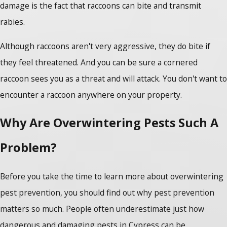
damage is the fact that raccoons can bite and transmit
rabies.
Although raccoons aren't very aggressive, they do bite if
they feel threatened. And you can be sure a cornered
raccoon sees you as a threat and will attack. You don't want to
encounter a raccoon anywhere on your property.
Why Are Overwintering Pests Such A
Problem?
Before you take the time to learn more about overwintering
pest prevention, you should find out why pest prevention
matters so much. People often underestimate just how
dangerous and damaging pests in Cypress can be.