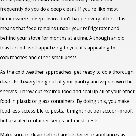
frequently do you do a deep clean? If you're like most
homeowners, deep cleans don't happen very often. This
means that food remains under your refrigerator and
behind your stove for months at a time. Although an old
toast crumb isn't appetizing to you, it's appealing to
cockroaches and other small pests.
As the cold weather approaches, get ready to do a thorough
clean. Pull everything out of your pantry and wipe down the
shelves. Throw out expired food and seal up all of your other
food in plastic or glass containers. By doing this, you make
food less accessible to pests. It might not be raccoon-proof,
but a sealed container keeps out most pests.
Make sure to clean behind and under your appliances as