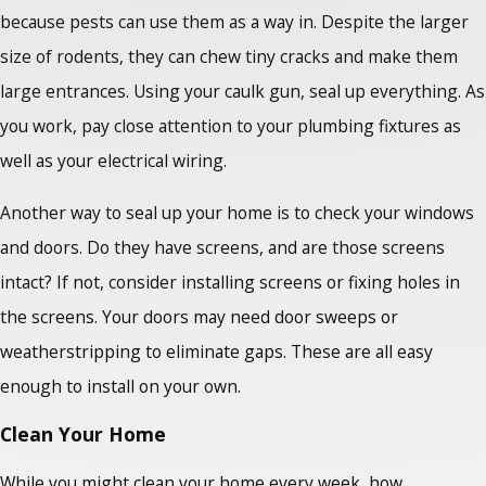
because pests can use them as a way in. Despite the larger
size of rodents, they can chew tiny cracks and make them
large entrances. Using your caulk gun, seal up everything. As
you work, pay close attention to your plumbing fixtures as
well as your electrical wiring.
Another way to seal up your home is to check your windows
and doors. Do they have screens, and are those screens
intact? If not, consider installing screens or fixing holes in
the screens. Your doors may need door sweeps or
weatherstripping to eliminate gaps. These are all easy
enough to install on your own.
Clean Your Home
While you might clean your home every week, how