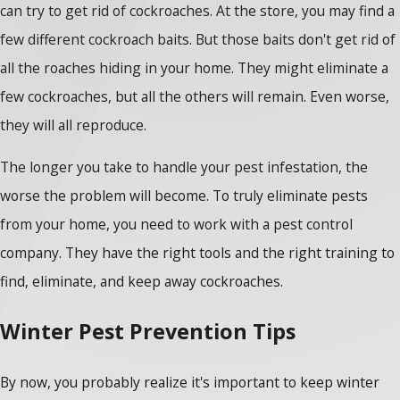
can try to get rid of cockroaches. At the store, you may find a
few different cockroach baits. But those baits don't get rid of
all the roaches hiding in your home. They might eliminate a
few cockroaches, but all the others will remain. Even worse,
they will all reproduce.
The longer you take to handle your pest infestation, the
worse the problem will become. To truly eliminate pests
from your home, you need to work with a pest control
company. They have the right tools and the right training to
find, eliminate, and keep away cockroaches.
Winter Pest Prevention Tips
By now, you probably realize it's important to keep winter