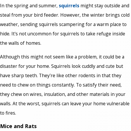
In the spring and summer,
squirrels
might stay outside and
steal from your bird feeder. However, the winter brings cold
weather, sending squirrels scampering for a warm place to
hide. It's not uncommon for squirrels to take refuge inside
the walls of homes.
Although this might not seem like a problem, it could be a
disaster for your home. Squirrels look cuddly and cute but
have sharp teeth. They're like other rodents in that they
need to chew on things constantly. To satisfy their need,
they chew on wires, insulation, and other materials in your
walls. At the worst, squirrels can leave your home vulnerable
to fires.
Mice and Rats