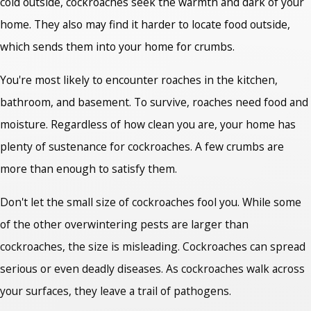
cold outside, cockroaches seek the warmth and dark of your
home. They also may find it harder to locate food outside,
which sends them into your home for crumbs.
You're most likely to encounter roaches in the kitchen,
bathroom, and basement. To survive, roaches need food and
moisture. Regardless of how clean you are, your home has
plenty of sustenance for cockroaches. A few crumbs are
more than enough to satisfy them.
Don't let the small size of cockroaches fool you. While some
of the other overwintering pests are larger than
cockroaches, the size is misleading. Cockroaches can spread
serious or even deadly diseases. As cockroaches walk across
your surfaces, they leave a trail of pathogens.