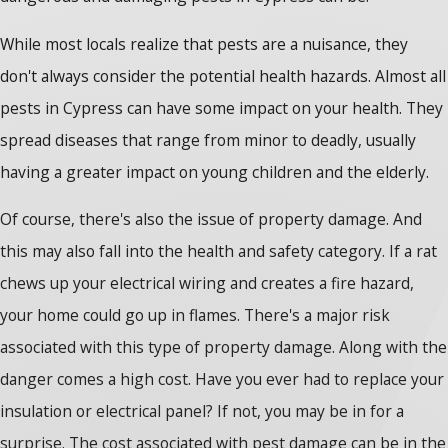
While most locals realize that pests are a nuisance, they
don't always consider the potential health hazards. Almost all
pests in Cypress can have some impact on your health. They
spread diseases that range from minor to deadly, usually
having a greater impact on young children and the elderly.
Of course, there's also the issue of property damage. And
this may also fall into the health and safety category. If a rat
chews up your electrical wiring and creates a fire hazard,
your home could go up in flames. There's a major risk
associated with this type of property damage. Along with the
danger comes a high cost. Have you ever had to replace your
insulation or electrical panel? If not, you may be in for a
surprise. The cost associated with pest damage can be in the