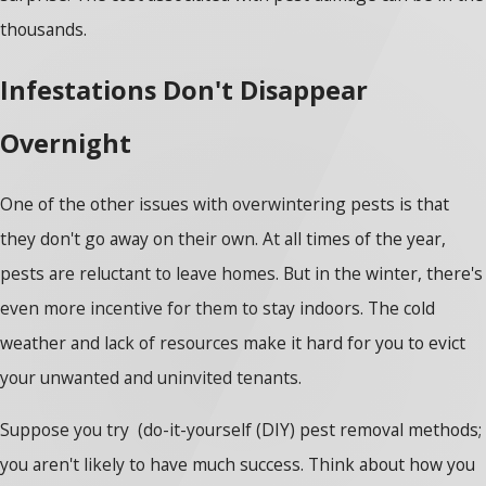
thousands.
Infestations Don't Disappear
Overnight
One of the other issues with overwintering pests is that
they don't go away on their own. At all times of the year,
pests are reluctant to leave homes. But in the winter, there's
even more incentive for them to stay indoors. The cold
weather and lack of resources make it hard for you to evict
your unwanted and uninvited tenants.
Suppose you try (do-it-yourself (DIY) pest removal methods;
you aren't likely to have much success. Think about how you