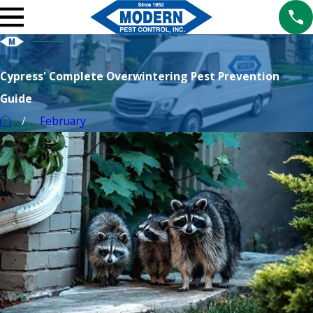
Cypress' Complete Overwintering Pest Prevention
Guide
February