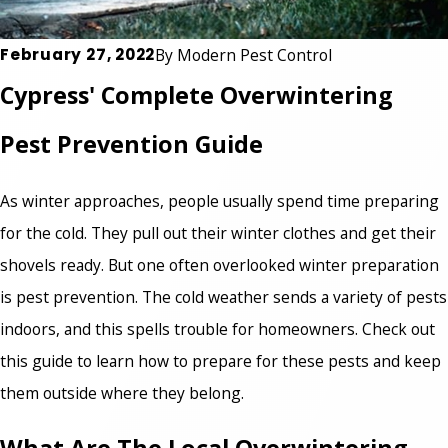
February 27, 2022
By
Modern Pest Control
Cypress' Complete Overwintering
Pest Prevention Guide
As winter approaches, people usually spend time preparing
for the cold. They pull out their winter clothes and get their
shovels ready. But one often overlooked winter preparation
is pest prevention. The cold weather sends a variety of pests
indoors, and this spells trouble for homeowners. Check out
this guide to learn how to prepare for these pests and keep
them outside where they belong.