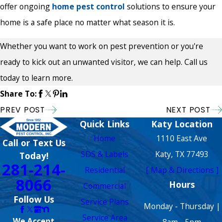
offer ongoing
home pest control
solutions to ensure your
home is a safe place no matter what season it is.
Whether you want to work on pest prevention or you're
ready to kick out an unwanted visitor, we can help. Call us
today to learn more.
Share To:
PREV POST
NEXT POST
Quick Links
Katy Location
Home
1110 East Ave
Call or Text Us
SDS & Labels
Katy, TX 77493
Today!
281-214-
Residential
[ Map & Directions ]
8066
Hours
Commercial
Follow Us
Service Plans
Monday - Thursday |
Service Area
We Accept