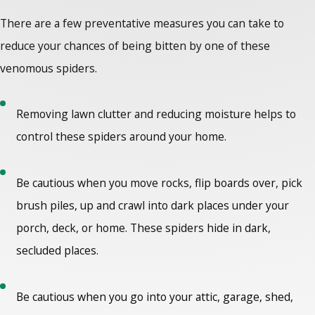
There are a few preventative measures you can take to
reduce your chances of being bitten by one of these
venomous spiders.
Removing lawn clutter and reducing moisture helps to
control these spiders around your home.
Be cautious when you move rocks, flip boards over, pick
brush piles, up and crawl into dark places under your
porch, deck, or home. These spiders hide in dark,
secluded places.
Be cautious when you go into your attic, garage, shed,