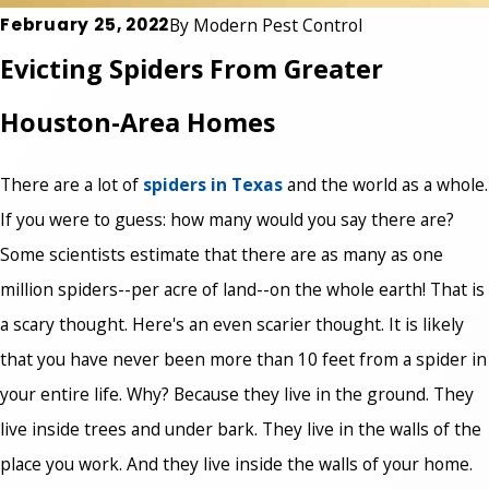
February 25, 2022
By
Modern Pest Control
Evicting Spiders From Greater
Houston-Area Homes
There are a lot of
spiders in Texas
and the world as a whole.
If you were to guess: how many would you say there are?
Some scientists estimate that there are as many as one
million spiders--per acre of land--on the whole earth! That is
a scary thought. Here's an even scarier thought. It is likely
that you have never been more than 10 feet from a spider in
your entire life. Why? Because they live in the ground. They
live inside trees and under bark. They live in the walls of the
place you work. And they live inside the walls of your home.