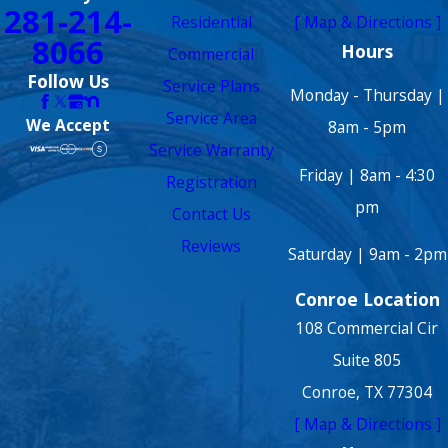
281-214-
Residential
[ Map & Directions ]
8066
Hours
Commercial
Follow Us
Service Plans
Monday - Thursday |
Service Area
We Accept
8am - 5pm
Service Warranty
Friday | 8am - 4:30
Registration
pm
Contact Us
Reviews
Saturday | 9am - 2pm
Conroe Location
108 Commercial Cir
Suite 805
Conroe, TX 77304
[ Map & Directions ]