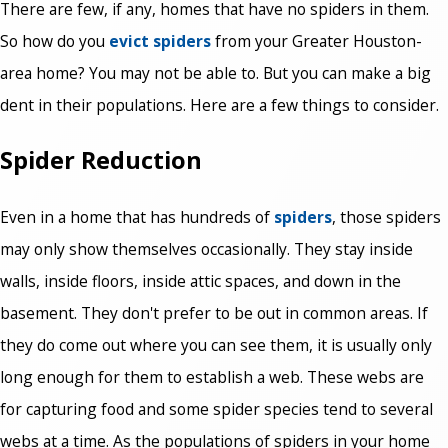
There are few, if any, homes that have no spiders in them.
So how do you
evict spiders
from your Greater Houston-
area home? You may not be able to. But you can make a big
dent in their populations. Here are a few things to consider.
Spider Reduction
Even in a home that has hundreds of
spiders
, those spiders
may only show themselves occasionally. They stay inside
walls, inside floors, inside attic spaces, and down in the
basement. They don't prefer to be out in common areas. If
they do come out where you can see them, it is usually only
long enough for them to establish a web. These webs are
for capturing food and some spider species tend to several
webs at a time. As the populations of spiders in your home