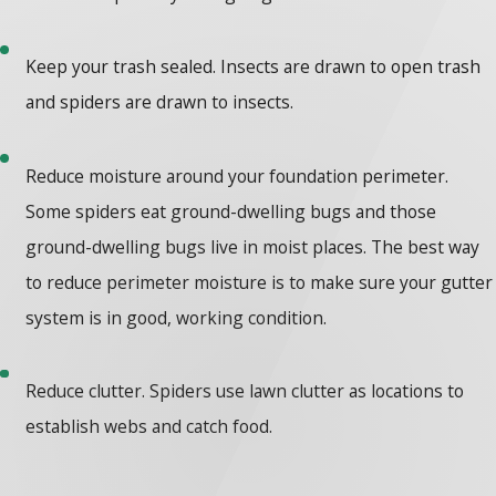
Keep your trash sealed. Insects are drawn to open trash
and spiders are drawn to insects.
Reduce moisture around your foundation perimeter.
Some spiders eat ground-dwelling bugs and those
ground-dwelling bugs live in moist places. The best way
to reduce perimeter moisture is to make sure your gutter
system is in good, working condition.
Reduce clutter. Spiders use lawn clutter as locations to
establish webs and catch food.