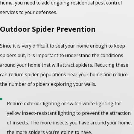
home, you need to add ongoing residential pest control
services to your defenses.
Outdoor Spider Prevention
Since it is very difficult to seal your home enough to keep
spiders out, it is important to understand the conditions
around your home that will attract spiders. Reducing these
can reduce spider populations near your home and reduce
the number of spiders exploring your walls.
Reduce exterior lighting or switch white lighting for
yellow insect-resistant lighting to prevent the attraction
of insects. The more insects you have around your home,
the more spiders you're going to have.