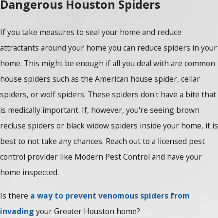
Dangerous Houston Spiders
If you take measures to seal your home and reduce
attractants around your home you can reduce spiders in your
home. This might be enough if all you deal with are common
house spiders such as the American house spider, cellar
spiders, or wolf spiders. These spiders don't have a bite that
is medically important. If, however, you're seeing brown
recluse spiders or black widow spiders inside your home, it is
best to not take any chances. Reach out to a licensed pest
control provider like Modern Pest Control and have your
home inspected.
Is there
a way to prevent venomous spiders from
invading
your Greater Houston home?