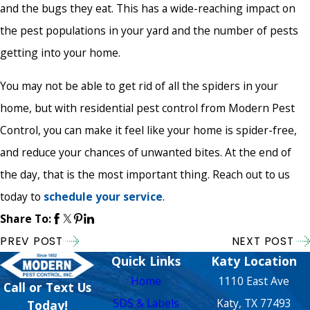
and the bugs they eat. This has a wide-reaching impact on
the pest populations in your yard and the number of pests
getting into your home.
You may not be able to get rid of all the spiders in your
home, but with residential pest control from Modern Pest
Control, you can make it feel like your home is spider-free,
and reduce your chances of unwanted bites. At the end of
the day, that is the most important thing. Reach out to us
today to
schedule your service
.
Share To:
PREV POST
NEXT POST
Quick Links
Katy Location
Home
1110 East Ave
Call or Text Us
SDS & Labels
Katy, TX 77493
Today!