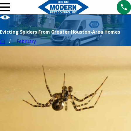
Evicting Spiders From Greater Houston-Area Homes
February