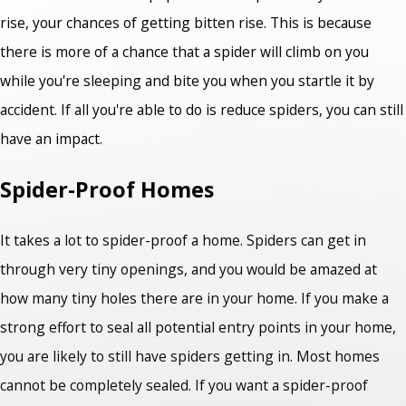
rise, your chances of getting bitten rise. This is because
there is more of a chance that a spider will climb on you
while you're sleeping and bite you when you startle it by
accident. If all you're able to do is reduce spiders, you can still
have an impact.
Spider-Proof Homes
It takes a lot to spider-proof a home. Spiders can get in
through very tiny openings, and you would be amazed at
how many tiny holes there are in your home. If you make a
strong effort to seal all potential entry points in your home,
you are likely to still have spiders getting in. Most homes
cannot be completely sealed. If you want a spider-proof