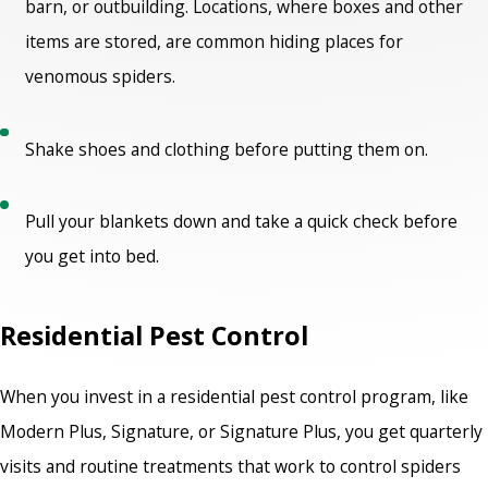
barn, or outbuilding. Locations, where boxes and other
items are stored, are common hiding places for
venomous spiders.
Shake shoes and clothing before putting them on.
Pull your blankets down and take a quick check before
you get into bed.
Residential Pest Control
When you invest in a residential pest control program, like
Modern Plus, Signature, or Signature Plus, you get quarterly
visits and routine treatments that work to control spiders